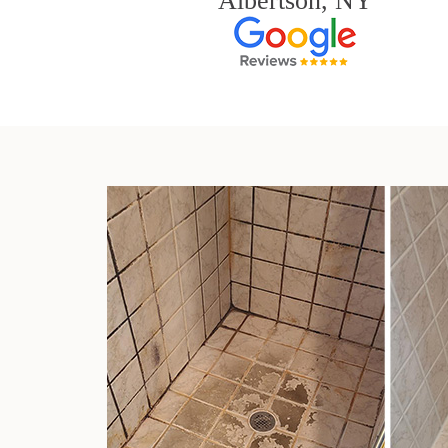
Albertson, NY