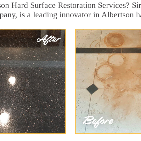
son Hard Surface Restoration Services? Sir
pany, is a leading innovator in Albertson h