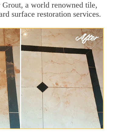
 Grout, a world renowned tile,
ard surface restoration services.