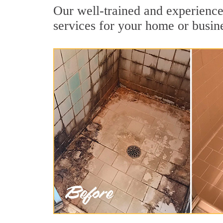
Our well-trained and experienced
services for your home or busin