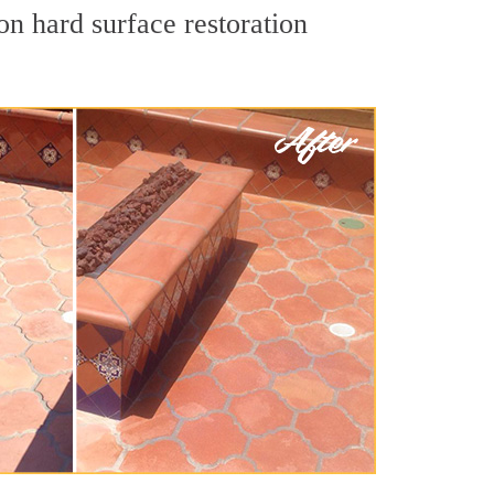
on hard surface restoration