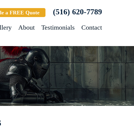
(516) 620-7789
le a FREE Quote
llery
About
Testimonials
Contact
s