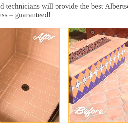
 technicians will provide the best Alberts
ess – guaranteed!