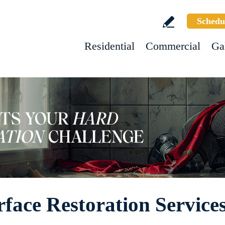
Schedu
Residential
Commercial
Ga
face Restoration Service