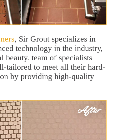
aners
, Sir Grout specializes in
ced technology in the industry,
l beauty. team of specialists
l-tailored to meet all their hard-
ion by providing high-quality