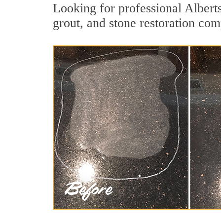
Looking for professional Albert
grout, and stone restoration com