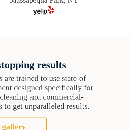
Massapequa Park, NY
topping results
s are trained to use state-of-
ent designed specifically for
t cleaning and commercial-
 to get unparalleled results.
 gallery