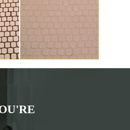
OU'RE