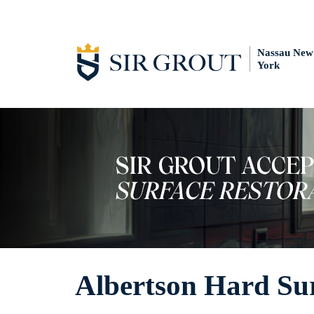
Nassau New
York
Albertson Hard Sur