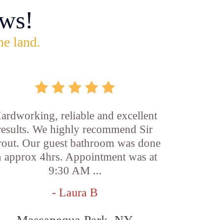
ws!
he land.
ardworking, reliable and excellent
results. We highly recommend Sir
out. Our guest bathroom was done
n approx 4hrs. Appointment was at
9:30 AM ...
- Laura B