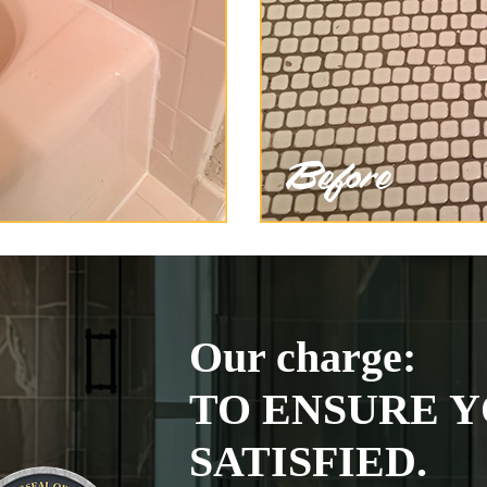
Our charge:
TO ENSURE Y
SATISFIED.