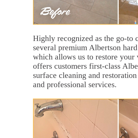
Highly recognized as the go-to
several premium Albertson hard 
which allows us to restore your v
offers customers first-class Albe
surface cleaning and restoration
and professional services.