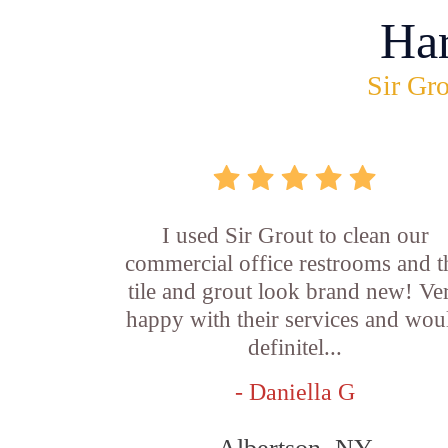
Ha
Sir Gro
I used Sir Grout to clean our
commercial office restrooms and t
tile and grout look brand new! Ve
happy with their services and wou
definitel...
- Daniella G