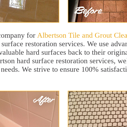
 company for
Albertson Tile and Grout Cle
surface restoration services. We use advan
aluable hard surfaces back to their origina
rtson hard surface restoration services, wel
 needs. We strive to ensure 100% satisfact