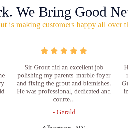
rk. We Bring Good Ne
ut is making customers happy all over t
Sir Grout did an excellent job
H
he
polishing my parents' marble foyer
ry
and fixing the grout and blemishes.
Gr
ld
He was professional, dedicated and
i
courte...
- Gerald