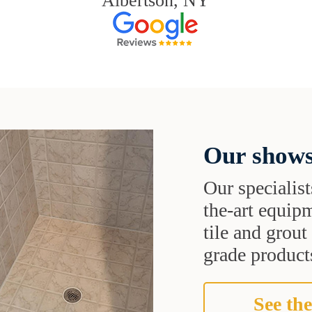
Albertson, NY
Our shows
Our specialist
the-art equipm
tile and grou
grade products
See the