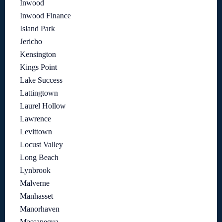
Inwood
Inwood Finance
Island Park
Jericho
Kensington
Kings Point
Lake Success
Lattingtown
Laurel Hollow
Lawrence
Levittown
Locust Valley
Long Beach
Lynbrook
Malverne
Manhasset
Manorhaven
Massapequa