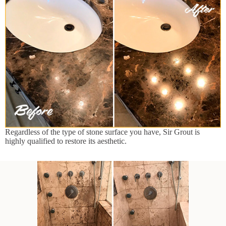
Regardless of the type of stone surface you have, Sir Grout is
highly qualified to restore its aesthetic.