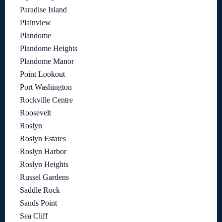
Paradise Island
Plainview
Plandome
Plandome Heights
Plandome Manor
Point Lookout
Port Washington
Rockville Centre
Roosevelt
Roslyn
Roslyn Estates
Roslyn Harbor
Roslyn Heights
Russel Gardens
Saddle Rock
Sands Point
Sea Cliff