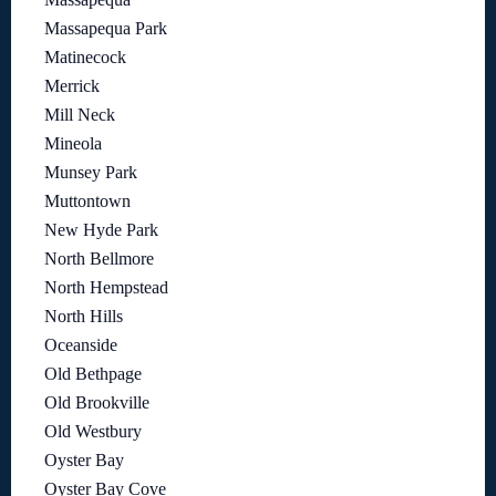
Massapequa Park
Matinecock
Merrick
Mill Neck
Mineola
Munsey Park
Muttontown
New Hyde Park
North Bellmore
North Hempstead
North Hills
Oceanside
Old Bethpage
Old Brookville
Old Westbury
Oyster Bay
Oyster Bay Cove