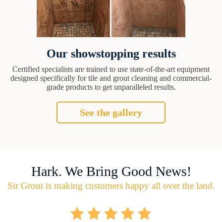
Our showstopping results
Certified specialists are trained to use state-of-the-art equipment
designed specifically for tile and grout cleaning and commercial-
grade products to get unparalleled results.
See the gallery
Hark. We Bring Good News!
Sir Grout is making customers happy all over the land.