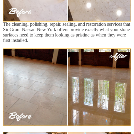
The cleaning, polishing, repair, sealing, and restoration services that
Sir Grout Nassau New York offers provide exactly what your stone
surfaces need to keep them looking as pristine as when they were
first installed.