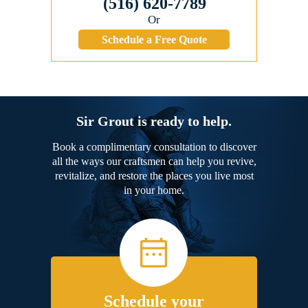
(516) 620-7789
Or
Schedule a Free Quote
Sir Grout is ready to help.
Book a complimentary consultation to discover
all the ways our craftsmen can help you revive,
revitalize, and restore the places you live most
in your home.
Schedule your