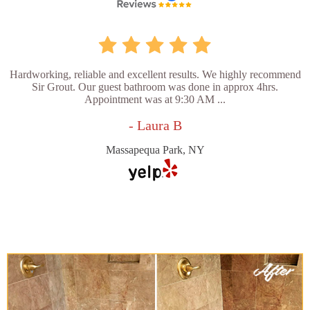
Hardworking, reliable and excellent results. We highly recommend
Sir Grout. Our guest bathroom was done in approx 4hrs.
Appointment was at 9:30 AM ...
- Laura B
Massapequa Park, NY