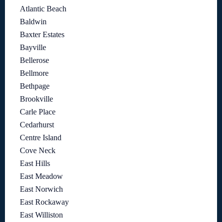
Atlantic Beach
Baldwin
Baxter Estates
Bayville
Bellerose
Bellmore
Bethpage
Brookville
Carle Place
Cedarhurst
Centre Island
Cove Neck
East Hills
East Meadow
East Norwich
East Rockaway
East Williston