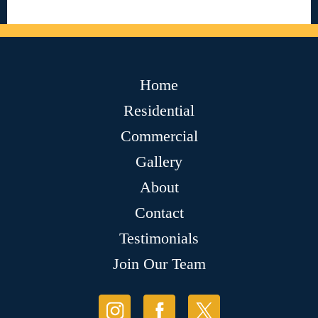
Home
Residential
Commercial
Gallery
About
Contact
Testimonials
Join Our Team