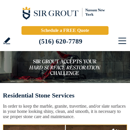
Nassau New
York
Schedule a FREE Quote
(516) 620-7789
Residential Stone Services
In order to keep the marble, granite, travertine, and/or slate surfaces
in your home looking shiny, clean, and smooth, it is necessary to
use proper stone care and maintenance.