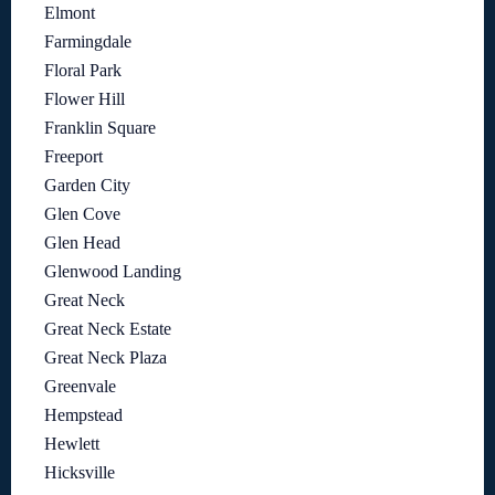
Elmont
Farmingdale
Floral Park
Flower Hill
Franklin Square
Freeport
Garden City
Glen Cove
Glen Head
Glenwood Landing
Great Neck
Great Neck Estate
Great Neck Plaza
Greenvale
Hempstead
Hewlett
Hicksville