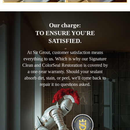
Our charge:
TO ENSURE YOU'RE
SATISFIED.
At Sir Grout, customer satisfaction means
everything to us. Which is why our Signature
Clean and ColorSeal Restoration is covered by
a one-year warranty. Should your sealant
absorb dirt, stain, or peel, we'll come back to
repair it no questions asked.