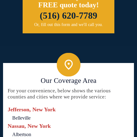
FREE quote today!
(516) 620-7789
Or, fill out this form and we'll call you.
Our Coverage Area
For your convenience, below shows the various
counties and cities where we provide service:
Jefferson, New York
Belleville
Nassau, New York
Albertson