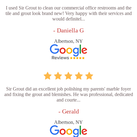
I used Sir Grout to clean our commercial office restrooms and the
tile and grout look brand new! Very happy with their services and
would definitel...
- Daniella G
Albertson, NY
Sir Grout did an excellent job polishing my parents' marble foyer
and fixing the grout and blemishes. He was professional, dedicated
and courte...
- Gerald
Albertson, NY