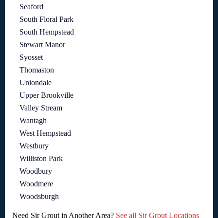
Seaford
South Floral Park
South Hempstead
Stewart Manor
Syosset
Thomaston
Uniondale
Upper Brookville
Valley Stream
Wantagh
West Hempstead
Westbury
Williston Park
Woodbury
Woodmere
Woodsburgh
Need Sir Grout in Another Area?
See all Sir Grout Locations