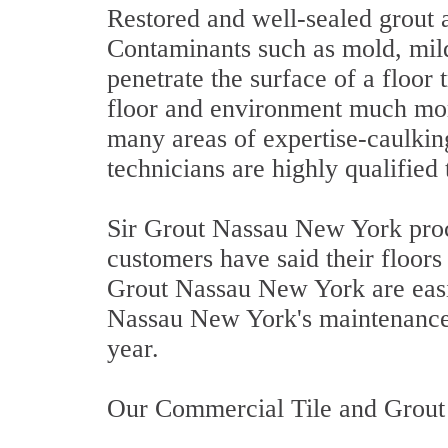
Restored and well-sealed grout an
Contaminants such as mold, milde
penetrate the surface of a floo
floor and environment much more
many areas of expertise-caulkin
technicians are highly qualified 
Sir Grout Nassau New York proce
customers have said their floors 
Grout Nassau New York are easi
Nassau New York's maintenance 
year.
Our Commercial Tile and Grout 