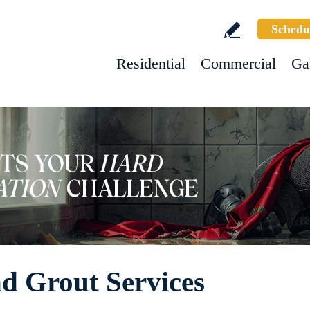
Schedu
Residential
Commercial
Ga
d Grout Services