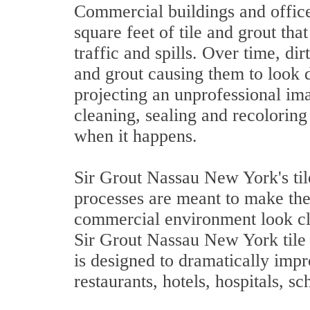
Commercial buildings and offic
square feet of tile and grout tha
traffic and spills. Over time, dir
and grout causing them to look d
projecting an unprofessional im
cleaning, sealing and recoloring 
when it happens.
Sir Grout Nassau New York's til
processes are meant to make the 
commercial environment look cl
Sir Grout Nassau New York tile 
is designed to dramatically impro
restaurants, hotels, hospitals, s