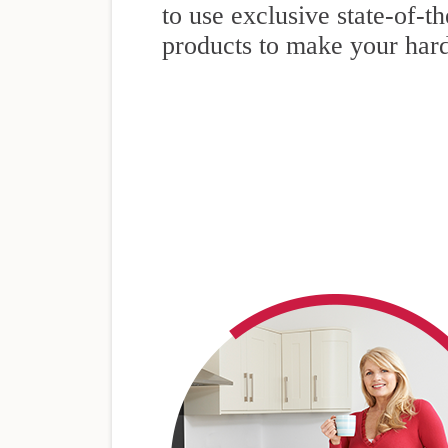
to use exclusive state-of-t
products to make your har