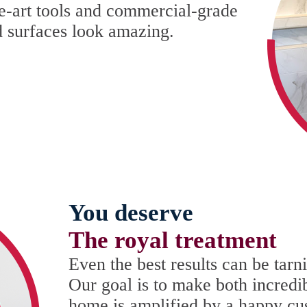
he-art tools and commercial-grade
d surfaces look amazing.
You deserve
The royal treatment
Even the best results can be tar
Our goal is to make both incredi
home is amplified by a happy cu