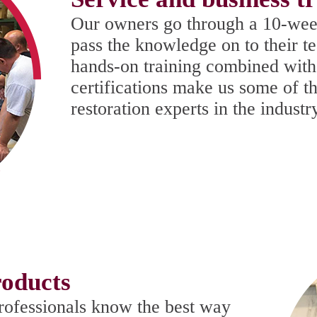
Our owners go through a 10-wee
pass the knowledge on to their t
hands-on training combined with
certifications make us some of t
restoration experts in the industr
oducts
rofessionals know the best way