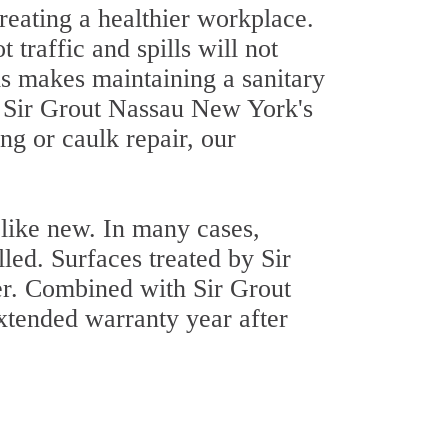
creating a healthier workplace.
traffic and spills will not
is makes maintaining a sanitary
f Sir Grout Nassau New York's
g or caulk repair, our
 like new. In many cases,
lled. Surfaces treated by Sir
er. Combined with Sir Grout
tended warranty year after