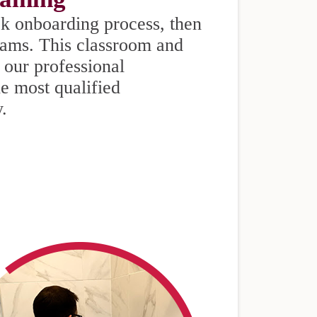
k onboarding process, then
eams. This classroom and
 our professional
he most qualified
y.