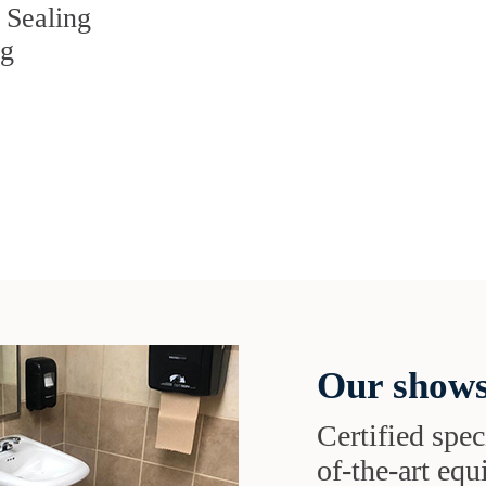
 Sealing
ng
Our shows
Certified speci
of-the-art eq