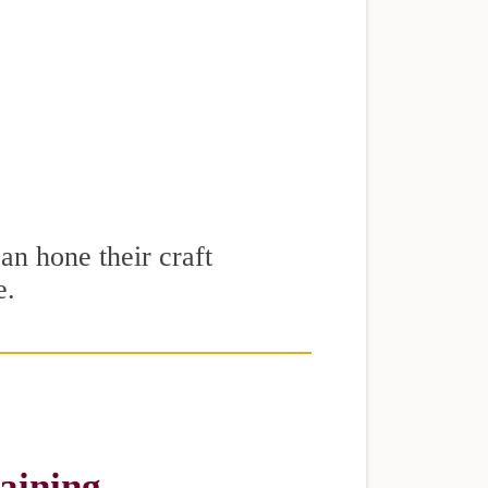
can hone their craft
e.
raining