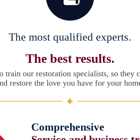
The most qualified experts.
The best results.
 train our restoration specialists, so they 
nd restore the love you have for your hom
Comprehensive
Service and business t