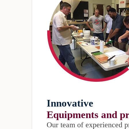
Innovative
Equipments and pr
Our team of experienced p