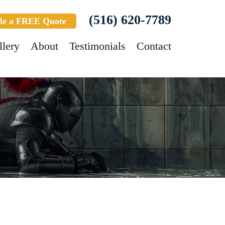
(516) 620-7789
le a FREE Quote
llery
About
Testimonials
Contact