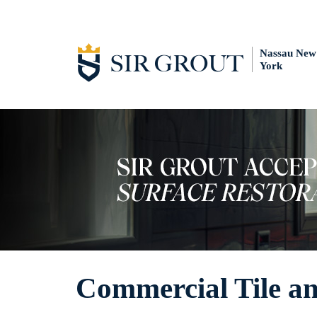
Nassau New
York
Commercial Tile an