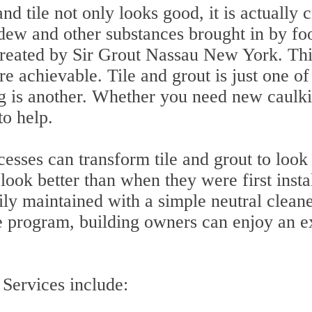
d tile not only looks good, it is actually 
w and other substances brought in by foot 
r treated by Sir Grout Nassau New York. Th
 achievable. Tile and grout is just one o
g is another. Whether you need new caulkin
to help.
sses can transform tile and grout to look
look better than when they were first insta
ly maintained with a simple neutral clean
program, building owners can enjoy an ex
Services include: