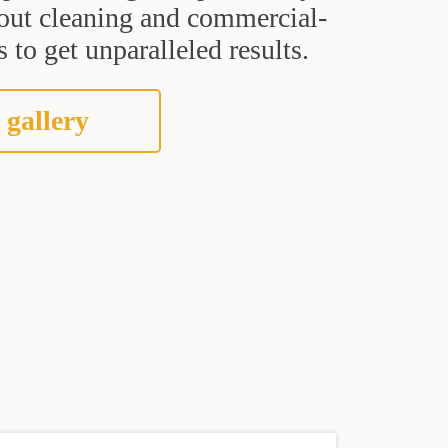
grout cleaning and commercial-
 to get unparalleled results.
 gallery