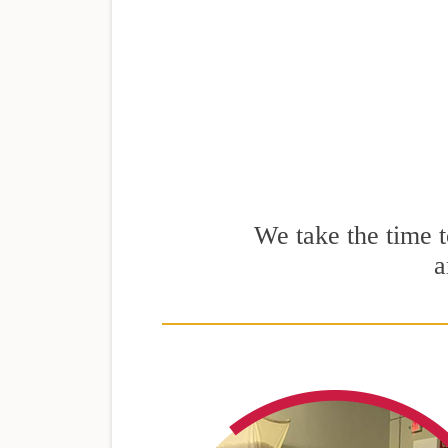
We take the time to
a