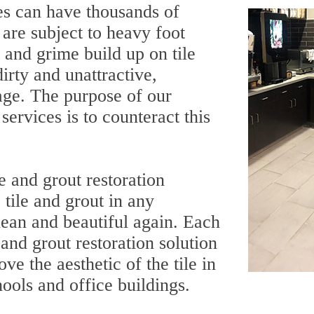
es can have thousands of
t are subject to heavy foot
t and grime build up on tile
irty and unattractive,
age. The purpose of our
services is to counteract this
e and grout restoration
tile and grout in any
ean and beautiful again. Each
and grout restoration solution
ve the aesthetic of the tile in
chools and office buildings.