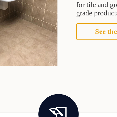
for tile and 
grade products
See the