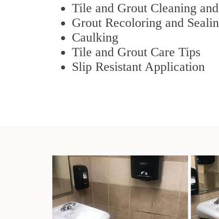
Tile and Grout Cleaning and
Grout Recoloring and Seali
Caulking
Tile and Grout Care Tips
Slip Resistant Application