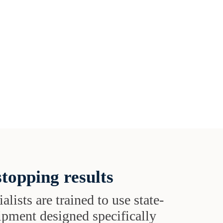
topping results
alists are trained to use state-
uipment designed specifically