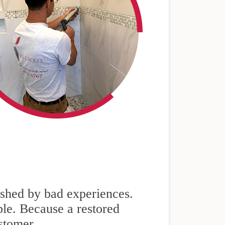
nished by bad experiences.
ble. Because a restored
stomer.