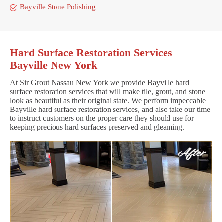
Bayville Stone Polishing
Hard Surface Restoration Services
Bayville New York
At Sir Grout Nassau New York we provide Bayville hard
surface restoration services that will make tile, grout, and stone
look as beautiful as their original state. We perform impeccable
Bayville hard surface restoration services, and also take our time
to instruct customers on the proper care they should use for
keeping precious hard surfaces preserved and gleaming.