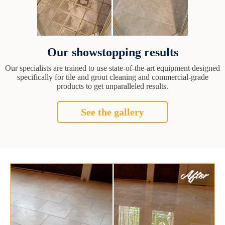
Our showstopping results
Our specialists are trained to use state-of-the-art equipment designed
specifically for tile and grout cleaning and commercial-grade
products to get unparalleled results.
See the gallery