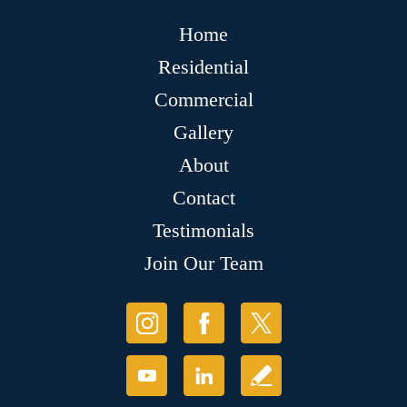
Home
Residential
Commercial
Gallery
About
Contact
Testimonials
Join Our Team