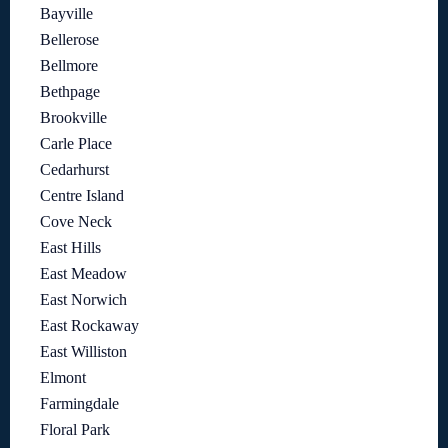
Bayville
Bellerose
Bellmore
Bethpage
Brookville
Carle Place
Cedarhurst
Centre Island
Cove Neck
East Hills
East Meadow
East Norwich
East Rockaway
East Williston
Elmont
Farmingdale
Floral Park