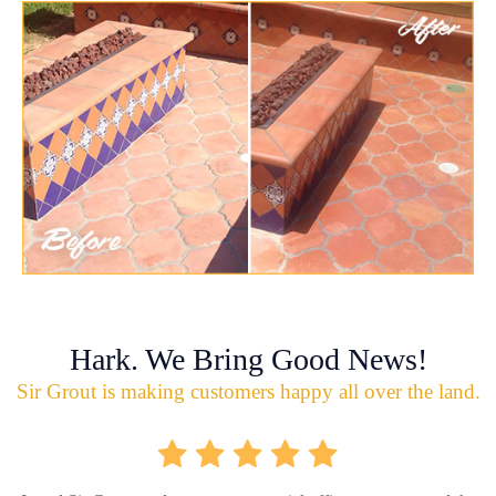
Hark. We Bring Good News!
Sir Grout is making customers happy all over the land.