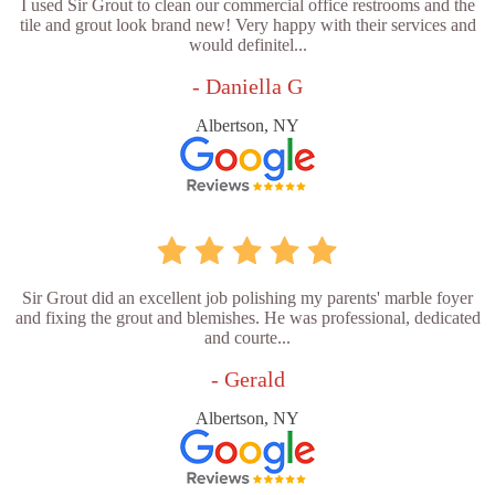
I used Sir Grout to clean our commercial office restrooms and the
tile and grout look brand new! Very happy with their services and
would definitel...
- Daniella G
Albertson, NY
Sir Grout did an excellent job polishing my parents' marble foyer
and fixing the grout and blemishes. He was professional, dedicated
and courte...
- Gerald
Albertson, NY