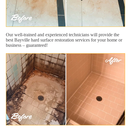
Our well-trained and experienced technicians will provide the
best Bayville hard surface restoration services for your home or
business – guaranteed!