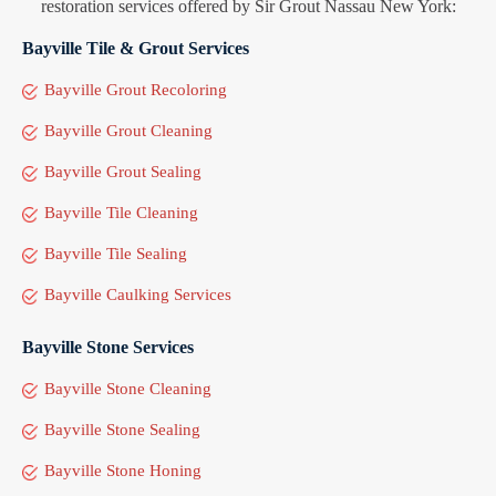
restoration services offered by Sir Grout Nassau New York:
Bayville Tile & Grout Services
Bayville Grout Recoloring
Bayville Grout Cleaning
Bayville Grout Sealing
Bayville Tile Cleaning
Bayville Tile Sealing
Bayville Caulking Services
Bayville Stone Services
Bayville Stone Cleaning
Bayville Stone Sealing
Bayville Stone Honing