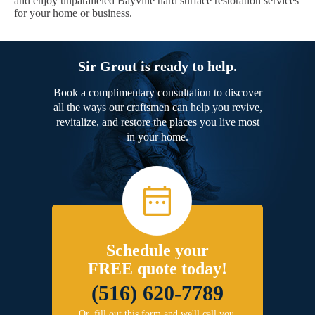
and enjoy unparalleled Bayville hard surface restoration services
for your home or business.
Sir Grout is ready to help.
Book a complimentary consultation to discover
all the ways our craftsmen can help you revive,
revitalize, and restore the places you live most
in your home.
Schedule your
FREE quote today!
(516) 620-7789
Or, fill out this form and we'll call you.