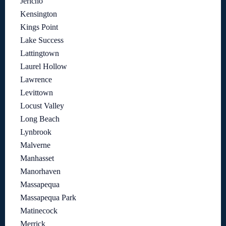
Jericho
Kensington
Kings Point
Lake Success
Lattingtown
Laurel Hollow
Lawrence
Levittown
Locust Valley
Long Beach
Lynbrook
Malverne
Manhasset
Manorhaven
Massapequa
Massapequa Park
Matinecock
Merrick