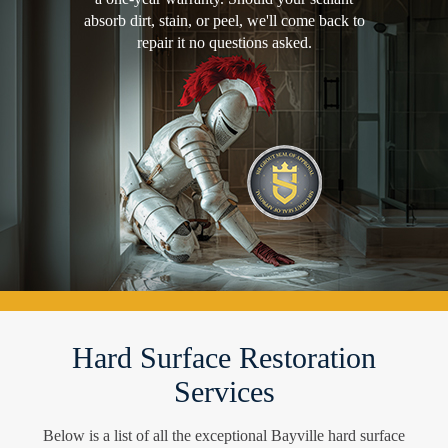
absorb dirt, stain, or peel, we'll come back to
repair it no questions asked.
Hard Surface Restoration
Services
Below is a list of all the exceptional Bayville hard surface