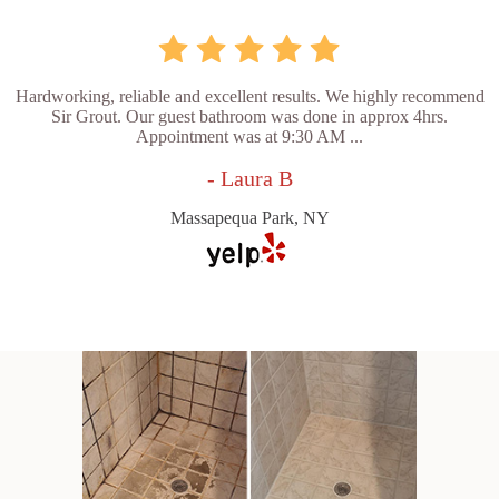
Hardworking, reliable and excellent results. We highly recommend
Sir Grout. Our guest bathroom was done in approx 4hrs.
Appointment was at 9:30 AM ...
- Laura B
Massapequa Park, NY