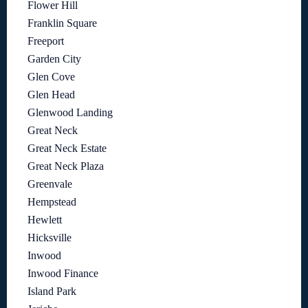
Flower Hill
Franklin Square
Freeport
Garden City
Glen Cove
Glen Head
Glenwood Landing
Great Neck
Great Neck Estate
Great Neck Plaza
Greenvale
Hempstead
Hewlett
Hicksville
Inwood
Inwood Finance
Island Park