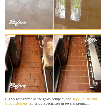
Highly recognized as the go-to company for
Bayville Tile and
Grout Cleaners
, Sir Grout specializes in several premium