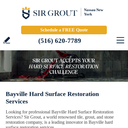
Nassau New
York
Schedule a FREE Quote
(516) 620-7789
Bayville Hard Surface Restoration
Services
Looking for professional Bayville Hard Surface Restoration
Services? Sir Grout, a world renowned tile, grout, and stone
restoration company, is a leading innovator in Bayville hard
surface restoration services.