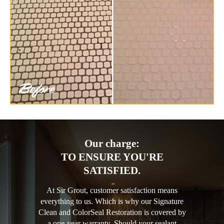
Our charge:
TO ENSURE YOU'RE
SATISFIED.
At Sir Grout, customer satisfaction means
everything to us. Which is why our Signature
Clean and ColorSeal Restoration is covered by
a one-year warranty. Should your sealant