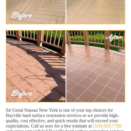
Sir Grout Nassau New York is one of your top choices for
Bayville hard surface restoration services as we provide high-
quality, cost effective, and quick results that will exceed your
expectations. Call us now for a free estimate at
(516) 620-7789