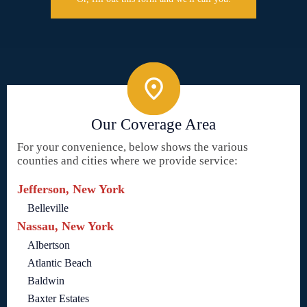
Our Coverage Area
For your convenience, below shows the various
counties and cities where we provide service:
Jefferson, New York
Belleville
Nassau, New York
Albertson
Atlantic Beach
Baldwin
Baxter Estates