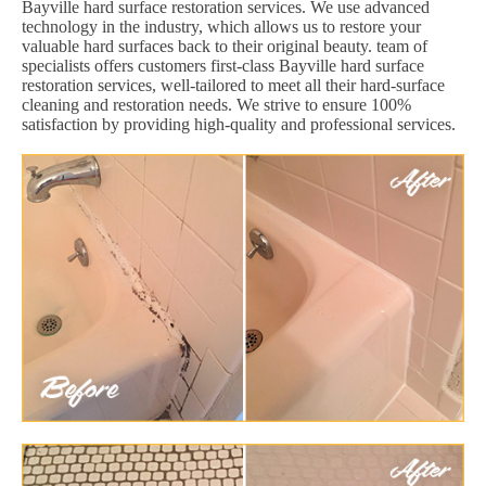
Bayville hard surface restoration services. We use advanced
technology in the industry, which allows us to restore your
valuable hard surfaces back to their original beauty. team of
specialists offers customers first-class Bayville hard surface
restoration services, well-tailored to meet all their hard-surface
cleaning and restoration needs. We strive to ensure 100%
satisfaction by providing high-quality and professional services.