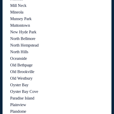
Mill Neck
Mineola
Munsey Park
Muttontown
New Hyde Park
North Bellmore
North Hempstead
North Hills
Oceanside
Old Bethpage
Old Brookville
Old Westbury
Oyster Bay
Oyster Bay Cove
Paradise Island
Plainview
Plandome