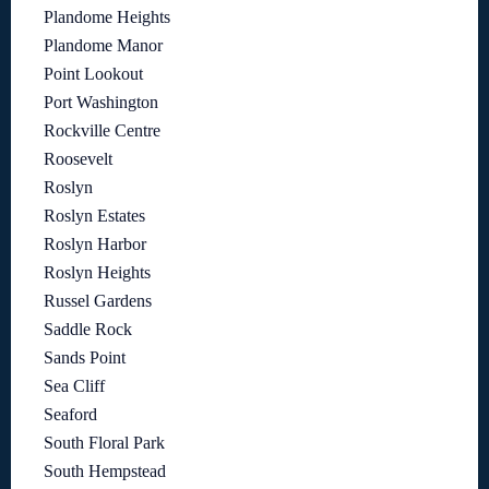
Plandome Heights
Plandome Manor
Point Lookout
Port Washington
Rockville Centre
Roosevelt
Roslyn
Roslyn Estates
Roslyn Harbor
Roslyn Heights
Russel Gardens
Saddle Rock
Sands Point
Sea Cliff
Seaford
South Floral Park
South Hempstead