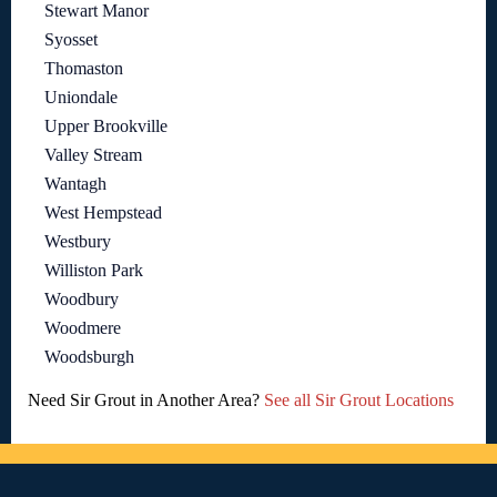
Stewart Manor
Syosset
Thomaston
Uniondale
Upper Brookville
Valley Stream
Wantagh
West Hempstead
Westbury
Williston Park
Woodbury
Woodmere
Woodsburgh
Need Sir Grout in Another Area?
See all Sir Grout Locations