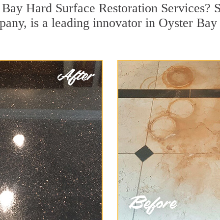
 Bay Hard Surface Restoration Services? S
pany, is a leading innovator in Oyster Bay 