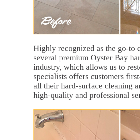
Highly recognized as the go-to
several premium Oyster Bay hard
industry, which allows us to res
specialists offers customers firs
all their hard-surface cleaning 
high-quality and professional se