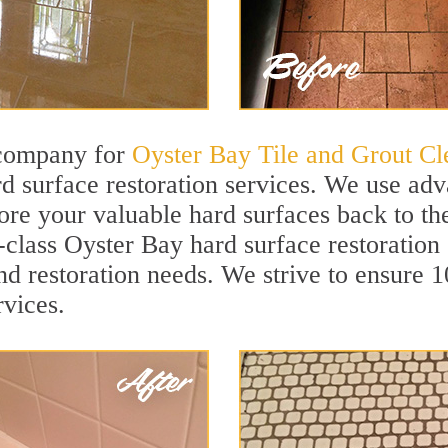
 company for
Oyster Bay Tile and Grout Cl
 surface restoration services. We use adv
tore your valuable hard surfaces back to the
t-class Oyster Bay hard surface restoration 
and restoration needs. We strive to ensure 
rvices.