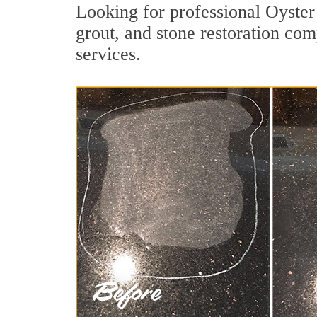
Looking for professional Oyster
grout, and stone restoration com
services.