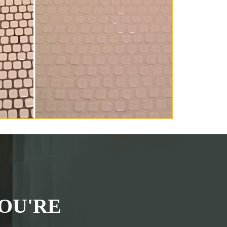
OU'RE