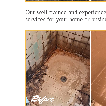
Our well-trained and experienced
services for your home or busin