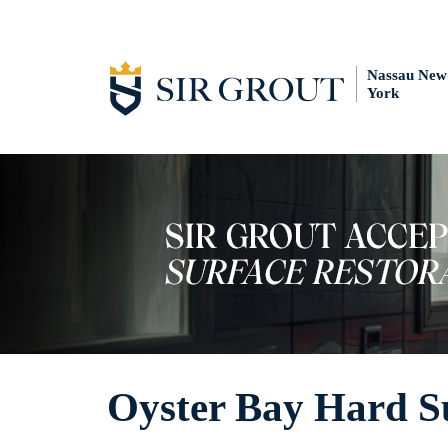
Nassau New
York
Oyster Bay Hard Su