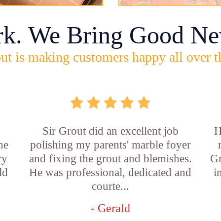
rk. We Bring Good Ne
ut is making customers happy all over t
Sir Grout did an excellent job
H
he
polishing my parents' marble foyer
ry
and fixing the grout and blemishes.
Gr
ld
He was professional, dedicated and
i
courte...
- Gerald