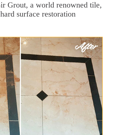
ir Grout, a world renowned tile,
hard surface restoration