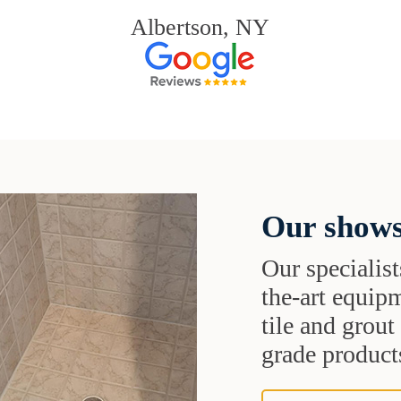
Albertson, NY
Our shows
Our specialist
the-art equipm
tile and grou
grade products