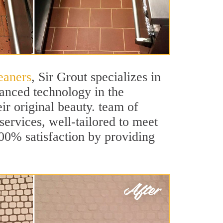
eaners
, Sir Grout specializes in
anced technology in the
ir original beauty. team of
services, well-tailored to meet
100% satisfaction by providing