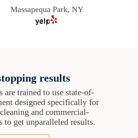
Massapequa Park, NY
topping results
s are trained to use state-of-
ent designed specifically for
t cleaning and commercial-
 to get unparalleled results.