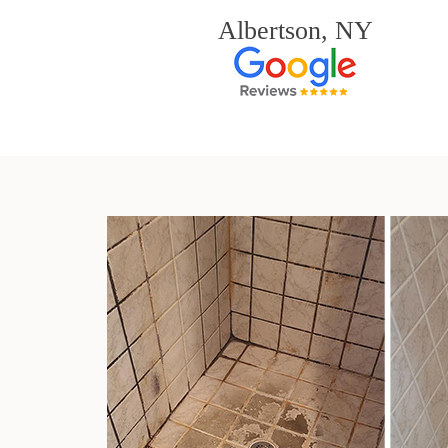
Albertson, NY