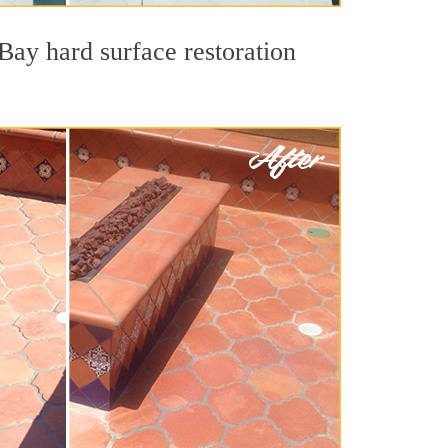
Bay hard surface restoration