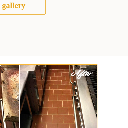
 gallery