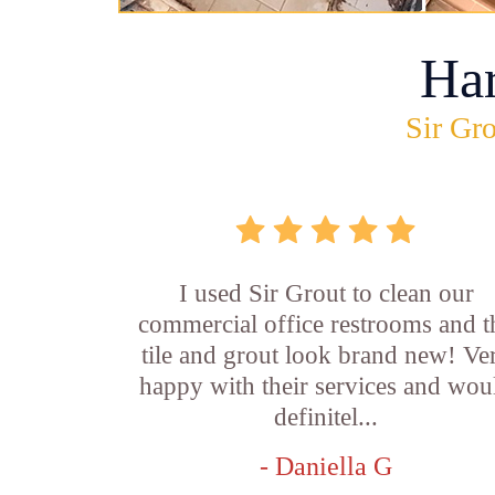
Ha
Sir Gro
I used Sir Grout to clean our
commercial office restrooms and t
tile and grout look brand new! Ve
happy with their services and wou
definitel...
- Daniella G