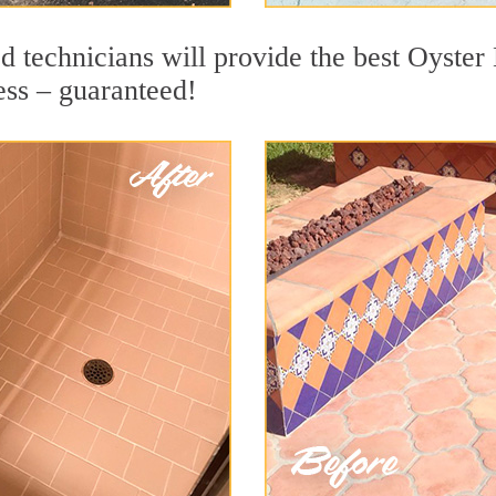
 technicians will provide the best Oyster 
ess – guaranteed!