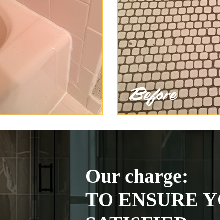
Our charge:
TO ENSURE Y