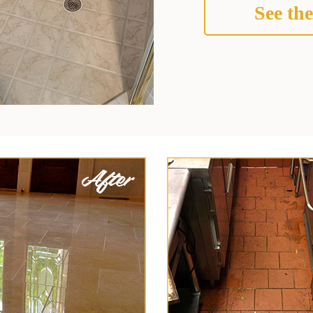
See the