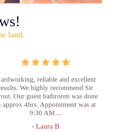
ws!
he land.
ardworking, reliable and excellent
results. We highly recommend Sir
out. Our guest bathroom was done
n approx 4hrs. Appointment was at
9:30 AM ...
- Laura B