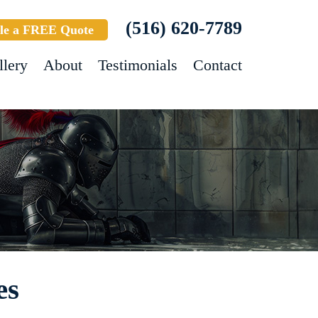
(516) 620-7789
le a FREE Quote
llery
About
Testimonials
Contact
es