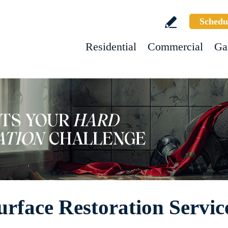
Schedu
Residential
Commercial
Ga
rface Restoration Servic