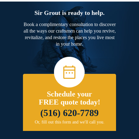
Sir Grout is ready to help.
Book a complimentary consultation to discover
all the ways our craftsmen can help you revive,
revitalize, and restore the places you live most
in your home.
Schedule your
FREE quote today!
(516) 620-7789
Or, fill out this form and we'll call you.