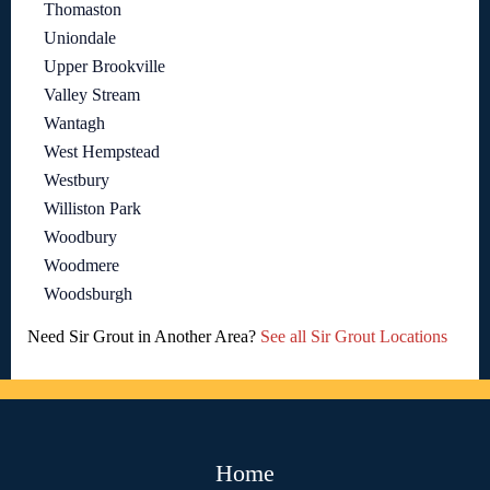
Thomaston
Uniondale
Upper Brookville
Valley Stream
Wantagh
West Hempstead
Westbury
Williston Park
Woodbury
Woodmere
Woodsburgh
Need Sir Grout in Another Area?
See all Sir Grout Locations
Home