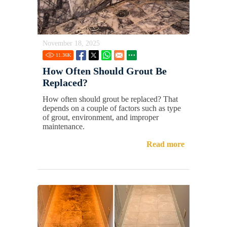
November 18, 2025
11.36
K
How Often Should Grout Be
Replaced?
How often should grout be replaced? That
depends on a couple of factors such as type
of grout, environment, and improper
maintenance.
Read more