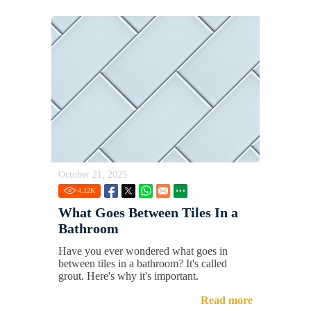
October 21, 2025
4.12
K
What Goes Between Tiles In a
Bathroom
Have you ever wondered what goes in
between tiles in a bathroom? It's called
grout. Here's why it's important.
Read more