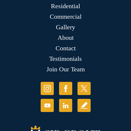
Residential
Commercial
Gallery
About
Contact
Testimonials
Join Our Team