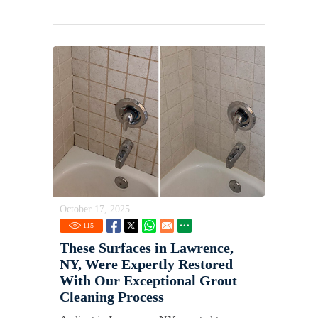
October 17, 2025
115
These Surfaces in Lawrence,
NY, Were Expertly Restored
With Our Exceptional Grout
Cleaning Process