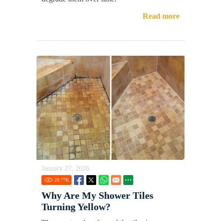
Read more
January 27, 2026
29.77
K
Why Are My Shower Tiles
Turning Yellow?