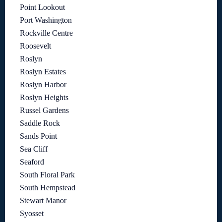
Point Lookout
Port Washington
Rockville Centre
Roosevelt
Roslyn
Roslyn Estates
Roslyn Harbor
Roslyn Heights
Russel Gardens
Saddle Rock
Sands Point
Sea Cliff
Seaford
South Floral Park
South Hempstead
Stewart Manor
Syosset