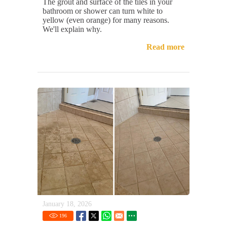
The grout and surface of the tiles in your
bathroom or shower can turn white to
yellow (even orange) for many reasons.
We'll explain why.
Read more
January 18, 2026
196