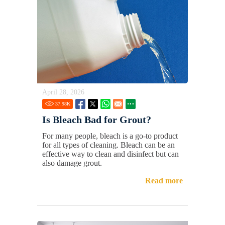
April 28, 2026
37.98
K
Is Bleach Bad for Grout?
For many people, bleach is a go-to product
for all types of cleaning. Bleach can be an
effective way to clean and disinfect but can
also damage grout.
Read more