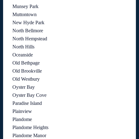
Munsey Park
Muttontown
New Hyde Park
North Bellmore
North Hempstead
North Hills
Oceanside
Old Bethpage
Old Brookville
Old Westbury
Oyster Bay
Oyster Bay Cove
Paradise Island
Plainview
Plandome
Plandome Heights
Plandome Manor