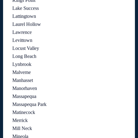
Kings Point
Lake Success
Lattingtown
Laurel Hollow
Lawrence
Levittown
Locust Valley
Long Beach
Lynbrook
Malverne
Manhasset
Manorhaven
Massapequa
Massapequa Park
Matinecock
Merrick
Mill Neck
Mineola