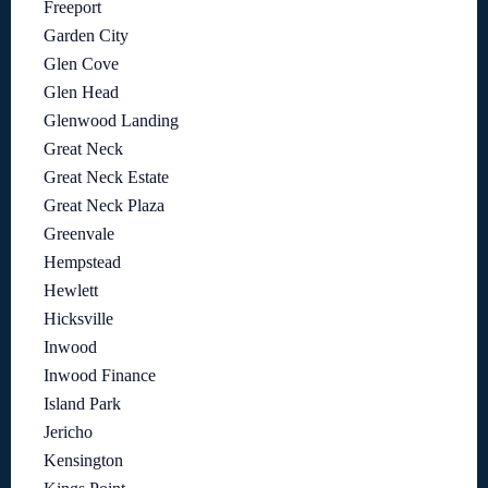
Freeport
Garden City
Glen Cove
Glen Head
Glenwood Landing
Great Neck
Great Neck Estate
Great Neck Plaza
Greenvale
Hempstead
Hewlett
Hicksville
Inwood
Inwood Finance
Island Park
Jericho
Kensington