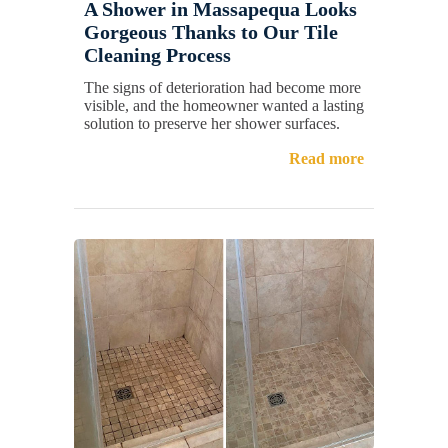
A Shower in Massapequa Looks
Gorgeous Thanks to Our Tile
Cleaning Process
The signs of deterioration had become more
visible, and the homeowner wanted a lasting
solution to preserve her shower surfaces.
Read more