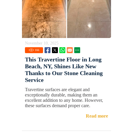
November 10, 2025
166
This Travertine Floor in Long
Beach, NY, Shines Like New
Thanks to Our Stone Cleaning
Service
Travertine surfaces are elegant and
exceptionally durable, making them an
excellent addition to any home. However,
these surfaces demand proper care.
Read more