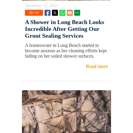
December 12, 2025
385
A Shower in Long Beach Looks
Incredible After Getting Our
Grout Sealing Services
A homeowner in Long Beach started to
become anxious as her cleaning efforts kept
failing on her soiled shower surfaces.
Read more