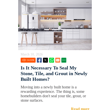
March 10, 2026
14.02
K
Is It Necessary To Seal My
Stone, Tile, and Grout in Newly
Built Homes?
Moving into a newly built home is a
rewarding experience. The thing is, some
homebuilders don't seal your tile, grout, or
stone surfaces.
Read more