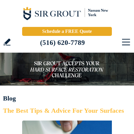
Nassau New
York
Schedule a FREE Quote
(516) 620-7789
Blog
The Best Tips & Advice For Your Surfaces