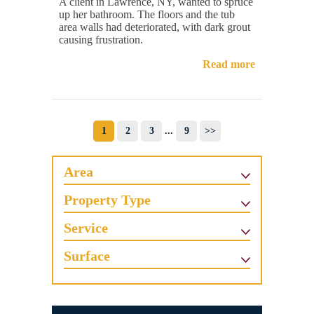
A client in Lawrence, NY, wanted to spruce
up her bathroom. The floors and the tub
area walls had deteriorated, with dark grout
causing frustration.
Read more
1
2
3
...
9
>>
Area
Property Type
Service
Surface