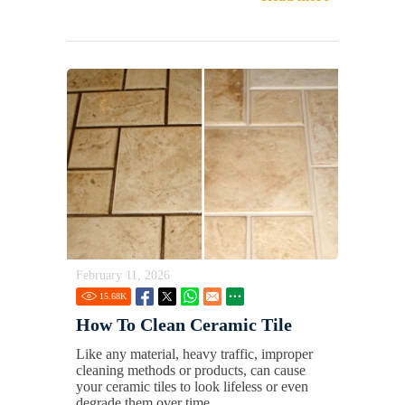
February 11, 2026
15.68
K
How To Clean Ceramic Tile
Like any material, heavy traffic, improper
cleaning methods or products, can cause
your ceramic tiles to look lifeless or even
degrade them over time.