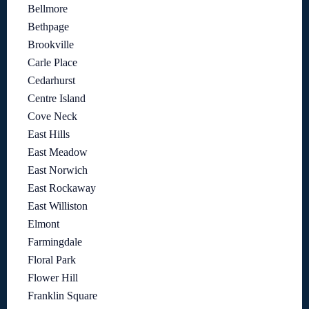
Bellmore
Bethpage
Brookville
Carle Place
Cedarhurst
Centre Island
Cove Neck
East Hills
East Meadow
East Norwich
East Rockaway
East Williston
Elmont
Farmingdale
Floral Park
Flower Hill
Franklin Square