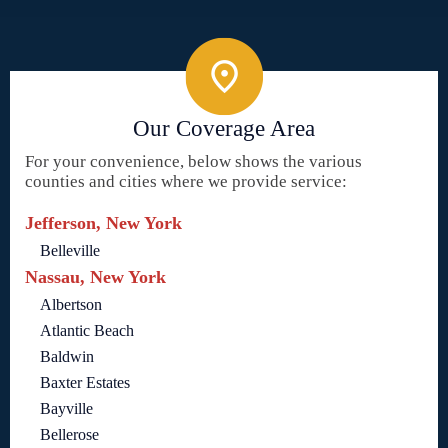
Our Coverage Area
For your convenience, below shows the various
counties and cities where we provide service:
Jefferson, New York
Belleville
Nassau, New York
Albertson
Atlantic Beach
Baldwin
Baxter Estates
Bayville
Bellerose