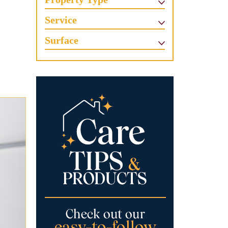
Service
Surface