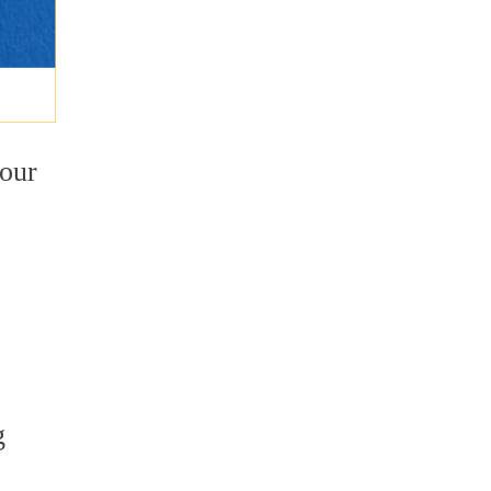
your
o
g