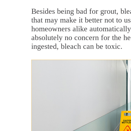
Besides being bad for grout, ble
that may make it better not to u
homeowners alike automatically 
absolutely no concern for the hea
ingested, bleach can be toxic.