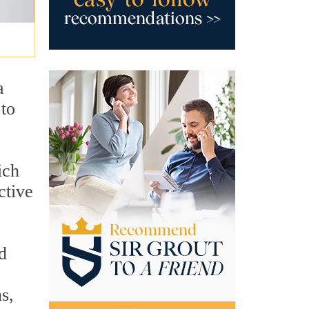
a
 to
ich
ctive
d
s,