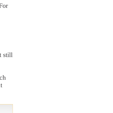
 For
still
ich
t