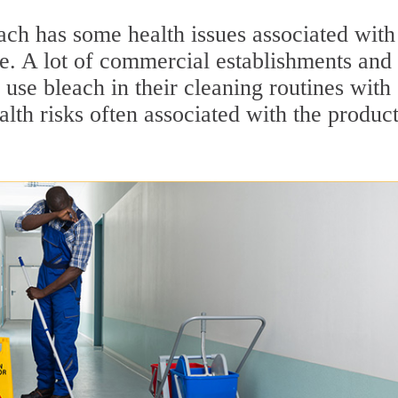
ach has some health issues associated with 
se. A lot of commercial establishments and
use bleach in their cleaning routines with
lth risks often associated with the product