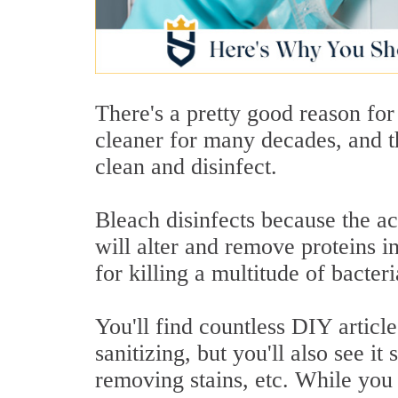
There's a pretty good reason for
cleaner for many decades, and th
clean and disinfect.
Bleach disinfects because the ac
will alter and remove proteins 
for killing a multitude of bacter
You'll find countless DIY articl
sanitizing, but you'll also see it
removing stains, etc. While you 