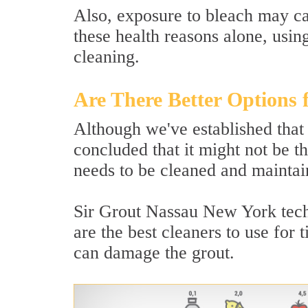
Also, exposure to bleach may ca
these health reasons alone, usin
cleaning.
Are There Better Options 
Although we've established that
concluded that it might not be th
needs to be cleaned and maintain
Sir Grout Nassau New York techn
are the best cleaners to use for 
can damage the grout.