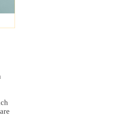
n
ach
 are