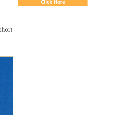
short