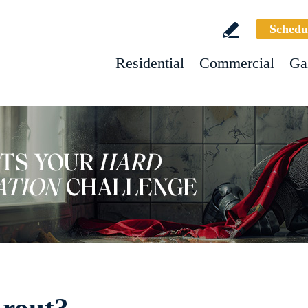
Schedu
Residential
Commercial
Ga