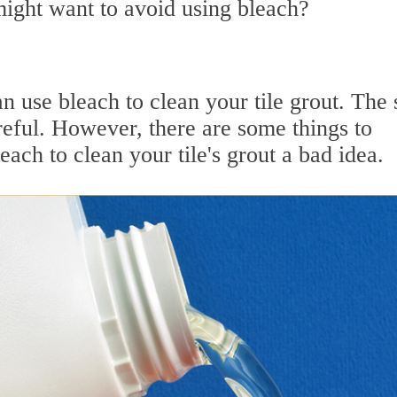
ight want to avoid using bleach?
 use bleach to clean your tile grout. The 
reful. However, there are some things to
ach to clean your tile's grout a bad idea.