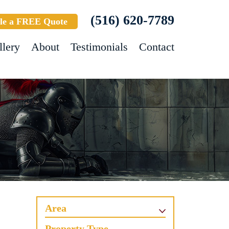
(516) 620-7789
le a FREE Quote
llery
About
Testimonials
Contact
Area
Property Type