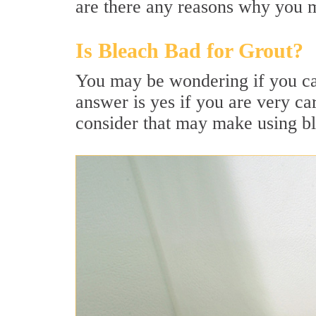
are there any reasons why you m
Is Bleach Bad for Grout?
You may be wondering if you can
answer is yes if you are very ca
consider that may make using ble