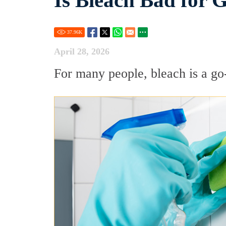
Is Bleach Bad for 
37.96
K
April 28, 2026
For many people, bleach is a go-