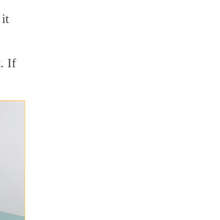
it
. If