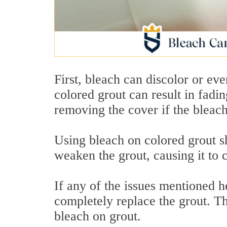
First, bleach can discolor or ev
colored grout can result in fadi
removing the cover if the bleach
Using bleach on colored grout s
weaken the grout, causing it to
If any of the issues mentioned h
completely replace the grout. Th
bleach on grout.