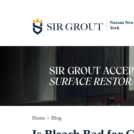
Nassau New
York
Home
>
Blog