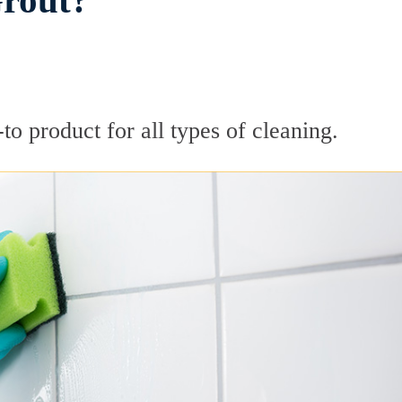
Grout?
to product for all types of cleaning.