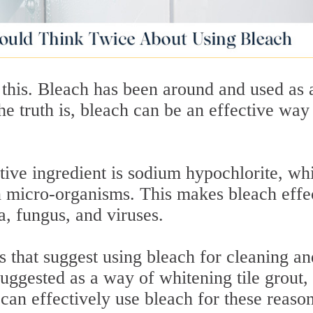
 this. Bleach has been around and used as 
e truth is, bleach can be an effective way
tive ingredient is sodium hypochlorite, wh
in micro-organisms. This makes bleach effe
ia, fungus, and viruses.
es that suggest using bleach for cleaning an
 suggested as a way of whitening tile grout,
can effectively use bleach for these reason