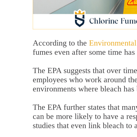
According to the
Environmental
fumes even after some time has 
The EPA suggests that over time
employees who work around them
environments where bleach has 
The EPA further states that man
can be more likely to have a res
studies that even link bleach to 