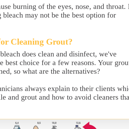
use burning of the eyes, nose, and throat.
g bleach may not be the best option for
for Cleaning Grout?
 bleach does clean and disinfect, we've
e best choice for a few reasons. Your grout 
ed, so what are the alternatives?
icians always explain to their clients wh
tile and grout and how to avoid cleaners tha