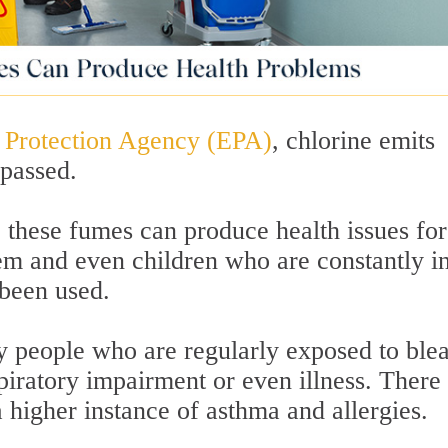
 Protection Agency (EPA)
, chlorine emits
passed.
 these fumes can produce health issues for
 and even children who are constantly i
been used.
y people who are regularly exposed to ble
piratory impairment or even illness. There
a higher instance of asthma and allergies.