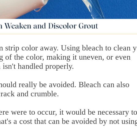
en strip color away. Using bleach to clean 
ng of the color, making it uneven, or even
 isn't handled properly.
hould really be avoided. Bleach can also
 crack and crumble.
ere were to occur, it would be necessary t
at's a cost that can be avoided by not usin