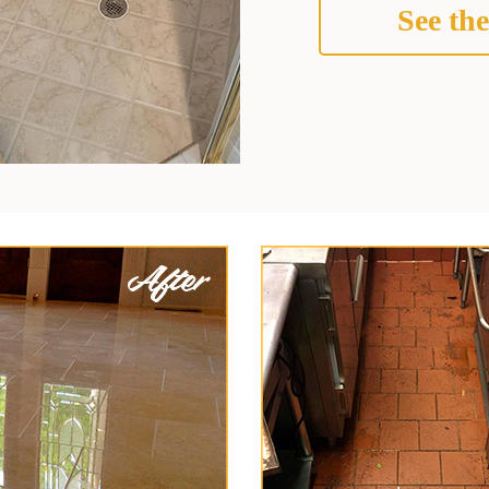
See the