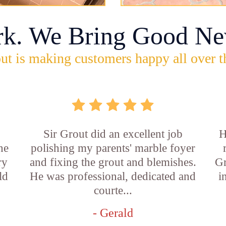
rk. We Bring Good Ne
ut is making customers happy all over t
Sir Grout did an excellent job
H
he
polishing my parents' marble foyer
ry
and fixing the grout and blemishes.
Gr
ld
He was professional, dedicated and
i
courte...
- Gerald