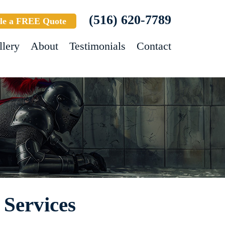
(516) 620-7789
le a FREE Quote
llery
About
Testimonials
Contact
 Services