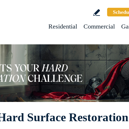
Schedu
Residential
Commercial
Ga
Hard Surface Restoration