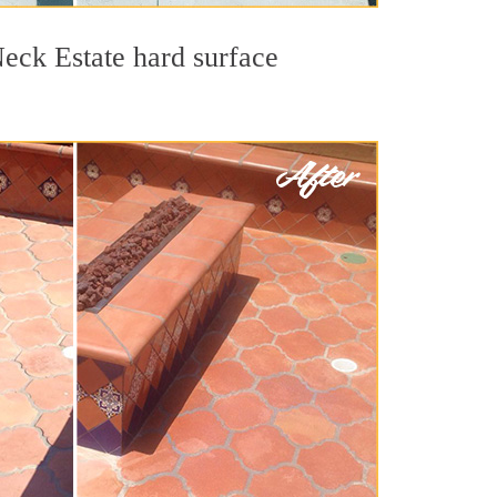
Neck Estate hard surface