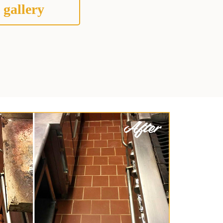
 gallery