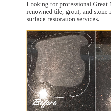
Looking for professional Great 
renowned tile, grout, and stone 
surface restoration services.