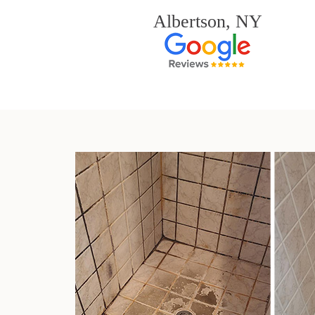
Albertson, NY