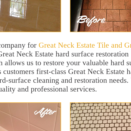
 company for
Great Neck Estate Tile and G
Great Neck Estate hard surface restoratio
h allows us to restore your valuable hard su
s customers first-class Great Neck Estate h
hard-surface cleaning and restoration needs
uality and professional services.