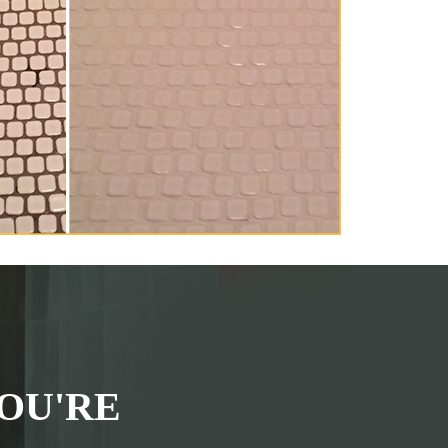
OU'RE