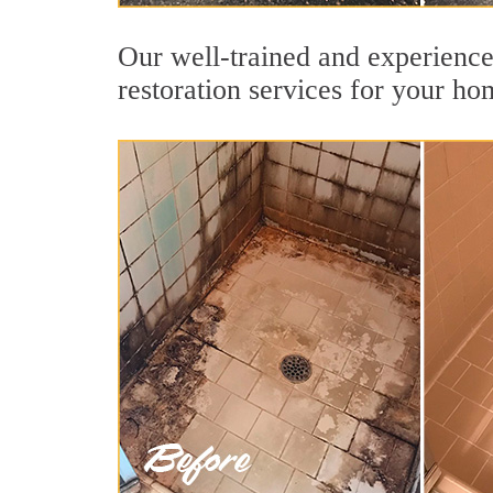
Our well-trained and experience
restoration services for your ho