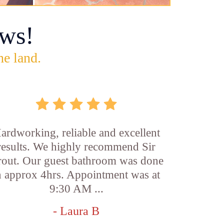
ws!
he land.
ardworking, reliable and excellent
results. We highly recommend Sir
out. Our guest bathroom was done
n approx 4hrs. Appointment was at
9:30 AM ...
- Laura B