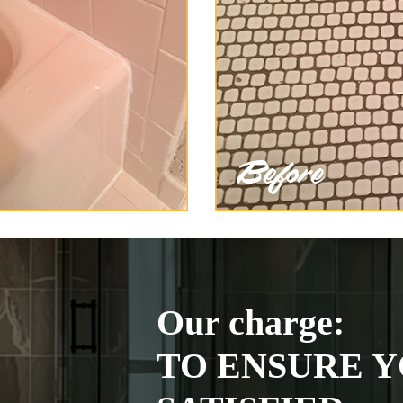
Our charge:
TO ENSURE Y