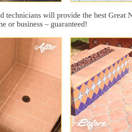
d technicians will provide the best Great 
me or business – guaranteed!