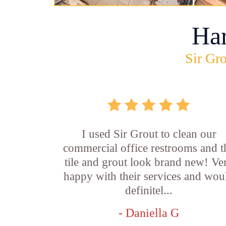
Ha
Sir Gro
I used Sir Grout to clean our
commercial office restrooms and t
tile and grout look brand new! Ve
happy with their services and wou
definitel...
- Daniella G