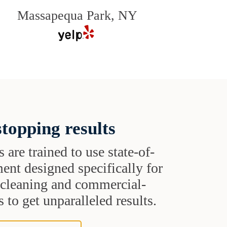
Massapequa Park, NY
topping results
s are trained to use state-of-
ent designed specifically for
t cleaning and commercial-
 to get unparalleled results.