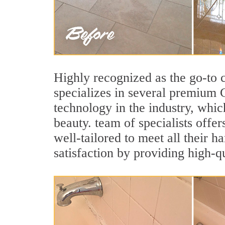
Highly recognized as the go-to
specializes in several premium 
technology in the industry, whic
beauty. team of specialists offer
well-tailored to meet all their 
satisfaction by providing high-q