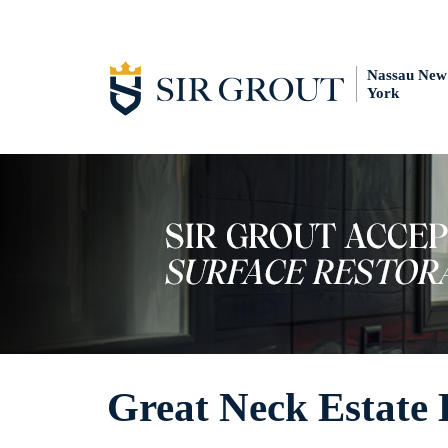
Nassau New
York
Great Neck Estate 