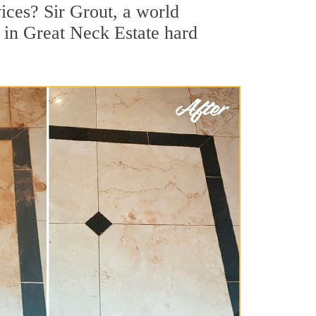
ices? Sir Grout, a world
r in Great Neck Estate hard