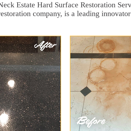
Neck Estate Hard Surface Restoration Serv
restoration company, is a leading innovato