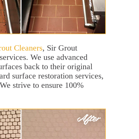
rout Cleaners
, Sir Grout
n services. We use advanced
rfaces back to their original
ard surface restoration services,
. We strive to ensure 100%