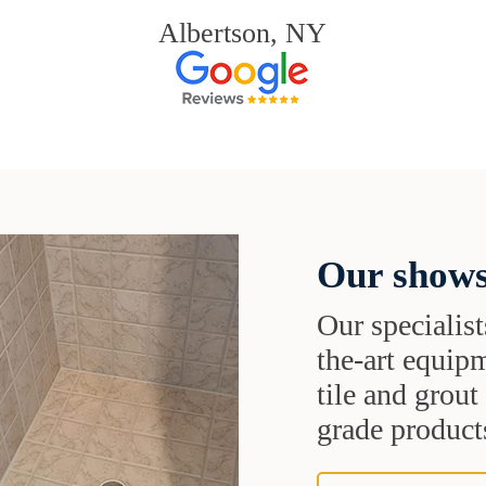
Albertson, NY
Our shows
Our specialist
the-art equipm
tile and grou
grade products