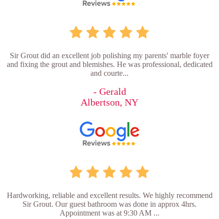
Sir Grout did an excellent job polishing my parents' marble foyer
and fixing the grout and blemishes. He was professional, dedicated
and courte...
- Gerald
Albertson, NY
Hardworking, reliable and excellent results. We highly recommend
Sir Grout. Our guest bathroom was done in approx 4hrs.
Appointment was at 9:30 AM ...