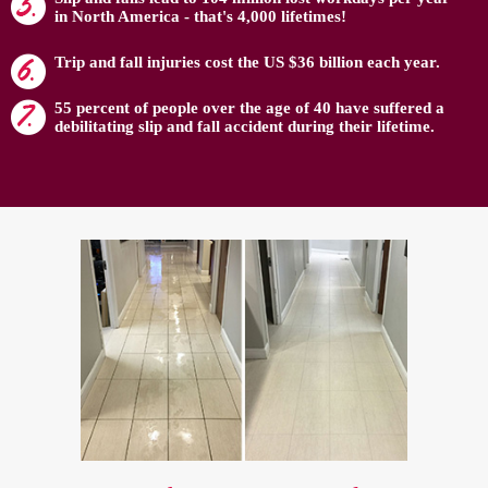
in North America - that's 4,000 lifetimes!
Trip and fall injuries cost the US $36 billion each year.
55 percent of people over the age of 40 have suffered a
debilitating slip and fall accident during their lifetime.