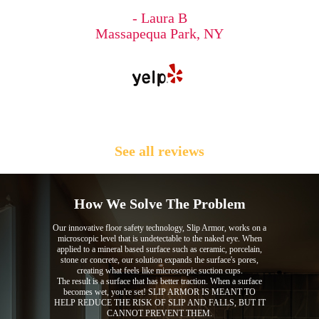
- Laura B
Massapequa Park, NY
See all reviews
How We Solve The Problem
Our innovative floor safety technology, Slip Armor, works on a
microscopic level that is undetectable to the naked eye. When
applied to a mineral based surface such as ceramic, porcelain,
stone or concrete, our solution expands the surface's pores,
creating what feels like microscopic suction cups.
The result is a surface that has better traction. When a surface
becomes wet, you're set! SLIP ARMOR IS MEANT TO
HELP REDUCE THE RISK OF SLIP AND FALLS, BUT IT
CANNOT PREVENT THEM.