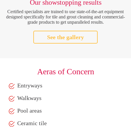
Our showstopping results
Certified specialists are trained to use state-of-the-art equipment
designed specifically for tile and grout cleaning and commercial-
grade products to get unparalleled results.
See the gallery
Aeras of Concern
Entryways
Walkways
Pool areas
Ceramic tile