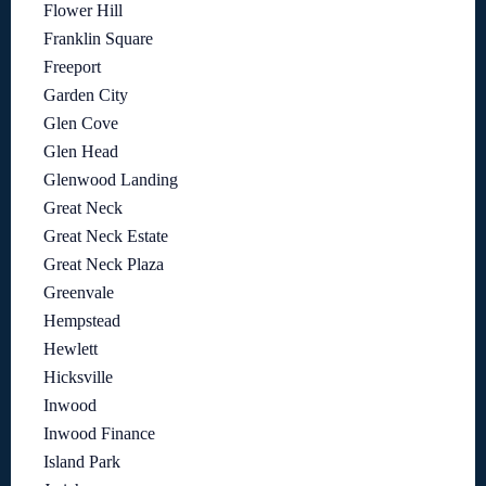
Flower Hill
Franklin Square
Freeport
Garden City
Glen Cove
Glen Head
Glenwood Landing
Great Neck
Great Neck Estate
Great Neck Plaza
Greenvale
Hempstead
Hewlett
Hicksville
Inwood
Inwood Finance
Island Park