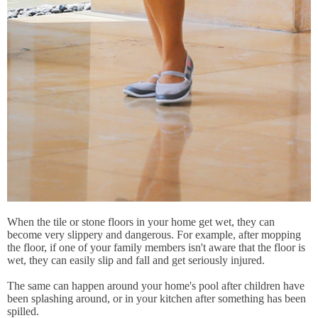
When the tile or stone floors in your home get wet, they can
become very slippery and dangerous. For example, after mopping
the floor, if one of your family members isn't aware that the floor is
wet, they can easily slip and fall and get seriously injured.
The same can happen around your home's pool after children have
been splashing around, or in your kitchen after something has been
spilled.