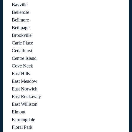
Bayville
Bellerose
Bellmore
Bethpage
Brookville
Carle Place
Cedarhurst
Centre Island
Cove Neck
East Hills
East Meadow
East Norwich
East Rockaway
East Williston
Elmont
Farmingdale
Floral Park