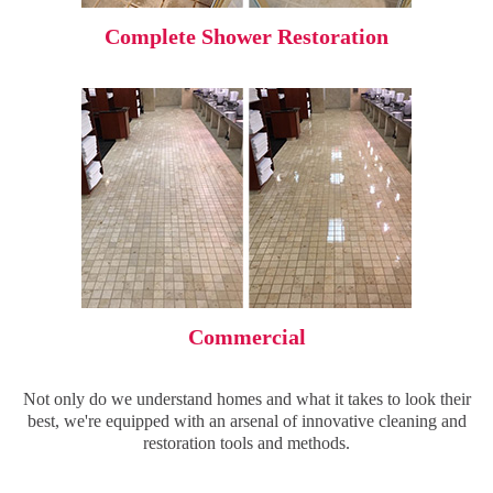
Complete Shower Restoration
Commercial
Not only do we understand homes and what it takes to look their
best, we're equipped with an arsenal of innovative cleaning and
restoration tools and methods.