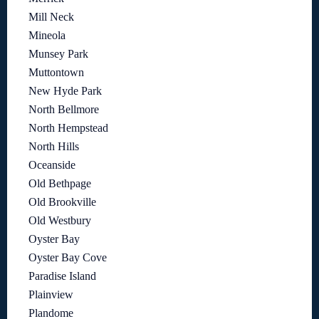
Mill Neck
Mineola
Munsey Park
Muttontown
New Hyde Park
North Bellmore
North Hempstead
North Hills
Oceanside
Old Bethpage
Old Brookville
Old Westbury
Oyster Bay
Oyster Bay Cove
Paradise Island
Plainview
Plandome