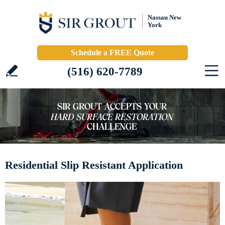
Nassau New
York
Schedule a FREE Quote
(516) 620-7789
Residential Slip Resistant Application