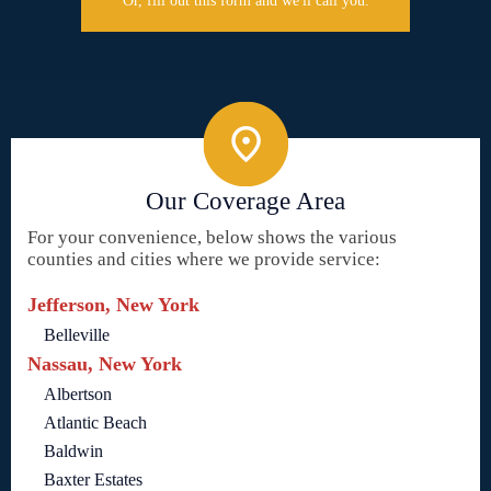
Or, fill out this form and we'll call you.
Our Coverage Area
For your convenience, below shows the various
counties and cities where we provide service:
Jefferson, New York
Belleville
Nassau, New York
Albertson
Atlantic Beach
Baldwin
Baxter Estates