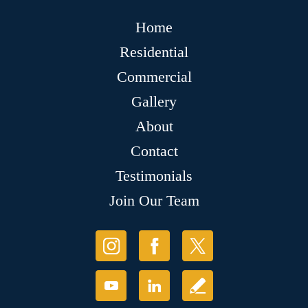
Home
Residential
Commercial
Gallery
About
Contact
Testimonials
Join Our Team