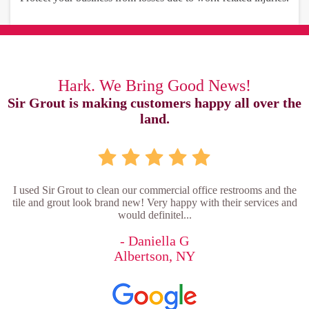
Hark. We Bring Good News!
Sir Grout is making customers happy all over the
land.
I used Sir Grout to clean our commercial office restrooms and the
tile and grout look brand new! Very happy with their services and
would definitel...
- Daniella G
Albertson, NY