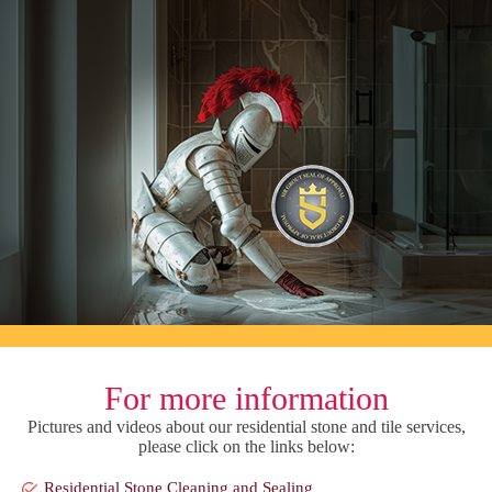
For more information
Pictures and videos about our residential stone and tile services,
please click on the links below:
Residential Stone Cleaning and Sealing