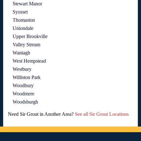
Stewart Manor
Syosset
Thomaston
Uniondale
Upper Brookville
Valley Stream
Wantagh
West Hempstead
Westbury
Williston Park
Woodbury
Woodmere
Woodsburgh
Need Sir Grout in Another Area?
See all Sir Grout Locations