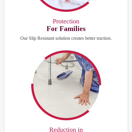
Protection
For Families
Our Slip Resistant solution creates better traction.
Reduction in