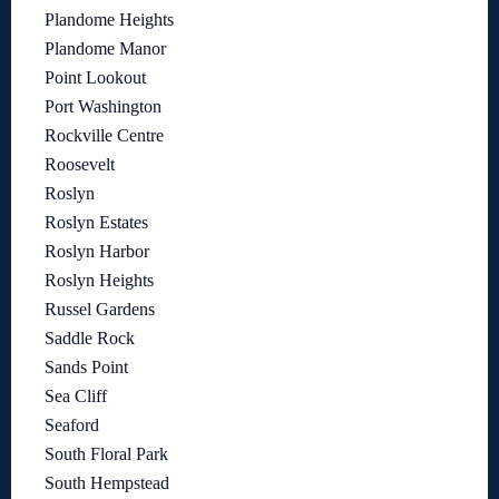
Plandome Heights
Plandome Manor
Point Lookout
Port Washington
Rockville Centre
Roosevelt
Roslyn
Roslyn Estates
Roslyn Harbor
Roslyn Heights
Russel Gardens
Saddle Rock
Sands Point
Sea Cliff
Seaford
South Floral Park
South Hempstead