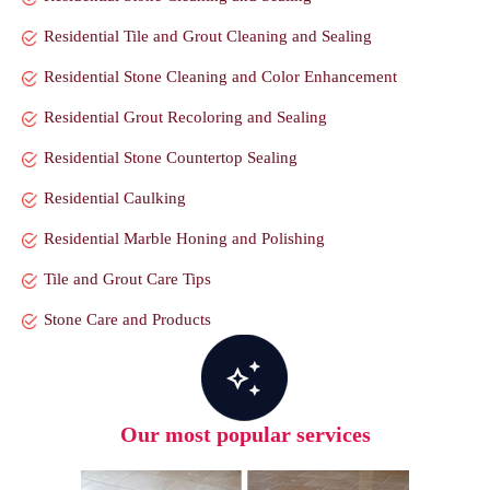
Residential Tile and Grout Cleaning and Sealing
Residential Stone Cleaning and Color Enhancement
Residential Grout Recoloring and Sealing
Residential Stone Countertop Sealing
Residential Caulking
Residential Marble Honing and Polishing
Tile and Grout Care Tips
Stone Care and Products
Our most popular services