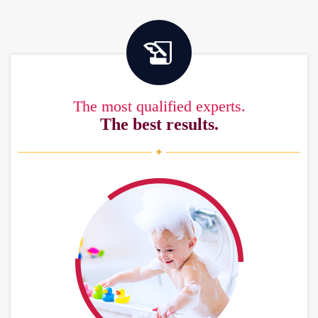
The most qualified experts.
The best results.