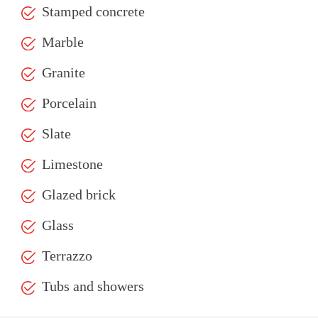
Stamped concrete
Marble
Granite
Porcelain
Slate
Limestone
Glazed brick
Glass
Terrazzo
Tubs and showers