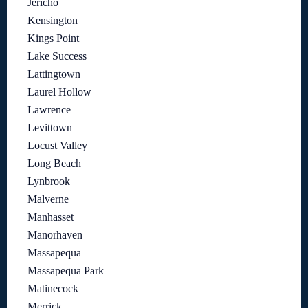
Jericho
Kensington
Kings Point
Lake Success
Lattingtown
Laurel Hollow
Lawrence
Levittown
Locust Valley
Long Beach
Lynbrook
Malverne
Manhasset
Manorhaven
Massapequa
Massapequa Park
Matinecock
Merrick