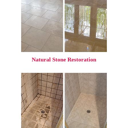
Natural Stone Restoration