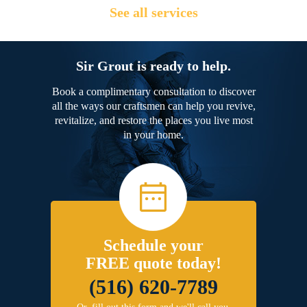
See all services
Sir Grout is ready to help.
Book a complimentary consultation to discover
all the ways our craftsmen can help you revive,
revitalize, and restore the places you live most
in your home.
Schedule your
FREE quote today!
(516) 620-7789