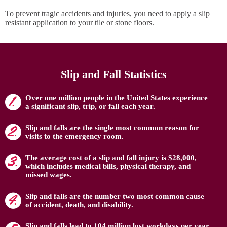
To prevent tragic accidents and injuries, you need to apply a slip
resistant application to your tile or stone floors.
Slip and Fall Statistics
Over one million people in the United States experience
a significant slip, trip, or fall each year.
Slip and falls are the single most common reason for
visits to the emergency room.
The average cost of a slip and fall injury is $28,000,
which includes medical bills, physical therapy, and
missed wages.
Slip and falls are the number two most common cause
of accident, death, and disability.
Slip and falls lead to 104 million lost workdays per year