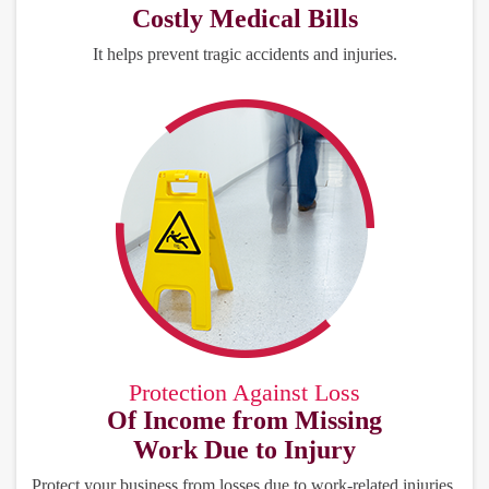
Costly Medical Bills
It helps prevent tragic accidents and injuries.
Protection Against Loss
Of Income from Missing
Work Due to Injury
Protect your business from losses due to work-related injuries.