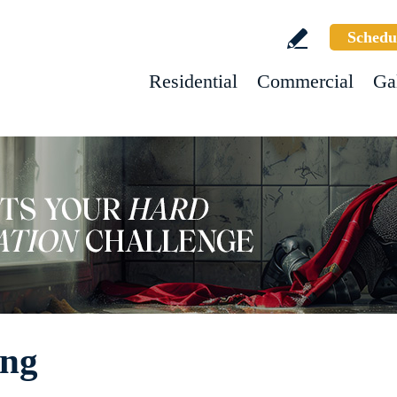
Schedu
Residential
Commercial
Ga
ing