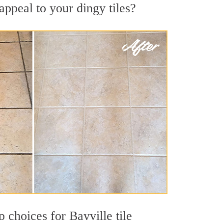
appeal to your dingy tiles?
p choices for Bayville tile