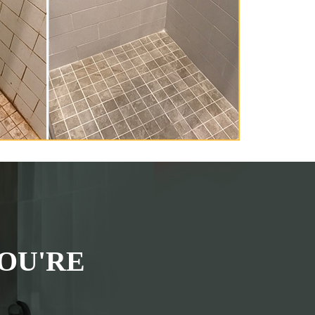
OU'RE