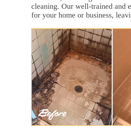
cleaning. Our well-trained and e
for your home or business, leavi