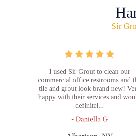
Ha
Sir Gro
I used Sir Grout to clean our
commercial office restrooms and t
tile and grout look brand new! Ve
happy with their services and wou
definitel...
- Daniella G