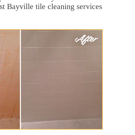
t Bayville tile cleaning services