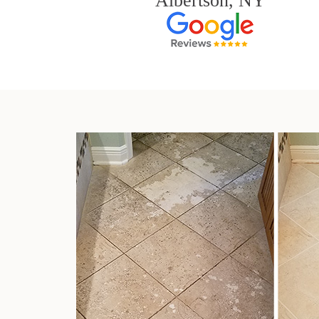
Albertson, NY