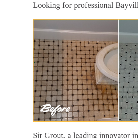
Looking for professional Bayvill
Sir Grout, a leading innovator in