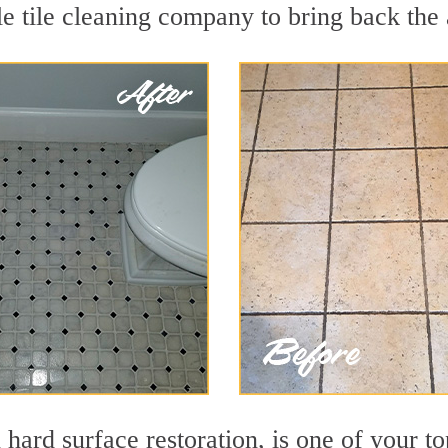
e tile cleaning company to bring back the 
 hard surface restoration, is one of your to