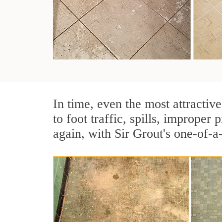
In time, even the most attractive
to foot traffic, spills, imprope
again, with Sir Grout's one-of-a