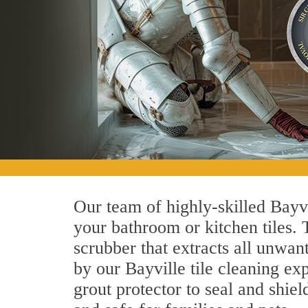
Our team of highly-skilled Bayvil
your bathroom or kitchen tiles.
scrubber that extracts all unwan
by our Bayville tile cleaning exp
grout protector to seal and shiel