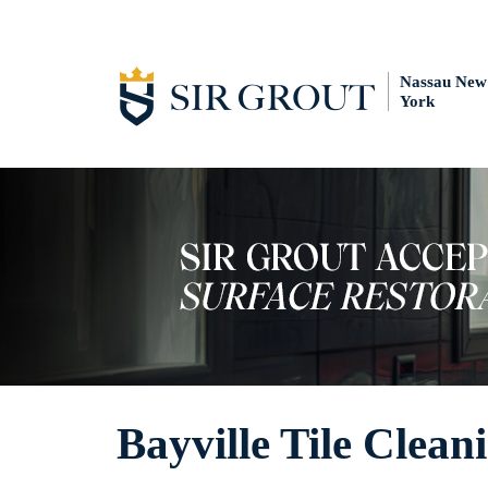
Nassau New
York
Bayville Tile Clean