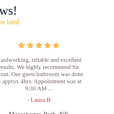
ws!
he land.
ardworking, reliable and excellent
results. We highly recommend Sir
out. Our guest bathroom was done
n approx 4hrs. Appointment was at
9:30 AM ...
- Laura B