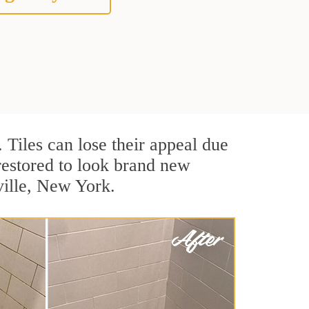
. Tiles can lose their appeal due
 restored to look brand new
ville, New York.