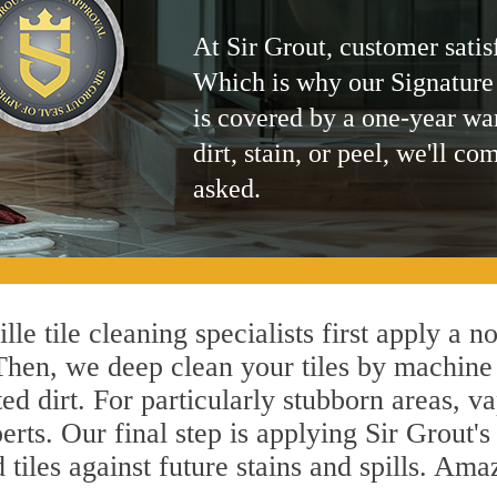
At Sir Grout, customer satis
Which is why our Signature
is covered by a one-year wa
dirt, stain, or peel, we'll co
asked.
le tile cleaning specialists first apply a n
 Then, we deep clean your tiles by machine
ted dirt. For particularly stubborn areas,
erts. Our final step is applying Sir Grout'
d tiles against future stains and spills. Am