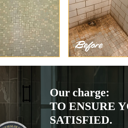
Our charge:
TO ENSURE Y
SATISFIED.