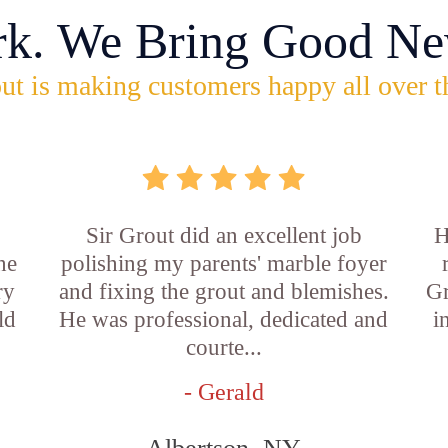
rk. We Bring Good Ne
ut is making customers happy all over t
Sir Grout did an excellent job
H
he
polishing my parents' marble foyer
ry
and fixing the grout and blemishes.
Gr
ld
He was professional, dedicated and
i
courte...
- Gerald