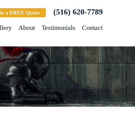
(516) 620-7789
le a FREE Quote
llery
About
Testimonials
Contact