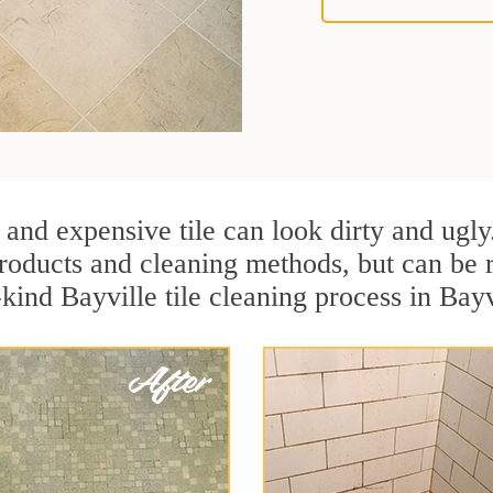
 and expensive tile can look dirty and ugly
r products and cleaning methods, but can be
-kind Bayville tile cleaning process in Bay