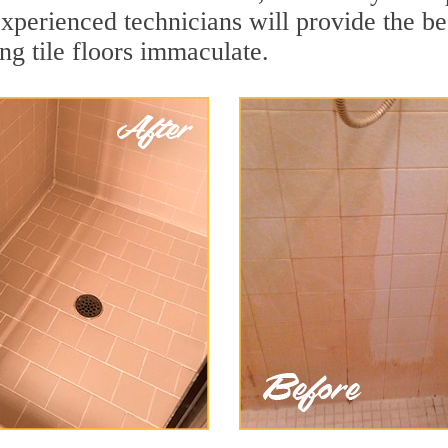
xperienced technicians will provide the bes
ng tile floors immaculate.