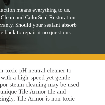
faction means everything to us.
 Clean and ColorSeal Restoration
rranty. Should your sealant absorb
me back to repair it no questions
on-toxic pH neutral cleaner to
 with a high-speed yet gentle
 vapor steam cleaning may be used
s unique Tile Armor tile and
azingly, Tile Armor is non-toxic