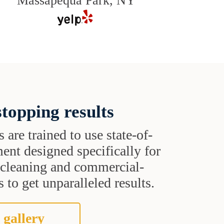
Massapequa Park, NY
topping results
s are trained to use state-of-
ent designed specifically for
t cleaning and commercial-
 to get unparalleled results.
 gallery