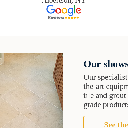
Albertson, NY
Our shows
Our specialist
the-art equipm
tile and grou
grade products
See the