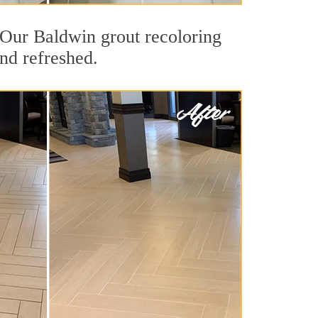
t. Our Baldwin grout recoloring
and refreshed.