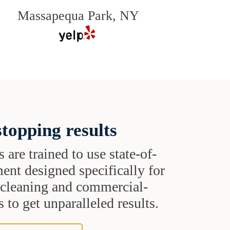
Massapequa Park, NY
topping results
s are trained to use state-of-
ent designed specifically for
t cleaning and commercial-
 to get unparalleled results.