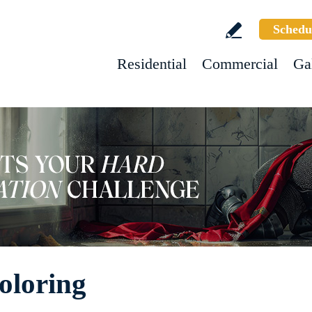
Schedu
Residential
Commercial
Ga
oloring