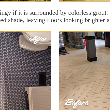
dingy if it is surrounded by colorless grou
red shade, leaving floors looking brighter 