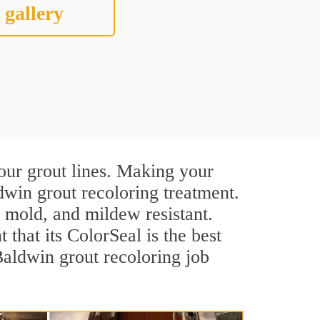
 gallery
our grout lines. Making your
dwin grout recoloring treatment.
, mold, and mildew resistant.
t that its ColorSeal is the best
aldwin grout recoloring job