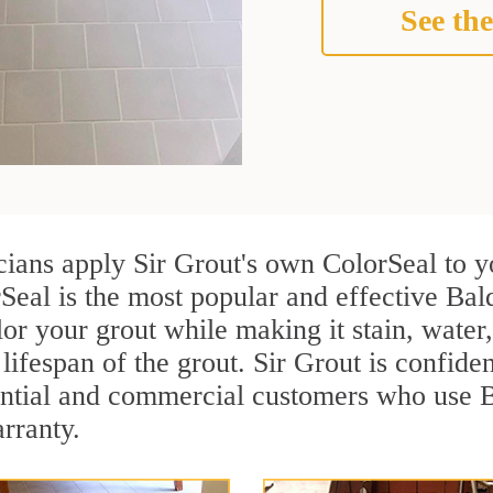
See the
cians apply Sir Grout's own ColorSeal to y
Seal is the most popular and effective Bal
or your grout while making it stain, water
lifespan of the grout. Sir Grout is confiden
ential and commercial customers who use B
arranty.