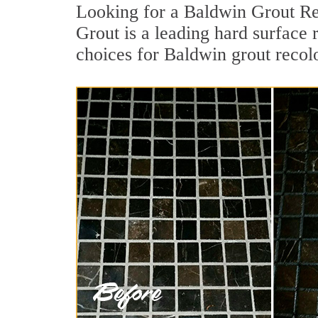
Looking for a Baldwin Grout Re
Grout is a leading hard surface
choices for Baldwin grout recol