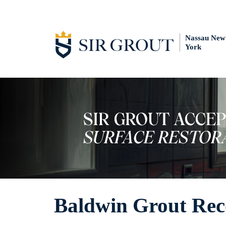
Nassau New
York
Baldwin Grout Rec