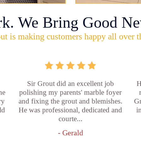
rk. We Bring Good Ne
ut is making customers happy all over t
Sir Grout did an excellent job
H
he
polishing my parents' marble foyer
ry
and fixing the grout and blemishes.
Gr
ld
He was professional, dedicated and
i
courte...
- Gerald