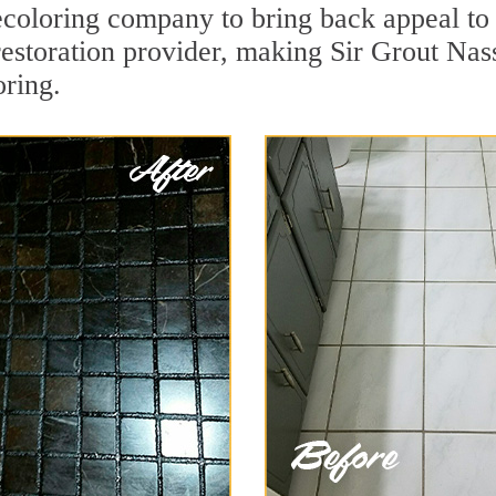
coloring company to bring back appeal to 
 restoration provider, making Sir Grout Na
oring.