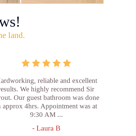
ws!
he land.
ardworking, reliable and excellent
results. We highly recommend Sir
out. Our guest bathroom was done
n approx 4hrs. Appointment was at
9:30 AM ...
- Laura B