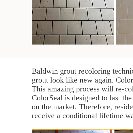
Baldwin grout recoloring techni
grout look like new again. Color
This amazing process will re-col
ColorSeal is designed to last the 
on the market. Therefore, resid
receive a conditional lifetime w