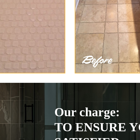
Our charge:
TO ENSURE Y