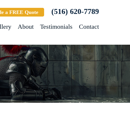
(516) 620-7789
le a FREE Quote
llery
About
Testimonials
Contact