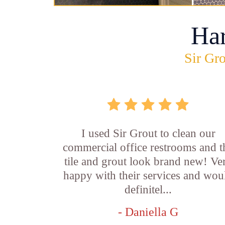
Ha
Sir Gro
I used Sir Grout to clean our
commercial office restrooms and t
tile and grout look brand new! Ve
happy with their services and wou
definitel...
- Daniella G