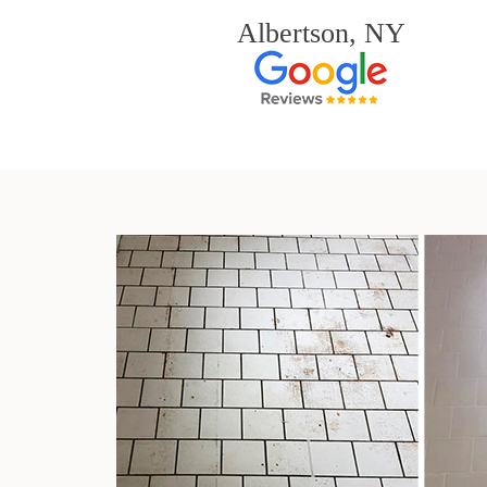
Albertson, NY