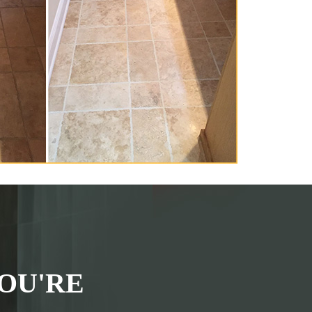
OU'RE