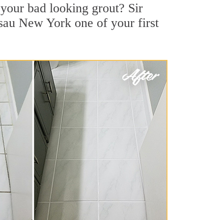
your bad looking grout? Sir
ssau New York one of your first