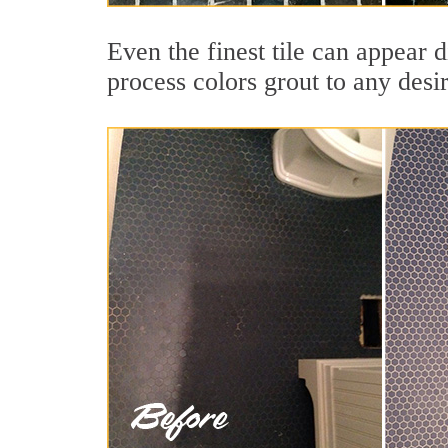
Even the finest tile can appear 
process colors grout to any desi