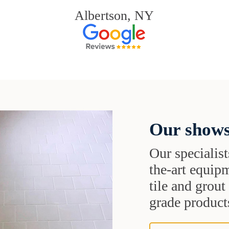
Albertson, NY
Our shows
Our specialist
the-art equipm
tile and grou
grade products