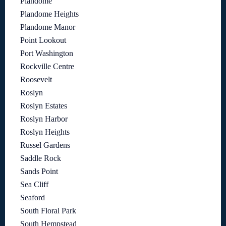
Plandome
Plandome Heights
Plandome Manor
Point Lookout
Port Washington
Rockville Centre
Roosevelt
Roslyn
Roslyn Estates
Roslyn Harbor
Roslyn Heights
Russel Gardens
Saddle Rock
Sands Point
Sea Cliff
Seaford
South Floral Park
South Hempstead