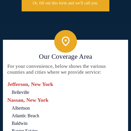
Or, fill out this form and we'll call you.
Our Coverage Area
For your convenience, below shows the various
counties and cities where we provide service:
Jefferson, New York
Belleville
Nassau, New York
Albertson
Atlantic Beach
Baldwin
Baxter Estates