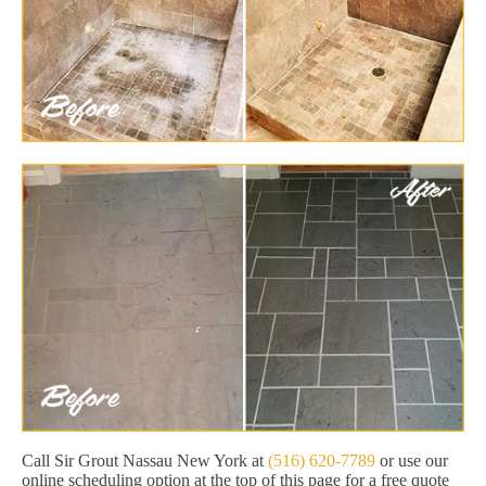
Call Sir Grout Nassau New York at
(516) 620-7789
or use our
online scheduling option at the top of this page for a free quote