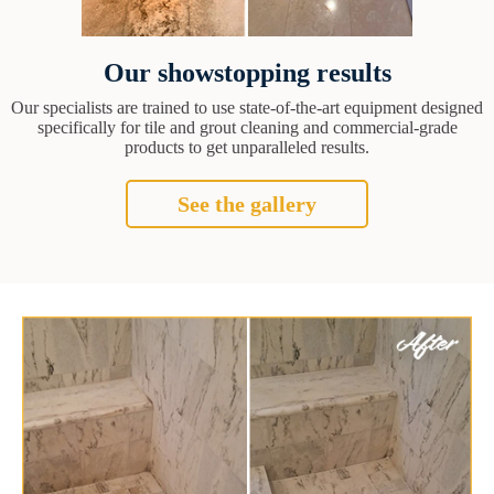
Our showstopping results
Our specialists are trained to use state-of-the-art equipment designed
specifically for tile and grout cleaning and commercial-grade
products to get unparalleled results.
See the gallery