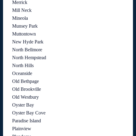
Merrick
Mill Neck
Mineola
Munsey Park
Muttontown
New Hyde Park
North Bellmore
North Hempstead
North Hills
Oceanside
Old Bethpage
Old Brookville
Old Westbury
Oyster Bay
Oyster Bay Cove
Paradise Island
Plainview