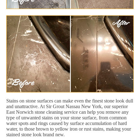
Stains on stone surfaces can make even the finest stone look dull
and unattractive. At Sir Grout Nassau New York, our superior
East Norwich stone cleaning service can help you remove any
type of unwanted stains on your stone surface, from common
water spots and rings caused by surface accumulation of hard
water, to those brown to yellow iron or rust stains, making your
stained stone look brand new.