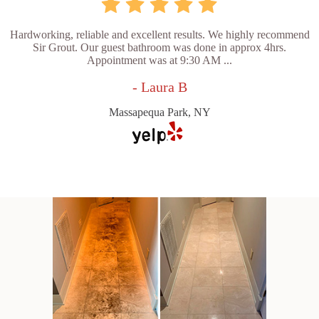
Hardworking, reliable and excellent results. We highly recommend
Sir Grout. Our guest bathroom was done in approx 4hrs.
Appointment was at 9:30 AM ...
- Laura B
Massapequa Park, NY