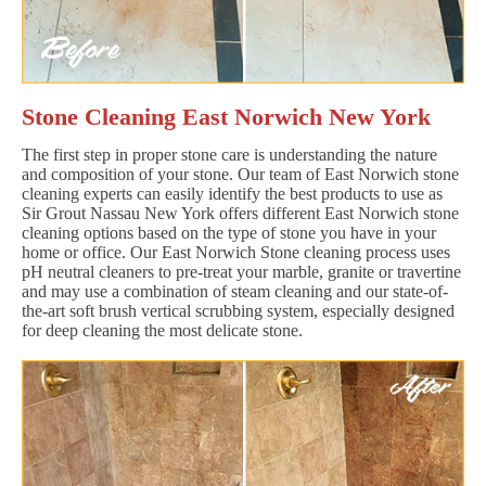
Stone Cleaning East Norwich New York
The first step in proper stone care is understanding the nature
and composition of your stone. Our team of East Norwich stone
cleaning experts can easily identify the best products to use as
Sir Grout Nassau New York offers different East Norwich stone
cleaning options based on the type of stone you have in your
home or office. Our East Norwich Stone cleaning process uses
pH neutral cleaners to pre-treat your marble, granite or travertine
and may use a combination of steam cleaning and our state-of-
the-art soft brush vertical scrubbing system, especially designed
for deep cleaning the most delicate stone.