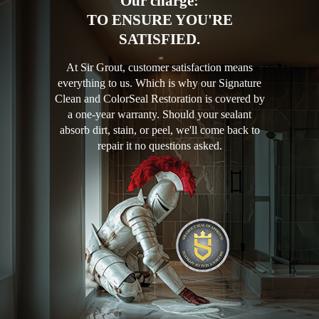
Our charge:
TO ENSURE YOU'RE
SATISFIED.
At Sir Grout, customer satisfaction means
everything to us. Which is why our Signature
Clean and ColorSeal Restoration is covered by
a one-year warranty. Should your sealant
absorb dirt, stain, or peel, we'll come back to
repair it no questions asked.