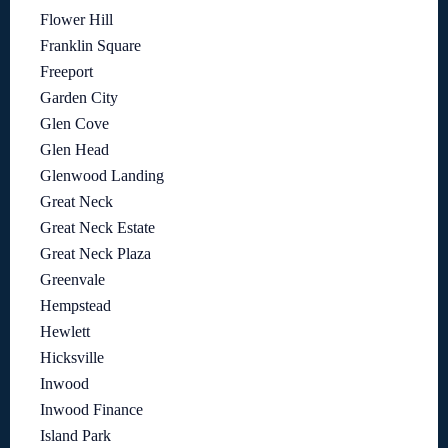
Flower Hill
Franklin Square
Freeport
Garden City
Glen Cove
Glen Head
Glenwood Landing
Great Neck
Great Neck Estate
Great Neck Plaza
Greenvale
Hempstead
Hewlett
Hicksville
Inwood
Inwood Finance
Island Park