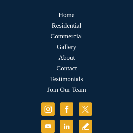
Home
Residential
Commercial
Gallery
About
Contact
Testimonials
Join Our Team