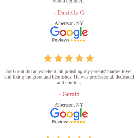
would definitel...
- Daniella G
Albertson, NY
Sir Grout did an excellent job polishing my parents' marble foyer
and fixing the grout and blemishes. He was professional, dedicated
and courte...
- Gerald
Albertson, NY