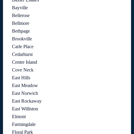
Bayville
Bellerose
Bellmore
Bethpage
Brookville
Carle Place
Cedarhurst
Centre Island
Cove Neck
East Hills
East Meadow
East Norwich
East Rockaway
East Williston
Elmont
Farmingdale
Floral Park