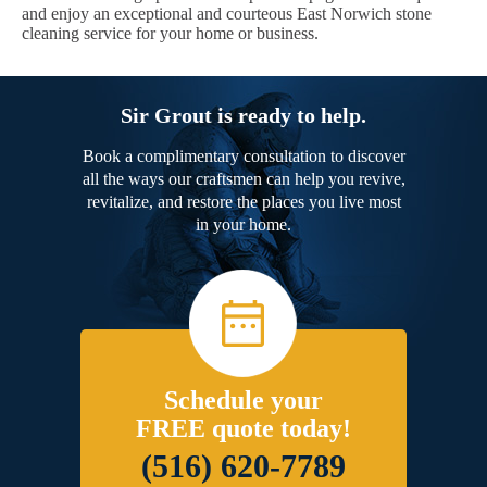
and enjoy an exceptional and courteous East Norwich stone
cleaning service for your home or business.
Sir Grout is ready to help.
Book a complimentary consultation to discover
all the ways our craftsmen can help you revive,
revitalize, and restore the places you live most
in your home.
Schedule your
FREE quote today!
(516) 620-7789