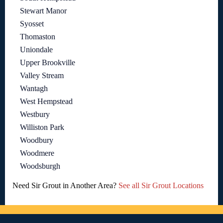
Stewart Manor
Syosset
Thomaston
Uniondale
Upper Brookville
Valley Stream
Wantagh
West Hempstead
Westbury
Williston Park
Woodbury
Woodmere
Woodsburgh
Need Sir Grout in Another Area?
See all Sir Grout Locations