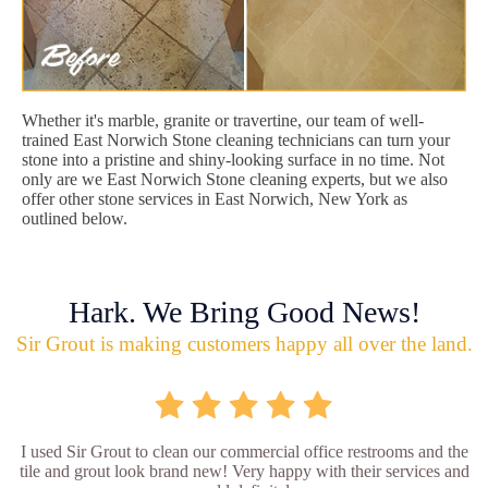
Whether it's marble, granite or travertine, our team of well-
trained East Norwich Stone cleaning technicians can turn your
stone into a pristine and shiny-looking surface in no time. Not
only are we East Norwich Stone cleaning experts, but we also
offer other stone services in East Norwich, New York as
outlined below.
Hark. We Bring Good News!
Sir Grout is making customers happy all over the land.
I used Sir Grout to clean our commercial office restrooms and the
tile and grout look brand new! Very happy with their services and