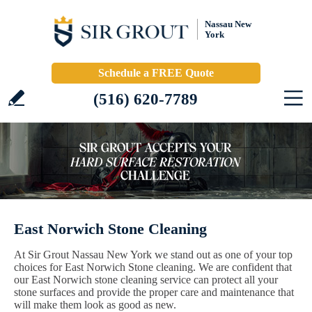
Nassau New
York
Schedule a FREE Quote
(516) 620-7789
East Norwich Stone Cleaning
At Sir Grout Nassau New York we stand out as one of your top
choices for East Norwich Stone cleaning. We are confident that
our East Norwich stone cleaning service can protect all your
stone surfaces and provide the proper care and maintenance that
will make them look as good as new.