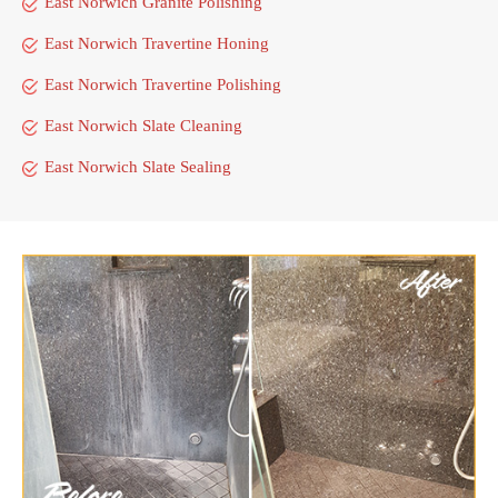
East Norwich Granite Polishing
East Norwich Travertine Honing
East Norwich Travertine Polishing
East Norwich Slate Cleaning
East Norwich Slate Sealing