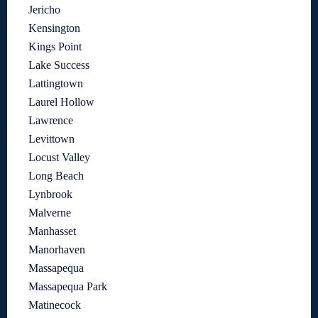
Jericho
Kensington
Kings Point
Lake Success
Lattingtown
Laurel Hollow
Lawrence
Levittown
Locust Valley
Long Beach
Lynbrook
Malverne
Manhasset
Manorhaven
Massapequa
Massapequa Park
Matinecock