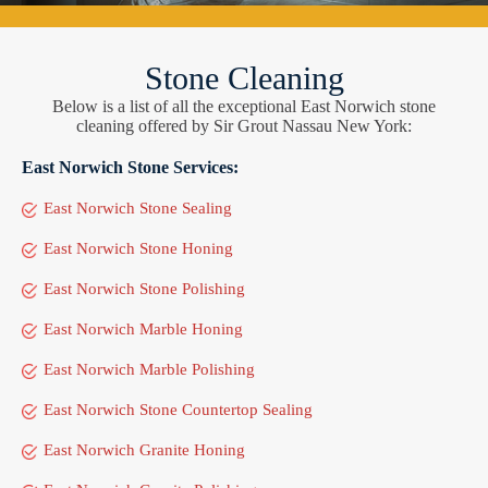
Stone Cleaning
Below is a list of all the exceptional East Norwich stone
cleaning offered by Sir Grout Nassau New York:
East Norwich Stone Services:
East Norwich Stone Sealing
East Norwich Stone Honing
East Norwich Stone Polishing
East Norwich Marble Honing
East Norwich Marble Polishing
East Norwich Stone Countertop Sealing
East Norwich Granite Honing