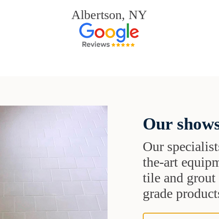
Albertson, NY
Our shows
Our specialist
the-art equipm
tile and grou
grade products