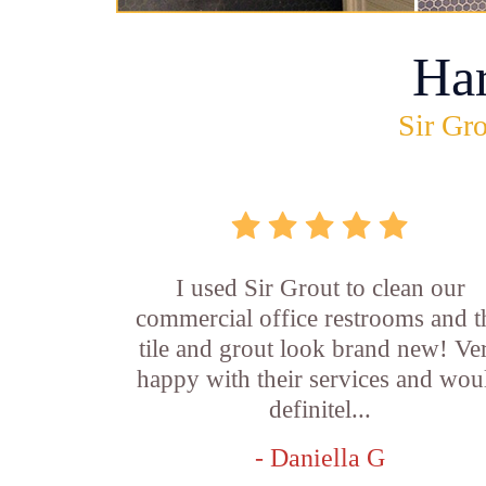
Ha
Sir Gro
I used Sir Grout to clean our
commercial office restrooms and t
tile and grout look brand new! Ve
happy with their services and wou
definitel...
- Daniella G