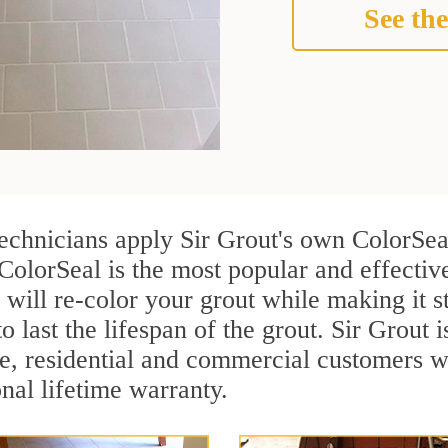
See the
technicians apply Sir Grout's own ColorSea
ColorSeal is the most popular and effective
 will re-color your grout while making it 
o last the lifespan of the grout. Sir Grout i
re, residential and commercial customers w
onal lifetime warranty.