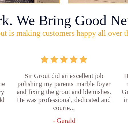
rk. We Bring Good Ne
ut is making customers happy all over t
Sir Grout did an excellent job
H
he
polishing my parents' marble foyer
ry
and fixing the grout and blemishes.
Gr
ld
He was professional, dedicated and
i
courte...
- Gerald