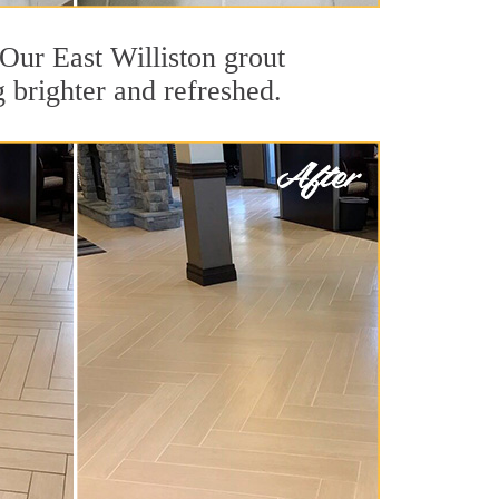
 Our East Williston grout
g brighter and refreshed.