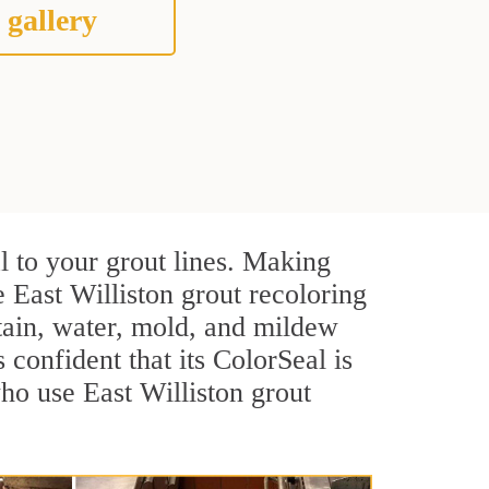
 gallery
l to your grout lines. Making
 East Williston grout recoloring
stain, water, mold, and mildew
s confident that its ColorSeal is
ho use East Williston grout