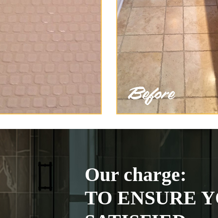
Our charge:
TO ENSURE Y