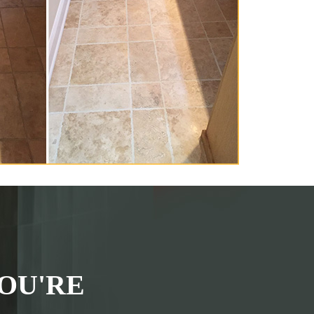
OU'RE