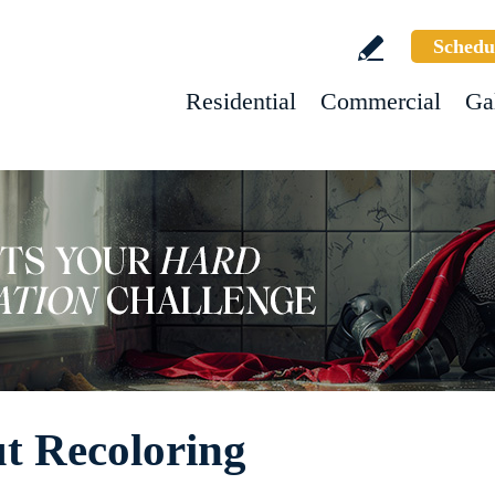
Schedu
Residential
Commercial
Ga
ut Recoloring