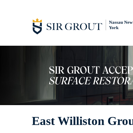
Nassau New
York
East Williston Gro