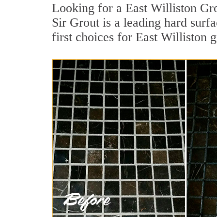
Looking for a East Williston Gr
Sir Grout is a leading hard sur
first choices for East Williston 