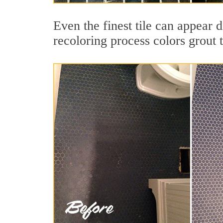
Even the finest tile can appear d
recoloring process colors grout 