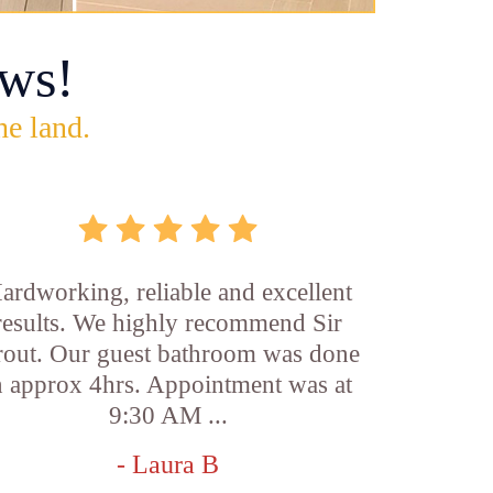
ws!
he land.
ardworking, reliable and excellent
results. We highly recommend Sir
out. Our guest bathroom was done
n approx 4hrs. Appointment was at
9:30 AM ...
- Laura B