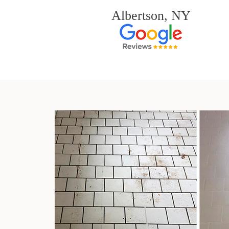
Albertson, NY