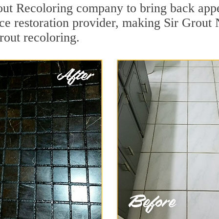
out Recoloring company to bring back appe
face restoration provider, making Sir Grou
grout recoloring.