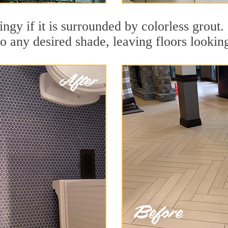
ingy if it is surrounded by colorless grout.
to any desired shade, leaving floors lookin