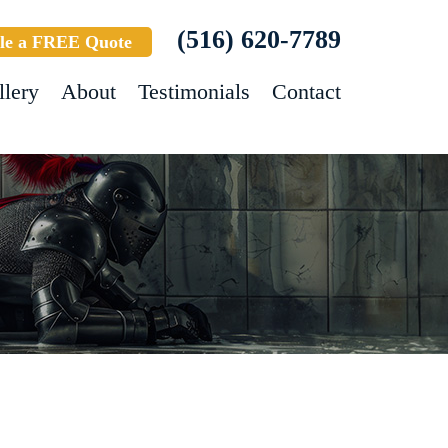
(516) 620-7789
le a FREE Quote
llery
About
Testimonials
Contact