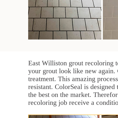
East Williston grout recoloring 
your grout look like new again. 
treatment. This amazing process
resistant. ColorSeal is designed t
the best on the market. Therefo
recoloring job receive a conditi