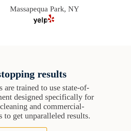
Massapequa Park, NY
topping results
s are trained to use state-of-
ent designed specifically for
t cleaning and commercial-
 to get unparalleled results.