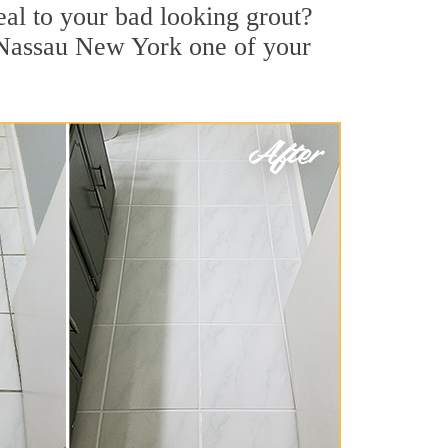
al to your bad looking grout?
t Nassau New York one of your