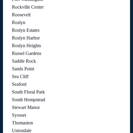
Rockville Centre
Roosevelt
Roslyn
Roslyn Estates
Roslyn Harbor
Roslyn Heights
Russel Gardens
Saddle Rock
Sands Point
Sea Cliff
Seaford
South Floral Park
South Hempstead
Stewart Manor
Syosset
Thomaston
Uniondale