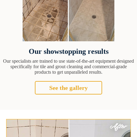
Our showstopping results
Our specialists are trained to use state-of-the-art equipment designed
specifically for tile and grout cleaning and commercial-grade
products to get unparalleled results.
See the gallery