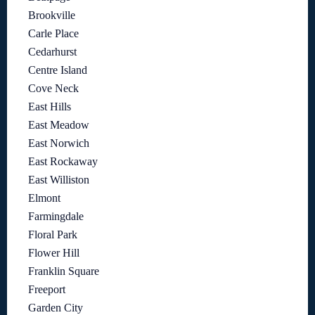
Brookville
Carle Place
Cedarhurst
Centre Island
Cove Neck
East Hills
East Meadow
East Norwich
East Rockaway
East Williston
Elmont
Farmingdale
Floral Park
Flower Hill
Franklin Square
Freeport
Garden City