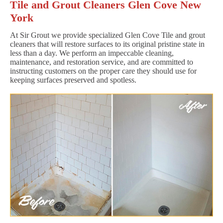
Tile and Grout Cleaners Glen Cove New
York
At Sir Grout we provide specialized Glen Cove Tile and grout
cleaners that will restore surfaces to its original pristine state in
less than a day. We perform an impeccable cleaning,
maintenance, and restoration service, and are committed to
instructing customers on the proper care they should use for
keeping surfaces preserved and spotless.