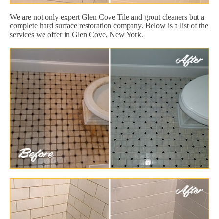
We are not only expert Glen Cove Tile and grout cleaners but a
complete hard surface restoration company. Below is a list of the
services we offer in Glen Cove, New York.