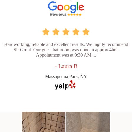
Hardworking, reliable and excellent results. We highly recommend
Sir Grout. Our guest bathroom was done in approx 4hrs.
Appointment was at 9:30 AM ...
- Laura B
Massapequa Park, NY