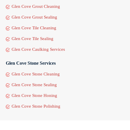
Glen Cove Grout Cleaning
Glen Cove Grout Sealing
Glen Cove Tile Cleaning
Glen Cove Tile Sealing
Glen Cove Caulking Services
Glen Cove Stone Services
Glen Cove Stone Cleaning
Glen Cove Stone Sealing
Glen Cove Stone Honing
Glen Cove Stone Polishing