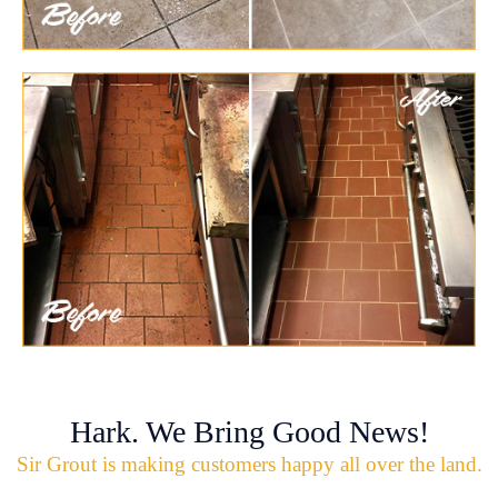
Hark. We Bring Good News!
Sir Grout is making customers happy all over the land.