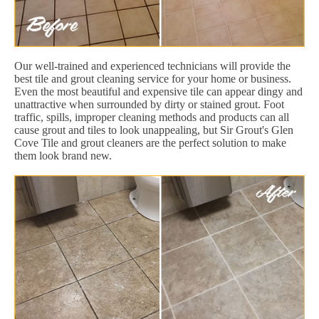
Our well-trained and experienced technicians will provide the
best tile and grout cleaning service for your home or business.
Even the most beautiful and expensive tile can appear dingy and
unattractive when surrounded by dirty or stained grout. Foot
traffic, spills, improper cleaning methods and products can all
cause grout and tiles to look unappealing, but Sir Grout's Glen
Cove Tile and grout cleaners are the perfect solution to make
them look brand new.