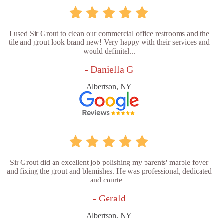
I used Sir Grout to clean our commercial office restrooms and the
tile and grout look brand new! Very happy with their services and
would definitel...
- Daniella G
Albertson, NY
Sir Grout did an excellent job polishing my parents' marble foyer
and fixing the grout and blemishes. He was professional, dedicated
and courte...
- Gerald
Albertson, NY