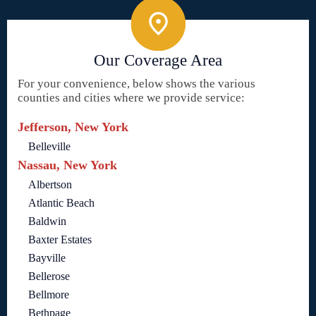
Our Coverage Area
For your convenience, below shows the various
counties and cities where we provide service:
Jefferson, New York
Belleville
Nassau, New York
Albertson
Atlantic Beach
Baldwin
Baxter Estates
Bayville
Bellerose
Bellmore
Bethpage