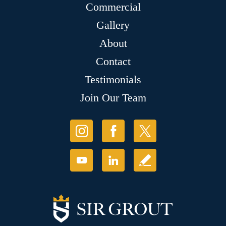
Commercial
Gallery
About
Contact
Testimonials
Join Our Team