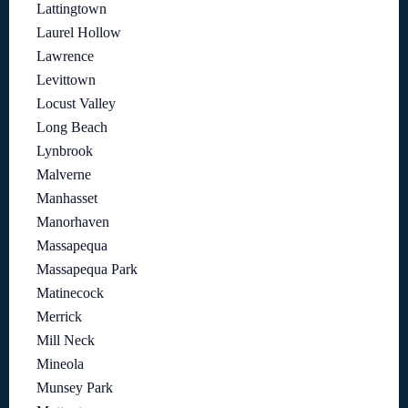
Lattingtown
Laurel Hollow
Lawrence
Levittown
Locust Valley
Long Beach
Lynbrook
Malverne
Manhasset
Manorhaven
Massapequa
Massapequa Park
Matinecock
Merrick
Mill Neck
Mineola
Munsey Park