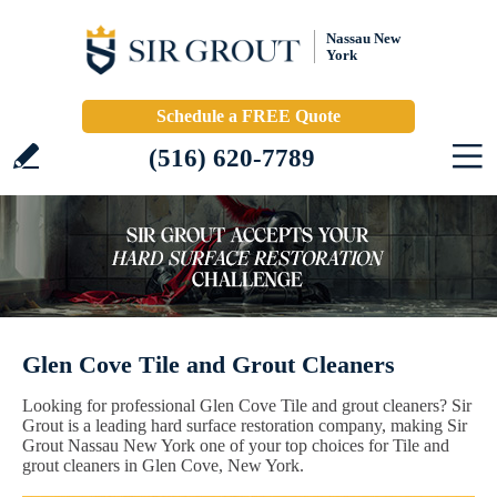
Nassau New
York
Schedule a FREE Quote
(516) 620-7789
Glen Cove Tile and Grout Cleaners
Looking for professional Glen Cove Tile and grout cleaners? Sir
Grout is a leading hard surface restoration company, making Sir
Grout Nassau New York one of your top choices for Tile and
grout cleaners in Glen Cove, New York.