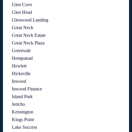
Glen Cove
Glen Head
Glenwood Landing
Great Neck
Great Neck Estate
Great Neck Plaza
Greenvale
Hempstead
Hewlett
Hicksville
Inwood
Inwood Finance
Island Park
Jericho
Kensington
Kings Point
Lake Success