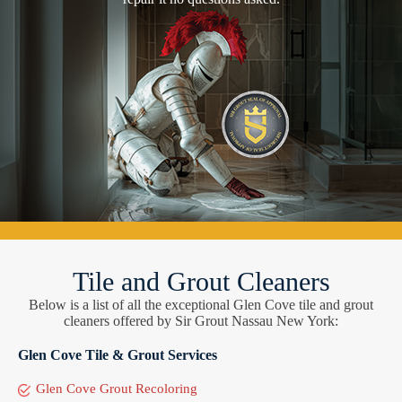
Tile and Grout Cleaners
Below is a list of all the exceptional Glen Cove tile and grout
cleaners offered by Sir Grout Nassau New York:
Glen Cove Tile & Grout Services
Glen Cove Grout Recoloring