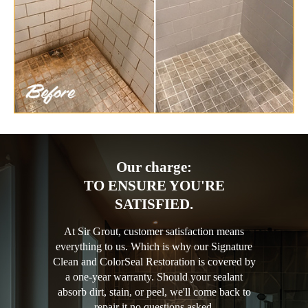
Our charge:
TO ENSURE YOU'RE
SATISFIED.
At Sir Grout, customer satisfaction means
everything to us. Which is why our Signature
Clean and ColorSeal Restoration is covered by
a one-year warranty. Should your sealant
absorb dirt, stain, or peel, we'll come back to
repair it no questions asked.