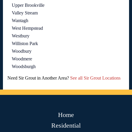
Upper Brookville
Valley Stream
Wantagh
West Hempstead
Westbury
Williston Park
Woodbury
Woodmere
Woodsburgh
Need Sir Grout in Another Area?
See all Sir Grout Locations
Home
Residential