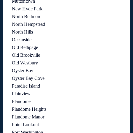
Muttontown
New Hyde Park
North Bellmore
North Hempstead
North Hills
Oceanside
Old Bethpage
Old Brookville
Old Westbury
Oyster Bay
Oyster Bay Cove
Paradise Island
Plainview
Plandome
Plandome Heights
Plandome Manor
Point Lookout
Port Washington