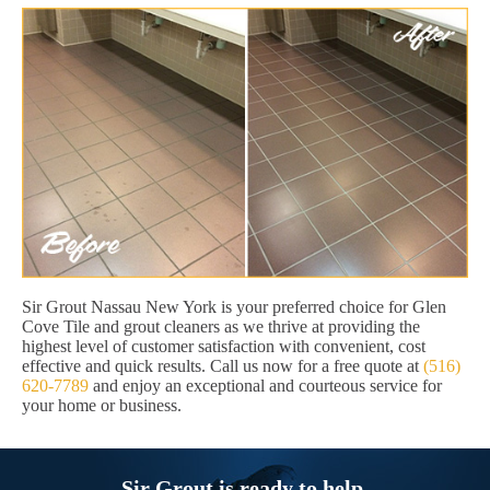
Sir Grout Nassau New York is your preferred choice for Glen
Cove Tile and grout cleaners as we thrive at providing the
highest level of customer satisfaction with convenient, cost
effective and quick results. Call us now for a free quote at
(516)
620-7789
and enjoy an exceptional and courteous service for
your home or business.
Sir Grout is ready to help.