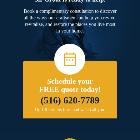
Book a complimentary consultation to discover
all the ways our craftsmen can help you revive,
revitalize, and restore the places you live most
in your home.
Schedule your
FREE quote today!
(516) 620-7789
Or, fill out this form and we'll call you.