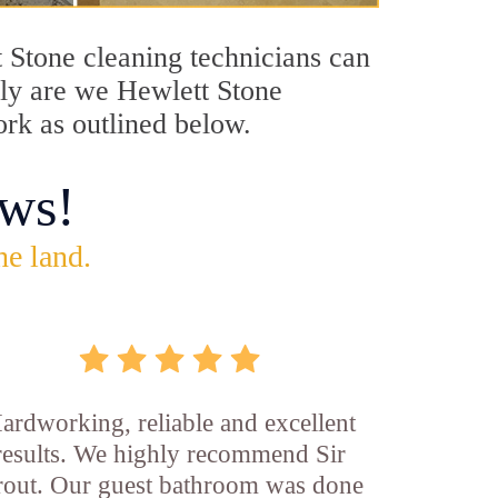
t Stone cleaning technicians can
only are we Hewlett Stone
ork as outlined below.
ws!
he land.
ardworking, reliable and excellent
results. We highly recommend Sir
out. Our guest bathroom was done