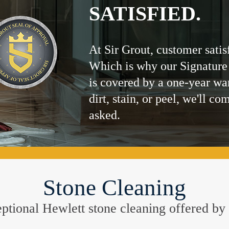
SATISFIED.
At Sir Grout, customer satis
Which is why our Signature
is covered by a one-year wa
dirt, stain, or peel, we'll co
asked.
Stone Cleaning
xceptional Hewlett stone cleaning offered 