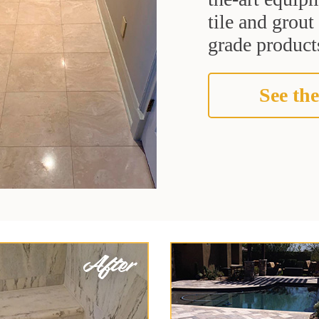
tile and grou
grade products
See the