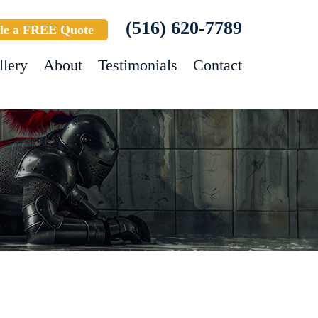
(516) 620-7789
le a FREE Quote
llery
About
Testimonials
Contact