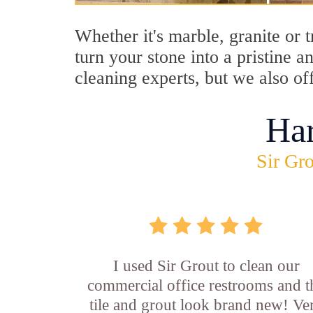
Whether it's marble, granite or 
turn your stone into a pristine 
cleaning experts, but we also of
Ha
Sir Gro
I used Sir Grout to clean our
commercial office restrooms and t
tile and grout look brand new! Ve