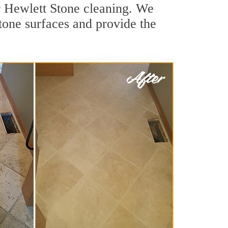
r Hewlett Stone cleaning. We
stone surfaces and provide the