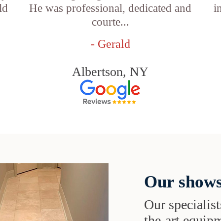
ld
He was professional, dedicated and
i
courte...
- Gerald
Albertson, NY
Our shows
Our specialist
the-art equipm