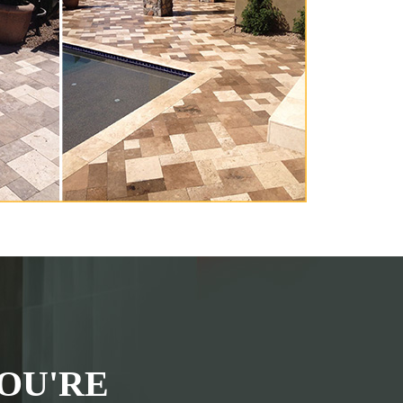
OU'RE