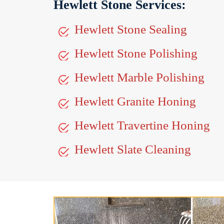
Hewlett Stone Services:
Hewlett Stone Sealing
Hewlett Stone Polishing
Hewlett Marble Polishing
Hewlett Granite Honing
Hewlett Travertine Honing
Hewlett Slate Cleaning