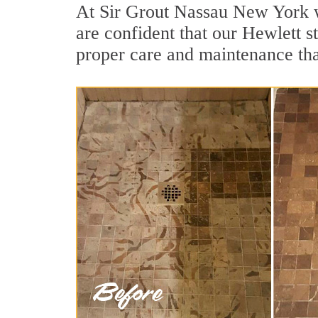
At Sir Grout Nassau New York w
are confident that our Hewlett s
proper care and maintenance tha