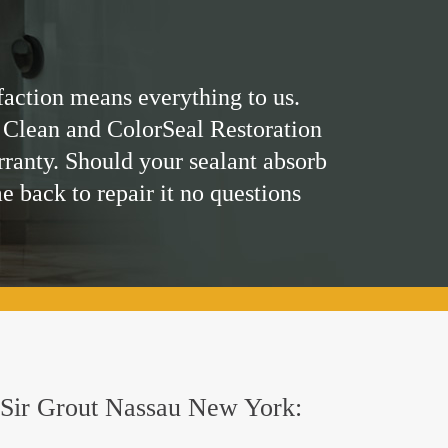
faction means everything to us.
 Clean and ColorSeal Restoration
rranty. Should your sealant absorb
me back to repair it no questions
by Sir Grout Nassau New York: