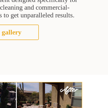
t cleaning and commercial-
 to get unparalleled results.
 gallery