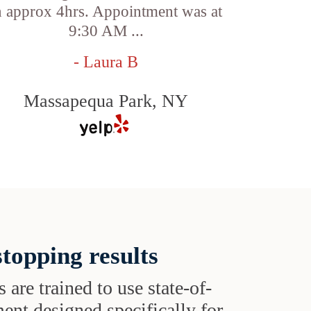
n approx 4hrs. Appointment was at
9:30 AM ...
- Laura B
Massapequa Park, NY
topping results
s are trained to use state-of-
ent designed specifically for