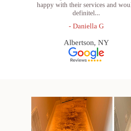
happy with their services and wou
definitel...
- Daniella G
Albertson, NY