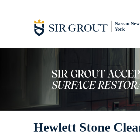
Nassau New
York
Hewlett Stone Clea