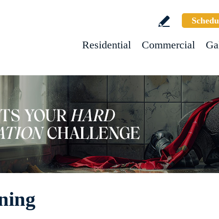
Schedu
Residential
Commercial
Ga
ning