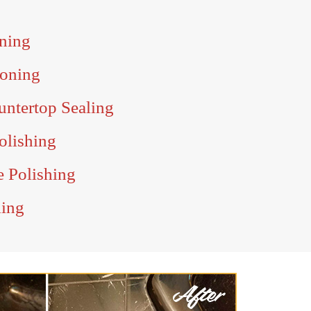
ning
Honing
untertop Sealing
olishing
e Polishing
ling