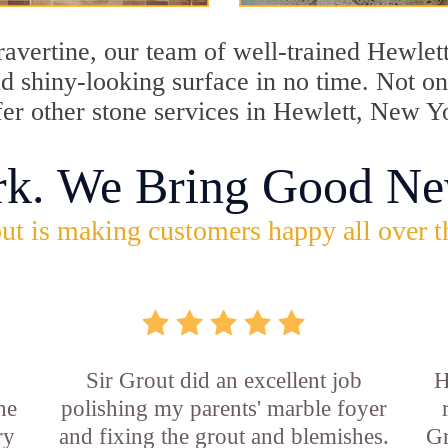
travertine, our team of well-trained Hewlet
and shiny-looking surface in no time. Not 
fer other stone services in Hewlett, New Y
rk. We Bring Good Ne
ut is making customers happy all over t
Sir Grout did an excellent job
H
he
polishing my parents' marble foyer
ry
and fixing the grout and blemishes.
Gr