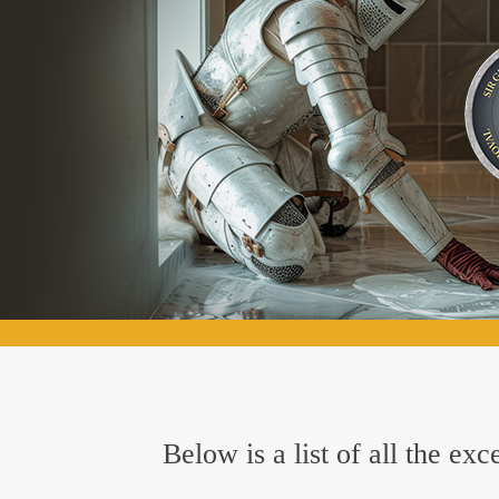
Below is a list of all the e