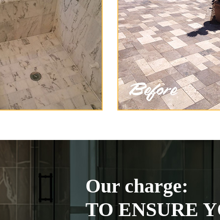
Our charge:
TO ENSURE Y