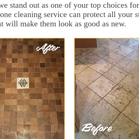
e stand out as one of your top choices fo
tone cleaning service can protect all your 
t will make them look as good as new.