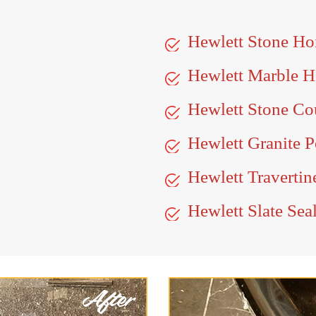
Hewlett Stone Ho
Hewlett Marble 
Hewlett Stone Co
Hewlett Granite P
Hewlett Travertin
Hewlett Slate Sea