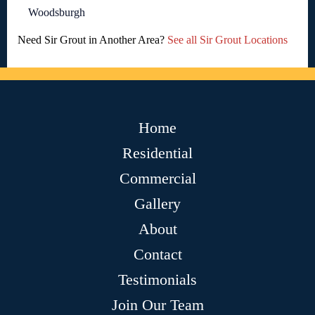
Woodsburgh
Need Sir Grout in Another Area?
See all Sir Grout Locations
Home
Residential
Commercial
Gallery
About
Contact
Testimonials
Join Our Team