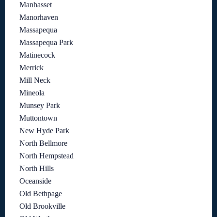
Manhasset
Manorhaven
Massapequa
Massapequa Park
Matinecock
Merrick
Mill Neck
Mineola
Munsey Park
Muttontown
New Hyde Park
North Bellmore
North Hempstead
North Hills
Oceanside
Old Bethpage
Old Brookville