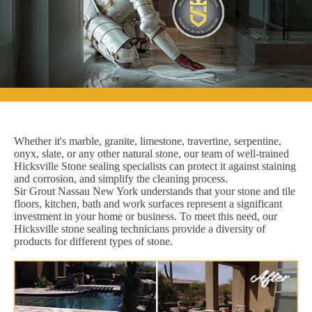
Whether it's marble, granite, limestone, travertine, serpentine,
onyx, slate, or any other natural stone, our team of well-trained
Hicksville Stone sealing specialists can protect it against staining
and corrosion, and simplify the cleaning process.
Sir Grout Nassau New York understands that your stone and tile
floors, kitchen, bath and work surfaces represent a significant
investment in your home or business. To meet this need, our
Hicksville stone sealing technicians provide a diversity of
products for different types of stone.