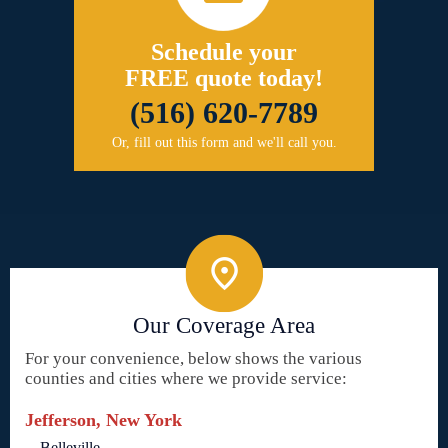
Schedule your
FREE quote today!
(516) 620-7789
Or, fill out this form and we'll call you.
Our Coverage Area
For your convenience, below shows the various
counties and cities where we provide service:
Jefferson, New York
Belleville