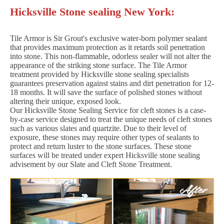
Hicksville Stone sealing New York:
Tile Armor is Sir Grout's exclusive water-born polymer sealant
that provides maximum protection as it retards soil penetration
into stone. This non-flammable, odorless sealer will not alter the
appearance of the striking stone surface. The Tile Armor
treatment provided by Hicksville stone sealing specialists
guarantees preservation against stains and dirt penetration for 12-
18 months. It will save the surface of polished stones without
altering their unique, exposed look.
Our Hicksville Stone Sealing Service for cleft stones is a case-
by-case service designed to treat the unique needs of cleft stones
such as various slates and quartzite. Due to their level of
exposure, these stones may require other types of sealants to
protect and return luster to the stone surfaces. These stone
surfaces will be treated under expert Hicksville stone sealing
advisement by our Slate and Cleft Stone Treatment.