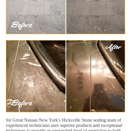
Sir Grout Nassau New York's Hicksville Stone sealing team of
experienced technicians uses superior products and exceptional
techniques to provide an unmatched level of protection to both