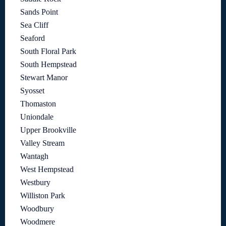
Sands Point
Sea Cliff
Seaford
South Floral Park
South Hempstead
Stewart Manor
Syosset
Thomaston
Uniondale
Upper Brookville
Valley Stream
Wantagh
West Hempstead
Westbury
Williston Park
Woodbury
Woodmere