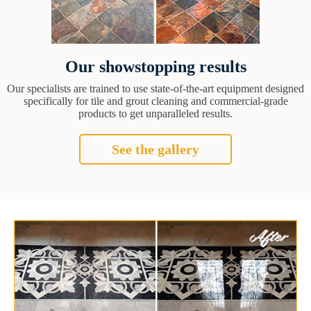
Our showstopping results
Our specialists are trained to use state-of-the-art equipment designed
specifically for tile and grout cleaning and commercial-grade
products to get unparalleled results.
See the gallery