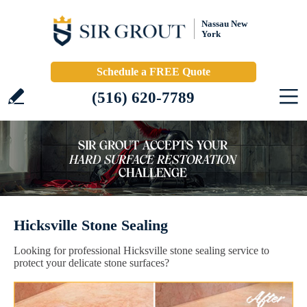
Nassau New
York
Schedule a FREE Quote
(516) 620-7789
Hicksville Stone Sealing
Looking for professional Hicksville stone sealing service to
protect your delicate stone surfaces?