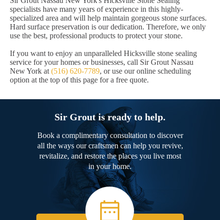
Sir Grout Nassau New York's Hicksville Stone Sealing
specialists have many years of experience in this highly-
specialized area and will help maintain gorgeous stone surfaces.
Hard surface preservation is our dedication. Therefore, we only
use the best, professional products to protect your stone.
If you want to enjoy an unparalleled Hicksville stone sealing
service for your homes or businesses, call Sir Grout Nassau
New York at
(516) 620-7789
, or use our online scheduling
option at the top of this page for a free quote.
Sir Grout is ready to help.
Book a complimentary consultation to discover
all the ways our craftsmen can help you revive,
revitalize, and restore the places you live most
in your home.