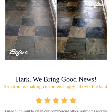
Hark. We Bring Good News!
Sir Grout is making customers happy all over the land.
I used Sir Grout to clean our commercial office restrooms and the