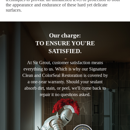
the appearance and endurance of these hard yet delicate
surfaces.
Our charge:
TO ENSURE YOU'RE
SATISFIED.
At Sir Grout, customer satisfaction means
everything to us. Which is why our Signature
Clean and ColorSeal Restoration is covered by
a one-year warranty. Should your sealant
absorb dirt, stain, or peel, we'll come back to
repair it no questions asked.