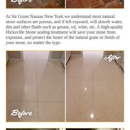
At Sir Grout Nassau New York we understand most natural
stone surfaces are porous, and if left exposed, will absorb water,
dirt and other fluids such as grease, oil, wine, etc. A high-quality
Hicksville Stone sealing treatment will save your stone from
exposure, and protect the luster of the natural grain or finish of
your stone, no matter the type.