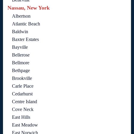
Nassau, New York
Albertson
Atlantic Beach
Baldwin
Baxter Estates
Bayville
Bellerose
Bellmore
Bethpage
Brookville
Carle Place
Cedarhurst
Centre Island
Cove Neck
East Hills
East Meadow
East Norwich