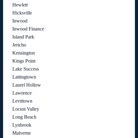
Hewlett
Hicksville
Inwood
Inwood Finance
Island Park
Jericho
Kensington
Kings Point
Lake Success
Lattingtown
Laurel Hollow
Lawrence
Levittown
Locust Valley
Long Beach
Lynbrook
Malverne