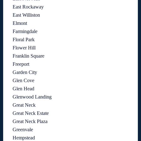
East Rockaway
East Williston
Elmont
Farmingdale
Floral Park
Flower Hill
Franklin Square
Freeport
Garden City
Glen Cove
Glen Head
Glenwood Landing
Great Neck
Great Neck Estate
Great Neck Plaza
Greenvale
Hempstead