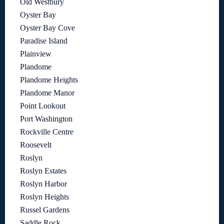
Old Westbury
Oyster Bay
Oyster Bay Cove
Paradise Island
Plainview
Plandome
Plandome Heights
Plandome Manor
Point Lookout
Port Washington
Rockville Centre
Roosevelt
Roslyn
Roslyn Estates
Roslyn Harbor
Roslyn Heights
Russel Gardens
Saddle Rock