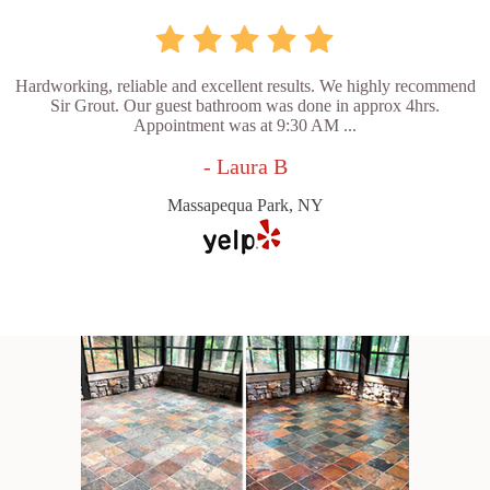
Hardworking, reliable and excellent results. We highly recommend
Sir Grout. Our guest bathroom was done in approx 4hrs.
Appointment was at 9:30 AM ...
- Laura B
Massapequa Park, NY