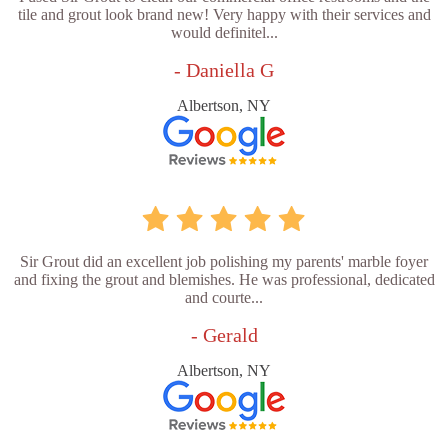
tile and grout look brand new! Very happy with their services and
would definitel...
- Daniella G
Albertson, NY
Sir Grout did an excellent job polishing my parents' marble foyer
and fixing the grout and blemishes. He was professional, dedicated
and courte...
- Gerald
Albertson, NY