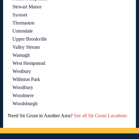
Stewart Manor
Syosset
Thomaston
Uniondale
Upper Brookville
Valley Stream
Wantagh
West Hempstead
Westbury
Williston Park
Woodbury
Woodmere
Woodsburgh
Need Sir Grout in Another Area?
See all Sir Grout Locations