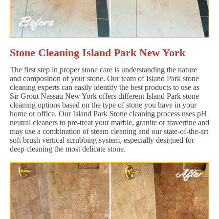
Stone Cleaning Island Park New York
The first step in proper stone care is understanding the nature
and composition of your stone. Our team of Island Park stone
cleaning experts can easily identify the best products to use as
Sir Grout Nassau New York offers different Island Park stone
cleaning options based on the type of stone you have in your
home or office. Our Island Park Stone cleaning process uses pH
neutral cleaners to pre-treat your marble, granite or travertine and
may use a combination of steam cleaning and our state-of-the-art
soft brush vertical scrubbing system, especially designed for
deep cleaning the most delicate stone.