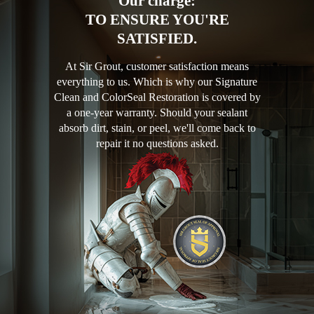
Our charge:
TO ENSURE YOU'RE
SATISFIED.
At Sir Grout, customer satisfaction means
everything to us. Which is why our Signature
Clean and ColorSeal Restoration is covered by
a one-year warranty. Should your sealant
absorb dirt, stain, or peel, we'll come back to
repair it no questions asked.