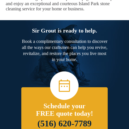
and enjoy an exceptional and courteous Island Park stone
cleaning service for your home or business.
Sir Grout is ready to help.
Book a complimentary consultation to discover
all the ways our craftsmen can help you revive,
revitalize, and restore the places you live most
in your home.
Schedule your
FREE quote today!
(516) 620-7789