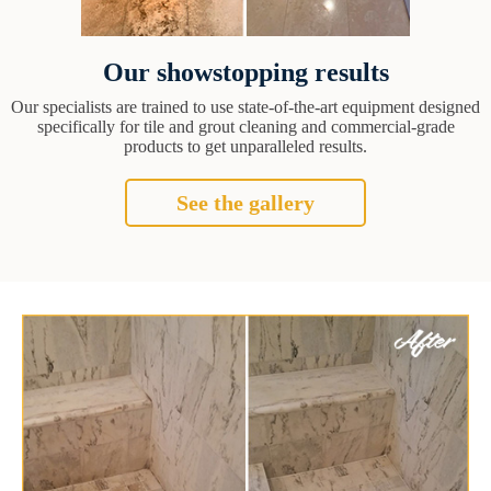
Our showstopping results
Our specialists are trained to use state-of-the-art equipment designed
specifically for tile and grout cleaning and commercial-grade
products to get unparalleled results.
See the gallery