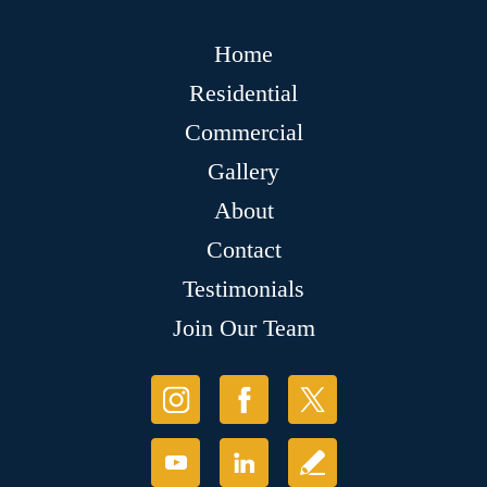
Home
Residential
Commercial
Gallery
About
Contact
Testimonials
Join Our Team