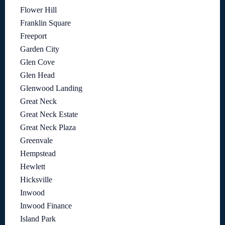
Flower Hill
Franklin Square
Freeport
Garden City
Glen Cove
Glen Head
Glenwood Landing
Great Neck
Great Neck Estate
Great Neck Plaza
Greenvale
Hempstead
Hewlett
Hicksville
Inwood
Inwood Finance
Island Park