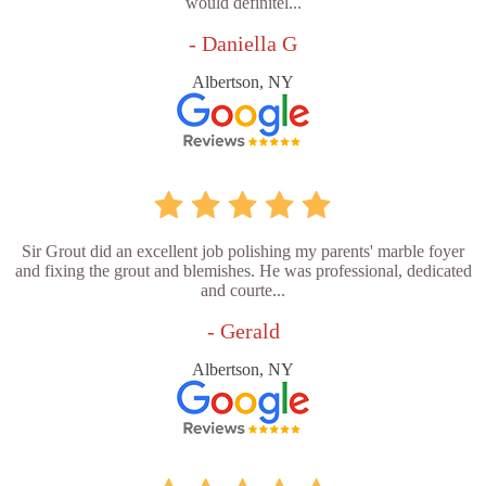
would definitel...
- Daniella G
Albertson, NY
Sir Grout did an excellent job polishing my parents' marble foyer
and fixing the grout and blemishes. He was professional, dedicated
and courte...
- Gerald
Albertson, NY