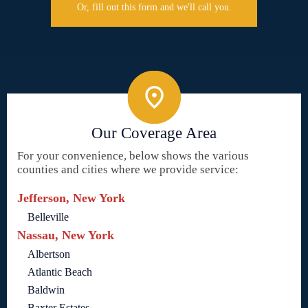
Or, fill out this form and we'll call you.
Our Coverage Area
For your convenience, below shows the various
counties and cities where we provide service:
Jefferson, New York
Belleville
Nassau, New York
Albertson
Atlantic Beach
Baldwin
Baxter Estates