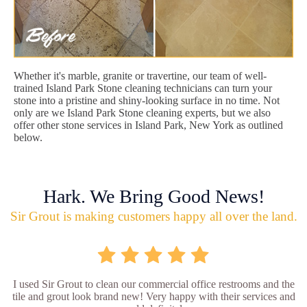
Whether it's marble, granite or travertine, our team of well-
trained Island Park Stone cleaning technicians can turn your
stone into a pristine and shiny-looking surface in no time. Not
only are we Island Park Stone cleaning experts, but we also
offer other stone services in Island Park, New York as outlined
below.
Hark. We Bring Good News!
Sir Grout is making customers happy all over the land.
I used Sir Grout to clean our commercial office restrooms and the
tile and grout look brand new! Very happy with their services and