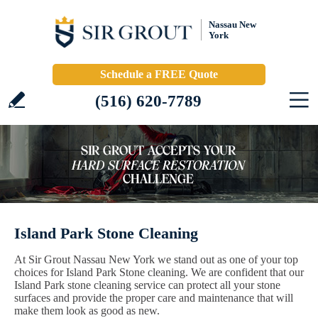
Nassau New
York
Schedule a FREE Quote
(516) 620-7789
Island Park Stone Cleaning
At Sir Grout Nassau New York we stand out as one of your top
choices for Island Park Stone cleaning. We are confident that our
Island Park stone cleaning service can protect all your stone
surfaces and provide the proper care and maintenance that will
make them look as good as new.