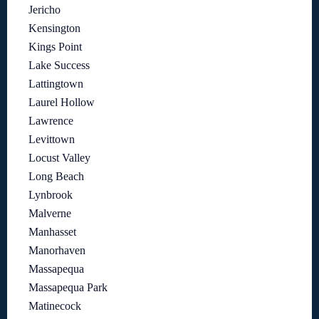
Jericho
Kensington
Kings Point
Lake Success
Lattingtown
Laurel Hollow
Lawrence
Levittown
Locust Valley
Long Beach
Lynbrook
Malverne
Manhasset
Manorhaven
Massapequa
Massapequa Park
Matinecock