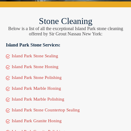
Stone Cleaning
Below is a list of all the exceptional Island Park stone cleaning
offered by Sir Grout Nassau New York:
Island Park Stone Services:
Island Park Stone Sealing
Island Park Stone Honing
Island Park Stone Polishing
Island Park Marble Honing
Island Park Marble Polishing
Island Park Stone Countertop Sealing
Island Park Granite Honing