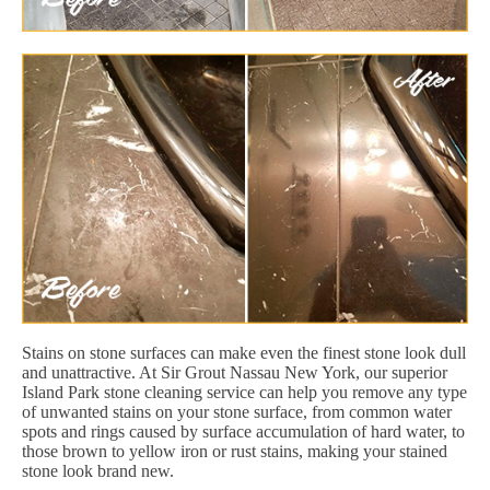
Stains on stone surfaces can make even the finest stone look dull
and unattractive. At Sir Grout Nassau New York, our superior
Island Park stone cleaning service can help you remove any type
of unwanted stains on your stone surface, from common water
spots and rings caused by surface accumulation of hard water, to
those brown to yellow iron or rust stains, making your stained
stone look brand new.