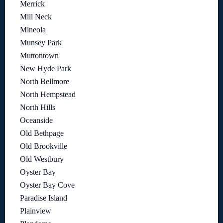
Merrick
Mill Neck
Mineola
Munsey Park
Muttontown
New Hyde Park
North Bellmore
North Hempstead
North Hills
Oceanside
Old Bethpage
Old Brookville
Old Westbury
Oyster Bay
Oyster Bay Cove
Paradise Island
Plainview