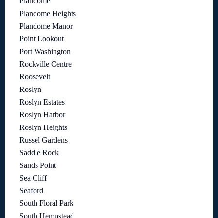
Plandome
Plandome Heights
Plandome Manor
Point Lookout
Port Washington
Rockville Centre
Roosevelt
Roslyn
Roslyn Estates
Roslyn Harbor
Roslyn Heights
Russel Gardens
Saddle Rock
Sands Point
Sea Cliff
Seaford
South Floral Park
South Hempstead