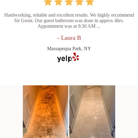
Hardworking, reliable and excellent results. We highly recommend
Sir Grout. Our guest bathroom was done in approx 4hrs.
Appointment was at 9:30 AM ...
- Laura B
Massapequa Park, NY