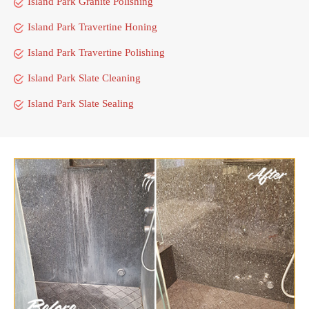
Island Park Granite Polishing
Island Park Travertine Honing
Island Park Travertine Polishing
Island Park Slate Cleaning
Island Park Slate Sealing