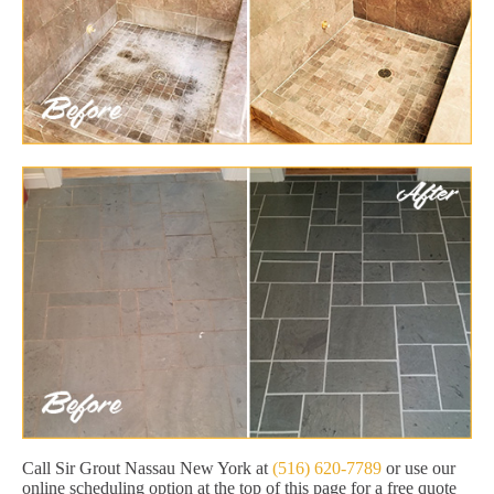
Call Sir Grout Nassau New York at
(516) 620-7789
or use our
online scheduling option at the top of this page for a free quote