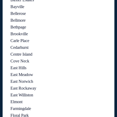
Bayville
Bellerose
Bellmore
Bethpage
Brookville
Carle Place
Cedarhurst
Centre Island
Cove Neck
East Hills
East Meadow
East Norwich
East Rockaway
East Williston
Elmont
Farmingdale
Floral Park