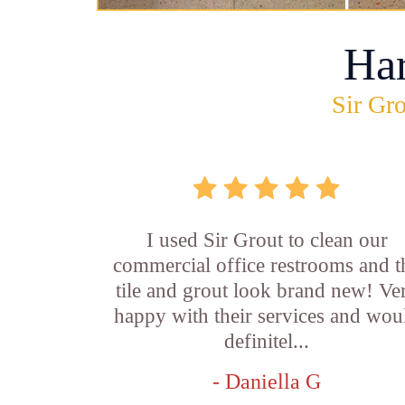
Ha
Sir Gro
I used Sir Grout to clean our
commercial office restrooms and t
tile and grout look brand new! Ve
happy with their services and wou
definitel...
- Daniella G