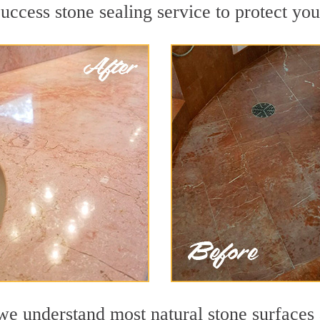
ccess stone sealing service to protect you
 understand most natural stone surfaces a