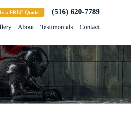
(516) 620-7789
le a FREE Quote
llery
About
Testimonials
Contact