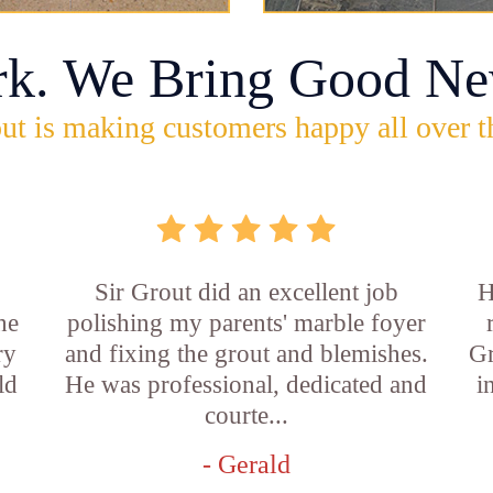
rk. We Bring Good Ne
ut is making customers happy all over t
Sir Grout did an excellent job
H
he
polishing my parents' marble foyer
ry
and fixing the grout and blemishes.
Gr
ld
He was professional, dedicated and
i
courte...
- Gerald