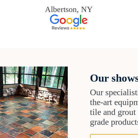
Albertson, NY
Our shows
Our specialist
the-art equipm
tile and grou
grade products