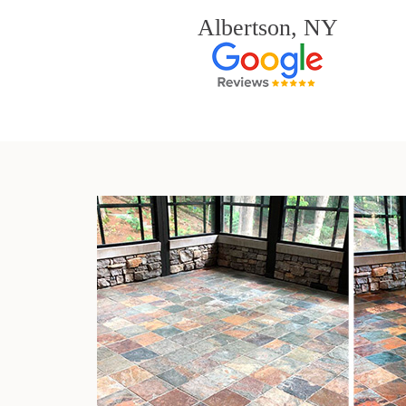
Albertson, NY