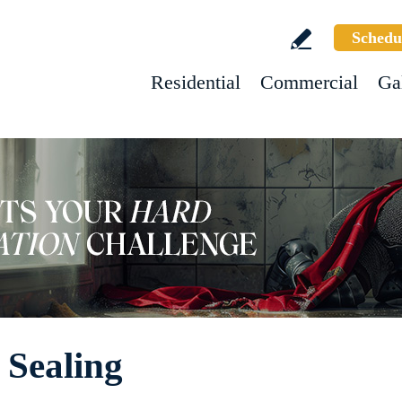
Schedu
Residential
Commercial
Ga
 Sealing