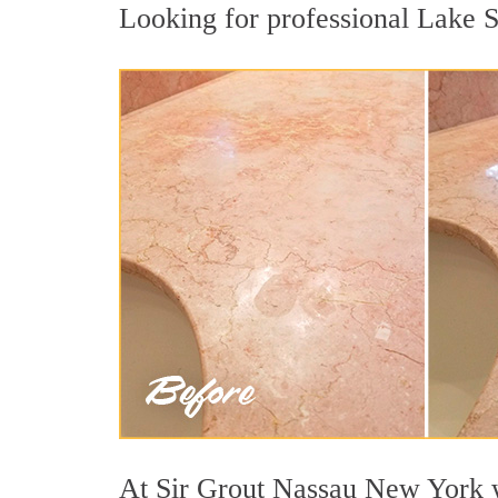
Looking for professional Lake Su
At Sir Grout Nassau New York we