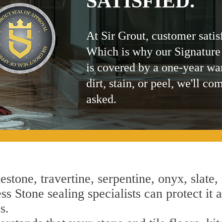
SATISFIED.
At Sir Grout, customer satis
Which is why our Signature
is covered by a one-year wa
dirt, stain, or peel, we'll co
asked.
estone, travertine, serpentine, onyx, slate,
s Stone sealing specialists can protect it a
s.