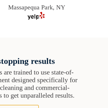
Massapequa Park, NY
topping results
s are trained to use state-of-
ent designed specifically for
t cleaning and commercial-
 to get unparalleled results.