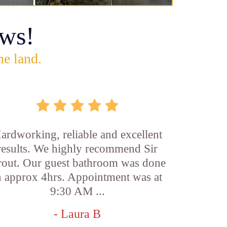
ws!
he land.
ardworking, reliable and excellent
results. We highly recommend Sir
out. Our guest bathroom was done
n approx 4hrs. Appointment was at
9:30 AM ...
- Laura B