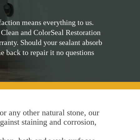
faction means everything to us.
 Clean and ColorSeal Restoration
rranty. Should your sealant absorb
me back to repair it no questions
 or any other natural stone, our
gainst staining and corrosion,