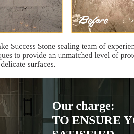
e Success Stone sealing team of experien
ques to provide an unmatched level of prot
delicate surfaces.
Our charge:
TO ENSURE Y