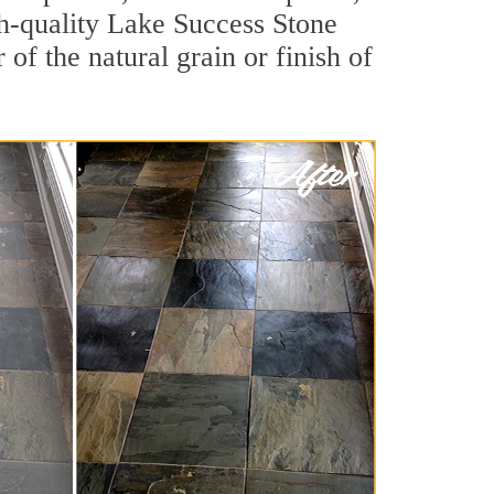
igh-quality Lake Success Stone
of the natural grain or finish of