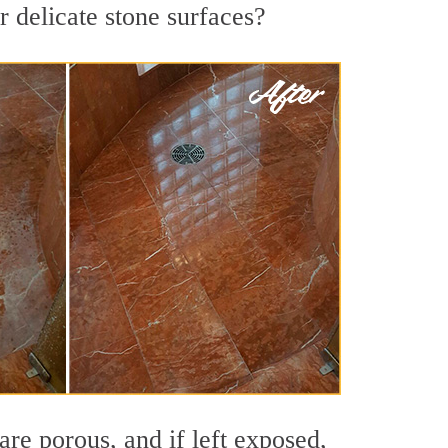
r delicate stone surfaces?
re porous, and if left exposed,