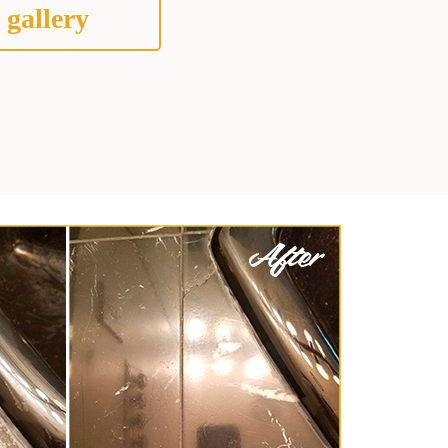
 gallery