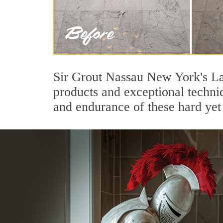
Sir Grout Nassau New York's Lak
products and exceptional techni
and endurance of these hard yet 