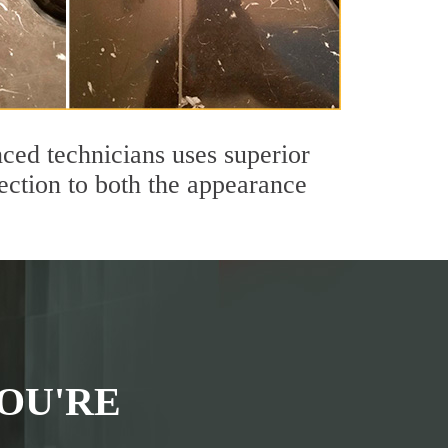
ced technicians uses superior
ection to both the appearance
OU'RE