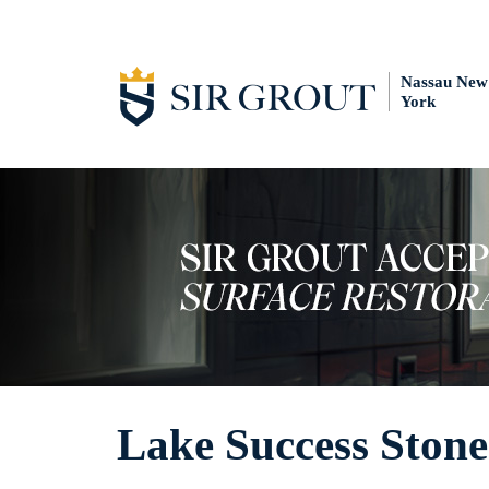
Nassau New
York
Lake Success Stone