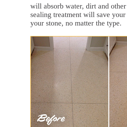
will absorb water, dirt and other
sealing treatment will save your 
your stone, no matter the type.