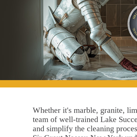
Whether it's marble, granite, lim
team of well-trained Lake Succes
and simplify the cleaning proces