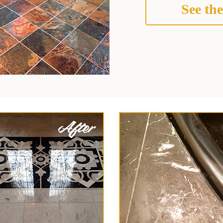
See the