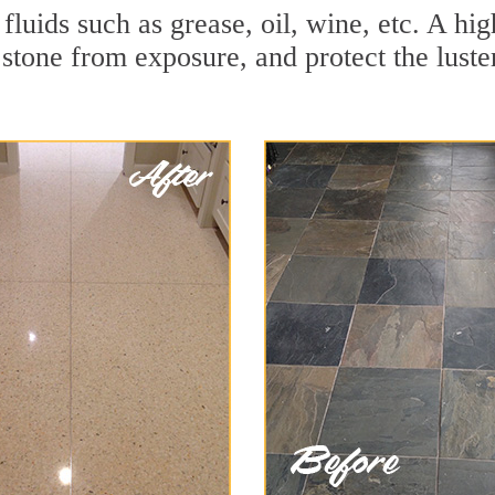
 fluids such as grease, oil, wine, etc. A h
stone from exposure, and protect the luster 