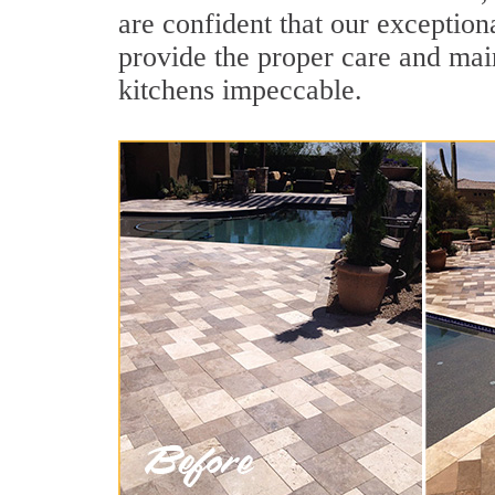
are confident that our exception
provide the proper care and mai
kitchens impeccable.