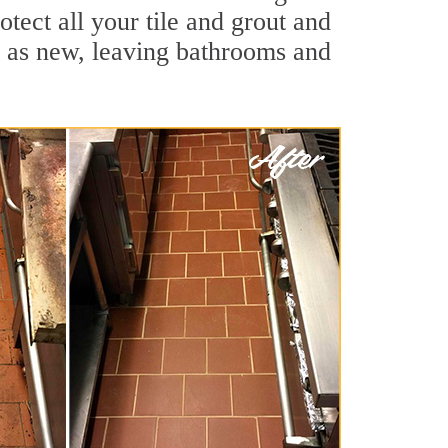
tect all your tile and grout and
d as new, leaving bathrooms and