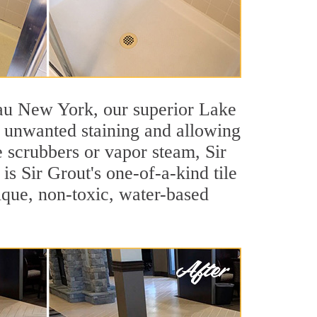
ssau New York, our superior Lake
st unwanted staining and allowing
e scrubbers or vapor steam, Sir
is Sir Grout's one-of-a-kind tile
nique, non-toxic, water-based