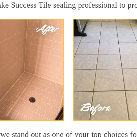
ake Success Tile sealing professional to pro
e stand out as one of your top choices fo