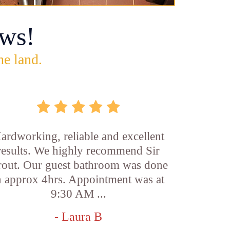
ws!
he land.
ardworking, reliable and excellent
results. We highly recommend Sir
out. Our guest bathroom was done
n approx 4hrs. Appointment was at
9:30 AM ...
- Laura B