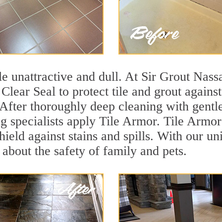
tile unattractive and dull. At Sir Grout Na
 Clear Seal to protect tile and grout again
 After thoroughly deep cleaning with gentl
g specialists apply Tile Armor. Tile Armor 
hield against stains and spills. With our u
 about the safety of family and pets.