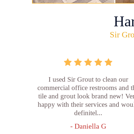
Ha
Sir Gro
I used Sir Grout to clean our
commercial office restrooms and t
tile and grout look brand new! Ve
happy with their services and wou
definitel...
- Daniella G