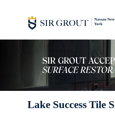
Nassau New
York
Lake Success Tile S