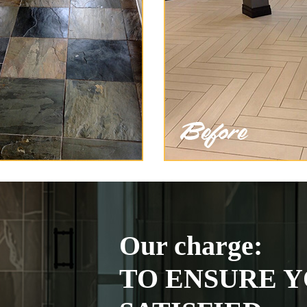
Our charge:
TO ENSURE Y