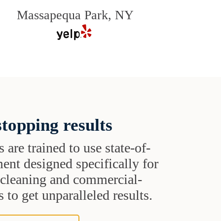
Massapequa Park, NY
topping results
s are trained to use state-of-
ent designed specifically for
t cleaning and commercial-
 to get unparalleled results.