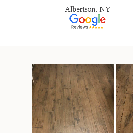
Albertson, NY