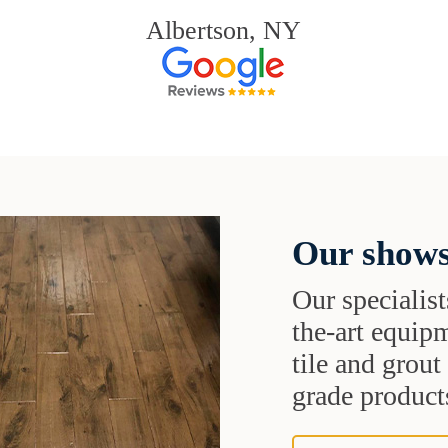
Albertson, NY
Our shows
Our specialist
the-art equipm
tile and grou
grade products