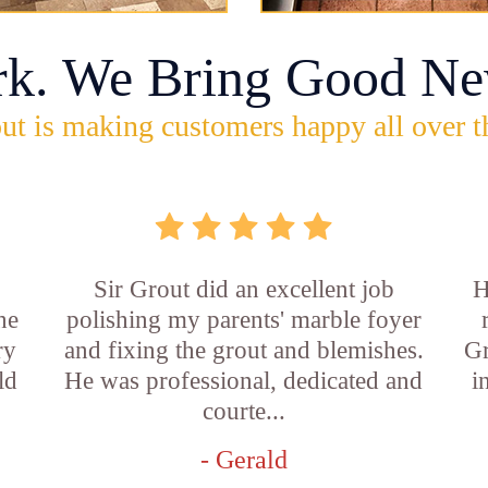
rk. We Bring Good Ne
ut is making customers happy all over t
Sir Grout did an excellent job
H
he
polishing my parents' marble foyer
ry
and fixing the grout and blemishes.
Gr
ld
He was professional, dedicated and
i
courte...
- Gerald