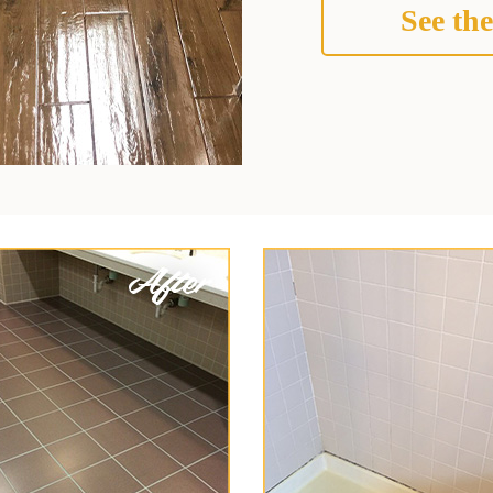
See the