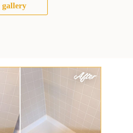
 gallery