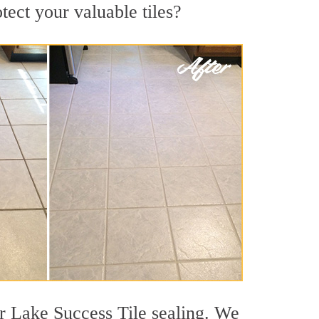
tect your valuable tiles?
r Lake Success Tile sealing. We