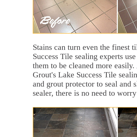
Stains can turn even the finest 
Success Tile sealing experts use
them to be cleaned more easily.
Grout's Lake Success Tile sealin
and grout protector to seal and s
sealer, there is no need to worry