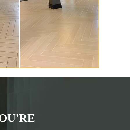
OU'RE