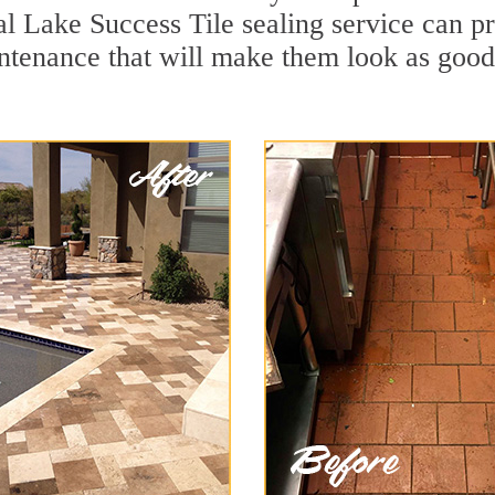
al Lake Success Tile sealing service can pro
ntenance that will make them look as goo