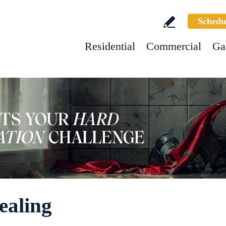
Schedu
Residential
Commercial
Ga
ealing