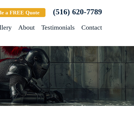
(516) 620-7789
le a FREE Quote
llery
About
Testimonials
Contact