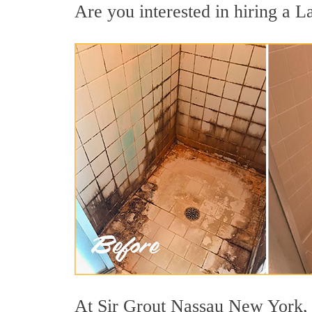
Are you interested in hiring a L
At Sir Grout Nassau New York, w