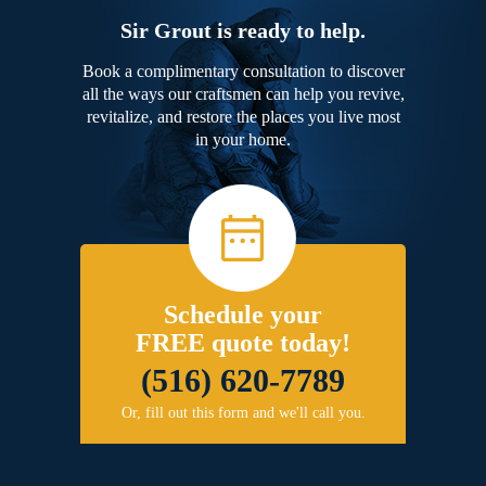
Sir Grout is ready to help.
Book a complimentary consultation to discover
all the ways our craftsmen can help you revive,
revitalize, and restore the places you live most
in your home.
Schedule your
FREE quote today!
(516) 620-7789
Or, fill out this form and we'll call you.