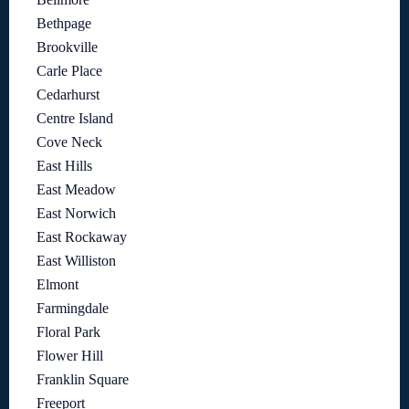
Bethpage
Brookville
Carle Place
Cedarhurst
Centre Island
Cove Neck
East Hills
East Meadow
East Norwich
East Rockaway
East Williston
Elmont
Farmingdale
Floral Park
Flower Hill
Franklin Square
Freeport