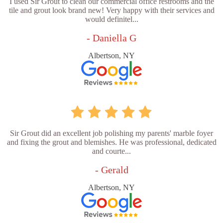
I used Sir Grout to clean our commercial office restrooms and the
tile and grout look brand new! Very happy with their services and
would definitel...
- Daniella G
Albertson, NY
Sir Grout did an excellent job polishing my parents' marble foyer
and fixing the grout and blemishes. He was professional, dedicated
and courte...
- Gerald
Albertson, NY