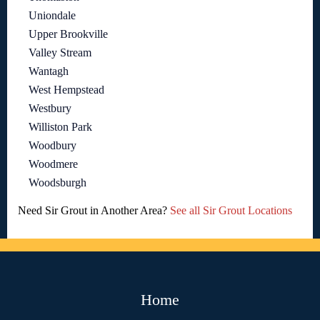
Uniondale
Upper Brookville
Valley Stream
Wantagh
West Hempstead
Westbury
Williston Park
Woodbury
Woodmere
Woodsburgh
Need Sir Grout in Another Area?
See all Sir Grout Locations
Home