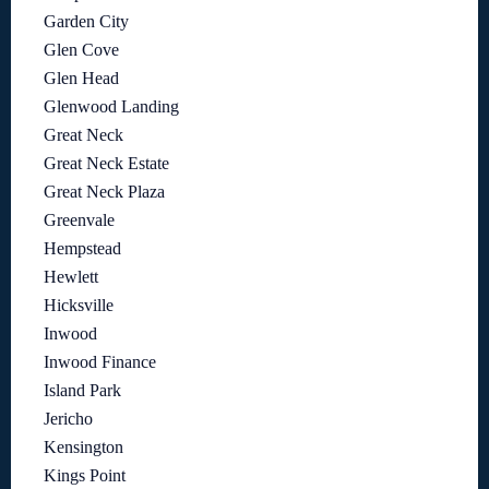
Garden City
Glen Cove
Glen Head
Glenwood Landing
Great Neck
Great Neck Estate
Great Neck Plaza
Greenvale
Hempstead
Hewlett
Hicksville
Inwood
Inwood Finance
Island Park
Jericho
Kensington
Kings Point