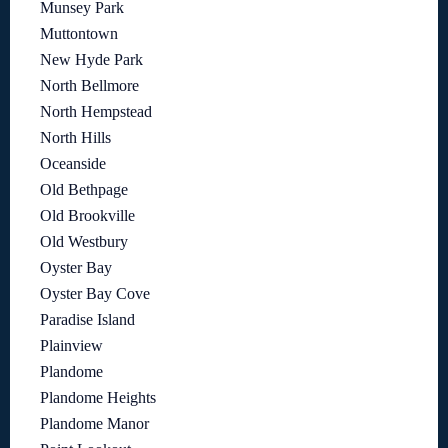
Munsey Park
Muttontown
New Hyde Park
North Bellmore
North Hempstead
North Hills
Oceanside
Old Bethpage
Old Brookville
Old Westbury
Oyster Bay
Oyster Bay Cove
Paradise Island
Plainview
Plandome
Plandome Heights
Plandome Manor