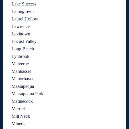
Lake Success
Lattingtown
Laurel Hollow
Lawrence
Levittown
Locust Valley
Long Beach
Lynbrook
Malverne
Manhasset
Manorhaven
Massapequa
Massapequa Park
Matinecock
Merrick
Mill Neck
Mineola