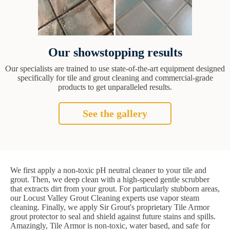
Our showstopping results
Our specialists are trained to use state-of-the-art equipment designed
specifically for tile and grout cleaning and commercial-grade
products to get unparalleled results.
See the gallery
We first apply a non-toxic pH neutral cleaner to your tile and
grout. Then, we deep clean with a high-speed gentle scrubber
that extracts dirt from your grout. For particularly stubborn areas,
our Locust Valley Grout Cleaning experts use vapor steam
cleaning. Finally, we apply Sir Grout's proprietary Tile Armor
grout protector to seal and shield against future stains and spills.
Amazingly, Tile Armor is non-toxic, water based, and safe for