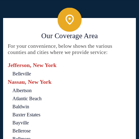
Our Coverage Area
For your convenience, below shows the various
counties and cities where we provide service:
Jefferson, New York
Belleville
Nassau, New York
Albertson
Atlantic Beach
Baldwin
Baxter Estates
Bayville
Bellerose
Bellmore