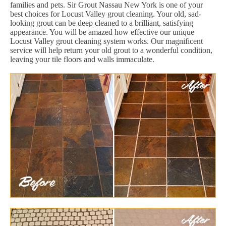
families and pets. Sir Grout Nassau New York is one of your
best choices for Locust Valley grout cleaning. Your old, sad-
looking grout can be deep cleaned to a brilliant, satisfying
appearance. You will be amazed how effective our unique
Locust Valley grout cleaning system works. Our magnificent
service will help return your old grout to a wonderful condition,
leaving your tile floors and walls immaculate.