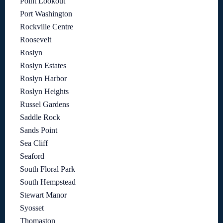
Point Lookout
Port Washington
Rockville Centre
Roosevelt
Roslyn
Roslyn Estates
Roslyn Harbor
Roslyn Heights
Russel Gardens
Saddle Rock
Sands Point
Sea Cliff
Seaford
South Floral Park
South Hempstead
Stewart Manor
Syosset
Thomaston