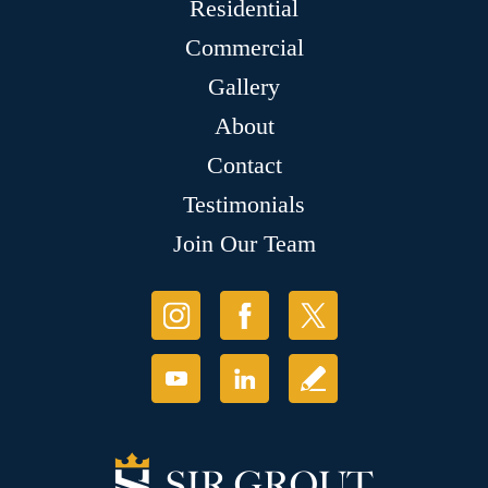
Residential
Commercial
Gallery
About
Contact
Testimonials
Join Our Team