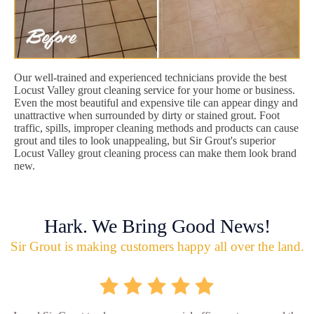
Our well-trained and experienced technicians provide the best
Locust Valley grout cleaning service for your home or business.
Even the most beautiful and expensive tile can appear dingy and
unattractive when surrounded by dirty or stained grout. Foot
traffic, spills, improper cleaning methods and products can cause
grout and tiles to look unappealing, but Sir Grout's superior
Locust Valley grout cleaning process can make them look brand
new.
Hark. We Bring Good News!
Sir Grout is making customers happy all over the land.