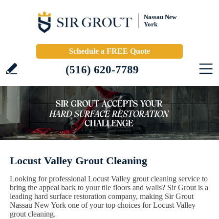
Nassau New
York
Schedule a FREE Quote
(516) 620-7789
Locust Valley Grout Cleaning
Looking for professional Locust Valley grout cleaning service to
bring the appeal back to your tile floors and walls? Sir Grout is a
leading hard surface restoration company, making Sir Grout
Nassau New York one of your top choices for Locust Valley
grout cleaning.