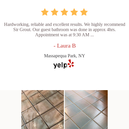
Hardworking, reliable and excellent results. We highly recommend
Sir Grout. Our guest bathroom was done in approx 4hrs.
Appointment was at 9:30 AM ...
- Laura B
Massapequa Park, NY