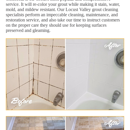
service. It will re-color your grout while making it stain, water,
mold, and mildew resistant. Our Locust Valley grout cleaning
specialists perform an impeccable cleaning, maintenance, and
restoration service, and also take our time to instruct customers
on the proper care they should use for keeping surfaces
preserved and gleaming.