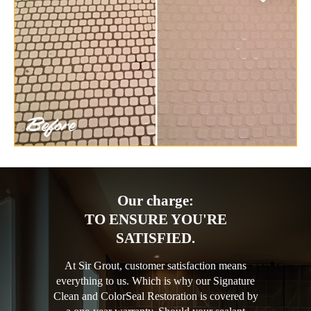
Our charge:
TO ENSURE YOU'RE
SATISFIED.
At Sir Grout, customer satisfaction means
everything to us. Which is why our Signature
Clean and ColorSeal Restoration is covered by