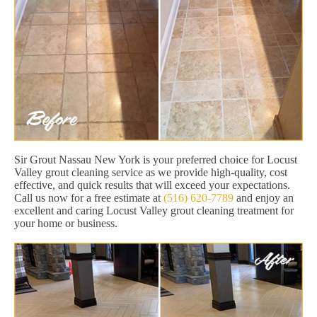
Sir Grout Nassau New York is your preferred choice for Locust
Valley grout cleaning service as we provide high-quality, cost
effective, and quick results that will exceed your expectations.
Call us now for a free estimate at
(516) 620-7789
and enjoy an
excellent and caring Locust Valley grout cleaning treatment for
your home or business.