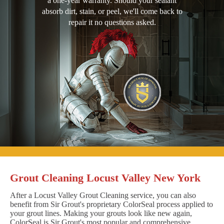
a one-year warranty. Should your sealant
absorb dirt, stain, or peel, we'll come back to
repair it no questions asked.
Grout Cleaning Locust Valley New York
After a Locust Valley Grout Cleaning service, you can also
benefit from Sir Grout's proprietary ColorSeal process applied to
your grout lines. Making your grouts look like new again,
ColorSeal is Sir Grout's most popular and comprehensive