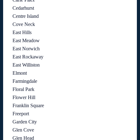
Cedarhurst
Centre Island
Cove Neck
East Hills
East Meadow
East Norwich
East Rockaway
East Williston
Elmont
Farmingdale
Floral Park
Flower Hill
Franklin Square
Freeport
Garden City
Glen Cove
Glen Head