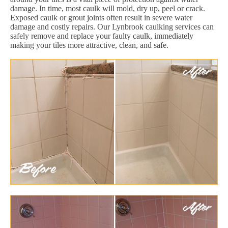
damage. In time, most caulk will mold, dry up, peel or crack.
Exposed caulk or grout joints often result in severe water
damage and costly repairs. Our Lynbrook caulking services can
safely remove and replace your faulty caulk, immediately
making your tiles more attractive, clean, and safe.