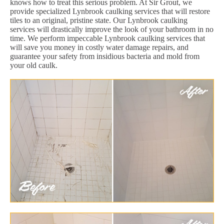
knows how to treat this serious problem. At Sir Grout, we
provide specialized Lynbrook caulking services that will restore
tiles to an original, pristine state. Our Lynbrook caulking
services will drastically improve the look of your bathroom in no
time. We perform impeccable Lynbrook caulking services that
will save you money in costly water damage repairs, and
guarantee your safety from insidious bacteria and mold from
your old caulk.