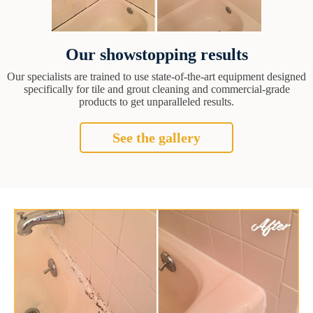
Our showstopping results
Our specialists are trained to use state-of-the-art equipment designed
specifically for tile and grout cleaning and commercial-grade
products to get unparalleled results.
See the gallery