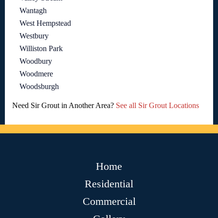
Wantagh
West Hempstead
Westbury
Williston Park
Woodbury
Woodmere
Woodsburgh
Need Sir Grout in Another Area?
See all Sir Grout Locations
Home
Residential
Commercial