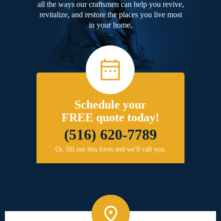
all the ways our craftsmen can help you revive,
revitalize, and restore the places you live most
in your home.
Schedule your
FREE quote today!
(516) 620-7789
Or, fill out this form and we'll call you.