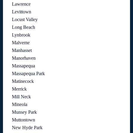
Lawrence
Levittown
Locust Valley
Long Beach
Lynbrook
Malverne
Manhasset
Manorhaven
Massapequa
Massapequa Park
Matinecock
Merrick
Mill Neck
Mineola
Munsey Park
Muttontown
New Hyde Park