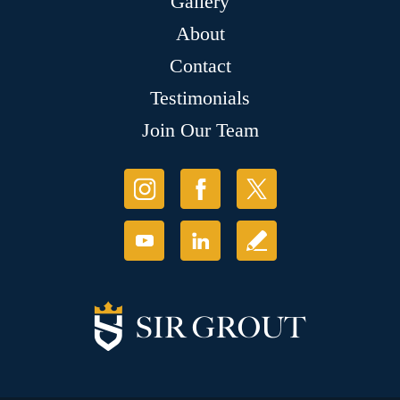
Gallery
About
Contact
Testimonials
Join Our Team