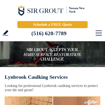
Nassau New
York
Schedule a FREE Quote
(516) 620-7789
Lynbrook Caulking Services
Looking for professional Lynbrook caulking services to protect
your tile and grout?