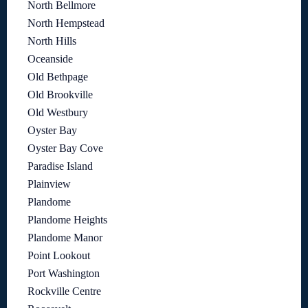
North Bellmore
North Hempstead
North Hills
Oceanside
Old Bethpage
Old Brookville
Old Westbury
Oyster Bay
Oyster Bay Cove
Paradise Island
Plainview
Plandome
Plandome Heights
Plandome Manor
Point Lookout
Port Washington
Rockville Centre