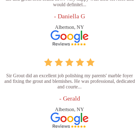
would definitel...
- Daniella G
Albertson, NY
Sir Grout did an excellent job polishing my parents' marble foyer
and fixing the grout and blemishes. He was professional, dedicated
and courte...
- Gerald
Albertson, NY