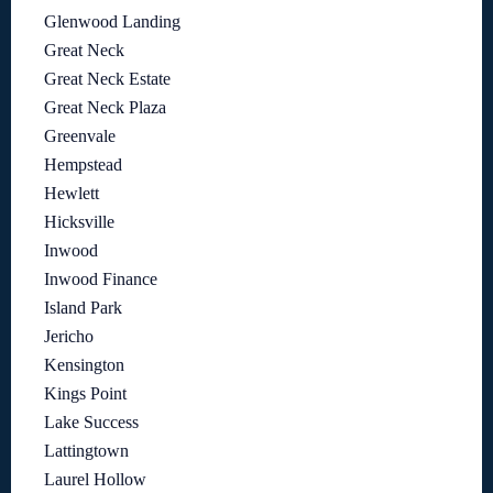
Glenwood Landing
Great Neck
Great Neck Estate
Great Neck Plaza
Greenvale
Hempstead
Hewlett
Hicksville
Inwood
Inwood Finance
Island Park
Jericho
Kensington
Kings Point
Lake Success
Lattingtown
Laurel Hollow