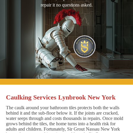
repair it no questions asked.
Caulking Services Lynbrook New York
The caulk around your bathroom tiles protects both the walls
behind it and the sub-floor below it. If the joints are cracked,
water seeps through and costs thousands in repairs. Once mold
grows behind the tiles, the home turns into a health risk for
adults and children. Fortunately, Sir Grout Nassau New York