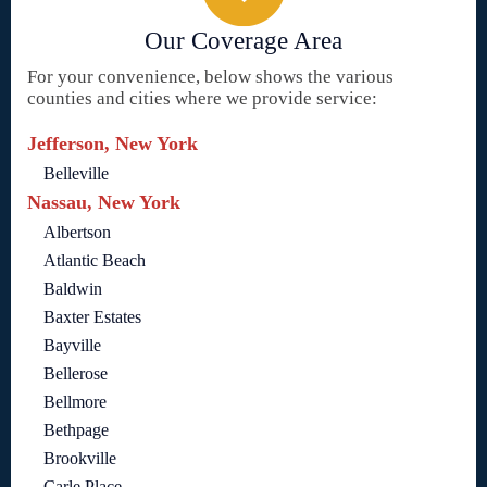
Our Coverage Area
For your convenience, below shows the various
counties and cities where we provide service:
Jefferson, New York
Belleville
Nassau, New York
Albertson
Atlantic Beach
Baldwin
Baxter Estates
Bayville
Bellerose
Bellmore
Bethpage
Brookville
Carle Place