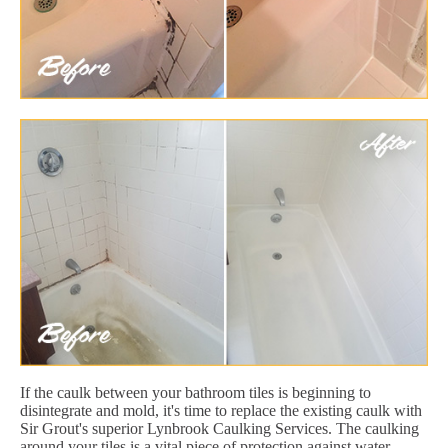
If the caulk between your bathroom tiles is beginning to
disintegrate and mold, it's time to replace the existing caulk with
Sir Grout's superior Lynbrook Caulking Services. The caulking
around your tiles is a vital piece of protection against water