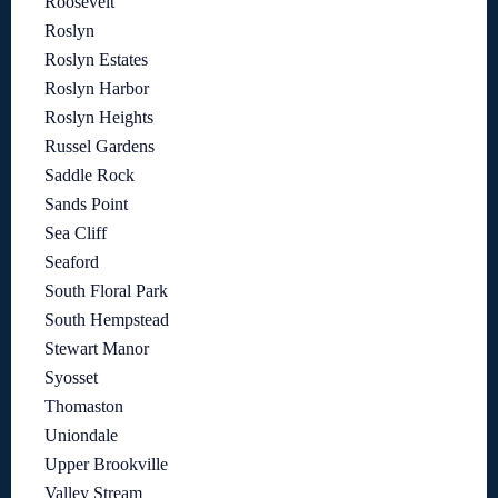
Roosevelt
Roslyn
Roslyn Estates
Roslyn Harbor
Roslyn Heights
Russel Gardens
Saddle Rock
Sands Point
Sea Cliff
Seaford
South Floral Park
South Hempstead
Stewart Manor
Syosset
Thomaston
Uniondale
Upper Brookville
Valley Stream