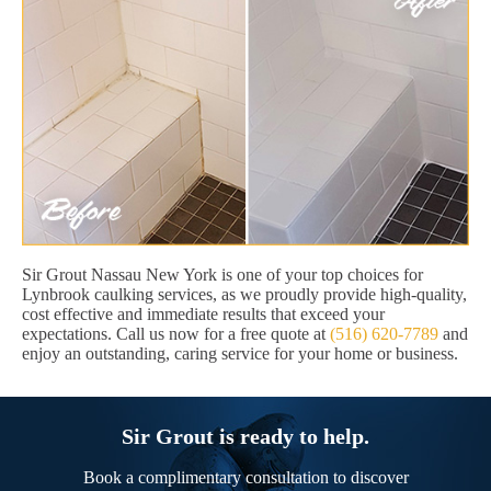
Sir Grout Nassau New York is one of your top choices for
Lynbrook caulking services, as we proudly provide high-quality,
cost effective and immediate results that exceed your
expectations. Call us now for a free quote at
(516) 620-7789
and
enjoy an outstanding, caring service for your home or business.
Sir Grout is ready to help.
Book a complimentary consultation to discover