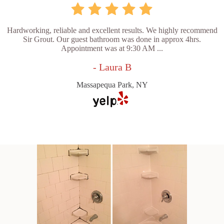
Hardworking, reliable and excellent results. We highly recommend
Sir Grout. Our guest bathroom was done in approx 4hrs.
Appointment was at 9:30 AM ...
- Laura B
Massapequa Park, NY