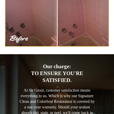
Our charge:
TO ENSURE YOU'RE
SATISFIED.
At Sir Grout, customer satisfaction means
everything to us. Which is why our Signature
Clean and ColorSeal Restoration is covered by
a one-year warranty. Should your sealant
absorb dirt, stain, or peel, we'll come back to