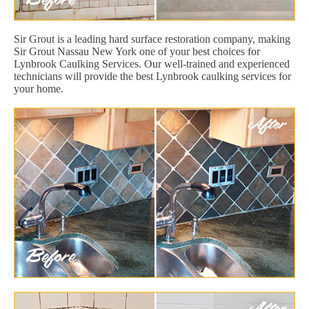
Sir Grout is a leading hard surface restoration company, making
Sir Grout Nassau New York one of your best choices for
Lynbrook Caulking Services. Our well-trained and experienced
technicians will provide the best Lynbrook caulking services for
your home.