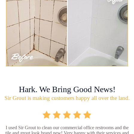
Hark. We Bring Good News!
Sir Grout is making customers happy all over the land.
I used Sir Grout to clean our commercial office restrooms and the
tile and grout look brand new! Very happy with their services and