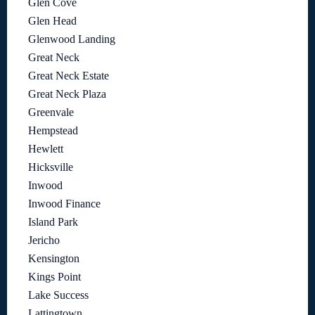
Glen Cove
Glen Head
Glenwood Landing
Great Neck
Great Neck Estate
Great Neck Plaza
Greenvale
Hempstead
Hewlett
Hicksville
Inwood
Inwood Finance
Island Park
Jericho
Kensington
Kings Point
Lake Success
Lattingtown