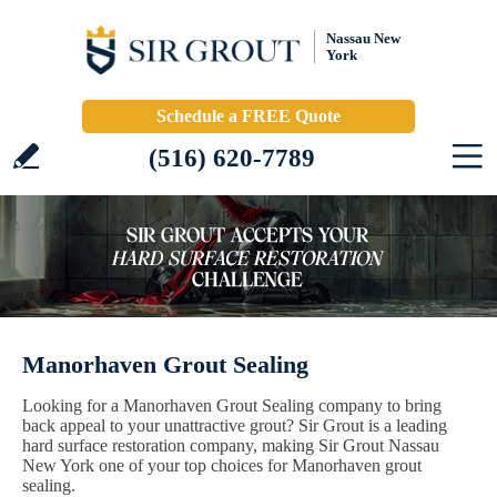
Nassau New
York
Schedule a FREE Quote
(516) 620-7789
Manorhaven Grout Sealing
Looking for a Manorhaven Grout Sealing company to bring
back appeal to your unattractive grout? Sir Grout is a leading
hard surface restoration company, making Sir Grout Nassau
New York one of your top choices for Manorhaven grout
sealing.