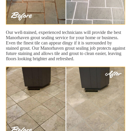
Our well-trained, experienced technicians will provide the best
Manorhaven grout sealing service for your home or business.
Even the finest tile can appear dingy if it is surrounded by
stained grout. Our Manorhaven grout sealing job protects against
future staining and allows tile and grout to clean easier, leaving
floors looking brighter and refreshed.