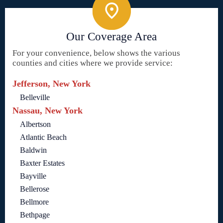
Our Coverage Area
For your convenience, below shows the various
counties and cities where we provide service:
Jefferson, New York
Belleville
Nassau, New York
Albertson
Atlantic Beach
Baldwin
Baxter Estates
Bayville
Bellerose
Bellmore
Bethpage