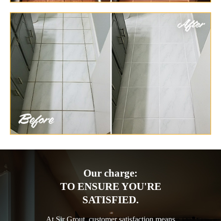
Our charge:
TO ENSURE YOU'RE
SATISFIED.
At Sir Grout, customer satisfaction means