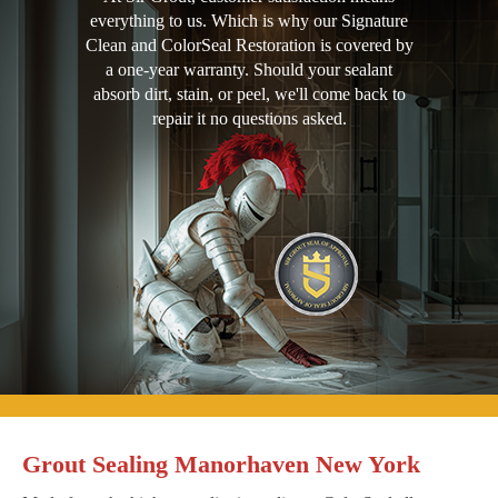
everything to us. Which is why our Signature
Clean and ColorSeal Restoration is covered by
a one-year warranty. Should your sealant
absorb dirt, stain, or peel, we'll come back to
repair it no questions asked.
Grout Sealing Manorhaven New York