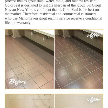
process makes grout stain, water, mold, and mildew resistant.
ColorSeal is designed to last the lifespan of the grout. Sir Grout
Nassau New York is confident that its ColorSeal is the best on
the market. Therefore, residential and commercial customers
who use Manorhaven grout sealing service receive a conditional
lifetime warranty.