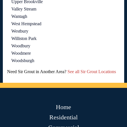
Upper Brookville
Valley Stream
Wantagh
West Hempstead
Westbury
Williston Park
Woodbury
Woodmere
Woodsburgh
Need Sir Grout in Another Area?
See all Sir Grout Locations
Home
Residential