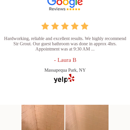
Hardworking, reliable and excellent results. We highly recommend
Sir Grout. Our guest bathroom was done in approx 4hrs.
Appointment was at 9:30 AM ...
- Laura B
Massapequa Park, NY