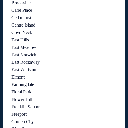
Brookville
Carle Place
Cedarhurst
Centre Island
Cove Neck
East Hills
East Meadow
East Norwich
East Rockaway
East Williston
Elmont
Farmingdale
Floral Park
Flower Hill
Franklin Square
Freeport
Garden City