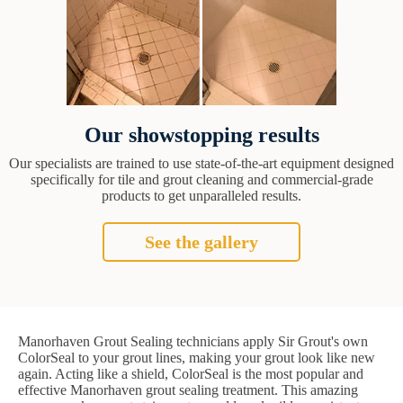
Our showstopping results
Our specialists are trained to use state-of-the-art equipment designed
specifically for tile and grout cleaning and commercial-grade
products to get unparalleled results.
See the gallery
Manorhaven Grout Sealing technicians apply Sir Grout's own
ColorSeal to your grout lines, making your grout look like new
again. Acting like a shield, ColorSeal is the most popular and
effective Manorhaven grout sealing treatment. This amazing