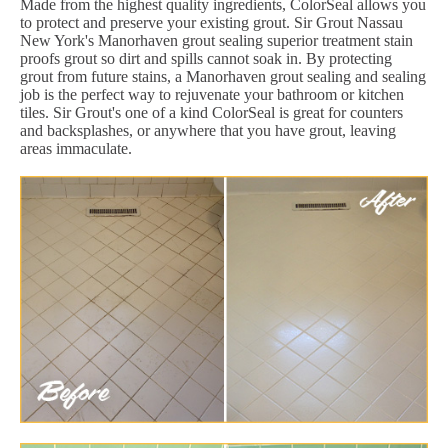
Made from the highest quality ingredients, ColorSeal allows you
to protect and preserve your existing grout. Sir Grout Nassau
New York's Manorhaven grout sealing superior treatment stain
proofs grout so dirt and spills cannot soak in. By protecting
grout from future stains, a Manorhaven grout sealing and sealing
job is the perfect way to rejuvenate your bathroom or kitchen
tiles. Sir Grout's one of a kind ColorSeal is great for counters
and backsplashes, or anywhere that you have grout, leaving
areas immaculate.