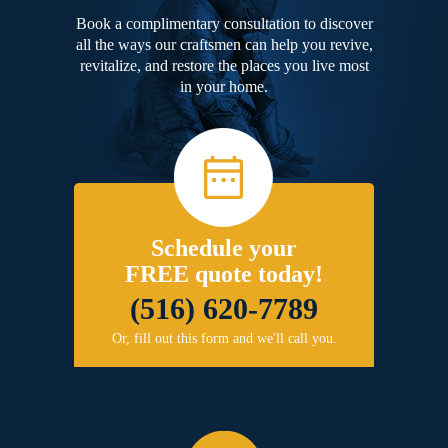
Book a complimentary consultation to discover
all the ways our craftsmen can help you revive,
revitalize, and restore the places you live most
in your home.
Schedule your
FREE quote today!
(516) 620-7789
Or, fill out this form and we'll call you.