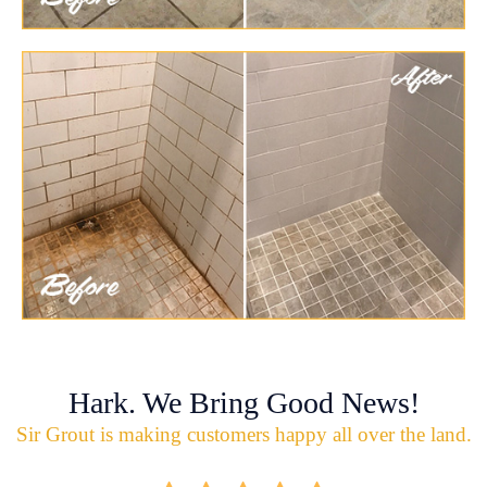
Hark. We Bring Good News!
Sir Grout is making customers happy all over the land.