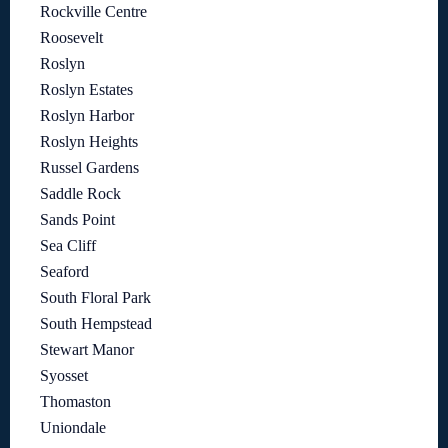
Rockville Centre
Roosevelt
Roslyn
Roslyn Estates
Roslyn Harbor
Roslyn Heights
Russel Gardens
Saddle Rock
Sands Point
Sea Cliff
Seaford
South Floral Park
South Hempstead
Stewart Manor
Syosset
Thomaston
Uniondale