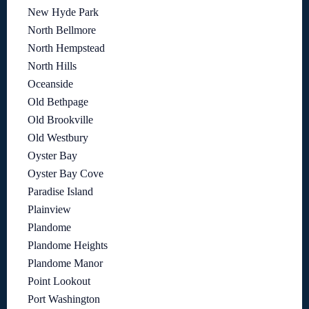
New Hyde Park
North Bellmore
North Hempstead
North Hills
Oceanside
Old Bethpage
Old Brookville
Old Westbury
Oyster Bay
Oyster Bay Cove
Paradise Island
Plainview
Plandome
Plandome Heights
Plandome Manor
Point Lookout
Port Washington