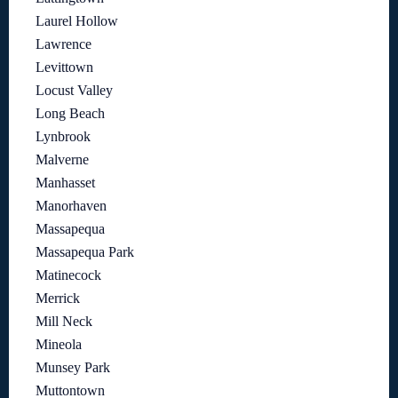
Laurel Hollow
Lawrence
Levittown
Locust Valley
Long Beach
Lynbrook
Malverne
Manhasset
Manorhaven
Massapequa
Massapequa Park
Matinecock
Merrick
Mill Neck
Mineola
Munsey Park
Muttontown