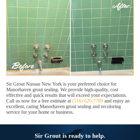
Sir Grout Nassau New York is your preferred choice for
Manorhaven grout sealing. We provide high-quality, cost
effective and quick results that will exceed your expectations.
Call us now for a free estimate at
(516) 620-7789
and enjoy an
excellent, caring Manorhaven grout sealing and recoloring
service for your home or business.
Sir Grout is ready to help.