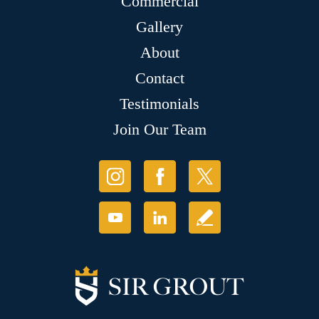
Commercial
Gallery
About
Contact
Testimonials
Join Our Team