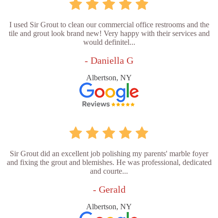
I used Sir Grout to clean our commercial office restrooms and the
tile and grout look brand new! Very happy with their services and
would definitel...
- Daniella G
Albertson, NY
Sir Grout did an excellent job polishing my parents' marble foyer
and fixing the grout and blemishes. He was professional, dedicated
and courte...
- Gerald
Albertson, NY