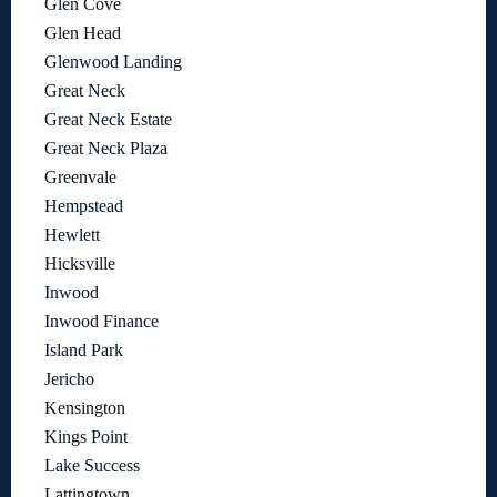
Glen Cove
Glen Head
Glenwood Landing
Great Neck
Great Neck Estate
Great Neck Plaza
Greenvale
Hempstead
Hewlett
Hicksville
Inwood
Inwood Finance
Island Park
Jericho
Kensington
Kings Point
Lake Success
Lattingtown