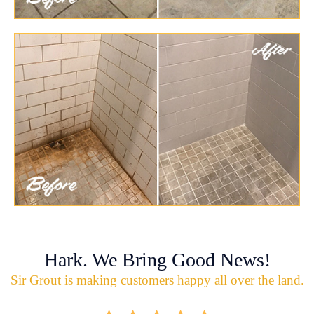
Hark. We Bring Good News!
Sir Grout is making customers happy all over the land.