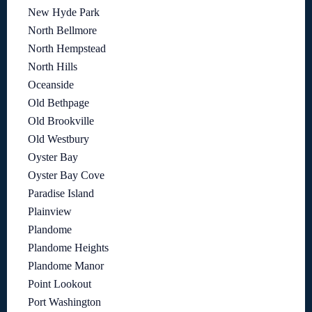
New Hyde Park
North Bellmore
North Hempstead
North Hills
Oceanside
Old Bethpage
Old Brookville
Old Westbury
Oyster Bay
Oyster Bay Cove
Paradise Island
Plainview
Plandome
Plandome Heights
Plandome Manor
Point Lookout
Port Washington