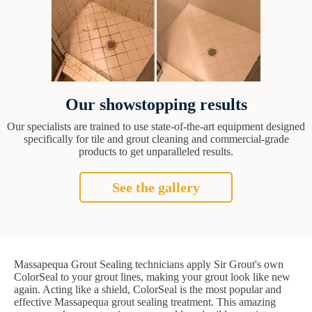
Our showstopping results
Our specialists are trained to use state-of-the-art equipment designed
specifically for tile and grout cleaning and commercial-grade
products to get unparalleled results.
See the gallery
Massapequa Grout Sealing technicians apply Sir Grout's own
ColorSeal to your grout lines, making your grout look like new
again. Acting like a shield, ColorSeal is the most popular and
effective Massapequa grout sealing treatment. This amazing