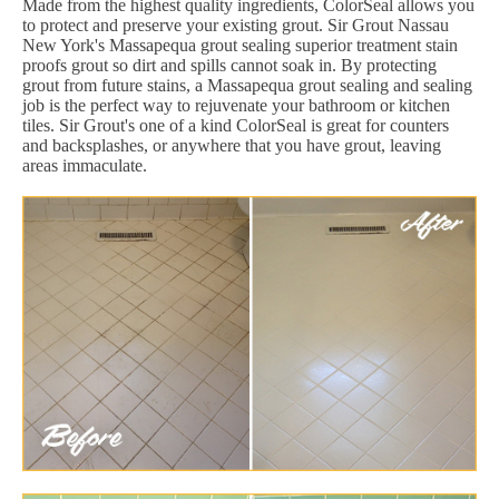
Made from the highest quality ingredients, ColorSeal allows you
to protect and preserve your existing grout. Sir Grout Nassau
New York's Massapequa grout sealing superior treatment stain
proofs grout so dirt and spills cannot soak in. By protecting
grout from future stains, a Massapequa grout sealing and sealing
job is the perfect way to rejuvenate your bathroom or kitchen
tiles. Sir Grout's one of a kind ColorSeal is great for counters
and backsplashes, or anywhere that you have grout, leaving
areas immaculate.