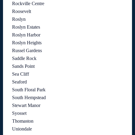
Rockville Centre
Roosevelt
Roslyn
Roslyn Estates
Roslyn Harbor
Roslyn Heights
Russel Gardens
Saddle Rock
Sands Point
Sea Cliff
Seaford
South Floral Park
South Hempstead
Stewart Manor
Syosset
Thomaston
Uniondale