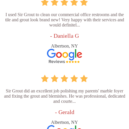
I used Sir Grout to clean our commercial office restrooms and the
tile and grout look brand new! Very happy with their services and
would definitel...
- Daniella G
Albertson, NY
Sir Grout did an excellent job polishing my parents' marble foyer
and fixing the grout and blemishes. He was professional, dedicated
and courte...
- Gerald
Albertson, NY