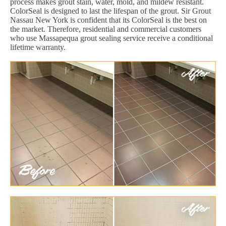
process makes grout stain, water, mold, and mildew resistant.
ColorSeal is designed to last the lifespan of the grout. Sir Grout
Nassau New York is confident that its ColorSeal is the best on
the market. Therefore, residential and commercial customers
who use Massapequa grout sealing service receive a conditional
lifetime warranty.