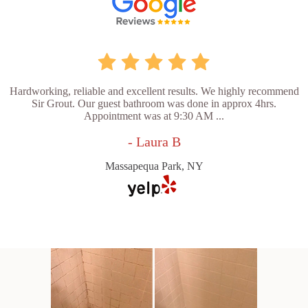
Hardworking, reliable and excellent results. We highly recommend
Sir Grout. Our guest bathroom was done in approx 4hrs.
Appointment was at 9:30 AM ...
- Laura B
Massapequa Park, NY