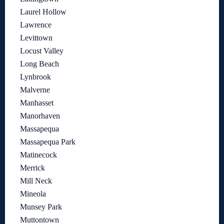
Laurel Hollow
Lawrence
Levittown
Locust Valley
Long Beach
Lynbrook
Malverne
Manhasset
Manorhaven
Massapequa
Massapequa Park
Matinecock
Merrick
Mill Neck
Mineola
Munsey Park
Muttontown