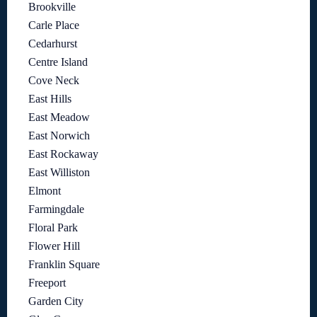
Brookville
Carle Place
Cedarhurst
Centre Island
Cove Neck
East Hills
East Meadow
East Norwich
East Rockaway
East Williston
Elmont
Farmingdale
Floral Park
Flower Hill
Franklin Square
Freeport
Garden City