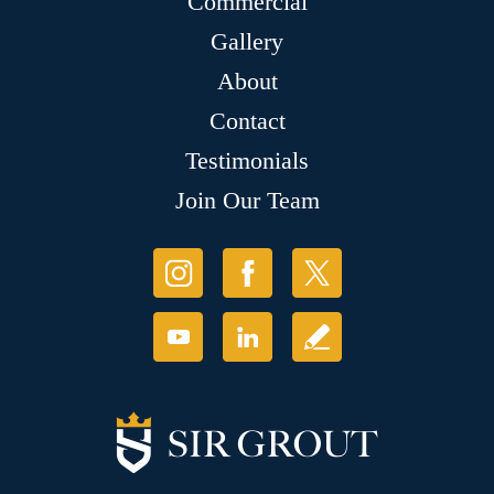
Commercial
Gallery
About
Contact
Testimonials
Join Our Team