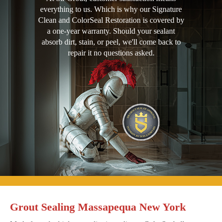
everything to us. Which is why our Signature
Clean and ColorSeal Restoration is covered by
a one-year warranty. Should your sealant
absorb dirt, stain, or peel, we'll come back to
repair it no questions asked.
Grout Sealing Massapequa New York