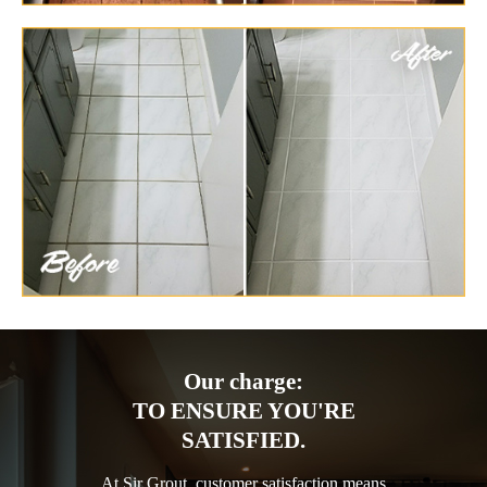
Our charge:
TO ENSURE YOU'RE
SATISFIED.
At Sir Grout, customer satisfaction means