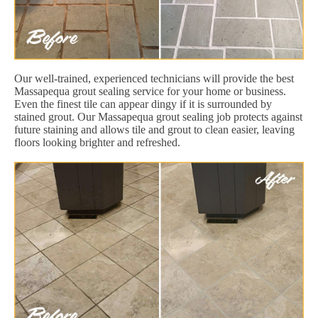
Our well-trained, experienced technicians will provide the best
Massapequa grout sealing service for your home or business.
Even the finest tile can appear dingy if it is surrounded by
stained grout. Our Massapequa grout sealing job protects against
future staining and allows tile and grout to clean easier, leaving
floors looking brighter and refreshed.