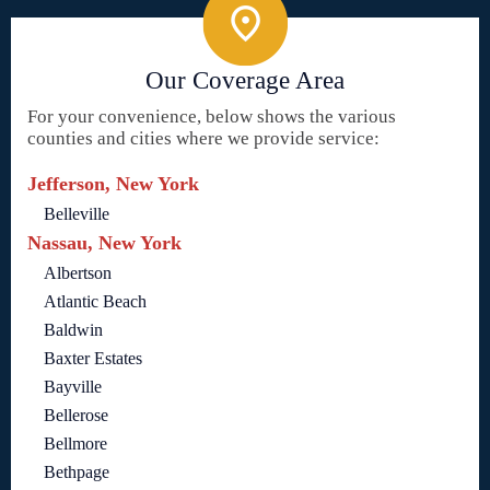
Our Coverage Area
For your convenience, below shows the various
counties and cities where we provide service:
Jefferson, New York
Belleville
Nassau, New York
Albertson
Atlantic Beach
Baldwin
Baxter Estates
Bayville
Bellerose
Bellmore
Bethpage