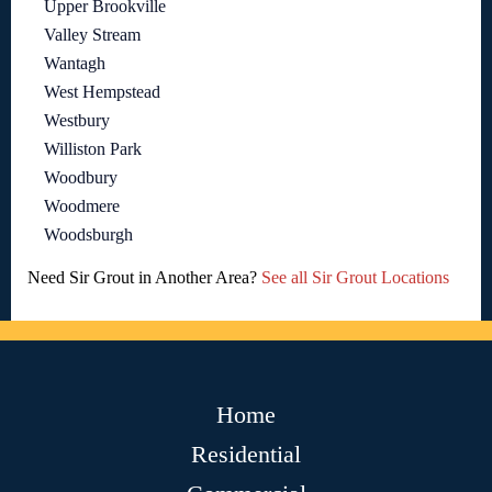
Upper Brookville
Valley Stream
Wantagh
West Hempstead
Westbury
Williston Park
Woodbury
Woodmere
Woodsburgh
Need Sir Grout in Another Area?
See all Sir Grout Locations
Home
Residential