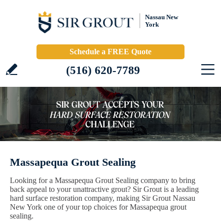
Nassau New
York
Schedule a FREE Quote
(516) 620-7789
Massapequa Grout Sealing
Looking for a Massapequa Grout Sealing company to bring
back appeal to your unattractive grout? Sir Grout is a leading
hard surface restoration company, making Sir Grout Nassau
New York one of your top choices for Massapequa grout
sealing.