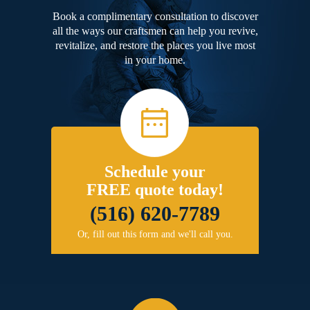
Book a complimentary consultation to discover
all the ways our craftsmen can help you revive,
revitalize, and restore the places you live most
in your home.
Schedule your
FREE quote today!
(516) 620-7789
Or, fill out this form and we'll call you.