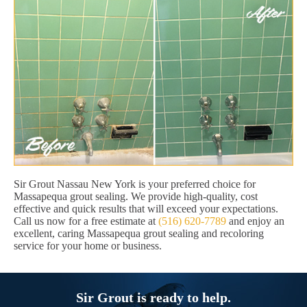
Sir Grout Nassau New York is your preferred choice for
Massapequa grout sealing. We provide high-quality, cost
effective and quick results that will exceed your expectations.
Call us now for a free estimate at
(516) 620-7789
and enjoy an
excellent, caring Massapequa grout sealing and recoloring
service for your home or business.
Sir Grout is ready to help.