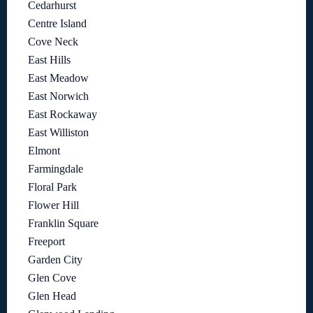
Cedarhurst
Centre Island
Cove Neck
East Hills
East Meadow
East Norwich
East Rockaway
East Williston
Elmont
Farmingdale
Floral Park
Flower Hill
Franklin Square
Freeport
Garden City
Glen Cove
Glen Head