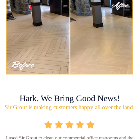
Hark. We Bring Good News!
Sir Grout is making customers happy all over the land.
I used Sir Grout to clean our commercial office restrooms and the