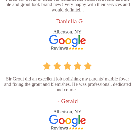
tile and grout look brand new! Very happy with their services and
would definitel...
- Daniella G
Albertson, NY
Sir Grout did an excellent job polishing my parents' marble foyer
and fixing the grout and blemishes. He was professional, dedicated
and courte...
- Gerald
Albertson, NY