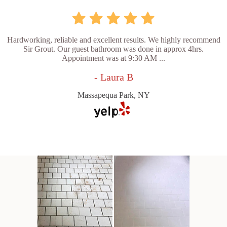
Hardworking, reliable and excellent results. We highly recommend
Sir Grout. Our guest bathroom was done in approx 4hrs.
Appointment was at 9:30 AM ...
- Laura B
Massapequa Park, NY