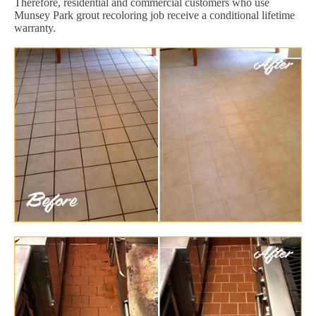
Therefore, residential and commercial customers who use
Munsey Park grout recoloring job receive a conditional lifetime
warranty.