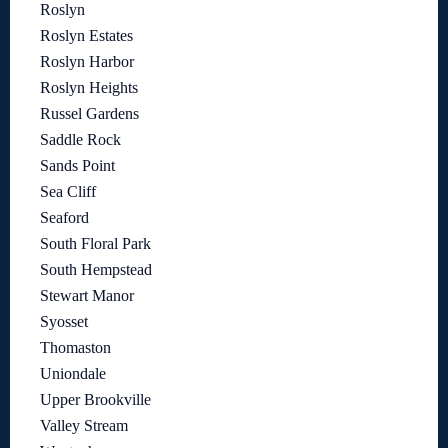
Roslyn
Roslyn Estates
Roslyn Harbor
Roslyn Heights
Russel Gardens
Saddle Rock
Sands Point
Sea Cliff
Seaford
South Floral Park
South Hempstead
Stewart Manor
Syosset
Thomaston
Uniondale
Upper Brookville
Valley Stream