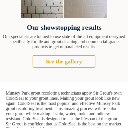
Our showstopping results
Our specialists are trained to use state-of-the-art equipment designed
specifically for tile and grout cleaning and commercial-grade
products to get unparalleled results.
See the gallery
Munsey Park grout recoloring technicians apply Sir Grout's own
ColorSeal to your grout lines. Making your grout look like new
again. ColorSeal is the most popular and effective Munsey Park
grout recoloring treatment. This amazing process will re-color
your grout while making it stain, water, mold, and mildew
resistant. ColorSeal is designed to last the lifespan of the grout.
Sir Grout is confident that its ColorSeal is the best on the market.