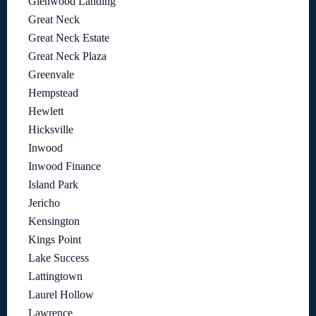
Glenwood Landing
Great Neck
Great Neck Estate
Great Neck Plaza
Greenvale
Hempstead
Hewlett
Hicksville
Inwood
Inwood Finance
Island Park
Jericho
Kensington
Kings Point
Lake Success
Lattingtown
Laurel Hollow
Lawrence