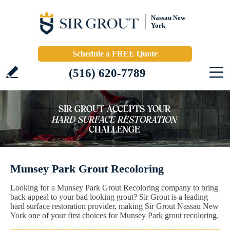
Nassau New
York
Schedule a FREE Quote
(516) 620-7789
Munsey Park Grout Recoloring
Looking for a Munsey Park Grout Recoloring company to bring
back appeal to your bad looking grout? Sir Grout is a leading
hard surface restoration provider, making Sir Grout Nassau New
York one of your first choices for Munsey Park grout recoloring.