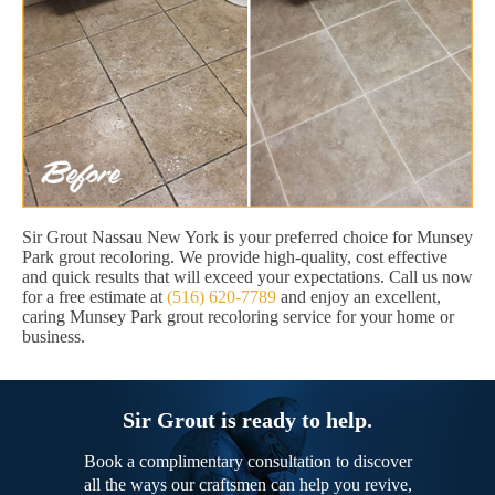
Sir Grout Nassau New York is your preferred choice for Munsey
Park grout recoloring. We provide high-quality, cost effective
and quick results that will exceed your expectations. Call us now
for a free estimate at
(516) 620-7789
and enjoy an excellent,
caring Munsey Park grout recoloring service for your home or
business.
Sir Grout is ready to help.
Book a complimentary consultation to discover
all the ways our craftsmen can help you revive,