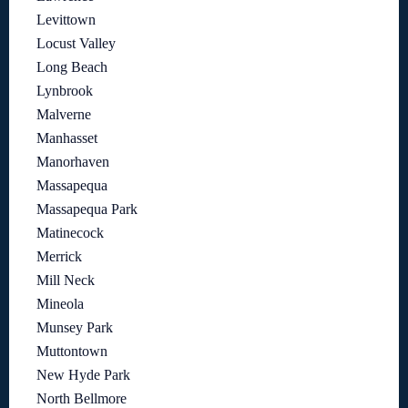
Levittown
Locust Valley
Long Beach
Lynbrook
Malverne
Manhasset
Manorhaven
Massapequa
Massapequa Park
Matinecock
Merrick
Mill Neck
Mineola
Munsey Park
Muttontown
New Hyde Park
North Bellmore