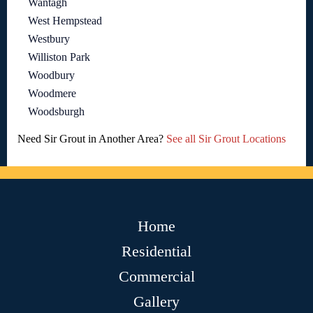
Wantagh
West Hempstead
Westbury
Williston Park
Woodbury
Woodmere
Woodsburgh
Need Sir Grout in Another Area?
See all Sir Grout Locations
Home
Residential
Commercial
Gallery