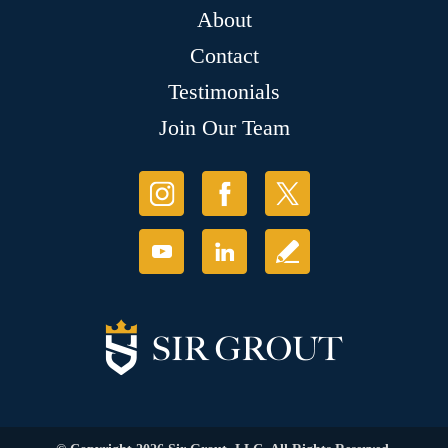
About
Contact
Testimonials
Join Our Team