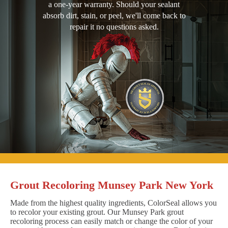
a one-year warranty. Should your sealant
absorb dirt, stain, or peel, we'll come back to
repair it no questions asked.
Grout Recoloring Munsey Park New York
Made from the highest quality ingredients, ColorSeal allows you
to recolor your existing grout. Our Munsey Park grout
recoloring process can easily match or change the color of your