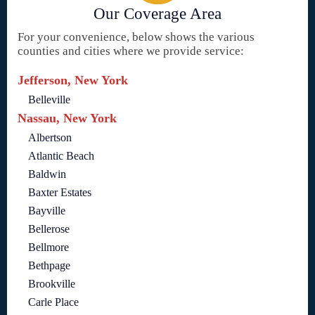
Our Coverage Area
For your convenience, below shows the various
counties and cities where we provide service:
Jefferson, New York
Belleville
Nassau, New York
Albertson
Atlantic Beach
Baldwin
Baxter Estates
Bayville
Bellerose
Bellmore
Bethpage
Brookville
Carle Place