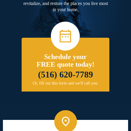
revitalize, and restore the places you live most
in your home.
Schedule your
FREE quote today!
(516) 620-7789
Or, fill out this form and we'll call you.