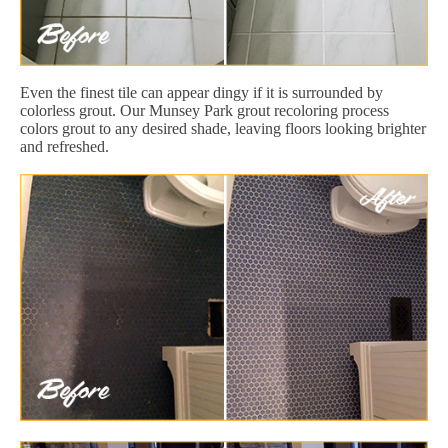
Even the finest tile can appear dingy if it is surrounded by
colorless grout. Our Munsey Park grout recoloring process
colors grout to any desired shade, leaving floors looking brighter
and refreshed.