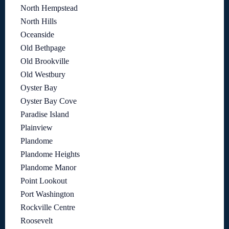
North Hempstead
North Hills
Oceanside
Old Bethpage
Old Brookville
Old Westbury
Oyster Bay
Oyster Bay Cove
Paradise Island
Plainview
Plandome
Plandome Heights
Plandome Manor
Point Lookout
Port Washington
Rockville Centre
Roosevelt