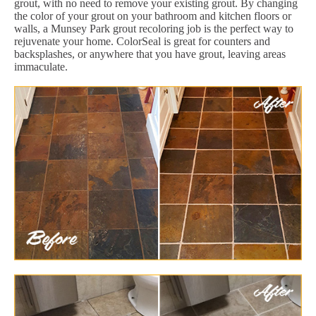
grout, with no need to remove your existing grout. By changing
the color of your grout on your bathroom and kitchen floors or
walls, a Munsey Park grout recoloring job is the perfect way to
rejuvenate your home. ColorSeal is great for counters and
backsplashes, or anywhere that you have grout, leaving areas
immaculate.