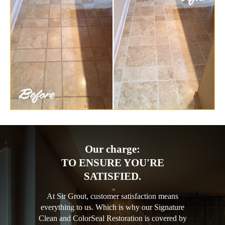
Our charge:
TO ENSURE YOU'RE
SATISFIED.
At Sir Grout, customer satisfaction means
everything to us. Which is why our Signature
Clean and ColorSeal Restoration is covered by