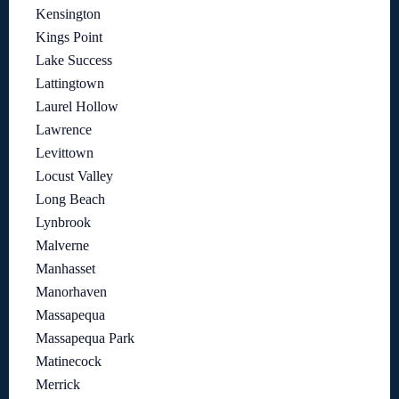
Kensington
Kings Point
Lake Success
Lattingtown
Laurel Hollow
Lawrence
Levittown
Locust Valley
Long Beach
Lynbrook
Malverne
Manhasset
Manorhaven
Massapequa
Massapequa Park
Matinecock
Merrick