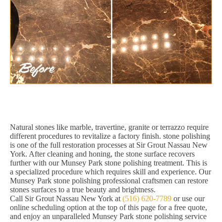
Natural stones like marble, travertine, granite or terrazzo require
different procedures to revitalize a factory finish. stone polishing
is one of the full restoration processes at Sir Grout Nassau New
York. After cleaning and honing, the stone surface recovers
further with our Munsey Park stone polishing treatment. This is
a specialized procedure which requires skill and experience. Our
Munsey Park stone polishing professional craftsmen can restore
stones surfaces to a true beauty and brightness.
Call Sir Grout Nassau New York at
(516) 620-7789
or use our
online scheduling option at the top of this page for a free quote,
and enjoy an unparalleled Munsey Park stone polishing service