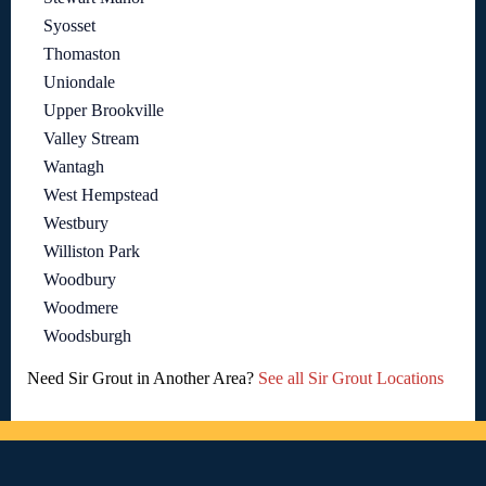
Syosset
Thomaston
Uniondale
Upper Brookville
Valley Stream
Wantagh
West Hempstead
Westbury
Williston Park
Woodbury
Woodmere
Woodsburgh
Need Sir Grout in Another Area?
See all Sir Grout Locations