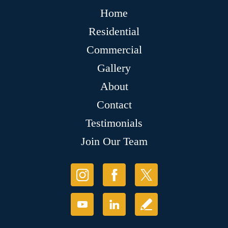
Home
Residential
Commercial
Gallery
About
Contact
Testimonials
Join Our Team