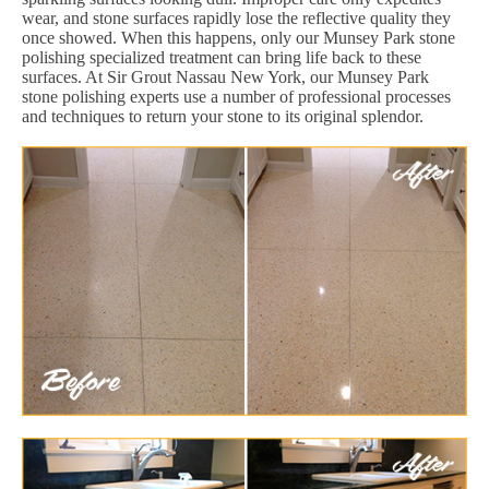
wear, and stone surfaces rapidly lose the reflective quality they
once showed. When this happens, only our Munsey Park stone
polishing specialized treatment can bring life back to these
surfaces. At Sir Grout Nassau New York, our Munsey Park
stone polishing experts use a number of professional processes
and techniques to return your stone to its original splendor.