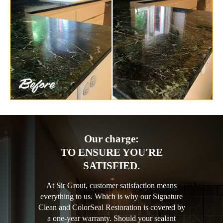
Our charge:
TO ENSURE YOU'RE
SATISFIED.
At Sir Grout, customer satisfaction means
everything to us. Which is why our Signature
Clean and ColorSeal Restoration is covered by
a one-year warranty. Should your sealant