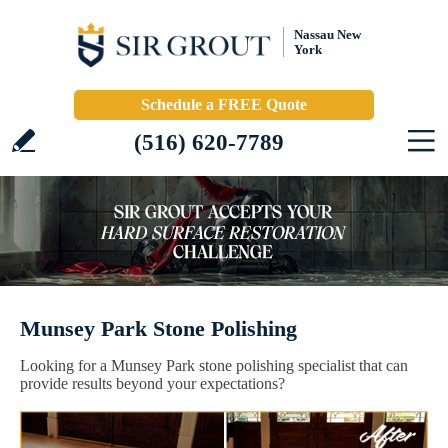
Nassau New
York
Schedule a FREE Quote
(516) 620-7789
Munsey Park Stone Polishing
Looking for a Munsey Park stone polishing specialist that can
provide results beyond your expectations?