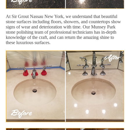
At Sir Grout Nassau New York, we understand that beautiful
stone surfaces including floors, showers, and countertops show
signs of wear and deterioration with time. Our Munsey Park
stone polishing team of professional technicians has in-depth
knowledge of the craft, and can return the amazing shine to
these luxurious surfaces.