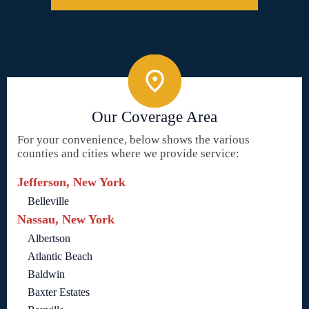
Our Coverage Area
For your convenience, below shows the various
counties and cities where we provide service:
Jefferson, New York
Belleville
Nassau, New York
Albertson
Atlantic Beach
Baldwin
Baxter Estates