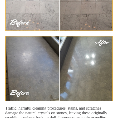
Traffic, harmful cleaning procedures, stains, and scratches
damage the natural crystals on stones, leaving these originally
sparkling surfaces looking dull. Improper care only expedites