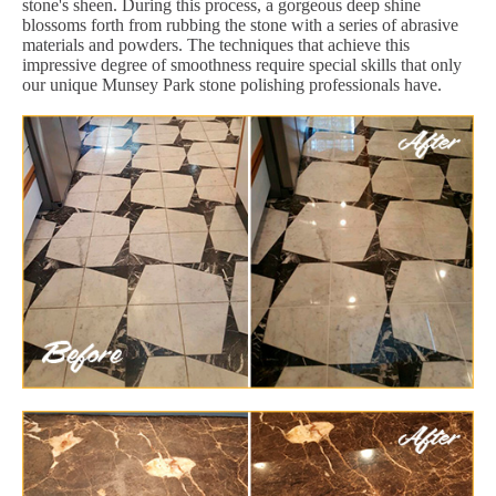
stone's sheen. During this process, a gorgeous deep shine
blossoms forth from rubbing the stone with a series of abrasive
materials and powders. The techniques that achieve this
impressive degree of smoothness require special skills that only
our unique Munsey Park stone polishing professionals have.