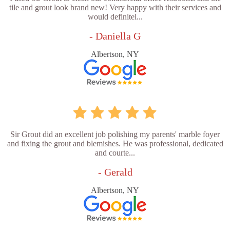
tile and grout look brand new! Very happy with their services and
would definitel...
- Daniella G
Albertson, NY
Sir Grout did an excellent job polishing my parents' marble foyer
and fixing the grout and blemishes. He was professional, dedicated
and courte...
- Gerald
Albertson, NY