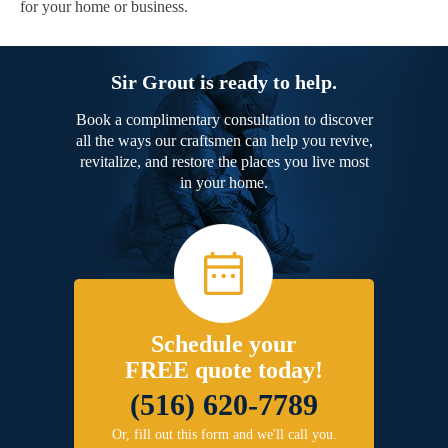
for your home or business.
Sir Grout is ready to help.
Book a complimentary consultation to discover
all the ways our craftsmen can help you revive,
revitalize, and restore the places you live most
in your home.
Schedule your
FREE quote today!
(516) 620-7789
Or, fill out this form and we'll call you.