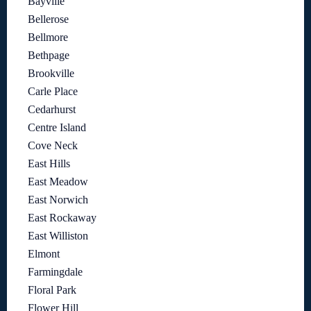
Bayville
Bellerose
Bellmore
Bethpage
Brookville
Carle Place
Cedarhurst
Centre Island
Cove Neck
East Hills
East Meadow
East Norwich
East Rockaway
East Williston
Elmont
Farmingdale
Floral Park
Flower Hill