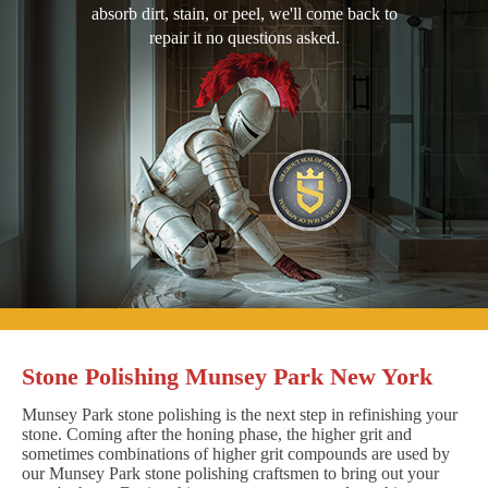
absorb dirt, stain, or peel, we'll come back to
repair it no questions asked.
Stone Polishing Munsey Park New York
Munsey Park stone polishing is the next step in refinishing your
stone. Coming after the honing phase, the higher grit and
sometimes combinations of higher grit compounds are used by
our Munsey Park stone polishing craftsmen to bring out your