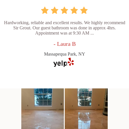
Hardworking, reliable and excellent results. We highly recommend
Sir Grout. Our guest bathroom was done in approx 4hrs.
Appointment was at 9:30 AM ...
- Laura B
Massapequa Park, NY