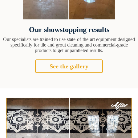
Our showstopping results
Our specialists are trained to use state-of-the-art equipment designed
specifically for tile and grout cleaning and commercial-grade
products to get unparalleled results.
See the gallery