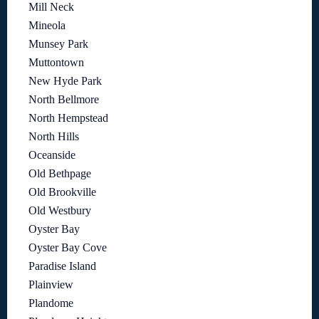
Mill Neck
Mineola
Munsey Park
Muttontown
New Hyde Park
North Bellmore
North Hempstead
North Hills
Oceanside
Old Bethpage
Old Brookville
Old Westbury
Oyster Bay
Oyster Bay Cove
Paradise Island
Plainview
Plandome