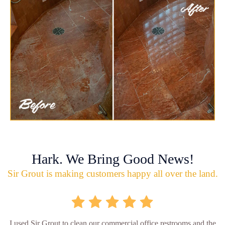
Hark. We Bring Good News!
Sir Grout is making customers happy all over the land.
I used Sir Grout to clean our commercial office restrooms and the