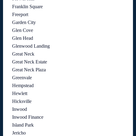
Franklin Square
Freeport
Garden City
Glen Cove
Glen Head
Glenwood Landing
Great Neck
Great Neck Estate
Great Neck Plaza
Greenvale
Hempstead
Hewlett
Hicksville
Inwood
Inwood Finance
Island Park
Jericho