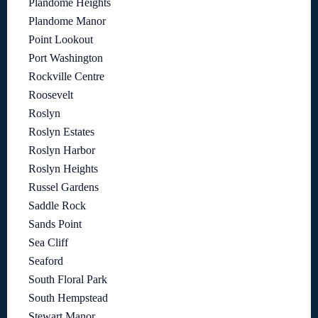
Plandome Heights
Plandome Manor
Point Lookout
Port Washington
Rockville Centre
Roosevelt
Roslyn
Roslyn Estates
Roslyn Harbor
Roslyn Heights
Russel Gardens
Saddle Rock
Sands Point
Sea Cliff
Seaford
South Floral Park
South Hempstead
Stewart Manor