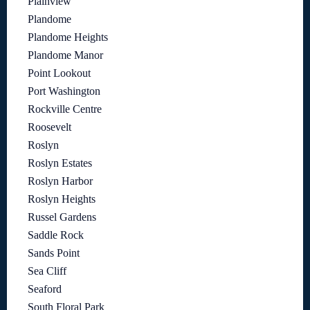
Plainview
Plandome
Plandome Heights
Plandome Manor
Point Lookout
Port Washington
Rockville Centre
Roosevelt
Roslyn
Roslyn Estates
Roslyn Harbor
Roslyn Heights
Russel Gardens
Saddle Rock
Sands Point
Sea Cliff
Seaford
South Floral Park