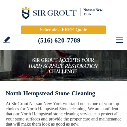
Nassau New
York
Schedule a FREE Quote
(516) 620-7789
North Hempstead Stone Cleaning
At Sir Grout Nassau New York we stand out as one of your top
choices for North Hempstead Stone cleaning. We are confident
that our North Hempstead stone cleaning service can protect all
your stone surfaces and provide the proper care and maintenance
that will make them look as good as new.