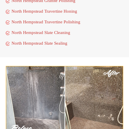
North Hempstead Granite Polishing
North Hempstead Travertine Honing
North Hempstead Travertine Polishing
North Hempstead Slate Cleaning
North Hempstead Slate Sealing