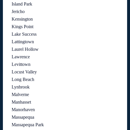
Island Park
Jericho
Kensington
Kings Point
Lake Success
Lattingtown
Laurel Hollow
Lawrence
Levittown
Locust Valley
Long Beach
Lynbrook
Malverne
Manhasset
Manorhaven
Massapequa
Massapequa Park