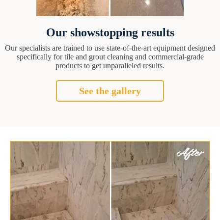
Our showstopping results
Our specialists are trained to use state-of-the-art equipment designed
specifically for tile and grout cleaning and commercial-grade
products to get unparalleled results.
See the gallery