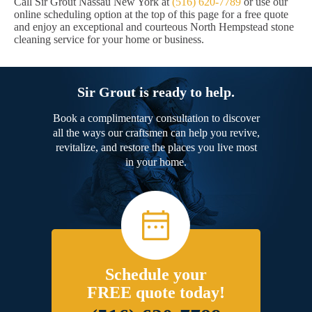
Call Sir Grout Nassau New York at
(516) 620-7789
or use our
online scheduling option at the top of this page for a free quote
and enjoy an exceptional and courteous North Hempstead stone
cleaning service for your home or business.
Sir Grout is ready to help.
Book a complimentary consultation to discover
all the ways our craftsmen can help you revive,
revitalize, and restore the places you live most
in your home.
Schedule your
FREE quote today!