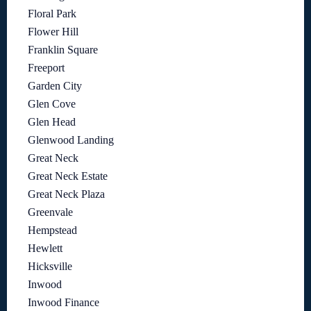
Floral Park
Flower Hill
Franklin Square
Freeport
Garden City
Glen Cove
Glen Head
Glenwood Landing
Great Neck
Great Neck Estate
Great Neck Plaza
Greenvale
Hempstead
Hewlett
Hicksville
Inwood
Inwood Finance