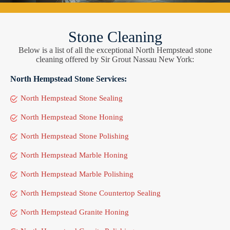
Stone Cleaning
Below is a list of all the exceptional North Hempstead stone
cleaning offered by Sir Grout Nassau New York:
North Hempstead Stone Services:
North Hempstead Stone Sealing
North Hempstead Stone Honing
North Hempstead Stone Polishing
North Hempstead Marble Honing
North Hempstead Marble Polishing
North Hempstead Stone Countertop Sealing
North Hempstead Granite Honing