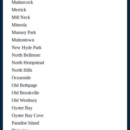
Matinecock
Merrick
Mill Neck
Mineola
Munsey Park
Muttontown
New Hyde Park
North Bellmore
North Hempstead
North Hills
Oceanside
Old Bethpage
Old Brookville
Old Westbury
Oyster Bay
Oyster Bay Cove
Paradise Island