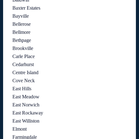
Baxter Estates
Bayville
Bellerose
Bellmore
Bethpage
Brookville
Carle Place
Cedarhurst
Centre Island
Cove Neck
East Hills
East Meadow
East Norwich
East Rockaway
East Williston
Elmont
Farmingdale