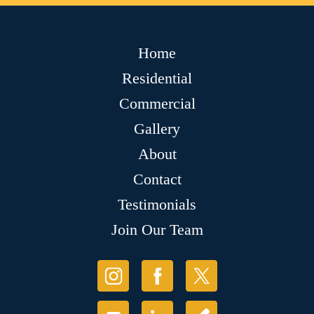
Home
Residential
Commercial
Gallery
About
Contact
Testimonials
Join Our Team