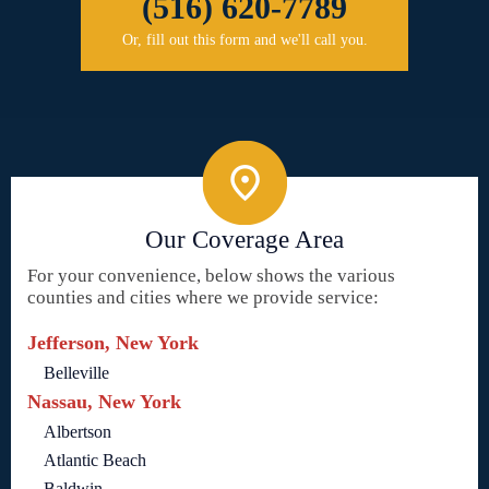
(516) 620-7789
Or, fill out this form and we'll call you.
Our Coverage Area
For your convenience, below shows the various
counties and cities where we provide service:
Jefferson, New York
Belleville
Nassau, New York
Albertson
Atlantic Beach
Baldwin