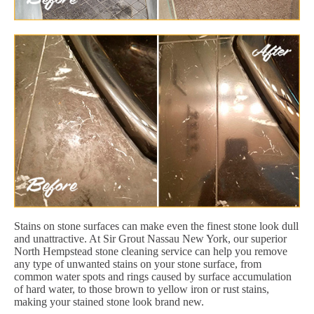
Stains on stone surfaces can make even the finest stone look dull
and unattractive. At Sir Grout Nassau New York, our superior
North Hempstead stone cleaning service can help you remove
any type of unwanted stains on your stone surface, from
common water spots and rings caused by surface accumulation
of hard water, to those brown to yellow iron or rust stains,
making your stained stone look brand new.