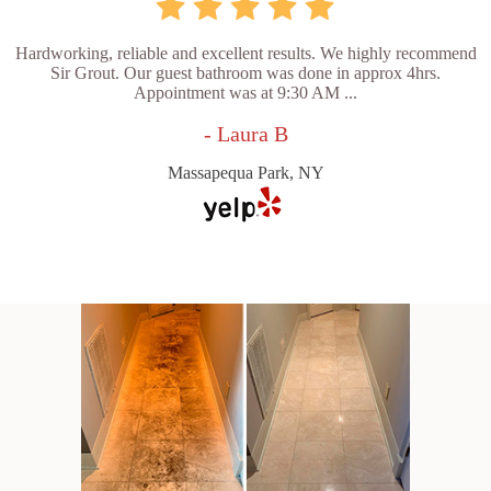
Hardworking, reliable and excellent results. We highly recommend
Sir Grout. Our guest bathroom was done in approx 4hrs.
Appointment was at 9:30 AM ...
- Laura B
Massapequa Park, NY