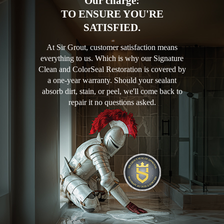
Our charge:
TO ENSURE YOU'RE
SATISFIED.
At Sir Grout, customer satisfaction means
everything to us. Which is why our Signature
Clean and ColorSeal Restoration is covered by
a one-year warranty. Should your sealant
absorb dirt, stain, or peel, we'll come back to
repair it no questions asked.