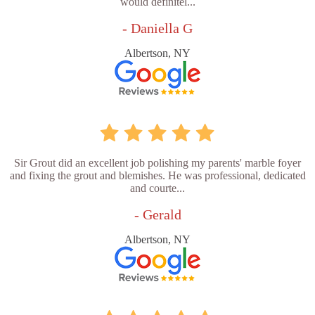
would definitel...
- Daniella G
Albertson, NY
Sir Grout did an excellent job polishing my parents' marble foyer
and fixing the grout and blemishes. He was professional, dedicated
and courte...
- Gerald
Albertson, NY