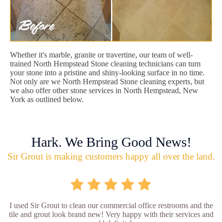
Whether it's marble, granite or travertine, our team of well-
trained North Hempstead Stone cleaning technicians can turn
your stone into a pristine and shiny-looking surface in no time.
Not only are we North Hempstead Stone cleaning experts, but
we also offer other stone services in North Hempstead, New
York as outlined below.
Hark. We Bring Good News!
Sir Grout is making customers happy all over the land.
I used Sir Grout to clean our commercial office restrooms and the
tile and grout look brand new! Very happy with their services and