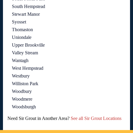
South Hempstead
Stewart Manor
Syosset
Thomaston
Uniondale
Upper Brookville
Valley Stream
Wantagh
West Hempstead
Westbury
Williston Park
Woodbury
Woodmere
Woodsburgh
Need Sir Grout in Another Area?
See all Sir Grout Locations