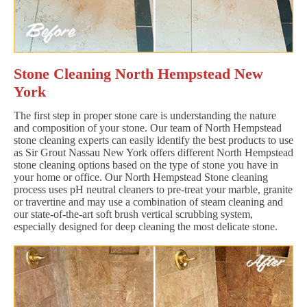
Stone Cleaning North Hempstead New
York
The first step in proper stone care is understanding the nature
and composition of your stone. Our team of North Hempstead
stone cleaning experts can easily identify the best products to use
as Sir Grout Nassau New York offers different North Hempstead
stone cleaning options based on the type of stone you have in
your home or office. Our North Hempstead Stone cleaning
process uses pH neutral cleaners to pre-treat your marble, granite
or travertine and may use a combination of steam cleaning and
our state-of-the-art soft brush vertical scrubbing system,
especially designed for deep cleaning the most delicate stone.