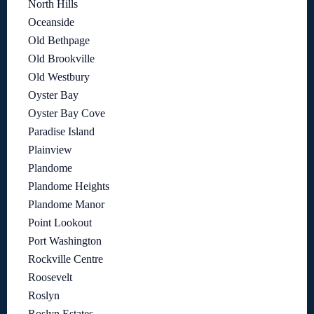
North Hills
Oceanside
Old Bethpage
Old Brookville
Old Westbury
Oyster Bay
Oyster Bay Cove
Paradise Island
Plainview
Plandome
Plandome Heights
Plandome Manor
Point Lookout
Port Washington
Rockville Centre
Roosevelt
Roslyn
Roslyn Estates