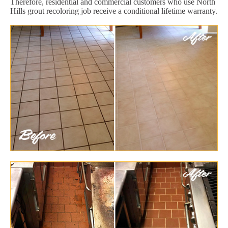
Therefore, residential and commercial customers who use North
Hills grout recoloring job receive a conditional lifetime warranty.