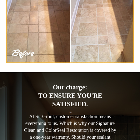
Our charge:
TO ENSURE YOU'RE
SATISFIED.
At Sir Grout, customer satisfaction means
everything to us. Which is why our Signature
Clean and ColorSeal Restoration is covered by
a one-year warranty. Should your sealant