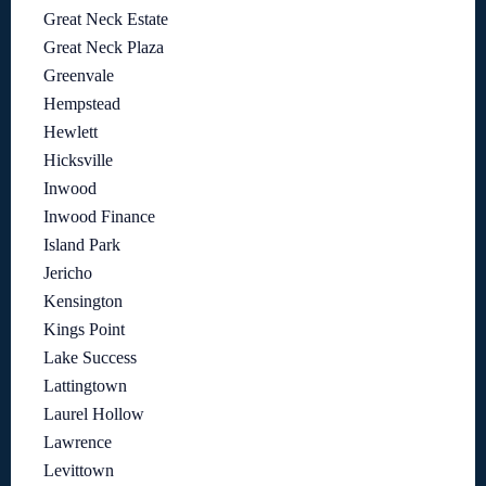
Great Neck Estate
Great Neck Plaza
Greenvale
Hempstead
Hewlett
Hicksville
Inwood
Inwood Finance
Island Park
Jericho
Kensington
Kings Point
Lake Success
Lattingtown
Laurel Hollow
Lawrence
Levittown