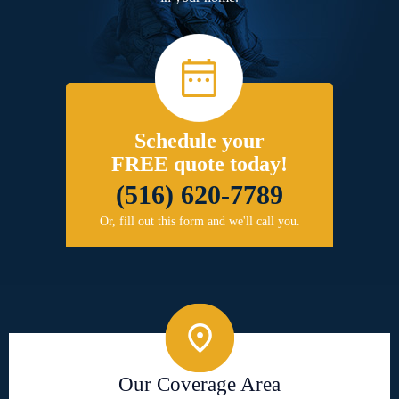
Schedule your
FREE quote today!
(516) 620-7789
Or, fill out this form and we'll call you.
Our Coverage Area