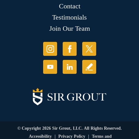
Contact
Testimonials
Join Our Team
© Copyright 2026 Sir Grout, LLC. All Rights Reserved.
Accessibility
|
Privacy Policy
|
Terms and