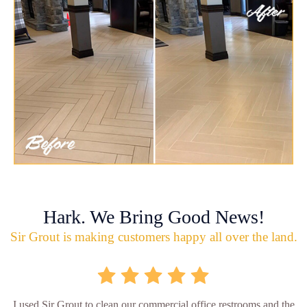
Hark. We Bring Good News!
Sir Grout is making customers happy all over the land.
I used Sir Grout to clean our commercial office restrooms and the