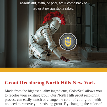
absorb dirt, stain, or peel, we'll come back to
repair it no questions asked.
Grout Recoloring North Hills New York
Made from the highest quality ingredients, ColorSeal allows you
to recolor your existing grout. Our North Hills grout recoloring
process can easily match or change the color of your grout, with
no need to remove your existing grout. By changing the color of