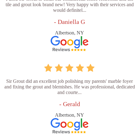
tile and grout look brand new! Very happy with their services and
would definitel...
- Daniella G
Albertson, NY
Sir Grout did an excellent job polishing my parents' marble foyer
and fixing the grout and blemishes. He was professional, dedicated
and courte...
- Gerald
Albertson, NY