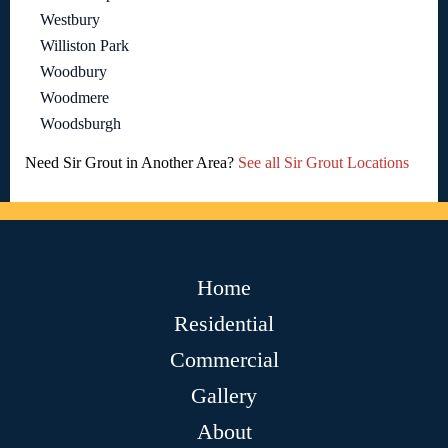
Westbury
Williston Park
Woodbury
Woodmere
Woodsburgh
Need Sir Grout in Another Area?
See all Sir Grout Locations
Home
Residential
Commercial
Gallery
About