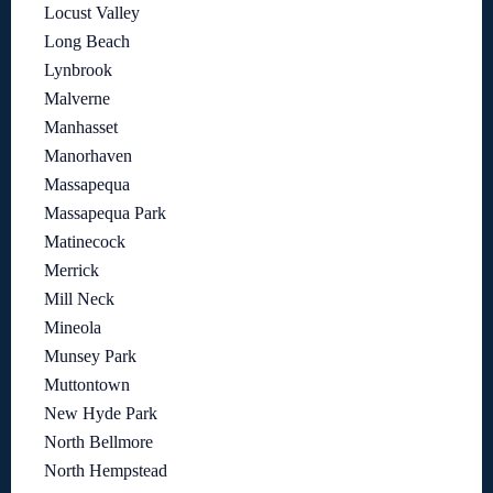
Locust Valley
Long Beach
Lynbrook
Malverne
Manhasset
Manorhaven
Massapequa
Massapequa Park
Matinecock
Merrick
Mill Neck
Mineola
Munsey Park
Muttontown
New Hyde Park
North Bellmore
North Hempstead