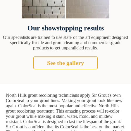
Our showstopping results
Our specialists are trained to use state-of-the-art equipment designed
specifically for tile and grout cleaning and commercial-grade
products to get unparalleled results.
See the gallery
North Hills grout recoloring technicians apply Sir Grout's own
ColorSeal to your grout lines. Making your grout look like new
again. ColorSeal is the most popular and effective North Hills
grout recoloring treatment. This amazing process will re-color
your grout while making it stain, water, mold, and mildew
resistant. ColorSeal is designed to last the lifespan of the grout.
Sir Grout is confident that its ColorSeal is the best on the market.