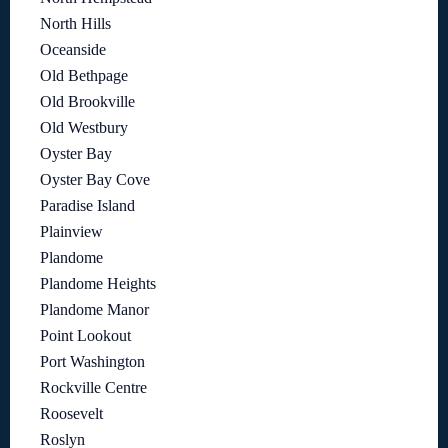
North Hills
Oceanside
Old Bethpage
Old Brookville
Old Westbury
Oyster Bay
Oyster Bay Cove
Paradise Island
Plainview
Plandome
Plandome Heights
Plandome Manor
Point Lookout
Port Washington
Rockville Centre
Roosevelt
Roslyn