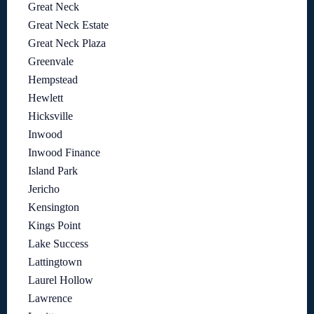
Great Neck
Great Neck Estate
Great Neck Plaza
Greenvale
Hempstead
Hewlett
Hicksville
Inwood
Inwood Finance
Island Park
Jericho
Kensington
Kings Point
Lake Success
Lattingtown
Laurel Hollow
Lawrence