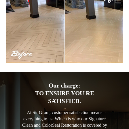
Our charge:
TO ENSURE YOU'RE
SATISFIED.
At Sir Grout, customer satisfaction means
everything to us. Which is why our Signature
Clean and ColorSeal Restoration is covered by