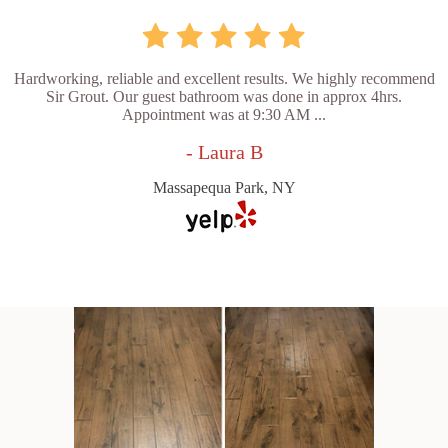
Hardworking, reliable and excellent results. We highly recommend
Sir Grout. Our guest bathroom was done in approx 4hrs.
Appointment was at 9:30 AM ...
- Laura B
Massapequa Park, NY