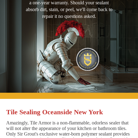
a one-year warranty. Should your sealant
absorb dirt, stain, or peel, we'll come back to
repair it no questions asked.
Tile Sealing Oceanside New York
Amazingly, Tile Armor is a non-flammable, odorless sealer that
will not alter the appearance of your kitchen or bathroom tiles.
Only Sir Grout's exclusive water-born polymer sealant provides