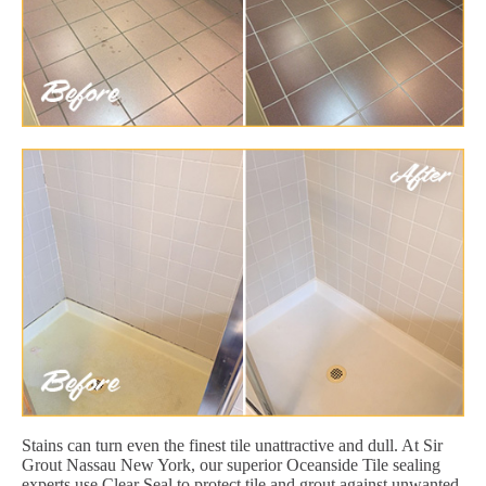
Stains can turn even the finest tile unattractive and dull. At Sir
Grout Nassau New York, our superior Oceanside Tile sealing
experts use Clear Seal to protect tile and grout against unwanted