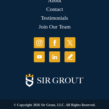
About
Contact
Testimonials
Join Our Team
© Copyright 2026 Sir Grout, LLC. All Rights Reserved.