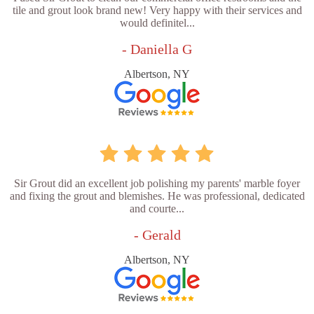
tile and grout look brand new! Very happy with their services and
would definitel...
- Daniella G
Albertson, NY
Sir Grout did an excellent job polishing my parents' marble foyer
and fixing the grout and blemishes. He was professional, dedicated
and courte...
- Gerald
Albertson, NY