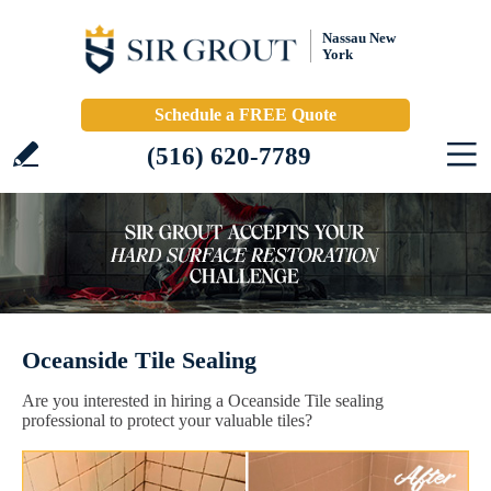
Nassau New
York
Schedule a FREE Quote
(516) 620-7789
Oceanside Tile Sealing
Are you interested in hiring a Oceanside Tile sealing
professional to protect your valuable tiles?