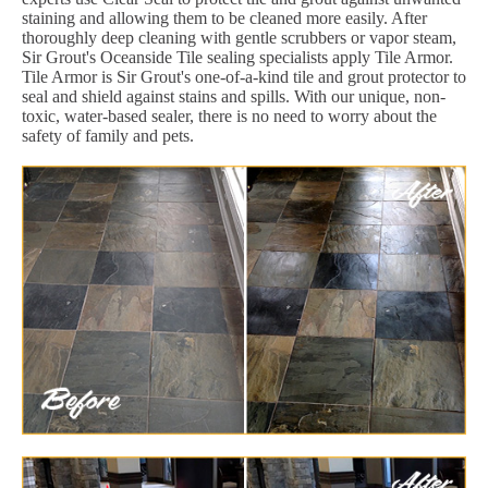
staining and allowing them to be cleaned more easily. After
thoroughly deep cleaning with gentle scrubbers or vapor steam,
Sir Grout's Oceanside Tile sealing specialists apply Tile Armor.
Tile Armor is Sir Grout's one-of-a-kind tile and grout protector to
seal and shield against stains and spills. With our unique, non-
toxic, water-based sealer, there is no need to worry about the
safety of family and pets.