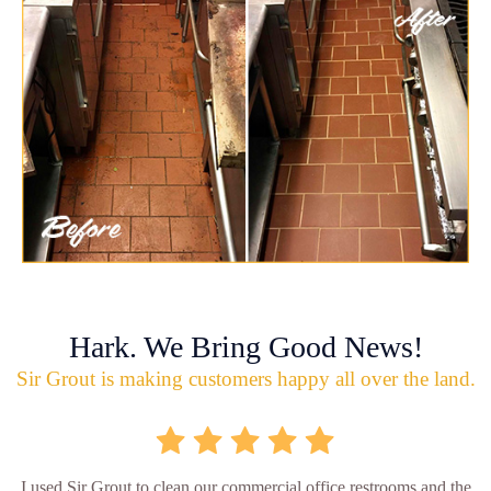
Hark. We Bring Good News!
Sir Grout is making customers happy all over the land.
I used Sir Grout to clean our commercial office restrooms and the