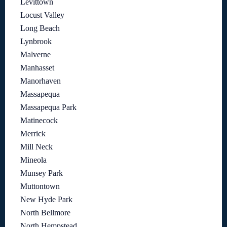
Levittown
Locust Valley
Long Beach
Lynbrook
Malverne
Manhasset
Manorhaven
Massapequa
Massapequa Park
Matinecock
Merrick
Mill Neck
Mineola
Munsey Park
Muttontown
New Hyde Park
North Bellmore
North Hempstead