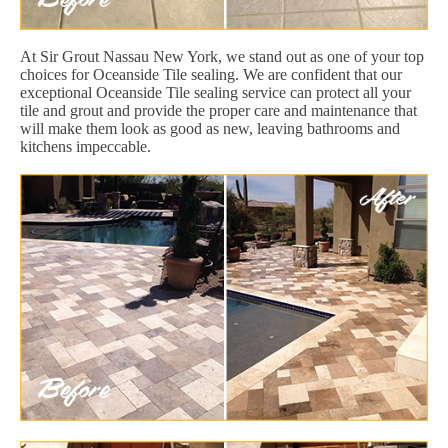
At Sir Grout Nassau New York, we stand out as one of your top
choices for Oceanside Tile sealing. We are confident that our
exceptional Oceanside Tile sealing service can protect all your
tile and grout and provide the proper care and maintenance that
will make them look as good as new, leaving bathrooms and
kitchens impeccable.