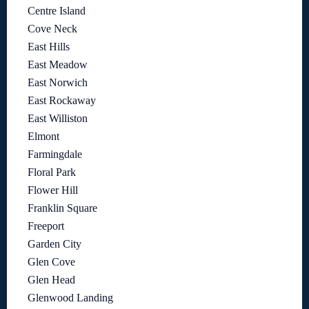
Centre Island
Cove Neck
East Hills
East Meadow
East Norwich
East Rockaway
East Williston
Elmont
Farmingdale
Floral Park
Flower Hill
Franklin Square
Freeport
Garden City
Glen Cove
Glen Head
Glenwood Landing