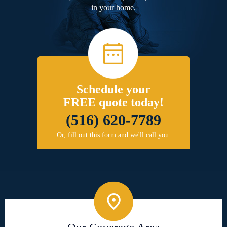
in your home.
Schedule your
FREE quote today!
(516) 620-7789
Or, fill out this form and we'll call you.