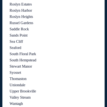
Roslyn Estates
Roslyn Harbor
Roslyn Heights
Russel Gardens
Saddle Rock
Sands Point
Sea Cliff
Seaford
South Floral Park
South Hempstead
Stewart Manor
Syosset
Thomaston
Uniondale
Upper Brookville
Valley Stream
Wantagh