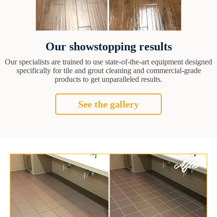
Our showstopping results
Our specialists are trained to use state-of-the-art equipment designed
specifically for tile and grout cleaning and commercial-grade
products to get unparalleled results.
See the gallery