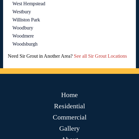
West Hempstead
Westbury
Williston Park
Woodbury
Woodmere
Woodsburgh
Need Sir Grout in Another Area?
See all Sir Grout Locations
Home
Residential
Commercial
Gallery