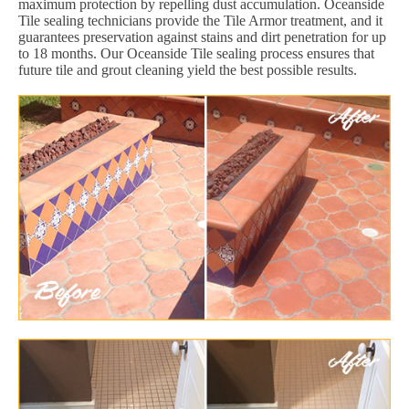
maximum protection by repelling dust accumulation. Oceanside
Tile sealing technicians provide the Tile Armor treatment, and it
guarantees preservation against stains and dirt penetration for up
to 18 months. Our Oceanside Tile sealing process ensures that
future tile and grout cleaning yield the best possible results.