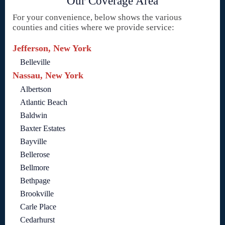
Our Coverage Area
For your convenience, below shows the various
counties and cities where we provide service:
Jefferson, New York
Belleville
Nassau, New York
Albertson
Atlantic Beach
Baldwin
Baxter Estates
Bayville
Bellerose
Bellmore
Bethpage
Brookville
Carle Place
Cedarhurst