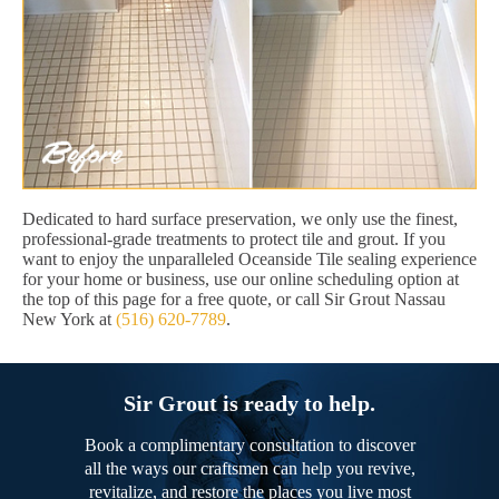
Dedicated to hard surface preservation, we only use the finest,
professional-grade treatments to protect tile and grout. If you
want to enjoy the unparalleled Oceanside Tile sealing experience
for your home or business, use our online scheduling option at
the top of this page for a free quote, or call Sir Grout Nassau
New York at
(516) 620-7789
.
Sir Grout is ready to help.
Book a complimentary consultation to discover
all the ways our craftsmen can help you revive,
revitalize, and restore the places you live most