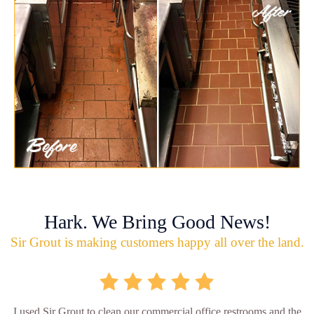
Hark. We Bring Good News!
Sir Grout is making customers happy all over the land.
I used Sir Grout to clean our commercial office restrooms and the