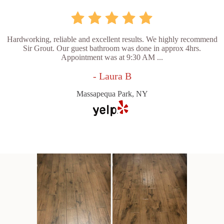
Hardworking, reliable and excellent results. We highly recommend
Sir Grout. Our guest bathroom was done in approx 4hrs.
Appointment was at 9:30 AM ...
- Laura B
Massapequa Park, NY