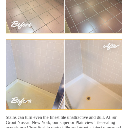
Stains can turn even the finest tile unattractive and dull. At Sir
Grout Nassau New York, our superior Plainview Tile sealing
experts use Clear Seal to protect tile and grout against unwanted