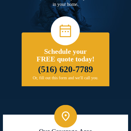
in your home.
Schedule your
FREE quote today!
(516) 620-7789
Or, fill out this form and we'll call you.