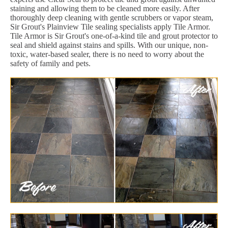
staining and allowing them to be cleaned more easily. After
thoroughly deep cleaning with gentle scrubbers or vapor steam,
Sir Grout's Plainview Tile sealing specialists apply Tile Armor.
Tile Armor is Sir Grout's one-of-a-kind tile and grout protector to
seal and shield against stains and spills. With our unique, non-
toxic, water-based sealer, there is no need to worry about the
safety of family and pets.