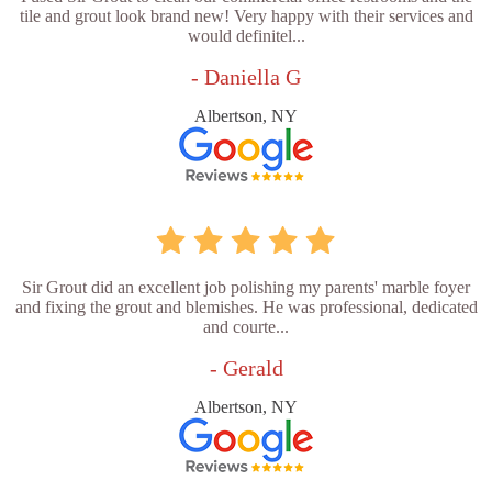
tile and grout look brand new! Very happy with their services and
would definitel...
- Daniella G
Albertson, NY
Sir Grout did an excellent job polishing my parents' marble foyer
and fixing the grout and blemishes. He was professional, dedicated
and courte...
- Gerald
Albertson, NY