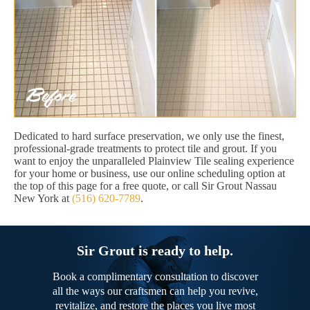
Dedicated to hard surface preservation, we only use the finest,
professional-grade treatments to protect tile and grout. If you
want to enjoy the unparalleled Plainview Tile sealing experience
for your home or business, use our online scheduling option at
the top of this page for a free quote, or call Sir Grout Nassau
New York at
(516) 620-7789
.
Sir Grout is ready to help.
Book a complimentary consultation to discover
all the ways our craftsmen can help you revive,
revitalize, and restore the places you live most