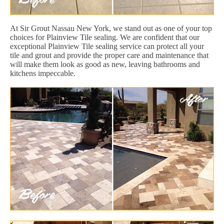
At Sir Grout Nassau New York, we stand out as one of your top
choices for Plainview Tile sealing. We are confident that our
exceptional Plainview Tile sealing service can protect all your
tile and grout and provide the proper care and maintenance that
will make them look as good as new, leaving bathrooms and
kitchens impeccable.