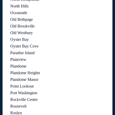
North Hills
Oceanside
Old Bethpage
Old Brookville
Old Westbury
Oyster Bay
Oyster Bay Cove
Paradise Island
Plainview
Plandome
Plandome Heights
Plandome Manor
Point Lookout
Port Washington
Rockville Centre
Roosevelt
Roslyn