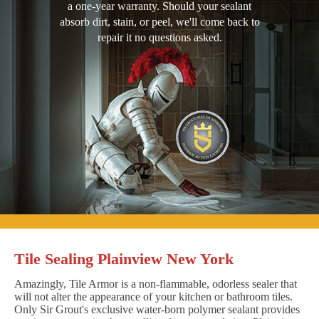
a one-year warranty. Should your sealant
absorb dirt, stain, or peel, we'll come back to
repair it no questions asked.
Tile Sealing Plainview New York
Amazingly, Tile Armor is a non-flammable, odorless sealer that
will not alter the appearance of your kitchen or bathroom tiles.
Only Sir Grout's exclusive water-born polymer sealant provides