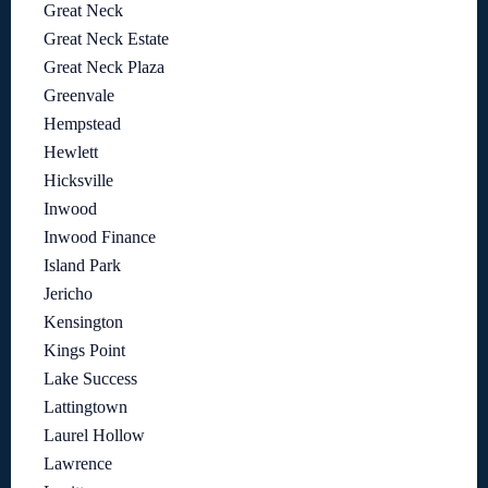
Great Neck
Great Neck Estate
Great Neck Plaza
Greenvale
Hempstead
Hewlett
Hicksville
Inwood
Inwood Finance
Island Park
Jericho
Kensington
Kings Point
Lake Success
Lattingtown
Laurel Hollow
Lawrence