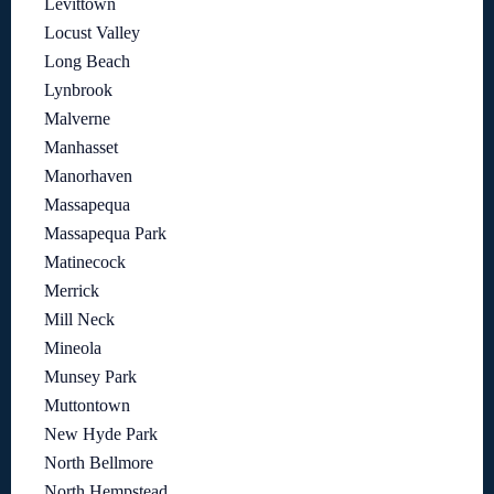
Levittown
Locust Valley
Long Beach
Lynbrook
Malverne
Manhasset
Manorhaven
Massapequa
Massapequa Park
Matinecock
Merrick
Mill Neck
Mineola
Munsey Park
Muttontown
New Hyde Park
North Bellmore
North Hempstead