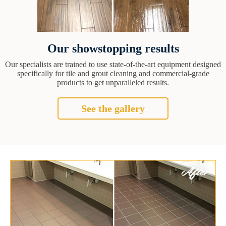
Our showstopping results
Our specialists are trained to use state-of-the-art equipment designed
specifically for tile and grout cleaning and commercial-grade
products to get unparalleled results.
See the gallery