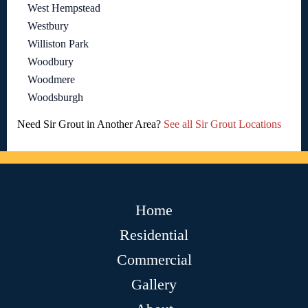
West Hempstead
Westbury
Williston Park
Woodbury
Woodmere
Woodsburgh
Need Sir Grout in Another Area?
See all Sir Grout Locations
Home
Residential
Commercial
Gallery