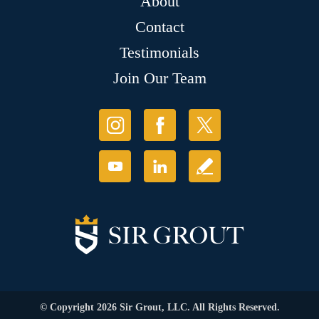
About
Contact
Testimonials
Join Our Team
© Copyright 2026 Sir Grout, LLC. All Rights Reserved.