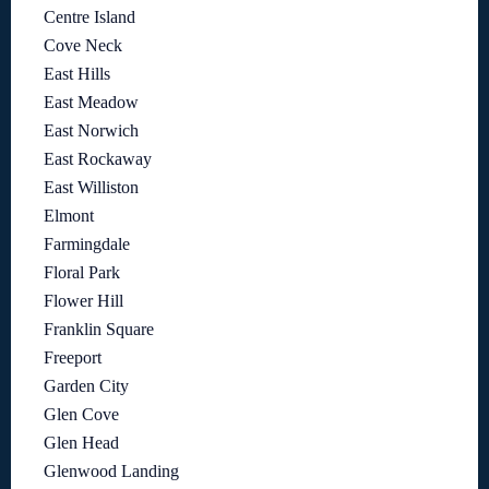
Centre Island
Cove Neck
East Hills
East Meadow
East Norwich
East Rockaway
East Williston
Elmont
Farmingdale
Floral Park
Flower Hill
Franklin Square
Freeport
Garden City
Glen Cove
Glen Head
Glenwood Landing