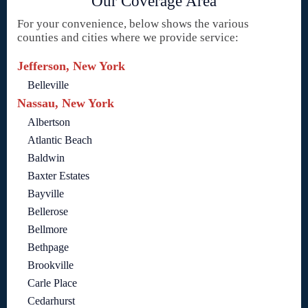
Our Coverage Area
For your convenience, below shows the various
counties and cities where we provide service:
Jefferson, New York
Belleville
Nassau, New York
Albertson
Atlantic Beach
Baldwin
Baxter Estates
Bayville
Bellerose
Bellmore
Bethpage
Brookville
Carle Place
Cedarhurst