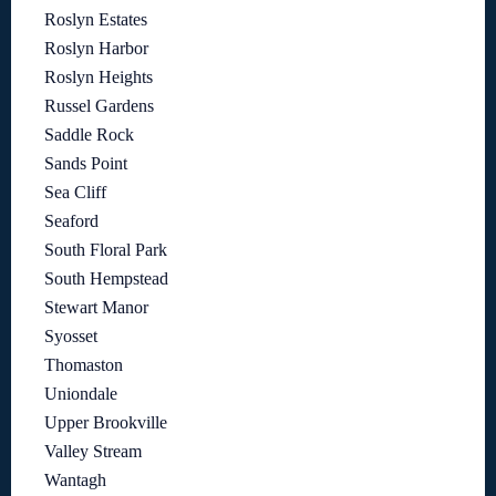
Roslyn Estates
Roslyn Harbor
Roslyn Heights
Russel Gardens
Saddle Rock
Sands Point
Sea Cliff
Seaford
South Floral Park
South Hempstead
Stewart Manor
Syosset
Thomaston
Uniondale
Upper Brookville
Valley Stream
Wantagh