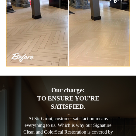
Our charge:
TO ENSURE YOU'RE
SATISFIED.
At Sir Grout, customer satisfaction means
everything to us. Which is why our Signature
Clean and ColorSeal Restoration is covered by