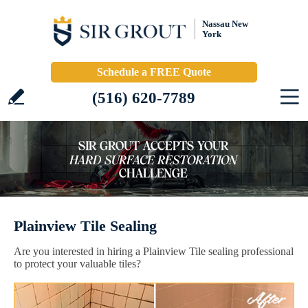
Nassau New
York
Schedule a FREE Quote
(516) 620-7789
Plainview Tile Sealing
Are you interested in hiring a Plainview Tile sealing professional
to protect your valuable tiles?