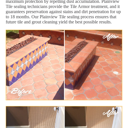
maximum protection by repelling dust accumulation. Plainview
Tile sealing technicians provide the Tile Armor treatment, and it
guarantees preservation against stains and dirt penetration for up
to 18 months. Our Plainview Tile sealing process ensures that
future tile and grout cleaning yield the best possible results.