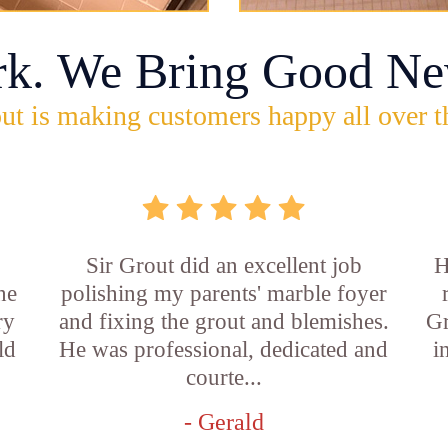
rk. We Bring Good Ne
ut is making customers happy all over t
Sir Grout did an excellent job
H
he
polishing my parents' marble foyer
ry
and fixing the grout and blemishes.
Gr
ld
He was professional, dedicated and
i
courte...
- Gerald