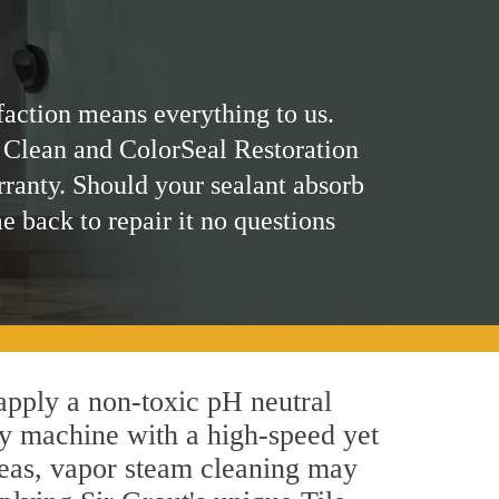
faction means everything to us.
 Clean and ColorSeal Restoration
rranty. Should your sealant absorb
me back to repair it no questions
 apply a non-toxic pH neutral
by machine with a high-speed yet
areas, vapor steam cleaning may