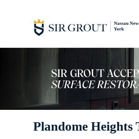
Nassau New
York
Plandome Heights T