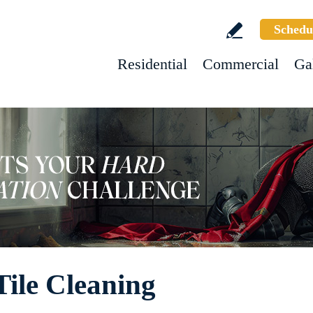
Schedu
Residential
Commercial
Ga
ile Cleaning