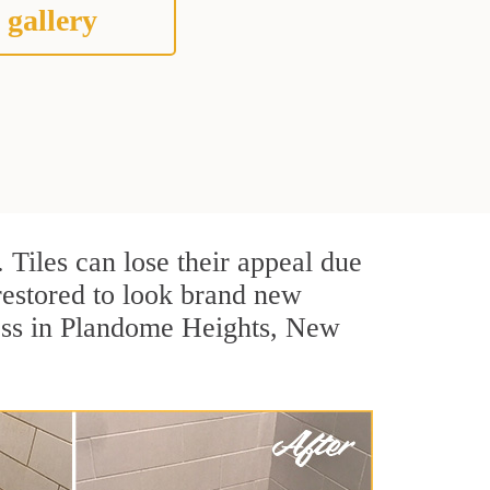
 gallery
. Tiles can lose their appeal due
 restored to look brand new
cess in Plandome Heights, New