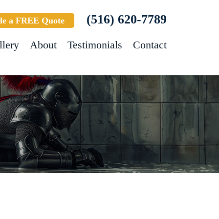
(516) 620-7789
le a FREE Quote
llery
About
Testimonials
Contact