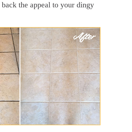
 back the appeal to your dingy