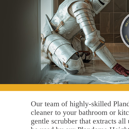
Our team of highly-skilled Pland
cleaner to your bathroom or kitc
gentle scrubber that extracts al