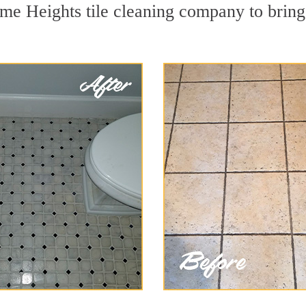
me Heights tile cleaning company to bring