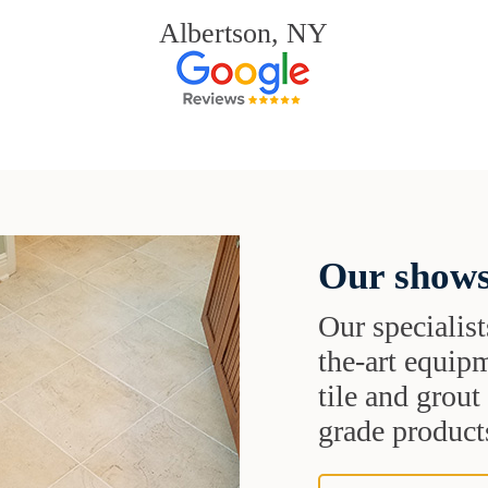
Albertson, NY
Our shows
Our specialist
the-art equipm
tile and grou
grade products