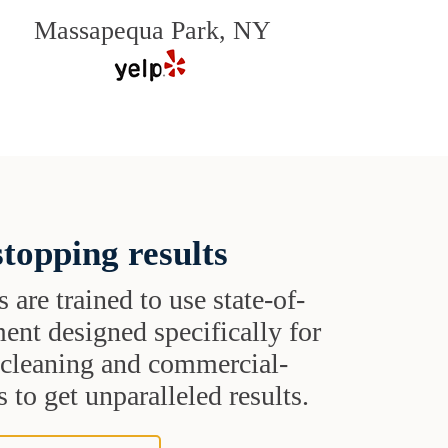
Massapequa Park, NY
topping results
s are trained to use state-of-
ent designed specifically for
t cleaning and commercial-
 to get unparalleled results.