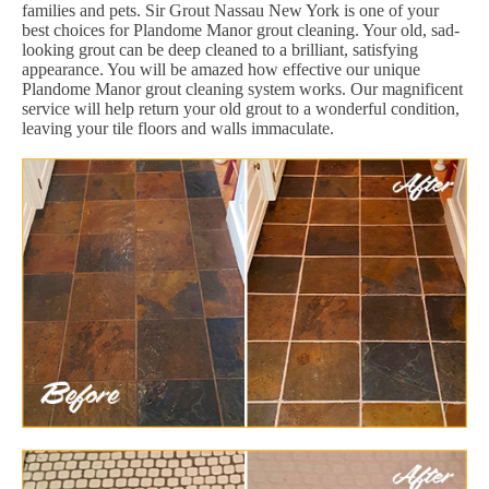
families and pets. Sir Grout Nassau New York is one of your
best choices for Plandome Manor grout cleaning. Your old, sad-
looking grout can be deep cleaned to a brilliant, satisfying
appearance. You will be amazed how effective our unique
Plandome Manor grout cleaning system works. Our magnificent
service will help return your old grout to a wonderful condition,
leaving your tile floors and walls immaculate.