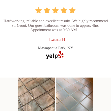
Hardworking, reliable and excellent results. We highly recommend
Sir Grout. Our guest bathroom was done in approx 4hrs.
Appointment was at 9:30 AM ...
- Laura B
Massapequa Park, NY