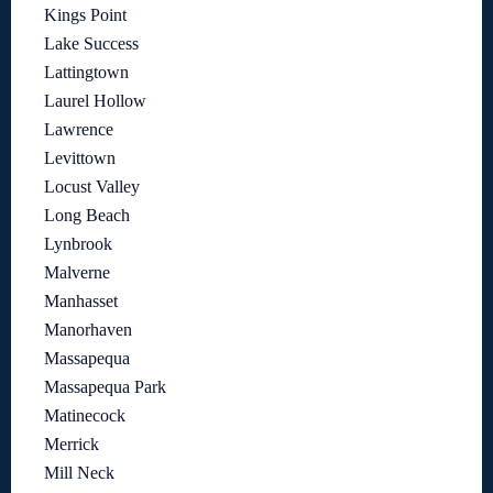
Kings Point
Lake Success
Lattingtown
Laurel Hollow
Lawrence
Levittown
Locust Valley
Long Beach
Lynbrook
Malverne
Manhasset
Manorhaven
Massapequa
Massapequa Park
Matinecock
Merrick
Mill Neck