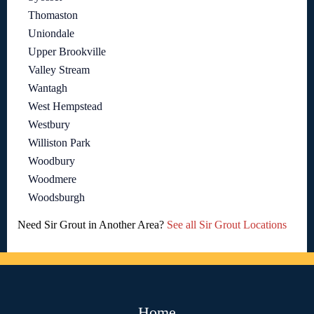
Thomaston
Uniondale
Upper Brookville
Valley Stream
Wantagh
West Hempstead
Westbury
Williston Park
Woodbury
Woodmere
Woodsburgh
Need Sir Grout in Another Area?
See all Sir Grout Locations
Home