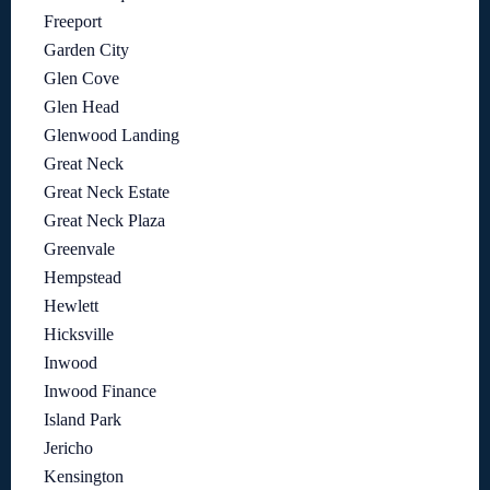
Freeport
Garden City
Glen Cove
Glen Head
Glenwood Landing
Great Neck
Great Neck Estate
Great Neck Plaza
Greenvale
Hempstead
Hewlett
Hicksville
Inwood
Inwood Finance
Island Park
Jericho
Kensington