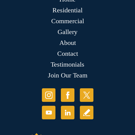
Residential
Commercial
Gallery
About
Contact
Testimonials
Join Our Team