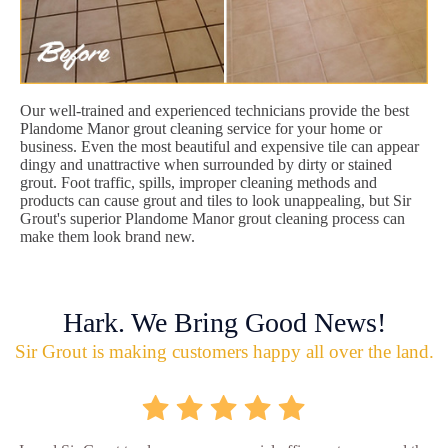
Our well-trained and experienced technicians provide the best
Plandome Manor grout cleaning service for your home or
business. Even the most beautiful and expensive tile can appear
dingy and unattractive when surrounded by dirty or stained
grout. Foot traffic, spills, improper cleaning methods and
products can cause grout and tiles to look unappealing, but Sir
Grout's superior Plandome Manor grout cleaning process can
make them look brand new.
Hark. We Bring Good News!
Sir Grout is making customers happy all over the land.