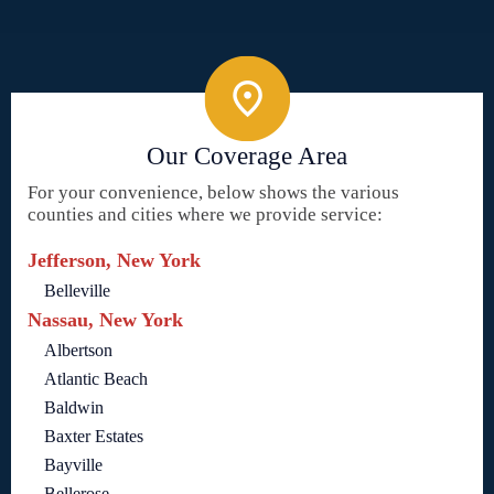
Our Coverage Area
For your convenience, below shows the various
counties and cities where we provide service:
Jefferson, New York
Belleville
Nassau, New York
Albertson
Atlantic Beach
Baldwin
Baxter Estates
Bayville
Bellerose