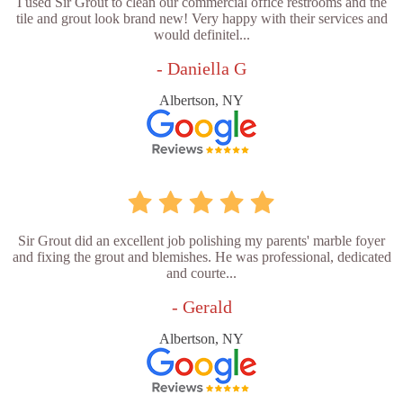
I used Sir Grout to clean our commercial office restrooms and the
tile and grout look brand new! Very happy with their services and
would definitel...
- Daniella G
Albertson, NY
Sir Grout did an excellent job polishing my parents' marble foyer
and fixing the grout and blemishes. He was professional, dedicated
and courte...
- Gerald
Albertson, NY