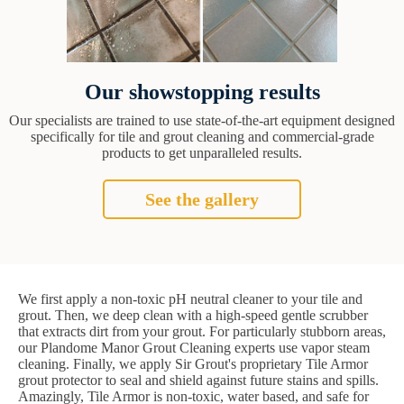
Our showstopping results
Our specialists are trained to use state-of-the-art equipment designed
specifically for tile and grout cleaning and commercial-grade
products to get unparalleled results.
See the gallery
We first apply a non-toxic pH neutral cleaner to your tile and
grout. Then, we deep clean with a high-speed gentle scrubber
that extracts dirt from your grout. For particularly stubborn areas,
our Plandome Manor Grout Cleaning experts use vapor steam
cleaning. Finally, we apply Sir Grout's proprietary Tile Armor
grout protector to seal and shield against future stains and spills.
Amazingly, Tile Armor is non-toxic, water based, and safe for