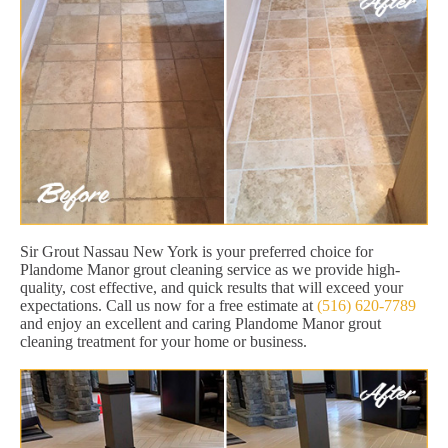
Sir Grout Nassau New York is your preferred choice for
Plandome Manor grout cleaning service as we provide high-
quality, cost effective, and quick results that will exceed your
expectations. Call us now for a free estimate at
(516) 620-7789
and enjoy an excellent and caring Plandome Manor grout
cleaning treatment for your home or business.