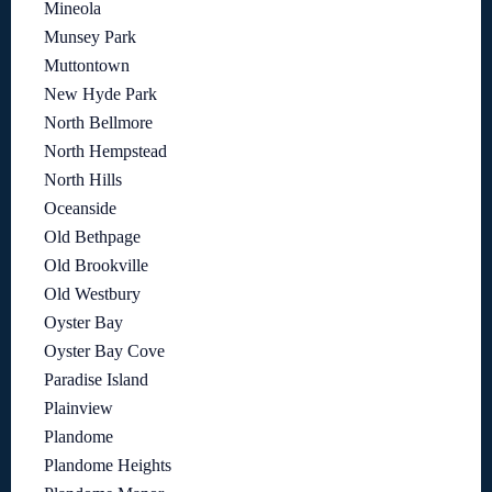
Mineola
Munsey Park
Muttontown
New Hyde Park
North Bellmore
North Hempstead
North Hills
Oceanside
Old Bethpage
Old Brookville
Old Westbury
Oyster Bay
Oyster Bay Cove
Paradise Island
Plainview
Plandome
Plandome Heights