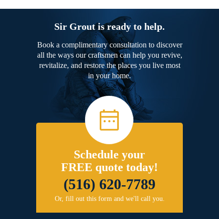
Sir Grout is ready to help.
Book a complimentary consultation to discover
all the ways our craftsmen can help you revive,
revitalize, and restore the places you live most
in your home.
Schedule your
FREE quote today!
(516) 620-7789
Or, fill out this form and we'll call you.