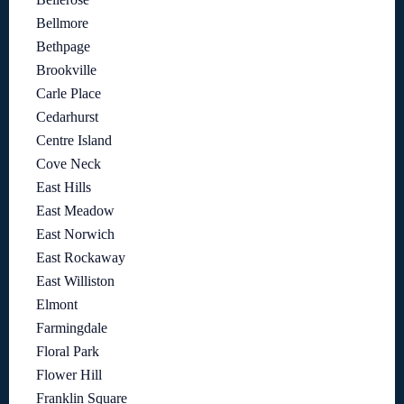
Bellmore
Bethpage
Brookville
Carle Place
Cedarhurst
Centre Island
Cove Neck
East Hills
East Meadow
East Norwich
East Rockaway
East Williston
Elmont
Farmingdale
Floral Park
Flower Hill
Franklin Square