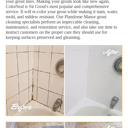
your grout lines. Making your grouts look like new again,
ColorSeal is Sir Grout's most popular and comprehensive
service. It will re-color your grout while making it stain, water,
mold, and mildew resistant. Our Plandome Manor grout
cleaning specialists perform an impeccable cleaning,
maintenance, and restoration service, and also take our time to
instruct customers on the proper care they should use for
keeping surfaces preserved and gleaming.