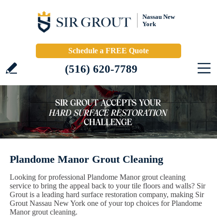
Nassau New
York
Schedule a FREE Quote
(516) 620-7789
Plandome Manor Grout Cleaning
Looking for professional Plandome Manor grout cleaning
service to bring the appeal back to your tile floors and walls? Sir
Grout is a leading hard surface restoration company, making Sir
Grout Nassau New York one of your top choices for Plandome
Manor grout cleaning.