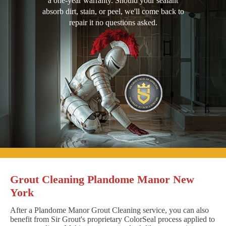
a one-year warranty. Should your sealant
absorb dirt, stain, or peel, we'll come back to
repair it no questions asked.
Grout Cleaning Plandome Manor New
York
After a Plandome Manor Grout Cleaning service, you can also
benefit from Sir Grout's proprietary ColorSeal process applied to