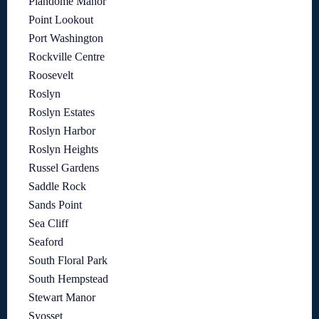
Plandome Manor
Point Lookout
Port Washington
Rockville Centre
Roosevelt
Roslyn
Roslyn Estates
Roslyn Harbor
Roslyn Heights
Russel Gardens
Saddle Rock
Sands Point
Sea Cliff
Seaford
South Floral Park
South Hempstead
Stewart Manor
Syosset