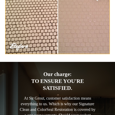
Our charge:
TO ENSURE YOU'RE
SATISFIED.
At Sir Grout, customer satisfaction means
everything to us. Which is why our Signature
Clean and ColorSeal Restoration is covered by