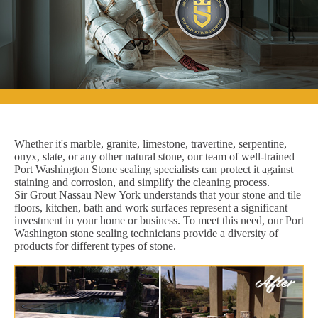
Whether it's marble, granite, limestone, travertine, serpentine,
onyx, slate, or any other natural stone, our team of well-trained
Port Washington Stone sealing specialists can protect it against
staining and corrosion, and simplify the cleaning process.
Sir Grout Nassau New York understands that your stone and tile
floors, kitchen, bath and work surfaces represent a significant
investment in your home or business. To meet this need, our Port
Washington stone sealing technicians provide a diversity of
products for different types of stone.