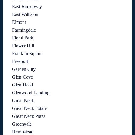
East Rockaway
East Williston
Elmont
Farmingdale
Floral Park
Flower Hill
Franklin Square
Freeport
Garden City
Glen Cove
Glen Head
Glenwood Landing
Great Neck
Great Neck Estate
Great Neck Plaza
Greenvale
Hempstead