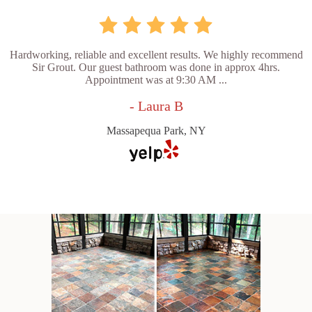
Hardworking, reliable and excellent results. We highly recommend
Sir Grout. Our guest bathroom was done in approx 4hrs.
Appointment was at 9:30 AM ...
- Laura B
Massapequa Park, NY