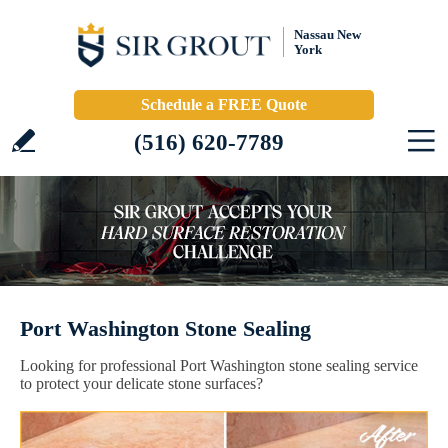
Nassau New
York
Schedule a FREE Quote
(516) 620-7789
Port Washington Stone Sealing
Looking for professional Port Washington stone sealing service
to protect your delicate stone surfaces?