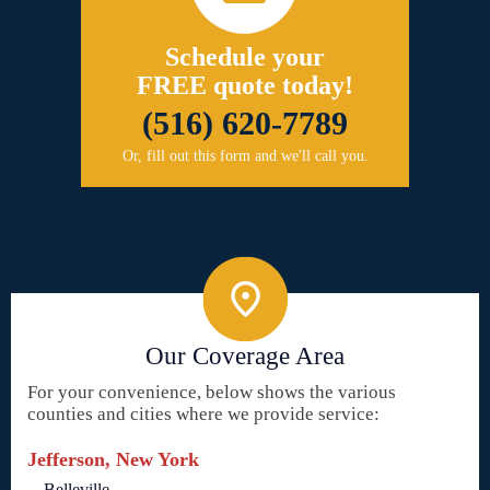
Schedule your
FREE quote today!
(516) 620-7789
Or, fill out this form and we'll call you.
Our Coverage Area
For your convenience, below shows the various
counties and cities where we provide service:
Jefferson, New York
Belleville