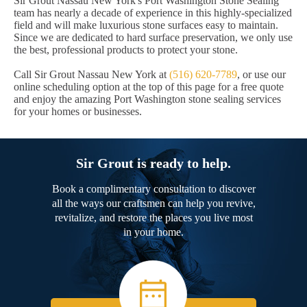
Sir Grout Nassau New York's Port Washington Stone Sealing
team has nearly a decade of experience in this highly-specialized
field and will make luxurious stone surfaces easy to maintain.
Since we are dedicated to hard surface preservation, we only use
the best, professional products to protect your stone.
Call Sir Grout Nassau New York at
(516) 620-7789
, or use our
online scheduling option at the top of this page for a free quote
and enjoy the amazing Port Washington stone sealing services
for your homes or businesses.
Sir Grout is ready to help.
Book a complimentary consultation to discover
all the ways our craftsmen can help you revive,
revitalize, and restore the places you live most
in your home.