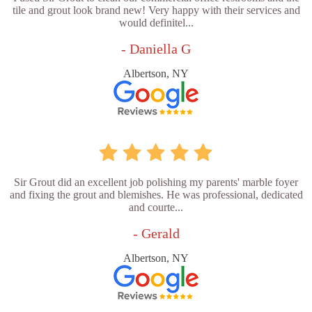
tile and grout look brand new! Very happy with their services and
would definitel...
- Daniella G
Albertson, NY
Sir Grout did an excellent job polishing my parents' marble foyer
and fixing the grout and blemishes. He was professional, dedicated
and courte...
- Gerald
Albertson, NY