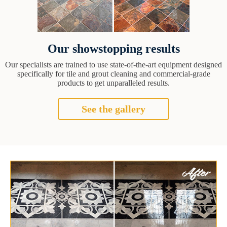
Our showstopping results
Our specialists are trained to use state-of-the-art equipment designed
specifically for tile and grout cleaning and commercial-grade
products to get unparalleled results.
See the gallery