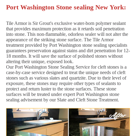
Port Washington Stone sealing New York:
Tile Armor is Sir Grout's exclusive water-born polymer sealant
that provides maximum protection as it retards soil penetration
into stone. This non-flammable, odorless sealer will not alter the
appearance of the striking stone surface. The Tile Armor
treatment provided by Port Washington stone sealing specialists
guarantees preservation against stains and dirt penetration for 12-
18 months. It will save the surface of polished stones without
altering their unique, exposed look.
Our Port Washington Stone Sealing Service for cleft stones is a
case-by-case service designed to treat the unique needs of cleft
stones such as various slates and quartzite. Due to their level of
exposure, these stones may require other types of sealants to
protect and return luster to the stone surfaces. These stone
surfaces will be treated under expert Port Washington stone
sealing advisement by our Slate and Cleft Stone Treatment.