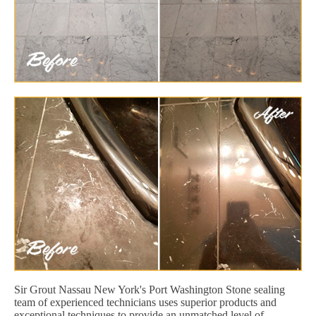
Sir Grout Nassau New York's Port Washington Stone sealing
team of experienced technicians uses superior products and
exceptional techniques to provide an unmatched level of