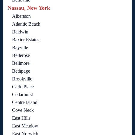
Nassau, New York
Albertson
Atlantic Beach
Baldwin
Baxter Estates
Bayville
Bellerose
Bellmore
Bethpage
Brookville
Carle Place
Cedarhurst
Centre Island
Cove Neck
East Hills
East Meadow
East Norwich