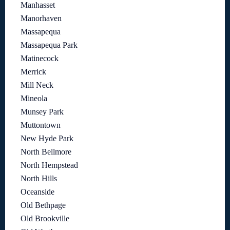
Manhasset
Manorhaven
Massapequa
Massapequa Park
Matinecock
Merrick
Mill Neck
Mineola
Munsey Park
Muttontown
New Hyde Park
North Bellmore
North Hempstead
North Hills
Oceanside
Old Bethpage
Old Brookville