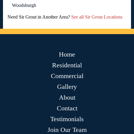
Woodsburgh
Need Sir Grout in Another Area?
See all Sir Grout Locations
Home
Residential
Commercial
Gallery
About
Contact
Testimonials
Join Our Team