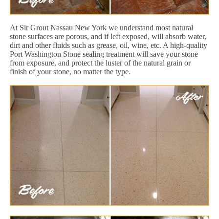
At Sir Grout Nassau New York we understand most natural
stone surfaces are porous, and if left exposed, will absorb water,
dirt and other fluids such as grease, oil, wine, etc. A high-quality
Port Washington Stone sealing treatment will save your stone
from exposure, and protect the luster of the natural grain or
finish of your stone, no matter the type.