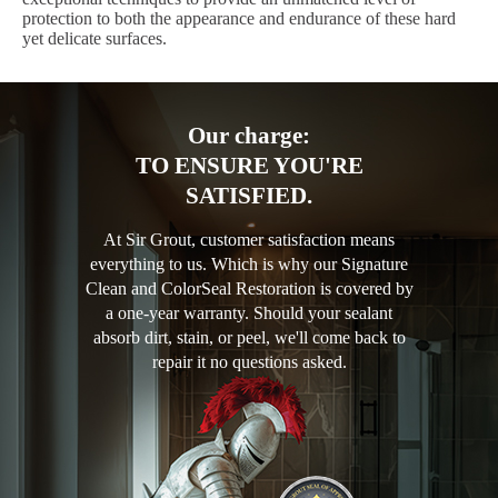
protection to both the appearance and endurance of these hard
yet delicate surfaces.
Our charge:
TO ENSURE YOU'RE
SATISFIED.
At Sir Grout, customer satisfaction means
everything to us. Which is why our Signature
Clean and ColorSeal Restoration is covered by
a one-year warranty. Should your sealant
absorb dirt, stain, or peel, we'll come back to
repair it no questions asked.