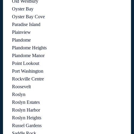
Old Westbury
Oyster Bay
Oyster Bay Cove
Paradise Island
Plainview
Plandome
Plandome Heights
Plandome Manor
Point Lookout
Port Washington
Rockville Centre
Roosevelt
Roslyn
Roslyn Estates
Roslyn Harbor
Roslyn Heights
Russel Gardens
Saddle Rock