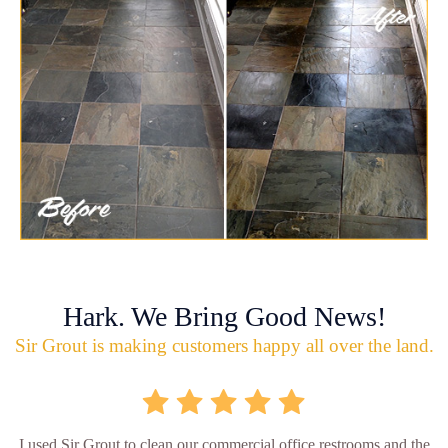
Hark. We Bring Good News!
Sir Grout is making customers happy all over the land.
I used Sir Grout to clean our commercial office restrooms and the