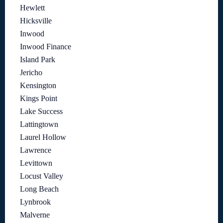
Hewlett
Hicksville
Inwood
Inwood Finance
Island Park
Jericho
Kensington
Kings Point
Lake Success
Lattingtown
Laurel Hollow
Lawrence
Levittown
Locust Valley
Long Beach
Lynbrook
Malverne