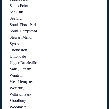
Sands Point
Sea Cliff
Seaford
South Floral Park
South Hempstead
Stewart Manor
Syosset
Thomaston
Uniondale
Upper Brookville
Valley Stream
Wantagh
West Hempstead
Westbury
Williston Park
Woodbury
Woodmere