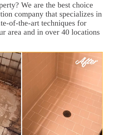
perty? We are the best choice
tion company that specializes in
te-of-the-art techniques for
our area and in over 40 locations