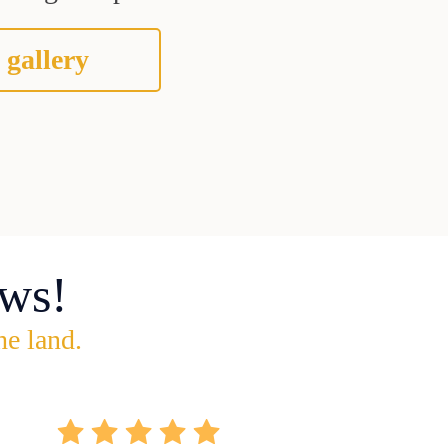
 gallery
ws!
he land.