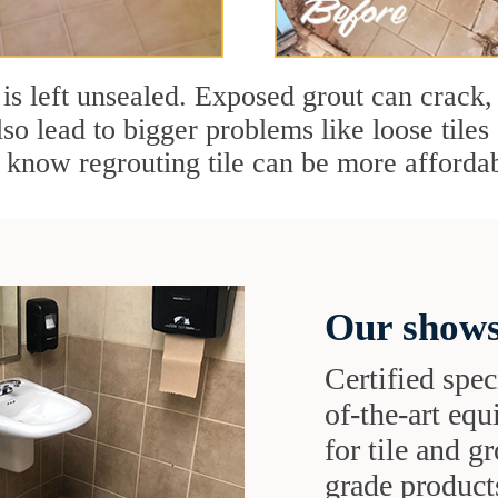
t is left unsealed. Exposed grout can crack, 
so lead to bigger problems like loose tile
know regrouting tile can be more affordab
Our shows
Certified speci
of-the-art eq
for tile and 
grade products