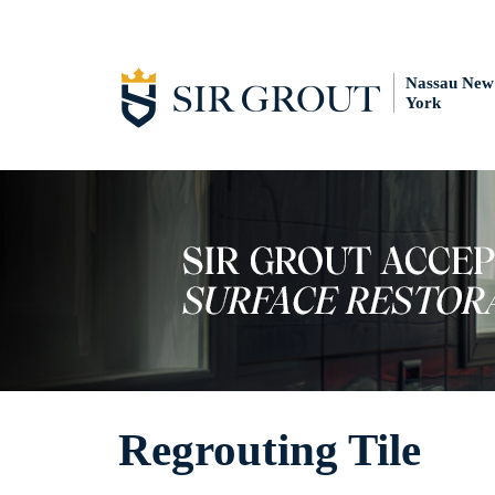
Nassau New
York
Regrouting Tile