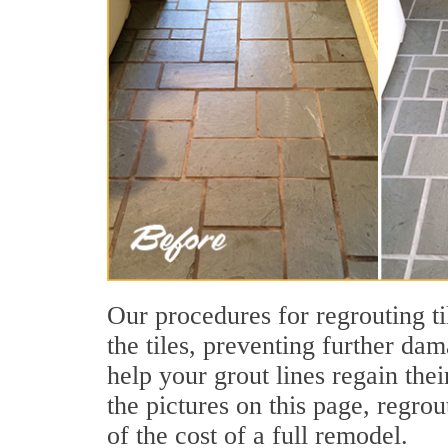
Our procedures for regrouting ti
the tiles, preventing further dam
help your grout lines regain th
the pictures on this page, regrou
of the cost of a full remodel.