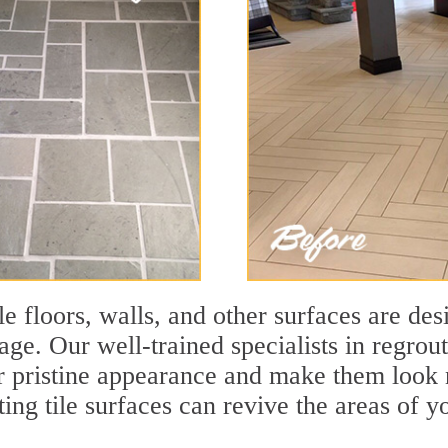
le floors, walls, and other surfaces are des
age. Our well-trained specialists in regrout
eir pristine appearance and make them look
ting tile surfaces can revive the areas of y