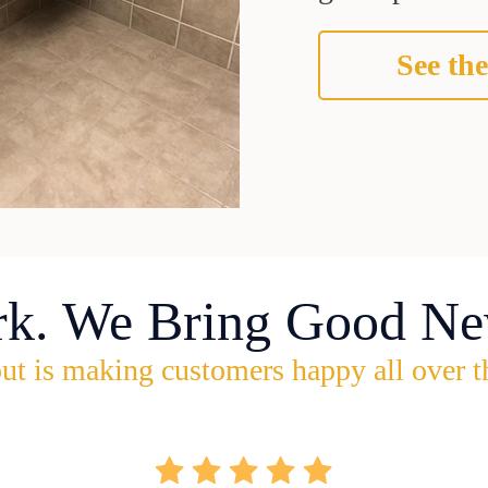
See the
rk. We Bring Good Ne
ut is making customers happy all over t