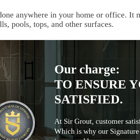
done anywhere in your home or office. It m
lls, pools, tops, and other surfaces.
Our charge:
TO ENSURE Y
SATISFIED.
At Sir Grout, customer satis
Which is why our Signature