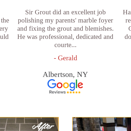
Sir Grout did an excellent job
Ha
 the
polishing my parents' marble foyer
r
ery
and fixing the grout and blemishes.
ould
He was professional, dedicated and
do
courte...
- Gerald
Albertson, NY