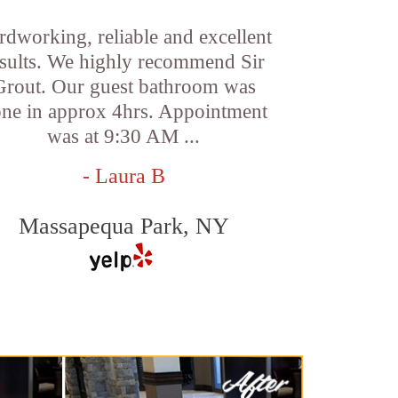
rdworking, reliable and excellent
esults. We highly recommend Sir
Grout. Our guest bathroom was
ne in approx 4hrs. Appointment
was at 9:30 AM ...
- Laura B
Massapequa Park, NY