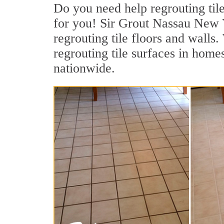
Do you need help regrouting til
for you! Sir Grout Nassau New Yo
regrouting tile floors and walls
regrouting tile surfaces in homes
nationwide.