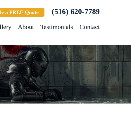
(516) 620-7789
le a FREE Quote
llery
About
Testimonials
Contact