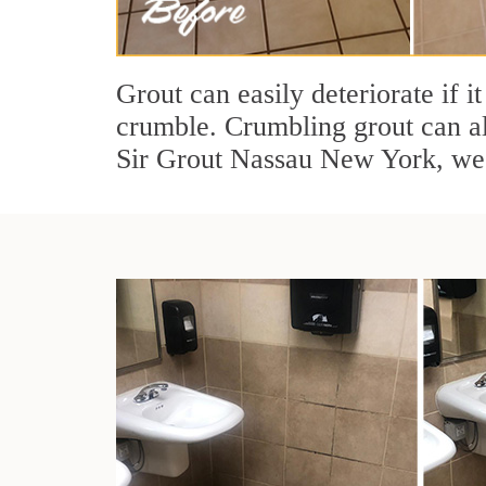
Grout can easily deteriorate if i
crumble. Crumbling grout can al
Sir Grout Nassau New York, we 