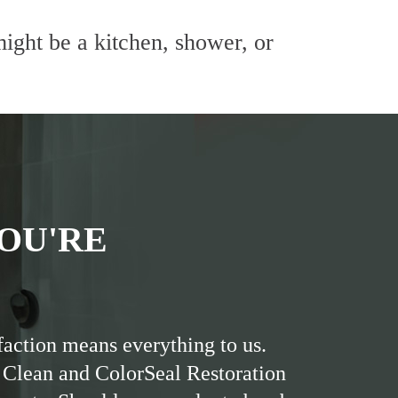
ight be a kitchen, shower, or
OU'RE
faction means everything to us.
 Clean and ColorSeal Restoration