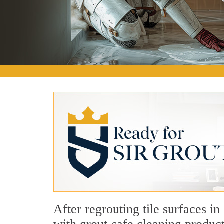
After regrouting tile surfaces i