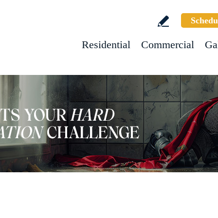
Schedu
Residential
Commercial
Ga