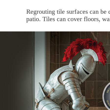
Regrouting tile surfaces can be 
patio. Tiles can cover floors, wa