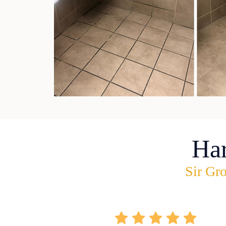
Ha
Sir Gro