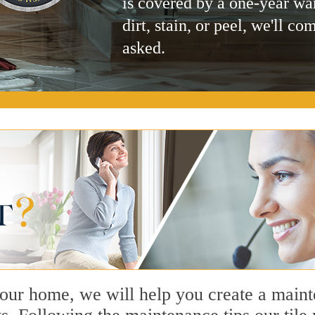
is covered by a one-year wa
dirt, stain, or peel, we'll co
asked.
n our home, we will help you create a main