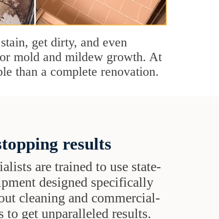
stain, get dirty, and even
s or mold and mildew growth. At
le than a complete renovation.
topping results
alists are trained to use state-
uipment designed specifically
grout cleaning and commercial-
 to get unparalleled results.