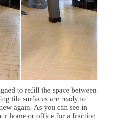
igned to refill the space between
ing tile surfaces are ready to
 new again. As you can see in
our home or office for a fraction