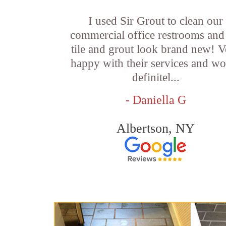
I used Sir Grout to clean our
commercial office restrooms and
tile and grout look brand new! V
happy with their services and w
definitel...
- Daniella G
Albertson, NY