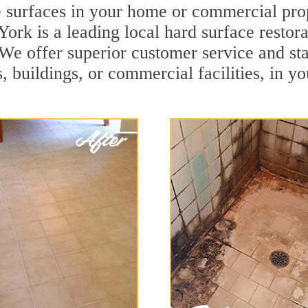
e surfaces in your home or commercial pro
rk is a leading local hard surface restora
. We offer superior customer service and sta
, buildings, or commercial facilities, in y