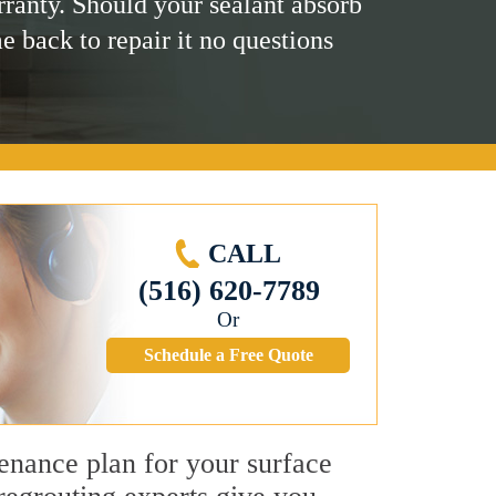
rranty. Should your sealant absorb
me back to repair it no questions
CALL
(516) 620-7789
Or
Schedule a Free Quote
tenance plan for your surface