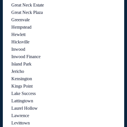
Great Neck Estate
Great Neck Plaza
Greenvale
Hempstead
Hewlett
Hicksville
Inwood
Inwood Finance
Island Park
Jericho
Kensington
Kings Point
Lake Success
Lattingtown
Laurel Hollow
Lawrence
Levittown