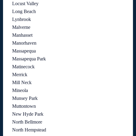
Locust Valley
Long Beach
Lynbrook
Malverne
Manhasset
Manorhaven
Massapequa
Massapequa Park
Matinecock
Merrick
Mill Neck
Mineola
Munsey Park
Muttontown
New Hyde Park
North Bellmore
North Hempstead