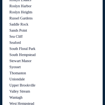
Roslyn Harbor
Roslyn Heights
Russel Gardens
Saddle Rock
Sands Point
Sea Cliff
Seaford
South Floral Park
South Hempstead
Stewart Manor
Syosset
Thomaston
Uniondale
Upper Brookville
Valley Stream
Wantagh
West Hempstead