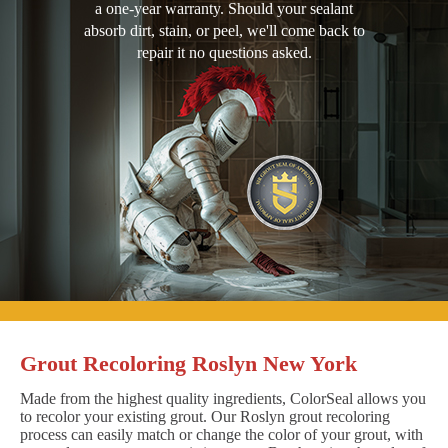
a one-year warranty. Should your sealant
absorb dirt, stain, or peel, we'll come back to
repair it no questions asked.
Grout Recoloring Roslyn New York
Made from the highest quality ingredients, ColorSeal allows you
to recolor your existing grout. Our Roslyn grout recoloring
process can easily match or change the color of your grout, with