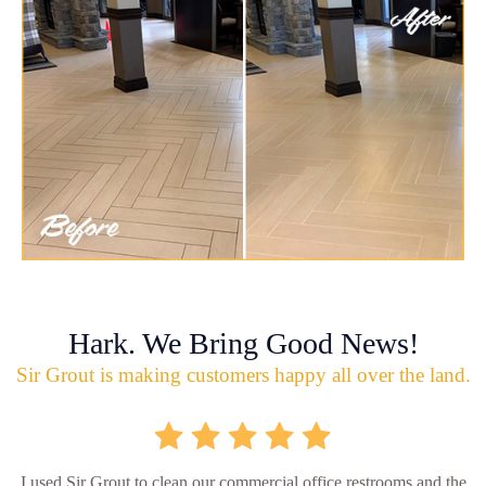
Hark. We Bring Good News!
Sir Grout is making customers happy all over the land.
I used Sir Grout to clean our commercial office restrooms and the