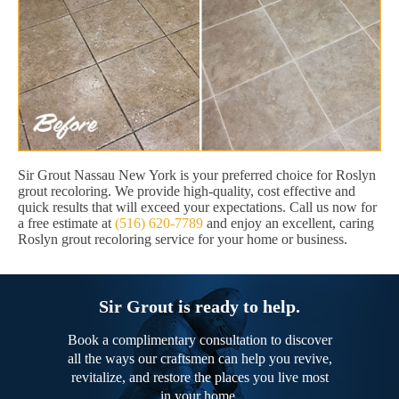
Sir Grout Nassau New York is your preferred choice for Roslyn
grout recoloring. We provide high-quality, cost effective and
quick results that will exceed your expectations. Call us now for
a free estimate at
(516) 620-7789
and enjoy an excellent, caring
Roslyn grout recoloring service for your home or business.
Sir Grout is ready to help.
Book a complimentary consultation to discover
all the ways our craftsmen can help you revive,
revitalize, and restore the places you live most
in your home.