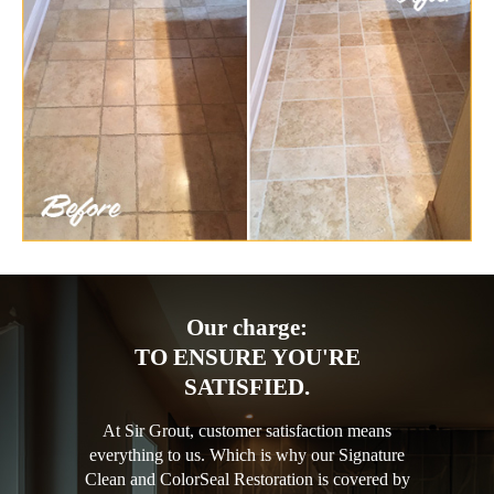
Our charge:
TO ENSURE YOU'RE
SATISFIED.
At Sir Grout, customer satisfaction means
everything to us. Which is why our Signature
Clean and ColorSeal Restoration is covered by