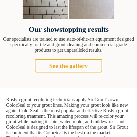
Our showstopping results
Our specialists are trained to use state-of-the-art equipment designed
specifically for tile and grout cleaning and commercial-grade
products to get unparalleled results.
See the gallery
Roslyn grout recoloring technicians apply Sir Grout's own
ColorSeal to your grout lines. Making your grout look like new
again. ColorSeal is the most popular and effective Roslyn grout
recoloring treatment. This amazing process will re-color your
grout while making it stain, water, mold, and mildew resistant.
ColorSeal is designed to last the lifespan of the grout. Sir Grout
is confident that its ColorSeal is the best on the market.