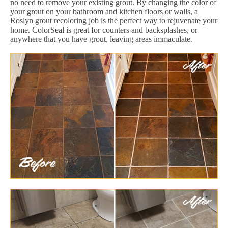
no need to remove your existing grout. By changing the color of
your grout on your bathroom and kitchen floors or walls, a
Roslyn grout recoloring job is the perfect way to rejuvenate your
home. ColorSeal is great for counters and backsplashes, or
anywhere that you have grout, leaving areas immaculate.