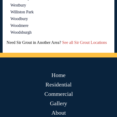
Westbury
Williston Park
Woodbury
Woodmere
Woodsburgh
Need Sir Grout in Another Area?
See all Sir Grout Locations
Home
Residential
Commercial
Gallery
About