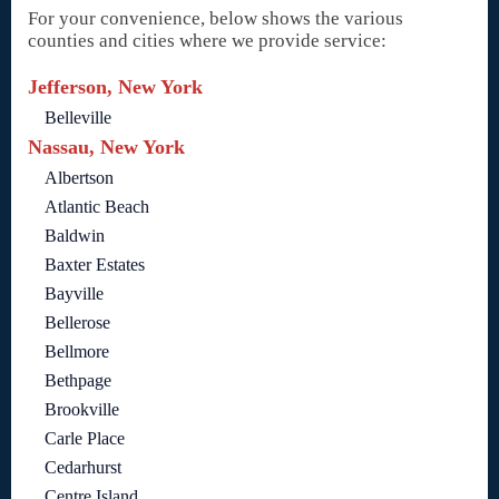
For your convenience, below shows the various
counties and cities where we provide service:
Jefferson, New York
Belleville
Nassau, New York
Albertson
Atlantic Beach
Baldwin
Baxter Estates
Bayville
Bellerose
Bellmore
Bethpage
Brookville
Carle Place
Cedarhurst
Centre Island