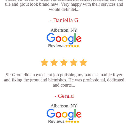
tile and grout look brand new! Very happy with their services and
would definitel...
- Daniella G
Albertson, NY
Sir Grout did an excellent job polishing my parents' marble foyer
and fixing the grout and blemishes. He was professional, dedicated
and courte...
- Gerald
Albertson, NY