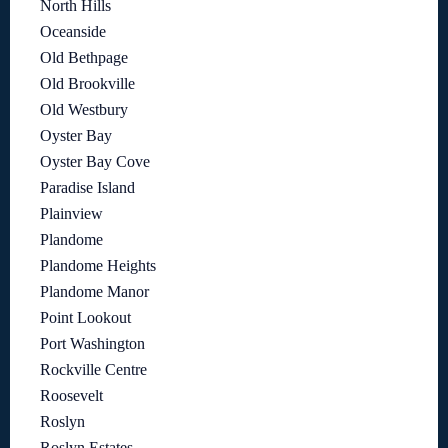
North Hills
Oceanside
Old Bethpage
Old Brookville
Old Westbury
Oyster Bay
Oyster Bay Cove
Paradise Island
Plainview
Plandome
Plandome Heights
Plandome Manor
Point Lookout
Port Washington
Rockville Centre
Roosevelt
Roslyn
Roslyn Estates