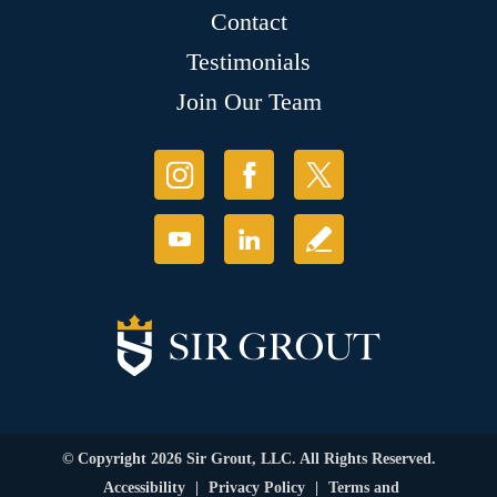
Contact
Testimonials
Join Our Team
© Copyright 2026 Sir Grout, LLC. All Rights Reserved.
Accessibility
|
Privacy Policy
|
Terms and