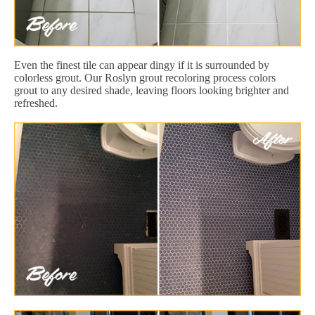
Even the finest tile can appear dingy if it is surrounded by
colorless grout. Our Roslyn grout recoloring process colors
grout to any desired shade, leaving floors looking brighter and
refreshed.