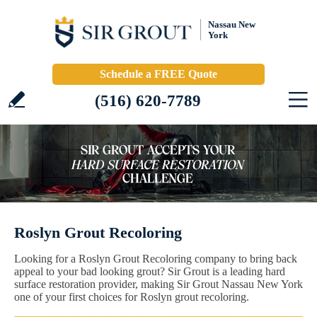
Nassau New
York
Schedule a FREE Quote
(516) 620-7789
Roslyn Grout Recoloring
Looking for a Roslyn Grout Recoloring company to bring back
appeal to your bad looking grout? Sir Grout is a leading hard
surface restoration provider, making Sir Grout Nassau New York
one of your first choices for Roslyn grout recoloring.