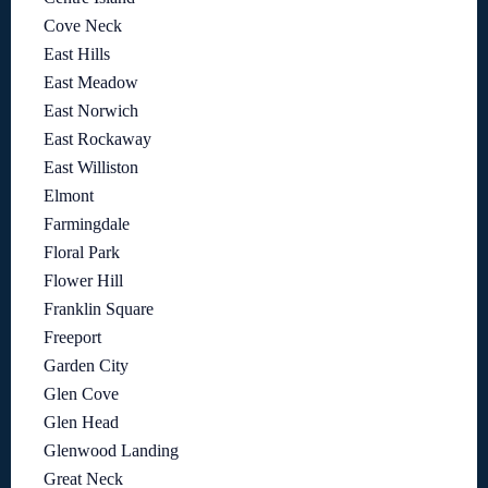
Cove Neck
East Hills
East Meadow
East Norwich
East Rockaway
East Williston
Elmont
Farmingdale
Floral Park
Flower Hill
Franklin Square
Freeport
Garden City
Glen Cove
Glen Head
Glenwood Landing
Great Neck