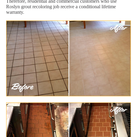
Therefore, residential and commercial customers who use
Roslyn grout recoloring job receive a conditional lifetime
warranty.