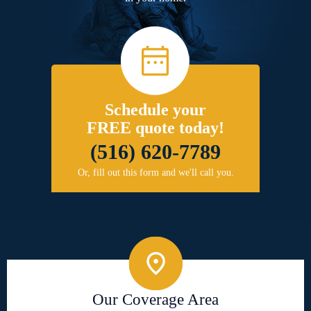
Schedule your
FREE quote today!
(516) 620-7789
Or, fill out this form and we'll call you.
Our Coverage Area