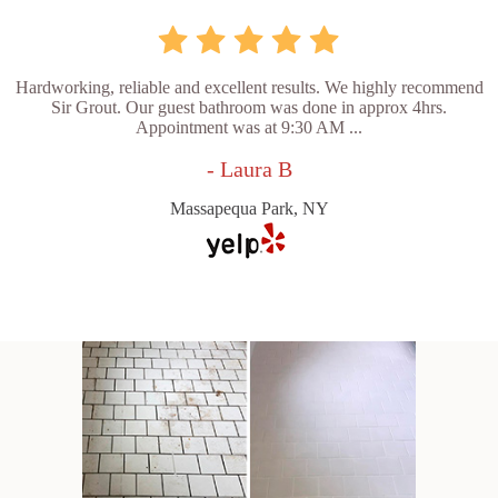
Hardworking, reliable and excellent results. We highly recommend
Sir Grout. Our guest bathroom was done in approx 4hrs.
Appointment was at 9:30 AM ...
- Laura B
Massapequa Park, NY