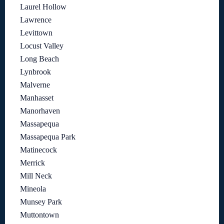
Laurel Hollow
Lawrence
Levittown
Locust Valley
Long Beach
Lynbrook
Malverne
Manhasset
Manorhaven
Massapequa
Massapequa Park
Matinecock
Merrick
Mill Neck
Mineola
Munsey Park
Muttontown