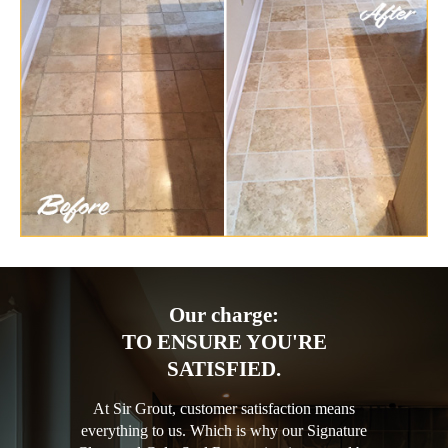
Our charge:
TO ENSURE YOU'RE
SATISFIED.
At Sir Grout, customer satisfaction means
everything to us. Which is why our Signature