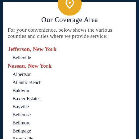
Our Coverage Area
For your convenience, below shows the various
counties and cities where we provide service:
Jefferson, New York
Belleville
Nassau, New York
Albertson
Atlantic Beach
Baldwin
Baxter Estates
Bayville
Bellerose
Bellmore
Bethpage
Brookville