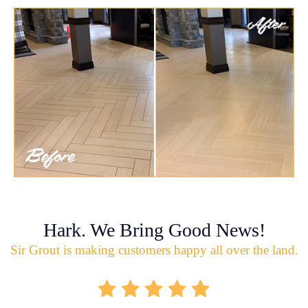
Hark. We Bring Good News!
Sir Grout is making customers happy all over the land.