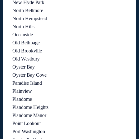
New Hyde Park
North Bellmore
North Hempstead
North Hills
Oceanside
Old Bethpage
Old Brookville
Old Westbury
Oyster Bay
Oyster Bay Cove
Paradise Island
Plainview
Plandome
Plandome Heights
Plandome Manor
Point Lookout
Port Washington