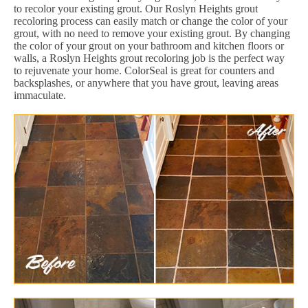
to recolor your existing grout. Our Roslyn Heights grout
recoloring process can easily match or change the color of your
grout, with no need to remove your existing grout. By changing
the color of your grout on your bathroom and kitchen floors or
walls, a Roslyn Heights grout recoloring job is the perfect way
to rejuvenate your home. ColorSeal is great for counters and
backsplashes, or anywhere that you have grout, leaving areas
immaculate.