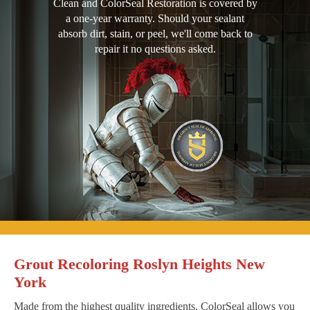
Clean and ColorSeal Restoration is covered by
a one-year warranty. Should your sealant
absorb dirt, stain, or peel, we'll come back to
repair it no questions asked.
Grout Recoloring Roslyn Heights New
York
Made from the highest quality ingredients, ColorSeal allows you