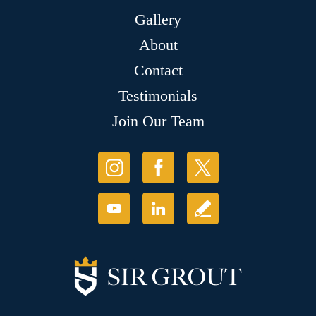
Gallery
About
Contact
Testimonials
Join Our Team