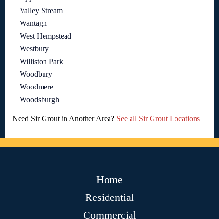
Valley Stream
Wantagh
West Hempstead
Westbury
Williston Park
Woodbury
Woodmere
Woodsburgh
Need Sir Grout in Another Area?
See all Sir Grout Locations
Home
Residential
Commercial