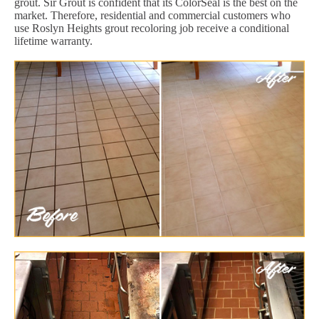
grout. Sir Grout is confident that its ColorSeal is the best on the
market. Therefore, residential and commercial customers who
use Roslyn Heights grout recoloring job receive a conditional
lifetime warranty.