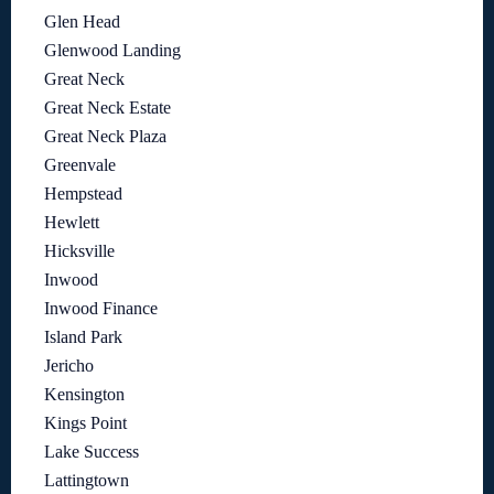
Glen Head
Glenwood Landing
Great Neck
Great Neck Estate
Great Neck Plaza
Greenvale
Hempstead
Hewlett
Hicksville
Inwood
Inwood Finance
Island Park
Jericho
Kensington
Kings Point
Lake Success
Lattingtown