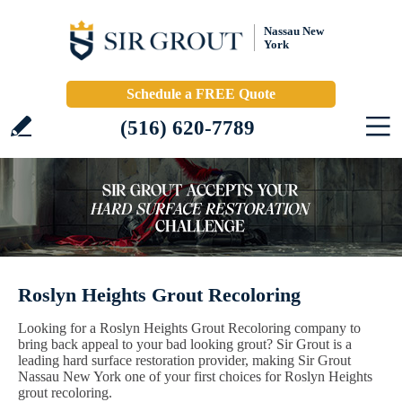
Nassau New
York
Schedule a FREE Quote
(516) 620-7789
Roslyn Heights Grout Recoloring
Looking for a Roslyn Heights Grout Recoloring company to
bring back appeal to your bad looking grout? Sir Grout is a
leading hard surface restoration provider, making Sir Grout
Nassau New York one of your first choices for Roslyn Heights
grout recoloring.