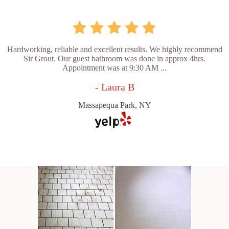
Hardworking, reliable and excellent results. We highly recommend
Sir Grout. Our guest bathroom was done in approx 4hrs.
Appointment was at 9:30 AM ...
- Laura B
Massapequa Park, NY