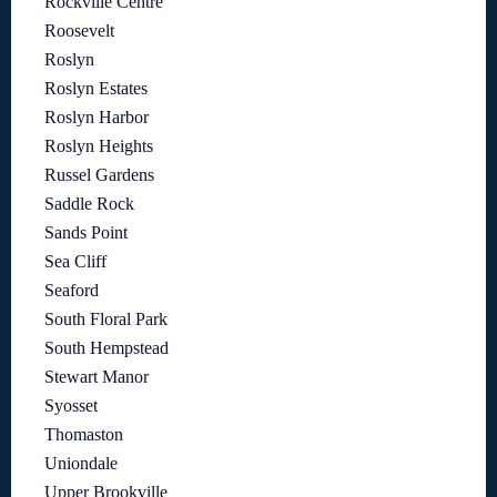
Rockville Centre
Roosevelt
Roslyn
Roslyn Estates
Roslyn Harbor
Roslyn Heights
Russel Gardens
Saddle Rock
Sands Point
Sea Cliff
Seaford
South Floral Park
South Hempstead
Stewart Manor
Syosset
Thomaston
Uniondale
Upper Brookville