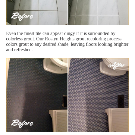
Even the finest tile can appear dingy if it is surrounded by
colorless grout. Our Roslyn Heights grout recoloring process
colors grout to any desired shade, leaving floors looking brighter
and refreshed.