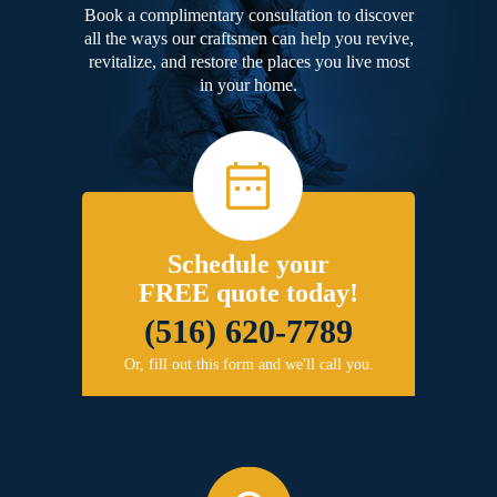
Book a complimentary consultation to discover
all the ways our craftsmen can help you revive,
revitalize, and restore the places you live most
in your home.
Schedule your
FREE quote today!
(516) 620-7789
Or, fill out this form and we'll call you.