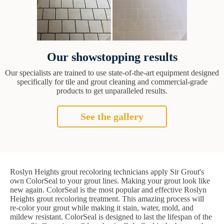
Our showstopping results
Our specialists are trained to use state-of-the-art equipment designed
specifically for tile and grout cleaning and commercial-grade
products to get unparalleled results.
See the gallery
Roslyn Heights grout recoloring technicians apply Sir Grout's
own ColorSeal to your grout lines. Making your grout look like
new again. ColorSeal is the most popular and effective Roslyn
Heights grout recoloring treatment. This amazing process will
re-color your grout while making it stain, water, mold, and
mildew resistant. ColorSeal is designed to last the lifespan of the