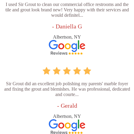
I used Sir Grout to clean our commercial office restrooms and the
tile and grout look brand new! Very happy with their services and
would definitel...
- Daniella G
Albertson, NY
Sir Grout did an excellent job polishing my parents' marble foyer
and fixing the grout and blemishes. He was professional, dedicated
and courte...
- Gerald
Albertson, NY