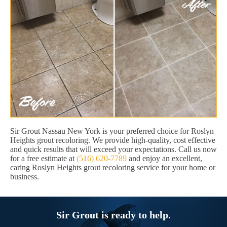
Sir Grout Nassau New York is your preferred choice for Roslyn
Heights grout recoloring. We provide high-quality, cost effective
and quick results that will exceed your expectations. Call us now
for a free estimate at
(516) 620-7789
and enjoy an excellent,
caring Roslyn Heights grout recoloring service for your home or
business.
Sir Grout is ready to help.