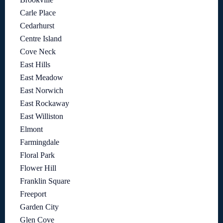
Carle Place
Cedarhurst
Centre Island
Cove Neck
East Hills
East Meadow
East Norwich
East Rockaway
East Williston
Elmont
Farmingdale
Floral Park
Flower Hill
Franklin Square
Freeport
Garden City
Glen Cove