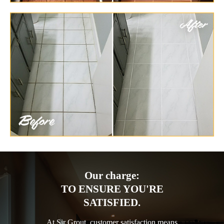
Our charge:
TO ENSURE YOU'RE
SATISFIED.
At Sir Grout, customer satisfaction means