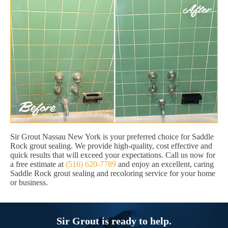
Sir Grout Nassau New York is your preferred choice for Saddle
Rock grout sealing. We provide high-quality, cost effective and
quick results that will exceed your expectations. Call us now for
a free estimate at
(516) 620-7789
and enjoy an excellent, caring
Saddle Rock grout sealing and recoloring service for your home
or business.
Sir Grout is ready to help.