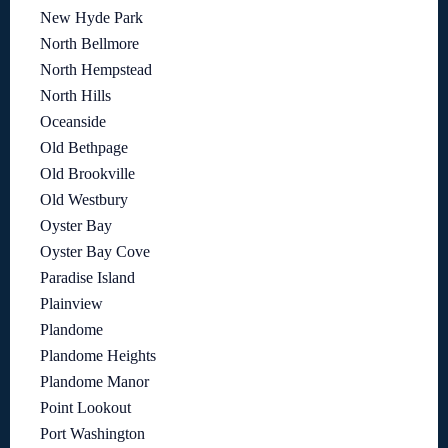
New Hyde Park
North Bellmore
North Hempstead
North Hills
Oceanside
Old Bethpage
Old Brookville
Old Westbury
Oyster Bay
Oyster Bay Cove
Paradise Island
Plainview
Plandome
Plandome Heights
Plandome Manor
Point Lookout
Port Washington