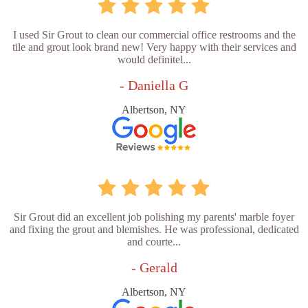
I used Sir Grout to clean our commercial office restrooms and the
tile and grout look brand new! Very happy with their services and
would definitel...
- Daniella G
Albertson, NY
Sir Grout did an excellent job polishing my parents' marble foyer
and fixing the grout and blemishes. He was professional, dedicated
and courte...
- Gerald
Albertson, NY