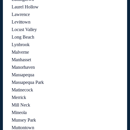
Laurel Hollow
Lawrence
Levittown
Locust Valley
Long Beach
Lynbrook
Malverne
Manhasset
Manorhaven
Massapequa
Massapequa Park
Matinecock
Merrick
Mill Neck
Mineola
Munsey Park
Muttontown