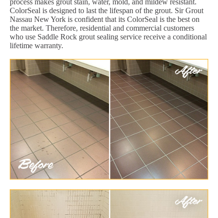
process makes grout stain, water, mold, and mildew resistant.
ColorSeal is designed to last the lifespan of the grout. Sir Grout
Nassau New York is confident that its ColorSeal is the best on
the market. Therefore, residential and commercial customers
who use Saddle Rock grout sealing service receive a conditional
lifetime warranty.