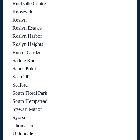
Rockville Centre
Roosevelt
Roslyn
Roslyn Estates
Roslyn Harbor
Roslyn Heights
Russel Gardens
Saddle Rock
Sands Point
Sea Cliff
Seaford
South Floral Park
South Hempstead
Stewart Manor
Syosset
Thomaston
Uniondale