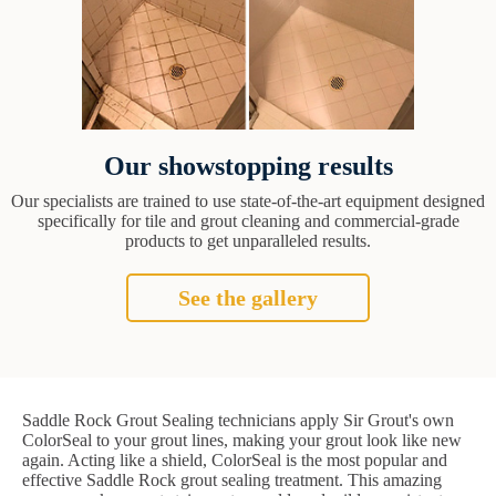
Our showstopping results
Our specialists are trained to use state-of-the-art equipment designed
specifically for tile and grout cleaning and commercial-grade
products to get unparalleled results.
See the gallery
Saddle Rock Grout Sealing technicians apply Sir Grout's own
ColorSeal to your grout lines, making your grout look like new
again. Acting like a shield, ColorSeal is the most popular and
effective Saddle Rock grout sealing treatment. This amazing