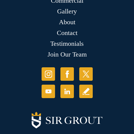
Commercial
Gallery
About
Contact
Testimonials
Join Our Team