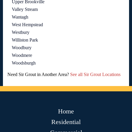
Upper Brookville
Valley Stream
Wantagh
West Hempstead
Westbury
Williston Park
Woodbury
Woodmere
Woodsburgh
Need Sir Grout in Another Area?
See all Sir Grout Locations
Home
Residential