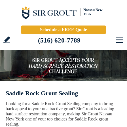
Nassau New
York
Schedule a FREE Quote
(516) 620-7789
Saddle Rock Grout Sealing
Looking for a Saddle Rock Grout Sealing company to bring
back appeal to your unattractive grout? Sir Grout is a leading
hard surface restoration company, making Sir Grout Nassau
New York one of your top choices for Saddle Rock grout
sealing.