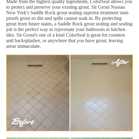
Made from the highest quality ingredients, ColorSeal allows you
to protect and preserve your existing grout. Sir Grout Nassau
New York's Saddle Rock grout sealing superior treatment stain
proofs grout so dirt and spills cannot soak in. By protecting
grout from future stains, a Saddle Rock grout sealing and sealing
job is the perfect way to rejuvenate your bathroom or kitchen
tiles. Sir Grout's one of a kind ColorSeal is great for counters
and backsplashes, or anywhere that you have grout, leaving
areas immaculate.