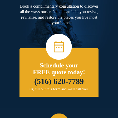
Book a complimentary consultation to discover
all the ways our craftsmen can help you revive,
revitalize, and restore the places you live most
in your home.
Schedule your
FREE quote today!
(516) 620-7789
Or, fill out this form and we'll call you.