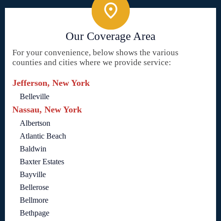
Our Coverage Area
For your convenience, below shows the various
counties and cities where we provide service:
Jefferson, New York
Belleville
Nassau, New York
Albertson
Atlantic Beach
Baldwin
Baxter Estates
Bayville
Bellerose
Bellmore
Bethpage