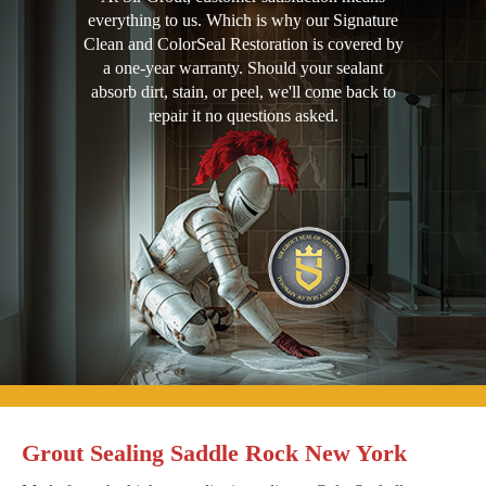
everything to us. Which is why our Signature
Clean and ColorSeal Restoration is covered by
a one-year warranty. Should your sealant
absorb dirt, stain, or peel, we'll come back to
repair it no questions asked.
Grout Sealing Saddle Rock New York