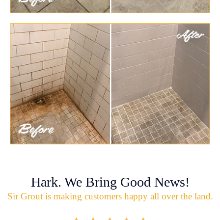
Hark. We Bring Good News!
Sir Grout is making customers happy all over the land.