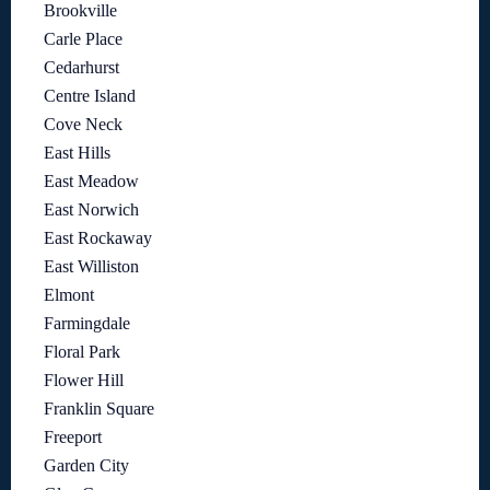
Brookville
Carle Place
Cedarhurst
Centre Island
Cove Neck
East Hills
East Meadow
East Norwich
East Rockaway
East Williston
Elmont
Farmingdale
Floral Park
Flower Hill
Franklin Square
Freeport
Garden City