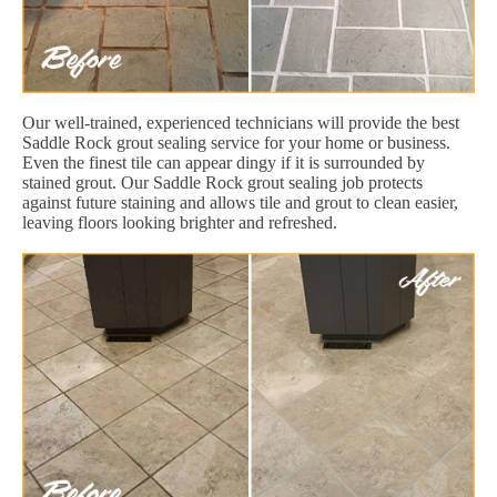
Our well-trained, experienced technicians will provide the best
Saddle Rock grout sealing service for your home or business.
Even the finest tile can appear dingy if it is surrounded by
stained grout. Our Saddle Rock grout sealing job protects
against future staining and allows tile and grout to clean easier,
leaving floors looking brighter and refreshed.