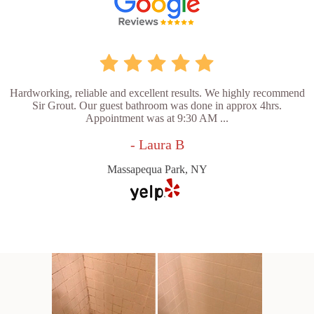
Hardworking, reliable and excellent results. We highly recommend
Sir Grout. Our guest bathroom was done in approx 4hrs.
Appointment was at 9:30 AM ...
- Laura B
Massapequa Park, NY