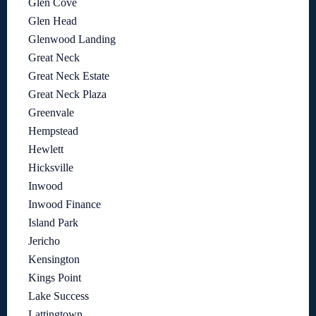
Glen Cove
Glen Head
Glenwood Landing
Great Neck
Great Neck Estate
Great Neck Plaza
Greenvale
Hempstead
Hewlett
Hicksville
Inwood
Inwood Finance
Island Park
Jericho
Kensington
Kings Point
Lake Success
Lattingtown