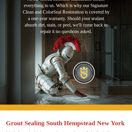
everything to us. Which is why our Signature
Clean and ColorSeal Restoration is covered by
a one-year warranty. Should your sealant
absorb dirt, stain, or peel, we'll come back to
repair it no questions asked.
Grout Sealing South Hempstead New York