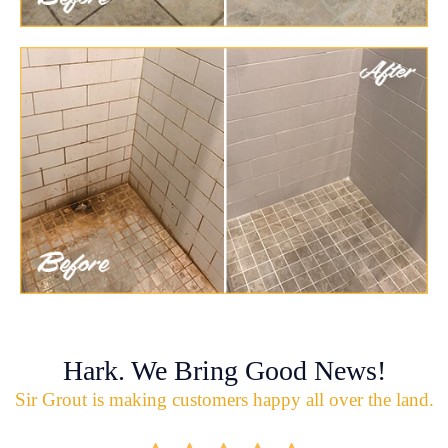
Hark. We Bring Good News!
Sir Grout is making customers happy all over the land.