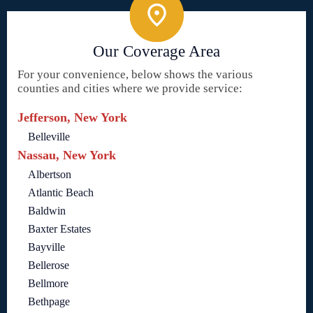
Our Coverage Area
For your convenience, below shows the various
counties and cities where we provide service:
Jefferson, New York
Belleville
Nassau, New York
Albertson
Atlantic Beach
Baldwin
Baxter Estates
Bayville
Bellerose
Bellmore
Bethpage