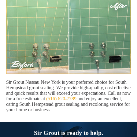
Sir Grout Nassau New York is your preferred choice for South
Hempstead grout sealing. We provide high-quality, cost effective
and quick results that will exceed your expectations. Call us now
for a free estimate at
(516) 620-7789
and enjoy an excellent,
caring South Hempstead grout sealing and recoloring service for
your home or business.
Sir Grout is ready to help.