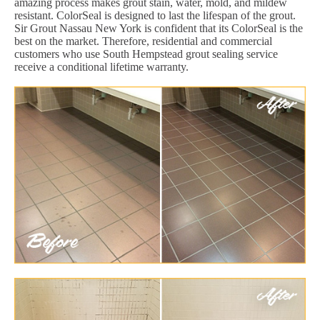
amazing process makes grout stain, water, mold, and mildew
resistant. ColorSeal is designed to last the lifespan of the grout.
Sir Grout Nassau New York is confident that its ColorSeal is the
best on the market. Therefore, residential and commercial
customers who use South Hempstead grout sealing service
receive a conditional lifetime warranty.