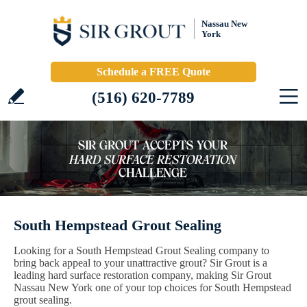
Nassau New
York
Schedule a FREE Quote
(516) 620-7789
South Hempstead Grout Sealing
Looking for a South Hempstead Grout Sealing company to
bring back appeal to your unattractive grout? Sir Grout is a
leading hard surface restoration company, making Sir Grout
Nassau New York one of your top choices for South Hempstead
grout sealing.