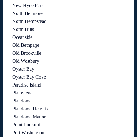
New Hyde Park
North Bellmore
North Hempstead
North Hills
Oceanside
Old Bethpage
Old Brookville
Old Westbury
Oyster Bay
Oyster Bay Cove
Paradise Island
Plainview
Plandome
Plandome Heights
Plandome Manor
Point Lookout
Port Washington