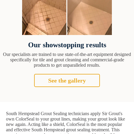
Our showstopping results
Our specialists are trained to use state-of-the-art equipment designed
specifically for tile and grout cleaning and commercial-grade
products to get unparalleled results.
See the gallery
South Hempstead Grout Sealing technicians apply Sir Grout's
own ColorSeal to your grout lines, making your grout look like
new again. Acting like a shield, ColorSeal is the most popular
and effective South Hempstead grout sealing treatment. This