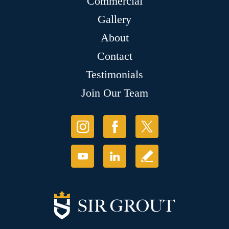
Commercial
Gallery
About
Contact
Testimonials
Join Our Team