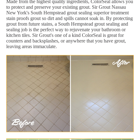
Made from the highest quality ingredients, ColorSeal allows you
to protect and preserve your existing grout. Sir Grout Nassau
New York's South Hempstead grout sealing superior treatment
stain proofs grout so dirt and spills cannot soak in. By protecting
grout from future stains, a South Hempstead grout sealing and
sealing job is the perfect way to rejuvenate your bathroom or
kitchen tiles. Sir Grout's one of a kind ColorSeal is great for
counters and backsplashes, or anywhere that you have grout,
leaving areas immaculate.