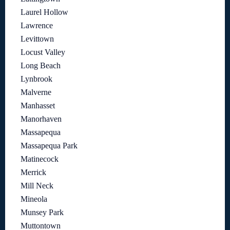
Laurel Hollow
Lawrence
Levittown
Locust Valley
Long Beach
Lynbrook
Malverne
Manhasset
Manorhaven
Massapequa
Massapequa Park
Matinecock
Merrick
Mill Neck
Mineola
Munsey Park
Muttontown