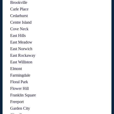
Brookville
Carle Place
Cedarhurst
Centre Island
Cove Neck
East Hills
East Meadow
East Norwich
East Rockaway
East Williston
Elmont
Farmingdale
Floral Park
Flower Hill
Franklin Square
Freeport
Garden City