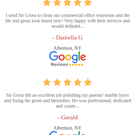
I used Sir Grout to clean our commercial office restrooms and the
tile and grout look brand new! Very happy with their services and
would definitel...
- Daniella G
Albertson, NY
Sir Grout did an excellent job polishing my parents' marble foyer
and fixing the grout and blemishes. He was professional, dedicated
and courte...
- Gerald
Albertson, NY