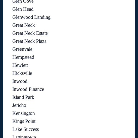
Glen Cove
Glen Head
Glenwood Landing
Great Neck
Great Neck Estate
Great Neck Plaza
Greenvale
Hempstead
Hewlett
Hicksville
Inwood
Inwood Finance
Island Park
Jericho
Kensington
Kings Point
Lake Success
Lattingtown