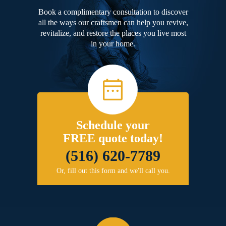
Book a complimentary consultation to discover
all the ways our craftsmen can help you revive,
revitalize, and restore the places you live most
in your home.
Schedule your
FREE quote today!
(516) 620-7789
Or, fill out this form and we'll call you.