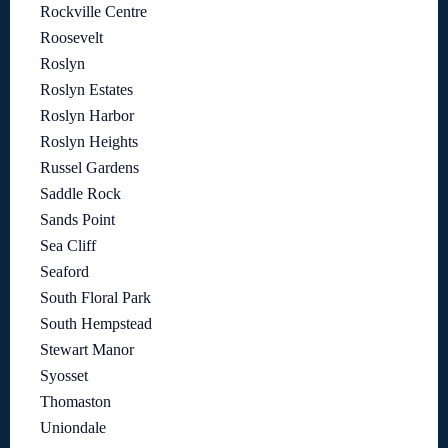
Rockville Centre
Roosevelt
Roslyn
Roslyn Estates
Roslyn Harbor
Roslyn Heights
Russel Gardens
Saddle Rock
Sands Point
Sea Cliff
Seaford
South Floral Park
South Hempstead
Stewart Manor
Syosset
Thomaston
Uniondale