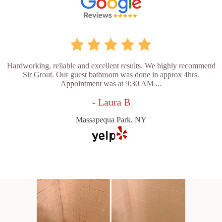
Hardworking, reliable and excellent results. We highly recommend
Sir Grout. Our guest bathroom was done in approx 4hrs.
Appointment was at 9:30 AM ...
- Laura B
Massapequa Park, NY