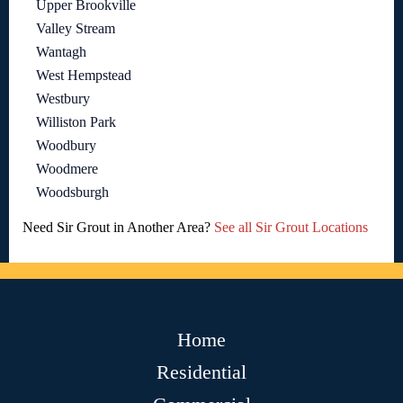
Upper Brookville
Valley Stream
Wantagh
West Hempstead
Westbury
Williston Park
Woodbury
Woodmere
Woodsburgh
Need Sir Grout in Another Area?
See all Sir Grout Locations
Home
Residential