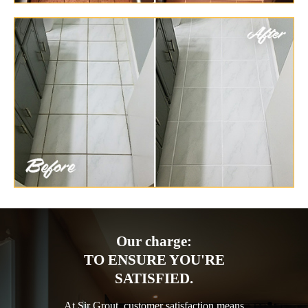
Our charge:
TO ENSURE YOU'RE
SATISFIED.
At Sir Grout, customer satisfaction means