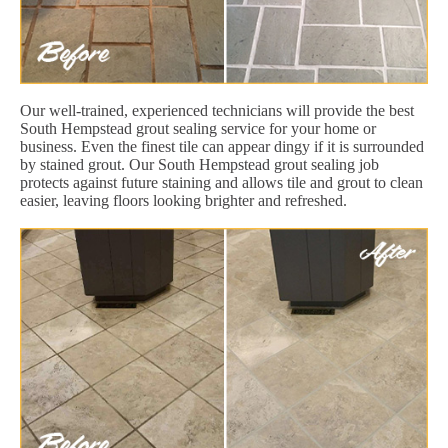
Our well-trained, experienced technicians will provide the best
South Hempstead grout sealing service for your home or
business. Even the finest tile can appear dingy if it is surrounded
by stained grout. Our South Hempstead grout sealing job
protects against future staining and allows tile and grout to clean
easier, leaving floors looking brighter and refreshed.