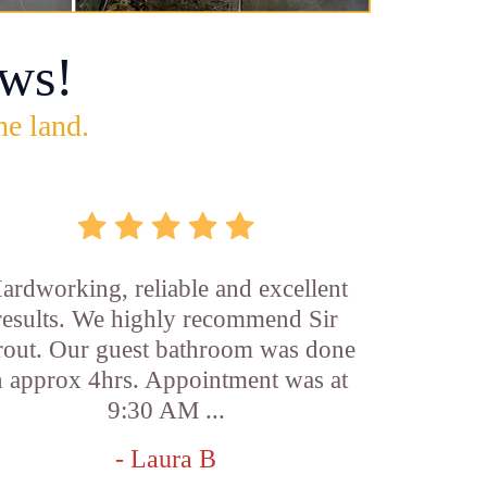
ws!
he land.
ardworking, reliable and excellent
results. We highly recommend Sir
out. Our guest bathroom was done
n approx 4hrs. Appointment was at
9:30 AM ...
- Laura B