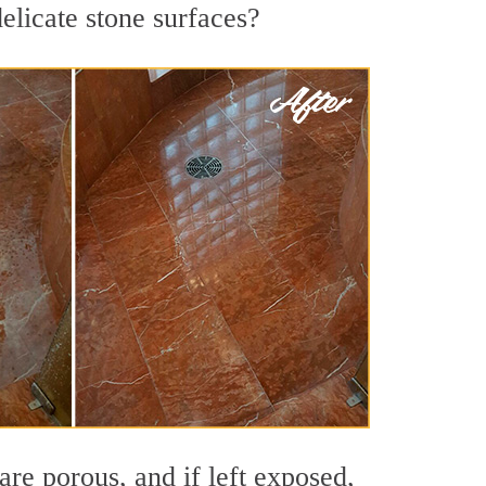
elicate stone surfaces?
re porous, and if left exposed,