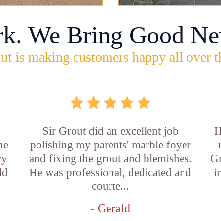
rk. We Bring Good Ne
ut is making customers happy all over t
Sir Grout did an excellent job
H
he
polishing my parents' marble foyer
ry
and fixing the grout and blemishes.
Gr
ld
He was professional, dedicated and
i
courte...
- Gerald