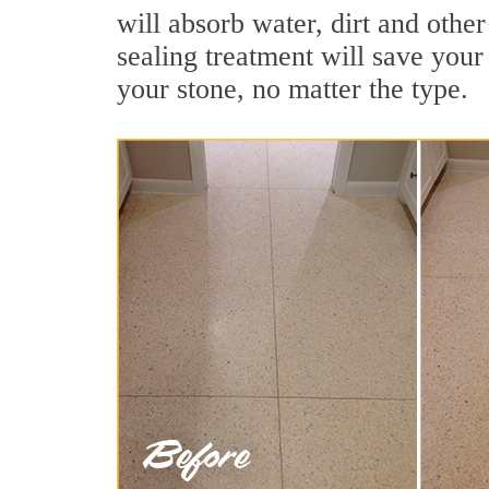
will absorb water, dirt and othe
sealing treatment will save your 
your stone, no matter the type.