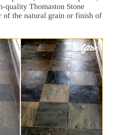
igh-quality Thomaston Stone
of the natural grain or finish of