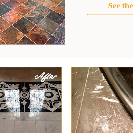
See the