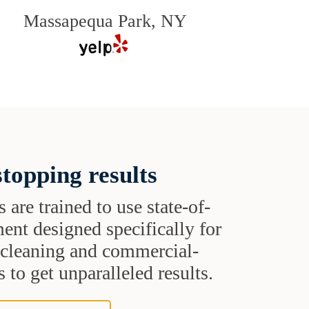
Massapequa Park, NY
topping results
s are trained to use state-of-
ent designed specifically for
t cleaning and commercial-
 to get unparalleled results.