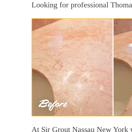
Looking for professional Thomast
At Sir Grout Nassau New York we