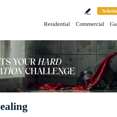
Schedu
Residential
Commercial
Ga
ealing