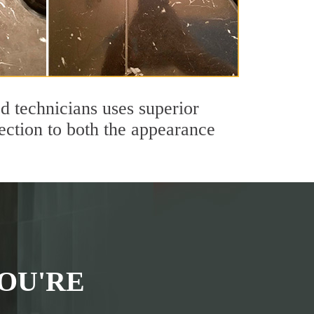
 technicians uses superior
ection to both the appearance
OU'RE