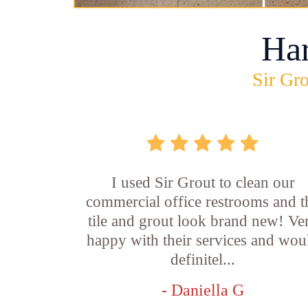
Ha
Sir Gro
I used Sir Grout to clean our
commercial office restrooms and t
tile and grout look brand new! Ve
happy with their services and wou
definitel...
- Daniella G