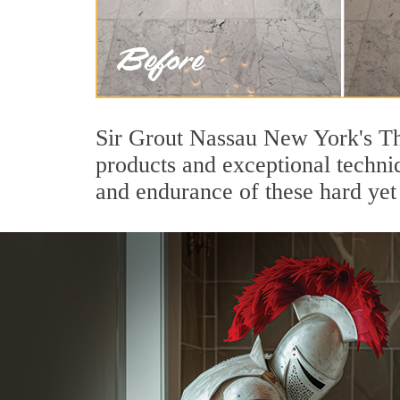
Sir Grout Nassau New York's Th
products and exceptional techni
and endurance of these hard yet 