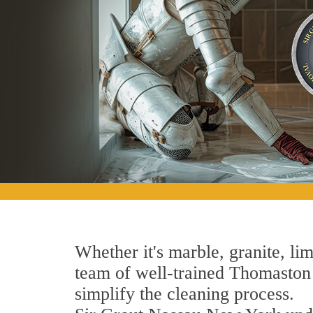
Whether it's marble, granite, lim
team of well-trained Thomaston S
simplify the cleaning process.