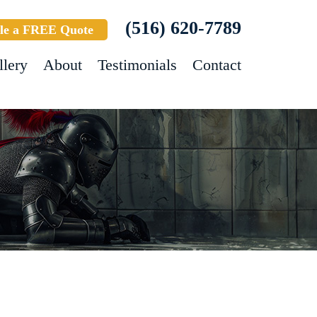
(516) 620-7789
le a FREE Quote
llery
About
Testimonials
Contact