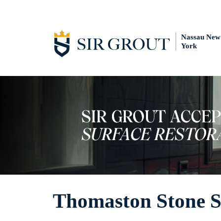
Nassau New
York
Thomaston Stone S