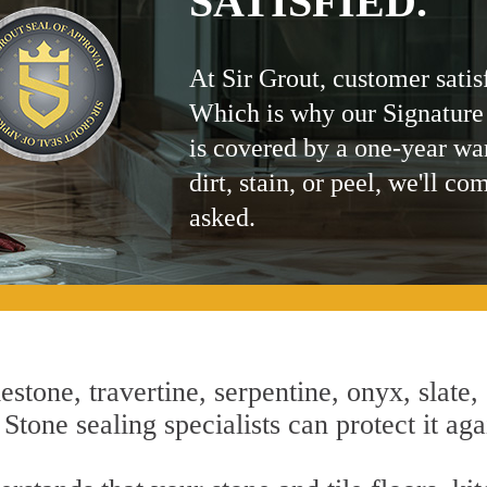
SATISFIED.
At Sir Grout, customer satis
Which is why our Signature
is covered by a one-year wa
dirt, stain, or peel, we'll co
asked.
estone, travertine, serpentine, onyx, slate,
tone sealing specialists can protect it aga