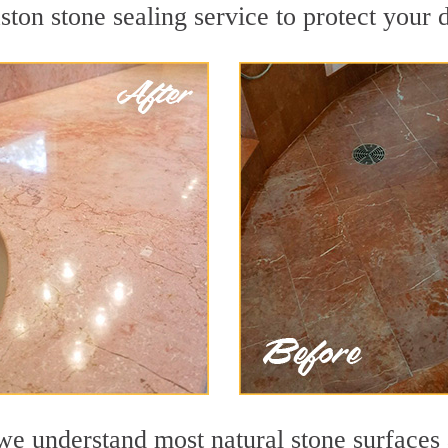
on stone sealing service to protect your d
 understand most natural stone surfaces a