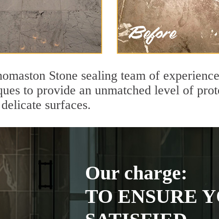
omaston Stone sealing team of experienced
ques to provide an unmatched level of prot
delicate surfaces.
Our charge:
TO ENSURE Y