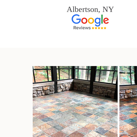
Albertson, NY