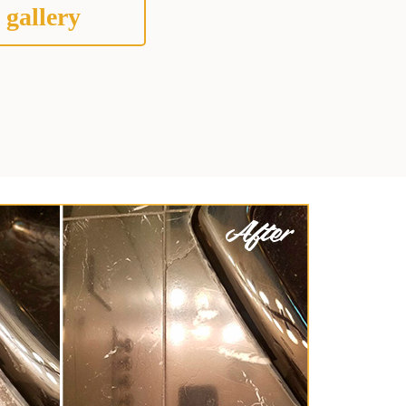
 gallery