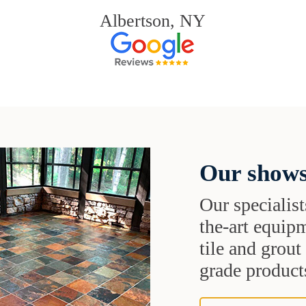
Albertson, NY
Our shows
Our specialist
the-art equipm
tile and grou
grade products