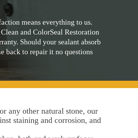
faction means everything to us.
 Clean and ColorSeal Restoration
rranty. Should your sealant absorb
me back to repair it no questions
 or any other natural stone, our
inst staining and corrosion, and