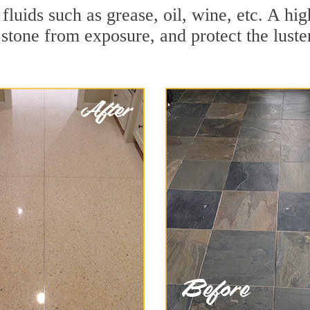
r fluids such as grease, oil, wine, etc. A h
stone from exposure, and protect the luster 