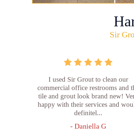
Ha
Sir Gro
I used Sir Grout to clean our
commercial office restrooms and t
tile and grout look brand new! Ve
happy with their services and wou
definitel...
- Daniella G