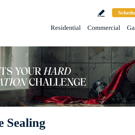
Schedu
Residential
Commercial
Ga
e Sealing