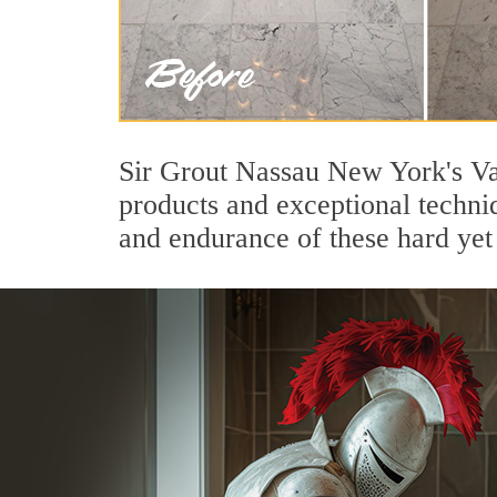
Sir Grout Nassau New York's Val
products and exceptional techni
and endurance of these hard yet 