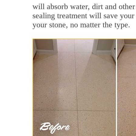
will absorb water, dirt and other
sealing treatment will save your 
your stone, no matter the type.