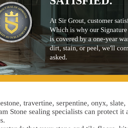
SATISFIED.
At Sir Grout, customer satis
Which is why our Signature
is covered by a one-year wa
dirt, stain, or peel, we'll co
asked.
estone, travertine, serpentine, onyx, slate,
m Stone sealing specialists can protect it 
s.