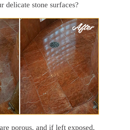
r delicate stone surfaces?
re porous, and if left exposed,