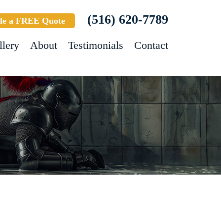
(516) 620-7789
le a FREE Quote
llery
About
Testimonials
Contact