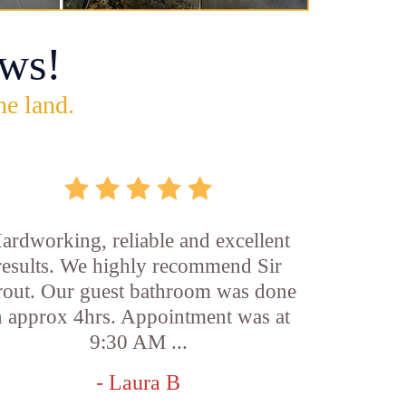
ws!
he land.
ardworking, reliable and excellent
results. We highly recommend Sir
out. Our guest bathroom was done
n approx 4hrs. Appointment was at
9:30 AM ...
- Laura B