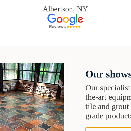
Albertson, NY
Our shows
Our specialist
the-art equipm
tile and grou
grade products