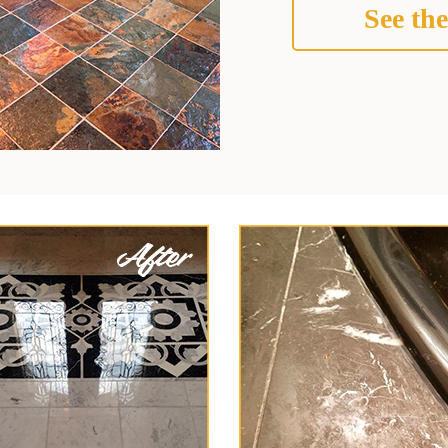
See the