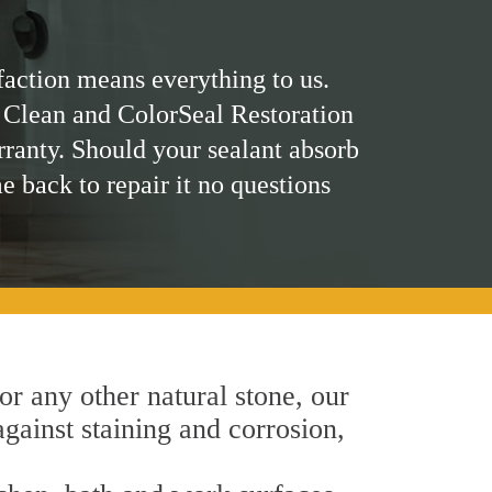
faction means everything to us.
 Clean and ColorSeal Restoration
rranty. Should your sealant absorb
me back to repair it no questions
 or any other natural stone, our
against staining and corrosion,