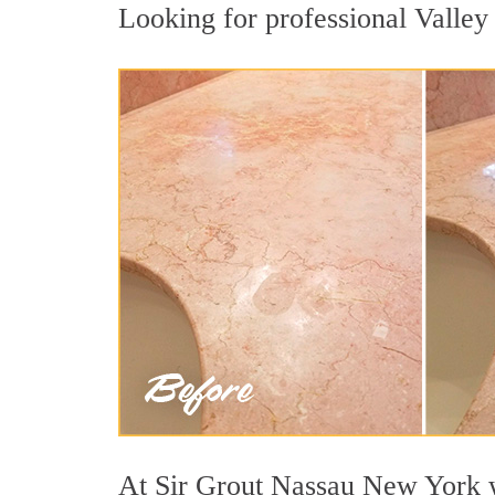
Looking for professional Valley 
At Sir Grout Nassau New York we