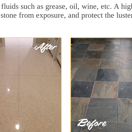
 fluids such as grease, oil, wine, etc. A h
stone from exposure, and protect the luster 