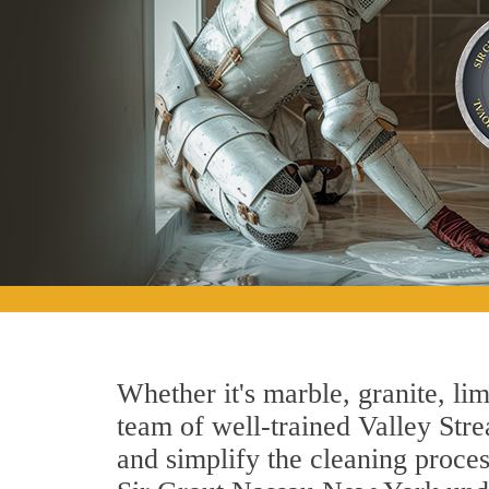
Whether it's marble, granite, lim
team of well-trained Valley Strea
and simplify the cleaning proces