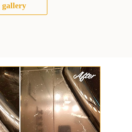
 gallery