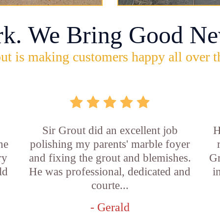
rk. We Bring Good Ne
ut is making customers happy all over t
Sir Grout did an excellent job
H
he
polishing my parents' marble foyer
ry
and fixing the grout and blemishes.
Gr
ld
He was professional, dedicated and
i
courte...
- Gerald