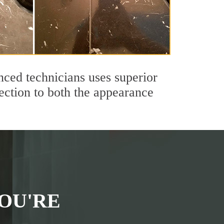
ced technicians uses superior
ection to both the appearance
OU'RE