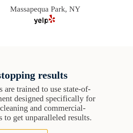
Massapequa Park, NY
topping results
s are trained to use state-of-
ent designed specifically for
t cleaning and commercial-
 to get unparalleled results.