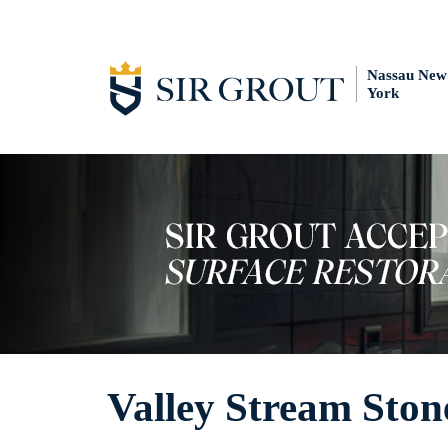
Nassau New
York
Valley Stream Ston