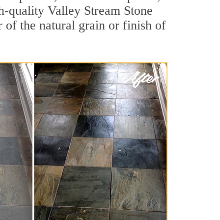
igh-quality Valley Stream Stone
of the natural grain or finish of