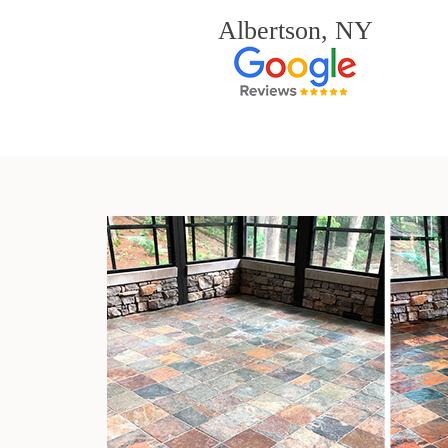
Albertson, NY