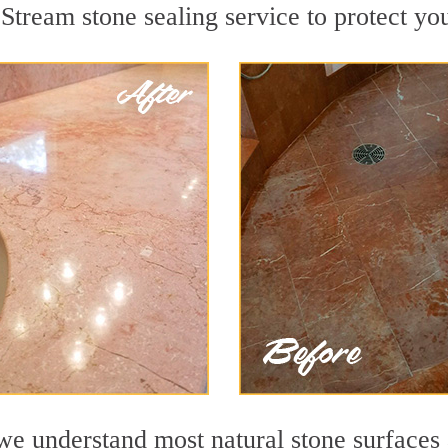
Stream stone sealing service to protect you
 understand most natural stone surfaces a