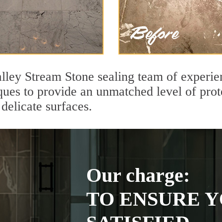
ley Stream Stone sealing team of experien
ques to provide an unmatched level of prot
delicate surfaces.
Our charge:
TO ENSURE Y