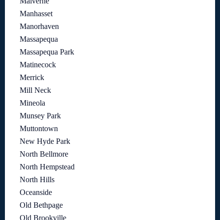
Malverne
Manhasset
Manorhaven
Massapequa
Massapequa Park
Matinecock
Merrick
Mill Neck
Mineola
Munsey Park
Muttontown
New Hyde Park
North Bellmore
North Hempstead
North Hills
Oceanside
Old Bethpage
Old Brookville