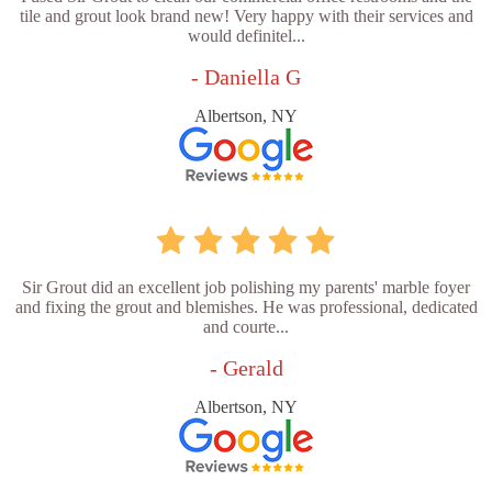
tile and grout look brand new! Very happy with their services and
would definitel...
- Daniella G
Albertson, NY
Sir Grout did an excellent job polishing my parents' marble foyer
and fixing the grout and blemishes. He was professional, dedicated
and courte...
- Gerald
Albertson, NY