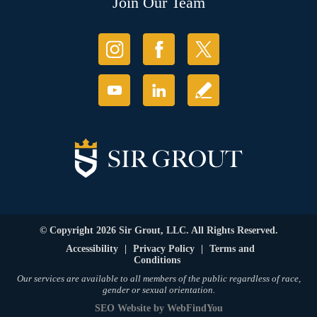
Join Our Team
© Copyright 2026 Sir Grout, LLC. All Rights Reserved.
Accessibility
|
Privacy Policy
|
Terms and
Conditions
Our services are available to all members of the public regardless of race,
gender or sexual orientation.
SEO Website
by
WebFindYou