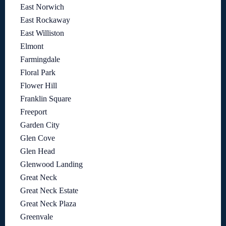
East Norwich
East Rockaway
East Williston
Elmont
Farmingdale
Floral Park
Flower Hill
Franklin Square
Freeport
Garden City
Glen Cove
Glen Head
Glenwood Landing
Great Neck
Great Neck Estate
Great Neck Plaza
Greenvale