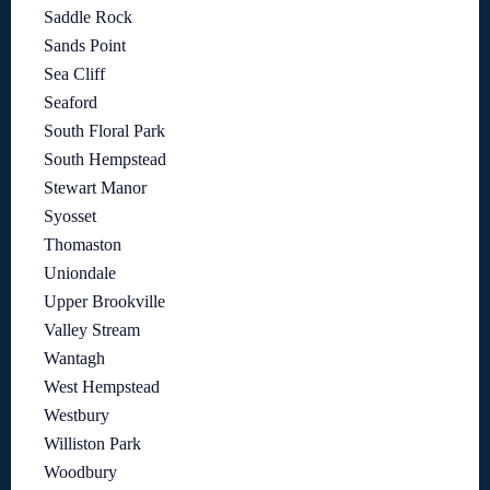
Saddle Rock
Sands Point
Sea Cliff
Seaford
South Floral Park
South Hempstead
Stewart Manor
Syosset
Thomaston
Uniondale
Upper Brookville
Valley Stream
Wantagh
West Hempstead
Westbury
Williston Park
Woodbury