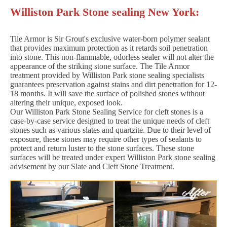
Williston Park Stone sealing New York:
Tile Armor is Sir Grout's exclusive water-born polymer sealant
that provides maximum protection as it retards soil penetration
into stone. This non-flammable, odorless sealer will not alter the
appearance of the striking stone surface. The Tile Armor
treatment provided by Williston Park stone sealing specialists
guarantees preservation against stains and dirt penetration for 12-
18 months. It will save the surface of polished stones without
altering their unique, exposed look.
Our Williston Park Stone Sealing Service for cleft stones is a
case-by-case service designed to treat the unique needs of cleft
stones such as various slates and quartzite. Due to their level of
exposure, these stones may require other types of sealants to
protect and return luster to the stone surfaces. These stone
surfaces will be treated under expert Williston Park stone sealing
advisement by our Slate and Cleft Stone Treatment.