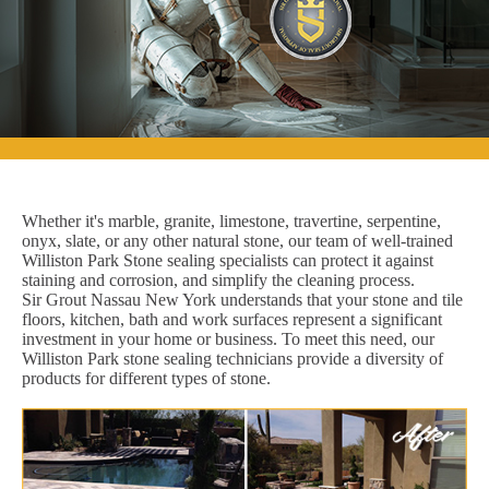
Whether it's marble, granite, limestone, travertine, serpentine,
onyx, slate, or any other natural stone, our team of well-trained
Williston Park Stone sealing specialists can protect it against
staining and corrosion, and simplify the cleaning process.
Sir Grout Nassau New York understands that your stone and tile
floors, kitchen, bath and work surfaces represent a significant
investment in your home or business. To meet this need, our
Williston Park stone sealing technicians provide a diversity of
products for different types of stone.