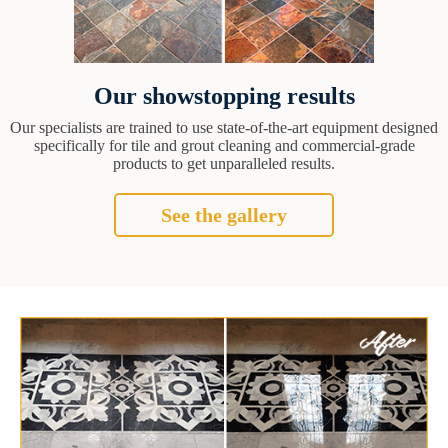
Our showstopping results
Our specialists are trained to use state-of-the-art equipment designed
specifically for tile and grout cleaning and commercial-grade
products to get unparalleled results.
See the gallery