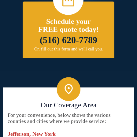
Schedule your
FREE quote today!
(516) 620-7789
Or, fill out this form and we'll call you.
Our Coverage Area
For your convenience, below shows the various
counties and cities where we provide service:
Jefferson, New York