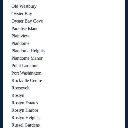
Old Westbury
Oyster Bay
Oyster Bay Cove
Paradise Island
Plainview
Plandome
Plandome Heights
Plandome Manor
Point Lookout
Port Washington
Rockville Centre
Roosevelt
Roslyn
Roslyn Estates
Roslyn Harbor
Roslyn Heights
Russel Gardens