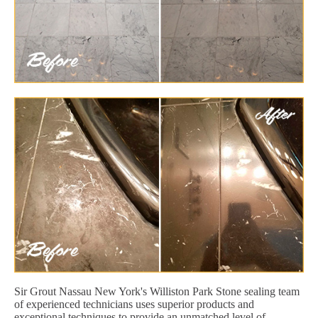
Sir Grout Nassau New York's Williston Park Stone sealing team
of experienced technicians uses superior products and
exceptional techniques to provide an unmatched level of