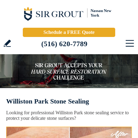
Nassau New
York
Schedule a FREE Quote
(516) 620-7789
Williston Park Stone Sealing
Looking for professional Williston Park stone sealing service to
protect your delicate stone surfaces?