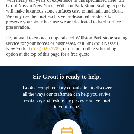
With nearly ten years of experience in this specialized field, Sir
Grout Nassau New York's Williston Park Stone Sealing experts
will make luxurious stone surfaces easy to maintain and clean.
We only use the most exclusive professional products to
preserve your stone because we are dedicated to hard surface
preservation.
If you want to enjoy an unparalleled Williston Park stone sealing
service for your homes or businesses, call Sir Grout Nassau
New York at
(516) 620-7789
, or use our online scheduling
option at the top of this page for a free quote.
Sir Grout is ready to help.
Book a complimentary consultation to discover
all the ways our craftsmen can help you revive,
revitalize, and restore the places you live most
in your home.