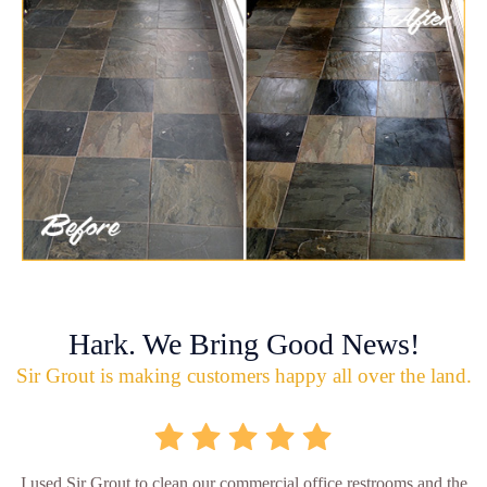
Hark. We Bring Good News!
Sir Grout is making customers happy all over the land.
I used Sir Grout to clean our commercial office restrooms and the