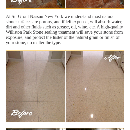
At Sir Grout Nassau New York we understand most natural
stone surfaces are porous, and if left exposed, will absorb water,
dirt and other fluids such as grease, oil, wine, etc. A high-quality
Williston Park Stone sealing treatment will save your stone from
exposure, and protect the luster of the natural grain or finish of
your stone, no matter the type.