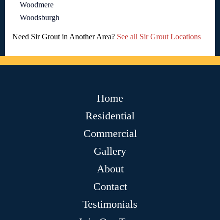
Woodmere
Woodsburgh
Need Sir Grout in Another Area?
See all Sir Grout Locations
Home
Residential
Commercial
Gallery
About
Contact
Testimonials