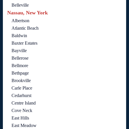
Belleville
Nassau, New York
Albertson
Atlantic Beach
Baldwin
Baxter Estates
Bayville
Bellerose
Bellmore
Bethpage
Brookville
Carle Place
Cedarhurst
Centre Island
Cove Neck
East Hills
East Meadow