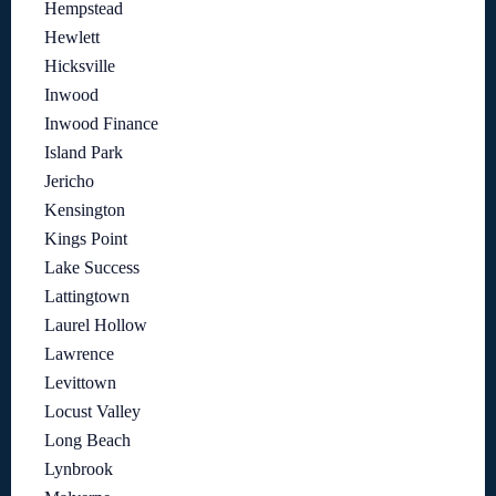
Hempstead
Hewlett
Hicksville
Inwood
Inwood Finance
Island Park
Jericho
Kensington
Kings Point
Lake Success
Lattingtown
Laurel Hollow
Lawrence
Levittown
Locust Valley
Long Beach
Lynbrook