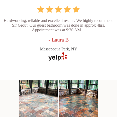
Hardworking, reliable and excellent results. We highly recommend
Sir Grout. Our guest bathroom was done in approx 4hrs.
Appointment was at 9:30 AM ...
- Laura B
Massapequa Park, NY