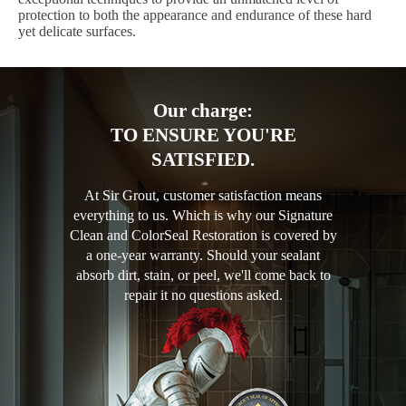
protection to both the appearance and endurance of these hard
yet delicate surfaces.
Our charge:
TO ENSURE YOU'RE
SATISFIED.
At Sir Grout, customer satisfaction means
everything to us. Which is why our Signature
Clean and ColorSeal Restoration is covered by
a one-year warranty. Should your sealant
absorb dirt, stain, or peel, we'll come back to
repair it no questions asked.