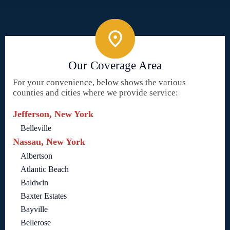
Our Coverage Area
For your convenience, below shows the various
counties and cities where we provide service:
Jefferson, New York
Belleville
Nassau, New York
Albertson
Atlantic Beach
Baldwin
Baxter Estates
Bayville
Bellerose