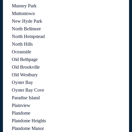
Munsey Park
Muttontown
New Hyde Park
North Bellmore
North Hempstead
North Hills
Oceanside
Old Bethpage
Old Brookville
Old Westbury
Oyster Bay
Oyster Bay Cove
Paradise Island
Plainview
Plandome
Plandome Heights
Plandome Manor