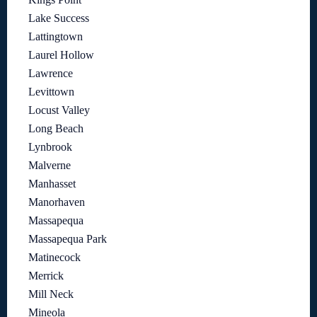
Lake Success
Lattingtown
Laurel Hollow
Lawrence
Levittown
Locust Valley
Long Beach
Lynbrook
Malverne
Manhasset
Manorhaven
Massapequa
Massapequa Park
Matinecock
Merrick
Mill Neck
Mineola