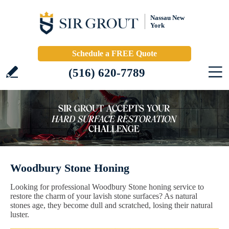
Nassau New
York
Schedule a FREE Quote
(516) 620-7789
Woodbury Stone Honing
Looking for professional Woodbury Stone honing service to
restore the charm of your lavish stone surfaces? As natural
stones age, they become dull and scratched, losing their natural
luster.