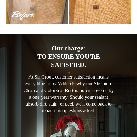
Our charge:
TO ENSURE YOU'RE
SATISFIED.
At Sir Grout, customer satisfaction means
everything to us. Which is why our Signature
Clean and ColorSeal Restoration is covered by
a one-year warranty. Should your sealant
absorb dirt, stain, or peel, we'll come back to
repair it no questions asked.