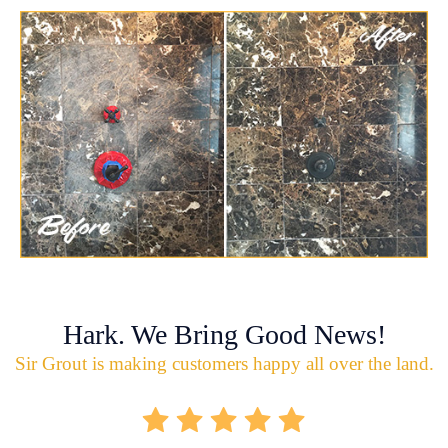
Hark. We Bring Good News!
Sir Grout is making customers happy all over the land.