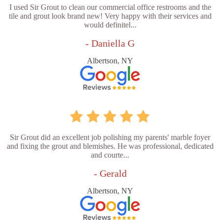
I used Sir Grout to clean our commercial office restrooms and the
tile and grout look brand new! Very happy with their services and
would definitel...
- Daniella G
Albertson, NY
Sir Grout did an excellent job polishing my parents' marble foyer
and fixing the grout and blemishes. He was professional, dedicated
and courte...
- Gerald
Albertson, NY