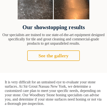
Our showstopping results
Our specialists are trained to use state-of-the-art equipment designed
specifically for tile and grout cleaning and commercial-grade
products to get unparalleled results.
See the gallery
It is very difficult for an untrained eye to evaluate your stone
surfaces. At Sir Grout Nassau New York, we determine a
customized care plan to meet your specific needs, depending on
your stone. Our Woodbury Stone honing specialists can advise
you, and determine if your stone surfaces need honing or not via
a thorough pre-inspection.