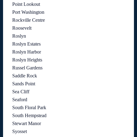
Point Lookout
Port Washington
Rockville Centre
Roosevelt
Roslyn
Roslyn Estates
Roslyn Harbor
Roslyn Heights
Russel Gardens
Saddle Rock
Sands Point
Sea Cliff
Seaford
South Floral Park
South Hempstead
Stewart Manor
Syosset