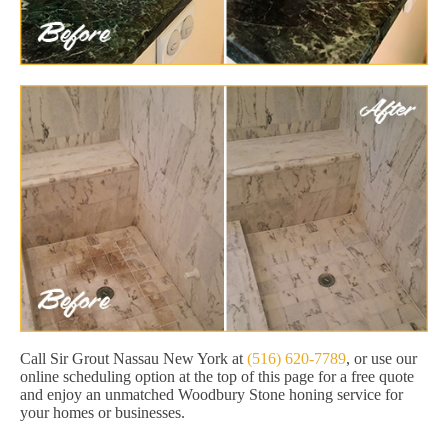
Call Sir Grout Nassau New York at
(516) 620-7789
, or use our
online scheduling option at the top of this page for a free quote
and enjoy an unmatched Woodbury Stone honing service for
your homes or businesses.