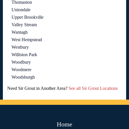
Thomaston
Uniondale
Upper Brookville
Valley Stream
Wantagh
West Hempstead
Westbury
Williston Park
Woodbury
Woodmere
Woodsburgh
Need Sir Grout in Another Area?
See all Sir Grout Locations
Home