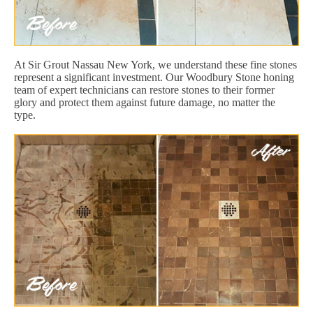
At Sir Grout Nassau New York, we understand these fine stones
represent a significant investment. Our Woodbury Stone honing
team of expert technicians can restore stones to their former
glory and protect them against future damage, no matter the
type.