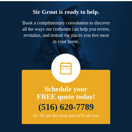
Sir Grout is ready to help.
Book a complimentary consultation to discover
all the ways our craftsmen can help you revive,
revitalize, and restore the places you live most
in your home.
Schedule your
FREE quote today!
(516) 620-7789
Or, fill out this form and we'll call you.