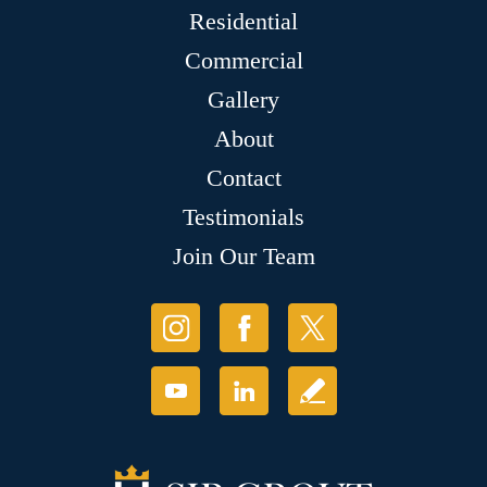
Residential
Commercial
Gallery
About
Contact
Testimonials
Join Our Team