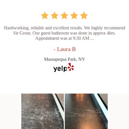
Hardworking, reliable and excellent results. We highly recommend
Sir Grout. Our guest bathroom was done in approx 4hrs.
Appointment was at 9:30 AM ...
- Laura B
Massapequa Park, NY