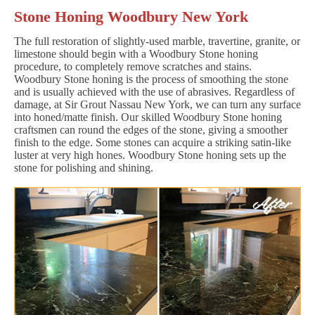
Stone Honing Woodbury New York
The full restoration of slightly-used marble, travertine, granite, or
limestone should begin with a Woodbury Stone honing
procedure, to completely remove scratches and stains.
Woodbury Stone honing is the process of smoothing the stone
and is usually achieved with the use of abrasives. Regardless of
damage, at Sir Grout Nassau New York, we can turn any surface
into honed/matte finish. Our skilled Woodbury Stone honing
craftsmen can round the edges of the stone, giving a smoother
finish to the edge. Some stones can acquire a striking satin-like
luster at very high hones. Woodbury Stone honing sets up the
stone for polishing and shining.