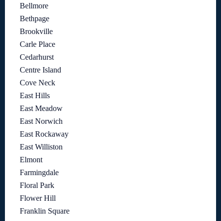
Bellmore
Bethpage
Brookville
Carle Place
Cedarhurst
Centre Island
Cove Neck
East Hills
East Meadow
East Norwich
East Rockaway
East Williston
Elmont
Farmingdale
Floral Park
Flower Hill
Franklin Square