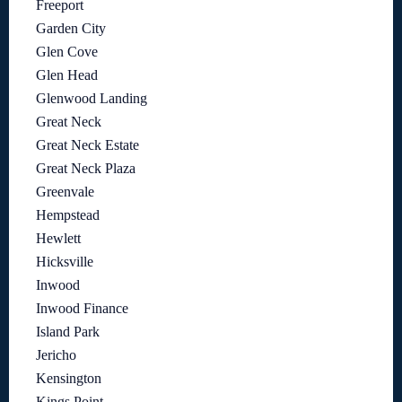
Freeport
Garden City
Glen Cove
Glen Head
Glenwood Landing
Great Neck
Great Neck Estate
Great Neck Plaza
Greenvale
Hempstead
Hewlett
Hicksville
Inwood
Inwood Finance
Island Park
Jericho
Kensington
Kings Point