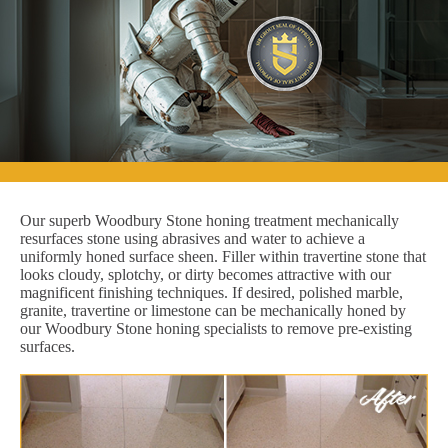
Our superb Woodbury Stone honing treatment mechanically
resurfaces stone using abrasives and water to achieve a
uniformly honed surface sheen. Filler within travertine stone that
looks cloudy, splotchy, or dirty becomes attractive with our
magnificent finishing techniques. If desired, polished marble,
granite, travertine or limestone can be mechanically honed by
our Woodbury Stone honing specialists to remove pre-existing
surfaces.