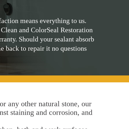
faction means everything to us.
 Clean and ColorSeal Restoration
rranty. Should your sealant absorb
me back to repair it no questions
 or any other natural stone, our
nst staining and corrosion, and