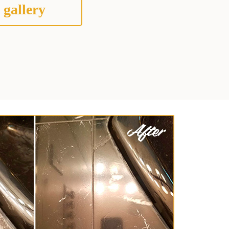
 gallery