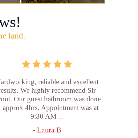
ws!
he land.
ardworking, reliable and excellent
results. We highly recommend Sir
out. Our guest bathroom was done
n approx 4hrs. Appointment was at
9:30 AM ...
- Laura B