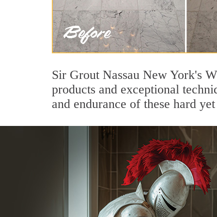
Sir Grout Nassau New York's Wo
products and exceptional techni
and endurance of these hard yet 