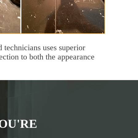
technicians uses superior
ection to both the appearance
OU'RE