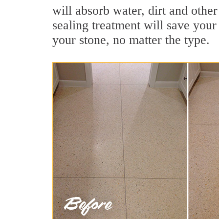
will absorb water, dirt and othe
sealing treatment will save your 
your stone, no matter the type.