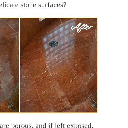
licate stone surfaces?
re porous, and if left exposed,