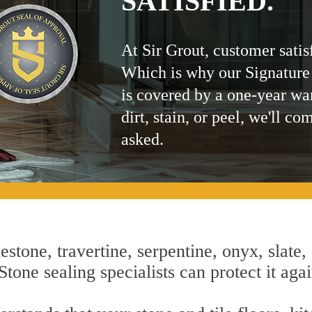
SATISFIED.
At Sir Grout, customer satis
Which is why our Signature
is covered by a one-year wa
dirt, stain, or peel, we'll co
asked.
estone, travertine, serpentine, onyx, slate,
one sealing specialists can protect it agai