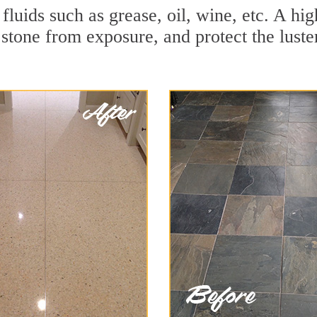
r fluids such as grease, oil, wine, etc. A 
stone from exposure, and protect the luster 