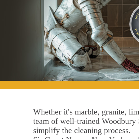
Whether it's marble, granite, lim
team of well-trained Woodbury St
simplify the cleaning process.