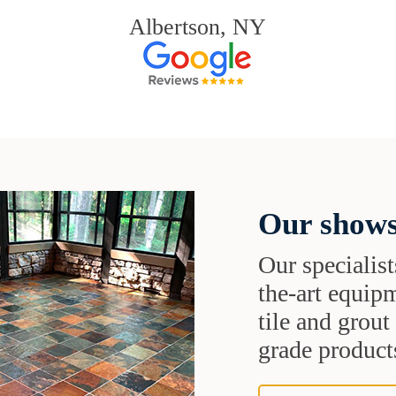
Albertson, NY
Our shows
Our specialist
the-art equipm
tile and grou
grade products