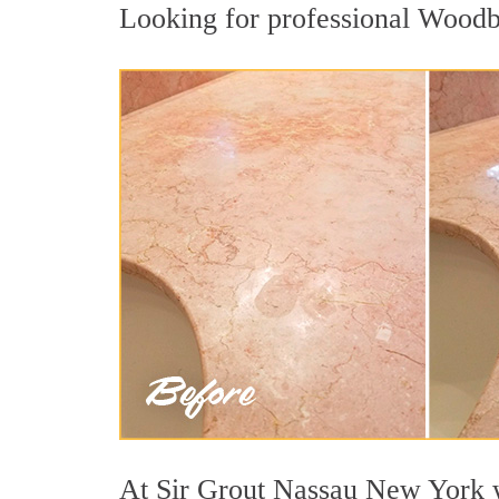
Looking for professional Woodbur
At Sir Grout Nassau New York we