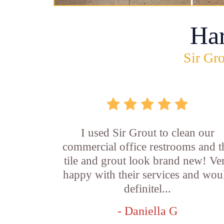
Ha
Sir Gro
I used Sir Grout to clean our
commercial office restrooms and t
tile and grout look brand new! Ve
happy with their services and wou
definitel...
- Daniella G