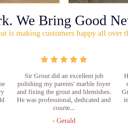
rk. We Bring Good Ne
ut is making customers happy all over t
Sir Grout did an excellent job
H
he
polishing my parents' marble foyer
ry
and fixing the grout and blemishes.
Gr
ld
He was professional, dedicated and
i
courte...
- Gerald