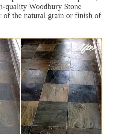
high-quality Woodbury Stone
of the natural grain or finish of