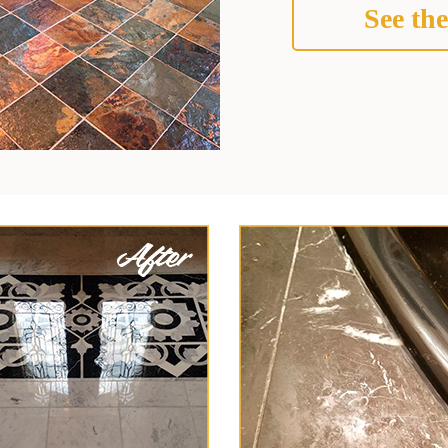
See the