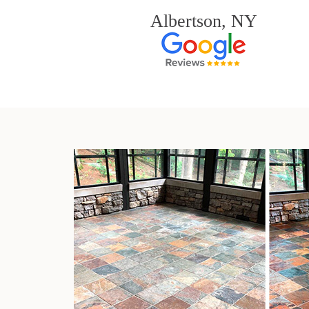
Albertson, NY