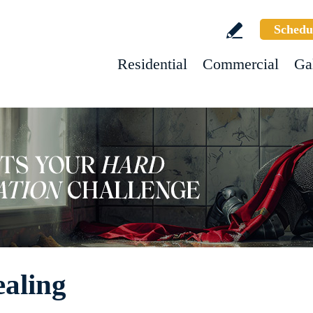
Schedu
Residential
Commercial
Ga
aling