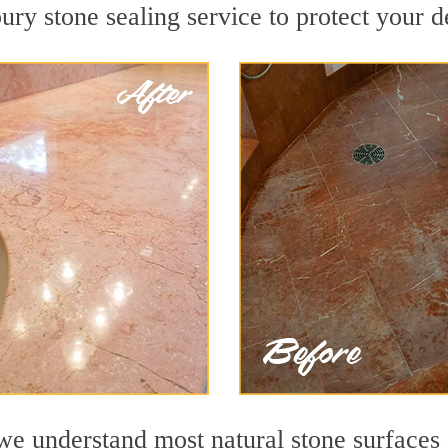
y stone sealing service to protect your de
 understand most natural stone surfaces a