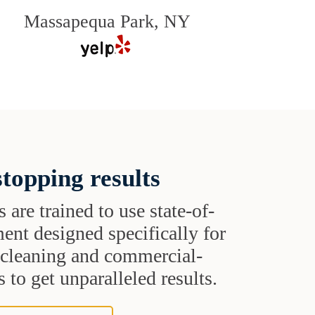
Massapequa Park, NY
topping results
s are trained to use state-of-
ent designed specifically for
t cleaning and commercial-
 to get unparalleled results.