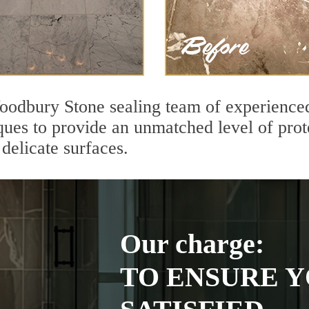
odbury Stone sealing team of experienced 
ques to provide an unmatched level of prot
delicate surfaces.
Our charge:
TO ENSURE Y