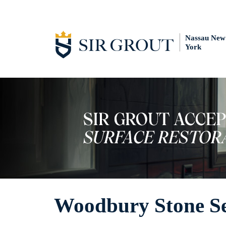
Nassau New
York
Woodbury Stone Se