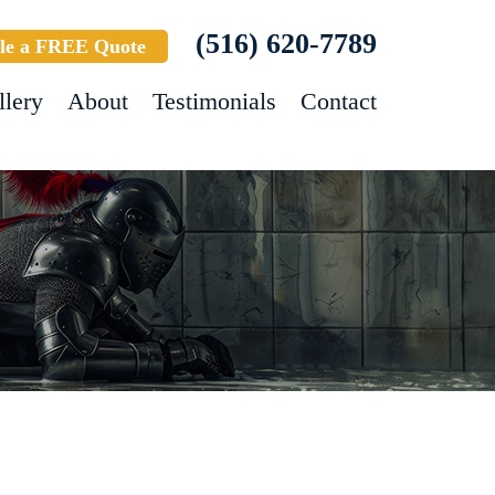
(516) 620-7789
le a FREE Quote
llery
About
Testimonials
Contact