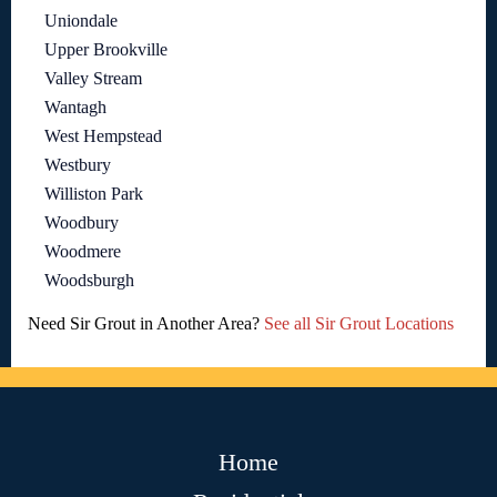
Uniondale
Upper Brookville
Valley Stream
Wantagh
West Hempstead
Westbury
Williston Park
Woodbury
Woodmere
Woodsburgh
Need Sir Grout in Another Area?
See all Sir Grout Locations
Home