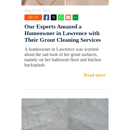
March 15, 2024
126
Our Experts Amazed a
Homeowner in Lawrence with
Their Grout Cleaning Services
A homeowner in Lawrence was worried
about the sad look of her grout surfaces,
namely on her bathroom floor and kitchen
backsplash.
Read more