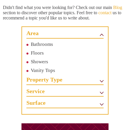
Didn't find what you were looking for? Check out our main
Blog
section to discover other popular topics. Feel free to
contact
us to
recommend a topic you'd like us to write about.
Area
Bathrooms
Floors
Showers
Vanity Tops
Property Type
Service
Surface