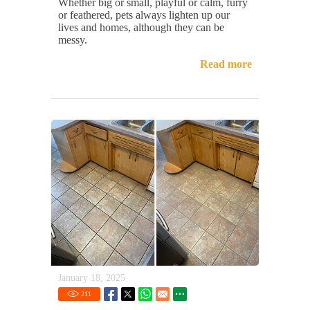
Whether big or small, playful or calm, furry
or feathered, pets always lighten up our
lives and homes, although they can be
messy.
Read more
January 18, 2025
211