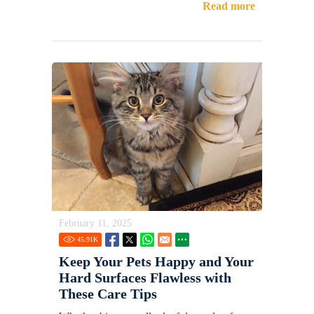
Read more
February 11, 2025
45.91
K
Keep Your Pets Happy and Your
Hard Surfaces Flawless with
These Care Tips