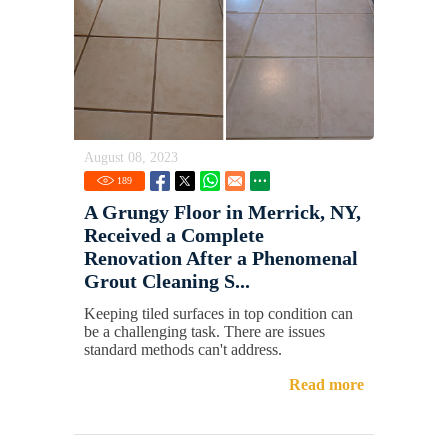
August 08, 2023
189
A Grungy Floor in Merrick, NY,
Received a Complete
Renovation After a Phenomenal
Grout Cleaning S...
Keeping tiled surfaces in top condition can
be a challenging task. There are issues
standard methods can't address.
Read more