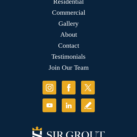
Residential
Commercial
Gallery
About
Contact
Testimonials
Join Our Team