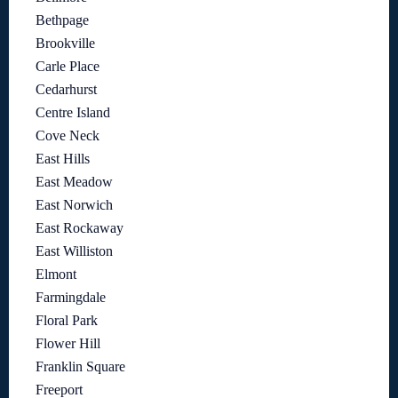
Bethpage
Brookville
Carle Place
Cedarhurst
Centre Island
Cove Neck
East Hills
East Meadow
East Norwich
East Rockaway
East Williston
Elmont
Farmingdale
Floral Park
Flower Hill
Franklin Square
Freeport