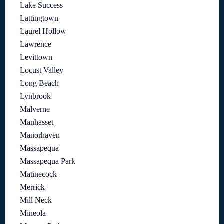
Lake Success
Lattingtown
Laurel Hollow
Lawrence
Levittown
Locust Valley
Long Beach
Lynbrook
Malverne
Manhasset
Manorhaven
Massapequa
Massapequa Park
Matinecock
Merrick
Mill Neck
Mineola