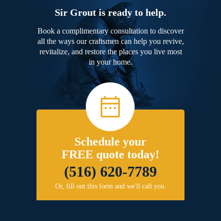
Sir Grout is ready to help.
Book a complimentary consultation to discover
all the ways our craftsmen can help you revive,
revitalize, and restore the places you live most
in your home.
Schedule your
FREE quote today!
(516) 620-7789
Or, fill out this form and we'll call you.