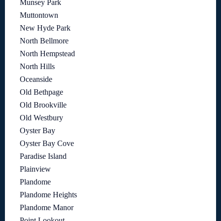
Munsey Park
Muttontown
New Hyde Park
North Bellmore
North Hempstead
North Hills
Oceanside
Old Bethpage
Old Brookville
Old Westbury
Oyster Bay
Oyster Bay Cove
Paradise Island
Plainview
Plandome
Plandome Heights
Plandome Manor
Point Lookout