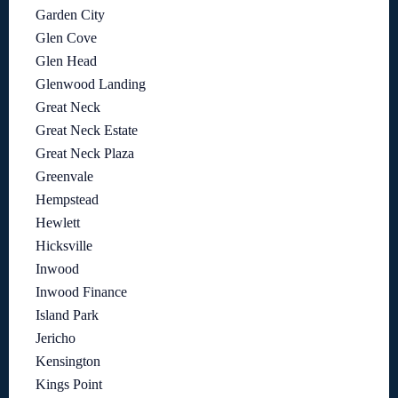
Garden City
Glen Cove
Glen Head
Glenwood Landing
Great Neck
Great Neck Estate
Great Neck Plaza
Greenvale
Hempstead
Hewlett
Hicksville
Inwood
Inwood Finance
Island Park
Jericho
Kensington
Kings Point