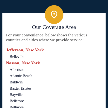
Our Coverage Area
For your convenience, below shows the various
counties and cities where we provide service:
Jefferson, New York
Belleville
Nassau, New York
Albertson
Atlantic Beach
Baldwin
Baxter Estates
Bayville
Bellerose
Bellmore