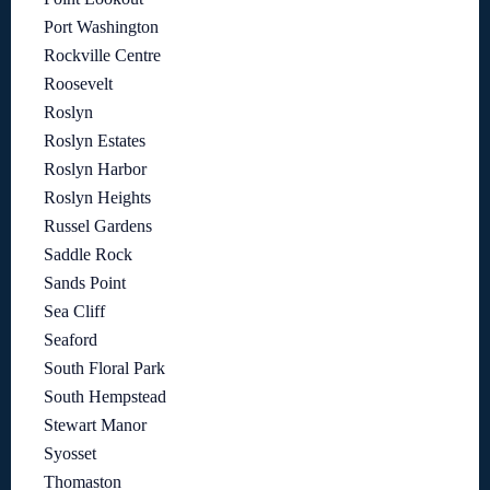
Port Washington
Rockville Centre
Roosevelt
Roslyn
Roslyn Estates
Roslyn Harbor
Roslyn Heights
Russel Gardens
Saddle Rock
Sands Point
Sea Cliff
Seaford
South Floral Park
South Hempstead
Stewart Manor
Syosset
Thomaston