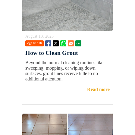
August 13, 2023
88.11
K
How to Clean Grout
Beyond the normal cleaning routines like
sweeping, mopping, or wiping down
surfaces, grout lines receive little to no
additional attention.
Read more