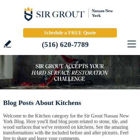
Nassau New
York
Schedule a FREE Quote
(516) 620-7789
Blog Posts About Kitchens
Welcome to the Kitchen category for the Sir Grout Nassau New
York Blog. Here you'll find blog posts related to stone, tile, and
wood surfaces that we've restored on kitchens. See the amazing
transformations with the included before and after pictures. Feel
free to share and leave your comments.