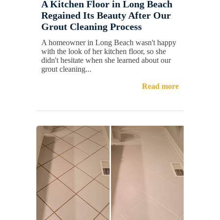
A Kitchen Floor in Long Beach
Regained Its Beauty After Our
Grout Cleaning Process
A homeowner in Long Beach wasn't happy
with the look of her kitchen floor, so she
didn't hesitate when she learned about our
grout cleaning...
Read more