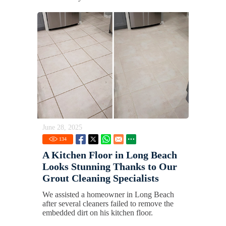
June 28, 2025
134
A Kitchen Floor in Long Beach
Looks Stunning Thanks to Our
Grout Cleaning Specialists
We assisted a homeowner in Long Beach
after several cleaners failed to remove the
embedded dirt on his kitchen floor.